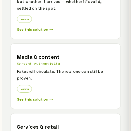
Not whether it arrived — whether it's valid,
settled on the spot.
Lemma
See this solution →
Media & content
Content Authenticity
Fakes will circulate. The real one can still be
proven.
Lemma
See this solution →
Services & retail