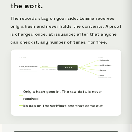
the work.
The records stay on your side. Lemma receives
only a hash and never holds the contents. A proof
is charged once, at issuance; after that anyone
can check it, any number of times, for free.
YOUR SIDE
ANYONE
Counterparties
Audit & regulators
Records, data, AI execution
HASH ONLY
Lemma
The raw data stays here
Issued once, charged once
AI agents
Anyone
Verification is free, no key
Only a hash goes in. The raw data is never
received
No cap on the verifications that come out