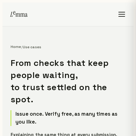
Home
/
Use cases
From checks that keep
people waiting,
to trust settled on the
spot.
Issue once. Verify free, as many times as
you like.
Explaining the same thing at every submission,