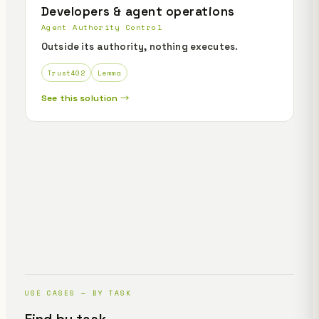
Developers & agent operations
Agent Authority Control
Outside its authority, nothing executes.
Trust402
Lemma
See this solution →
USE CASES — BY TASK