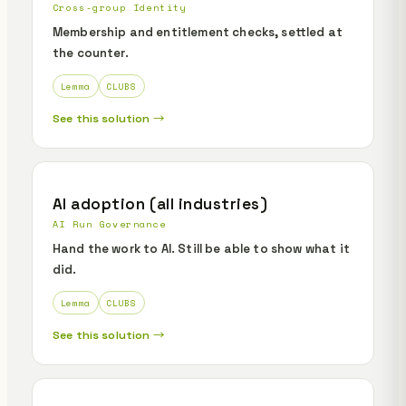
Cross-group Identity
Membership and entitlement checks, settled at
the counter.
Lemma
CLUBS
See this solution →
AI adoption (all industries)
AI Run Governance
Hand the work to AI. Still be able to show what it
did.
Lemma
CLUBS
See this solution →