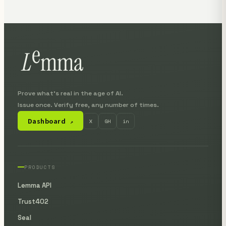
Prove what's real in the age of AI.
Issue once. Verify free, any number of times.
Dashboard
X
GH
in
↗
PRODUCTS
Lemma API
Trust402
Seal