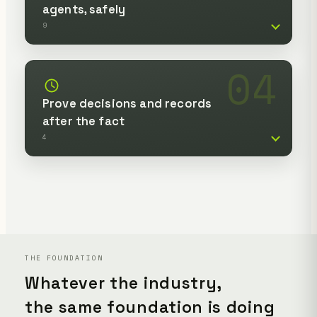
agents, safely
9
04
Prove decisions and records
after the fact
4
THE FOUNDATION
Whatever the industry,
the same foundation is doing