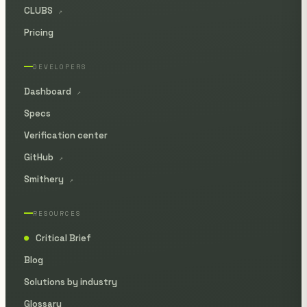
CLUBS
↗
Pricing
DEVELOPERS
Dashboard
↗
Specs
Verification center
GitHub
↗
Smithery
↗
RESOURCES
Critical Brief
●
Blog
Solutions by industry
Glossary