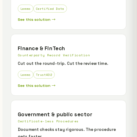
Lemma
Certified Data
See this solution →
Finance & FinTech
Counterparty Record Verification
Cut out the round-trip. Cut the review time.
Lemma
Trust402
See this solution →
Government & public sector
Certificate-less Procedures
Document checks stay rigorous. The procedure
gets faster.