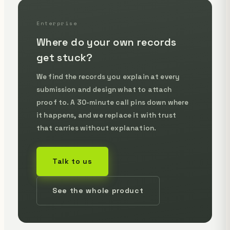
Enterprise
Where do your own records
get stuck?
We find the records you explain at every
submission and design what to attach
proof to. A 30-minute call pins down where
it happens, and we replace it with trust
that carries without explanation.
Talk to us
See the whole product