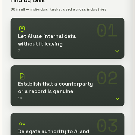
Find by task
36 in all — individual tasks, used across industries
01
Let AI use internal data
without it leaving
7
02
Establish that a counterparty
or a record is genuine
16
03
Delegate authority to AI and