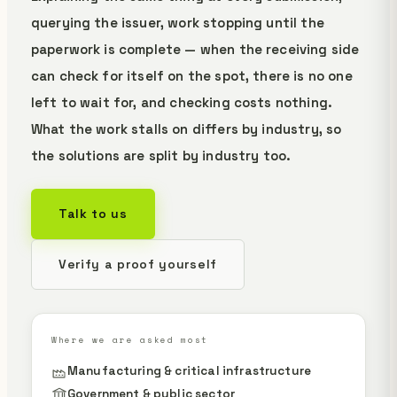
querying the issuer, work stopping until the
paperwork is complete — when the receiving side
can check for itself on the spot, there is no one
left to wait for, and checking costs nothing.
What the work stalls on differs by industry, so
the solutions are split by industry too.
Talk to us
Verify a proof yourself
Where we are asked most
Manufacturing & critical infrastructure
Government & public sector