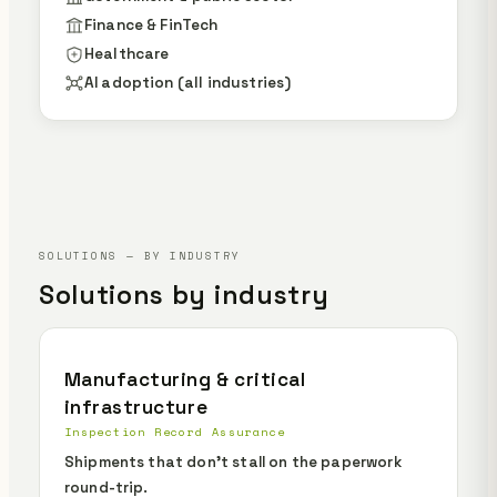
Finance & FinTech
Healthcare
AI adoption (all industries)
SOLUTIONS — BY INDUSTRY
Solutions by industry
Manufacturing & critical
infrastructure
Inspection Record Assurance
Shipments that don't stall on the paperwork
round-trip.