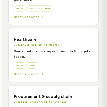
Lemma
Certified Data
See this solution →
Healthcare
Qualified Worker Assurance
Credential checks stay rigorous. Staffing gets
faster.
Lemma
CLUBS
See this solution →
Procurement & supply chain
Supplier Credential Monitoring