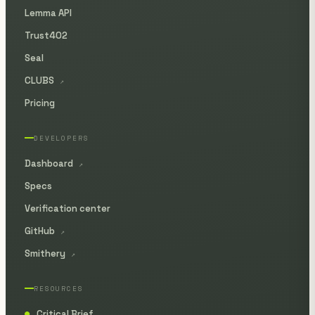
Lemma API
Trust402
Seal
CLUBS
↗
Pricing
DEVELOPERS
Dashboard
↗
Specs
Verification center
GitHub
↗
Smithery
↗
RESOURCES
Critical Brief
●