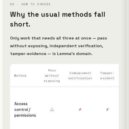
03 · HOW TO CHOOSE
Why the usual methods fall
short.
Only work that needs all three at once — pass
without exposing, independent verification,
tamper-evidence — is Lemma's domain.
Pass
Wh
Independent
Tamper-
Method
without
verification
evident
ha
exposing
“S
ins
Access
cou
control /
△
✗
✗
hav
permissions
edi
rem
pos