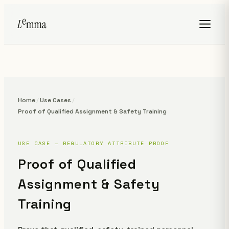
Home
/
Use Cases
/
Proof of Qualified Assignment & Safety Training
USE CASE — REGULATORY ATTRIBUTE PROOF
Proof of Qualified
Assignment & Safety
Training