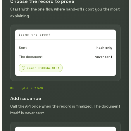
Choose the record to prove
Start with the one flow where hand-offs cost you the most
explaining.
Issue the proof
Sent
hash only
The document
never sent
Issued 0x68d4…9f01
02 — you → them
Add issuance
Call the API once when the record is finalized. The document
itself is never sent.