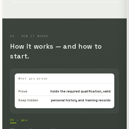
04 · HOW IT WORKS
How it works — and how to
start.
What you prove
Prove
holds the required qualification, valid
Keep hidden
personal history and training records
01 — you