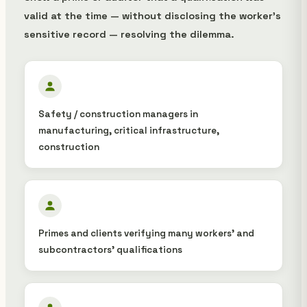
valid at the time — without disclosing the worker's
sensitive record — resolving the dilemma.
Safety / construction managers in
manufacturing, critical infrastructure,
construction
Primes and clients verifying many workers' and
subcontractors' qualifications