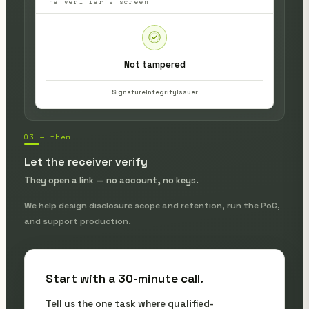
The verifier's screen
Not tampered
Signature
Integrity
Issuer
03 — them
Let the receiver verify
They open a link — no account, no keys.
We help design disclosure scope and retention, run the PoC,
and support production.
Start with a 30-minute call.
Tell us the one task where qualified-