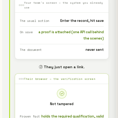
Your team's screen — the system you already
use
Enter the record, hit save
The usual action
a proof is attached (one API call behind
On save
the scenes)
never sent
The document
② They just open a link.
Their browser — the verification screen
Not tampered
holds the required qualification, valid
Proven fact