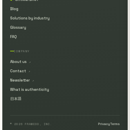
Blog
Solutions by industry
Glossary
FAQ
COMPANY
About us
↗
Contact
↗
Newsletter
↗
What is authenticity
日本語
© 2026 FRAME00, INC.
Privacy
Terms