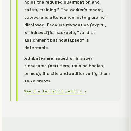
holds the required qualification and
safety training." The worker's record,
scores, and attendance history are not
disclosed. Because revocation (expiry,
withdrawal) is trackable, "valid at
assignment but now lapsed" is
detectable.
Attributes are issued with issuer
signatures (certifiers, training bodies,
primes); the site and auditor verify them
as ZK proofs.
See the technical details ↗