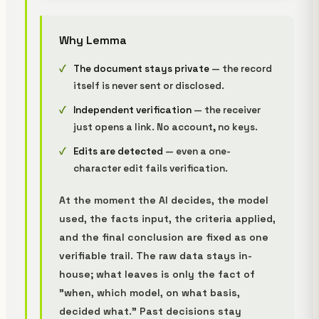
Why Lemma
The document stays private
— the record
itself is never sent or disclosed.
Independent verification
— the receiver
just opens a link. No account, no keys.
Edits are detected
— even a one-
character edit fails verification.
At the moment the AI decides, the model
used, the facts input, the criteria applied,
and the final conclusion are fixed as one
verifiable trail. The raw data stays in-
house; what leaves is only the fact of
"when, which model, on what basis,
decided what." Past decisions stay