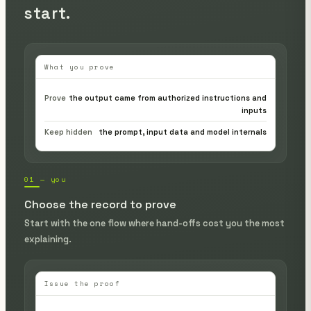
start.
What you prove
Prove
the output came from authorized instructions and
inputs
Keep hidden
the prompt, input data and model internals
01 — you
Choose the record to prove
Start with the one flow where hand-offs cost you the most
explaining.
Issue the proof