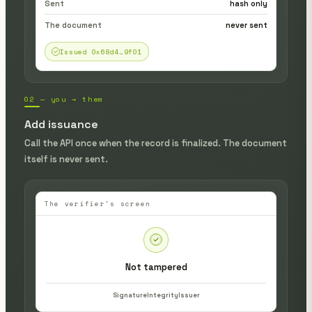
Sent
hash only
The document
never sent
Issued 0x68d4…9f01
02 — you → them
Add issuance
Call the API once when the record is finalized. The document
itself is never sent.
The verifier's screen
Not tampered
Signature
Integrity
Issuer