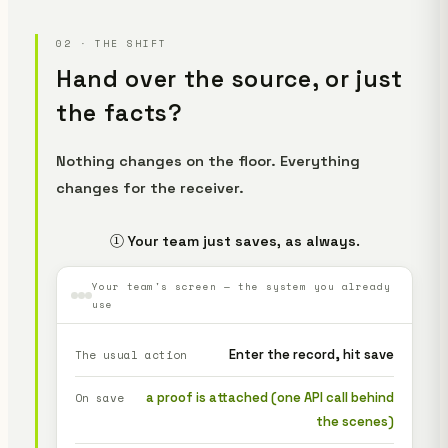
02 · THE SHIFT
Hand over the source, or just
the facts?
Nothing changes on the floor. Everything
changes for the receiver.
① Your team just saves, as always.
Your team's screen — the system you already
use
Enter the record, hit save
The usual action
a proof is attached (one API call behind
On save
the scenes)