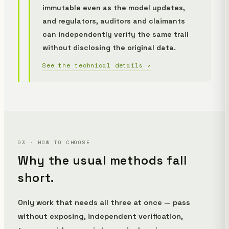
immutable even as the model updates,
and regulators, auditors and claimants
can independently verify the same trail
without disclosing the original data.
See the technical details ↗
03 · HOW TO CHOOSE
Why the usual methods fall
short.
Only work that needs all three at once — pass
without exposing, independent verification,