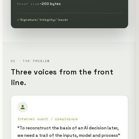
~200 bytes
Proof size
Signature
Integrity
Issuer
01 · THE PROBLEM
Three voices from the front
line.
Internal audit / compliance
“To reconstruct the basis of an AI decision later,
we need a trail of the inputs, model and process”