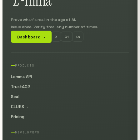
Prove what's real in the age of AI.
Issue once. Verify free, any number of times.
Dashboard
X
GH
in
↗
PRODUCTS
Lemma API
Trust402
Seal
CLUBS
↗
Pricing
DEVELOPERS