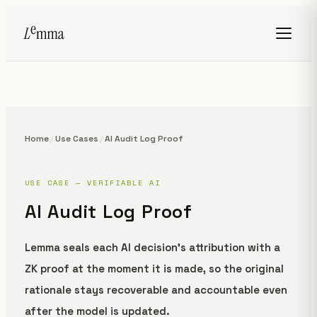
Home
/
Use Cases
/
AI Audit Log Proof
USE CASE — VERIFIABLE AI
AI Audit Log Proof
Lemma seals each AI decision's attribution with a
ZK proof at the moment it is made, so the original
rationale stays recoverable and accountable even
after the model is updated.