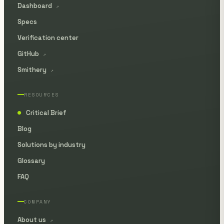
Dashboard
↗
Specs
Verification center
GitHub
↗
Smithery
↗
RESOURCES
Critical Brief
●
Blog
Solutions by industry
Glossary
FAQ
COMPANY
About us
↗