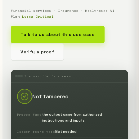
Financial services · Insurance · Healthcare AI
Plan
Lemma Critical
Talk to us about this use case
Verify a proof
The verifier's screen
Not tampered
the output came from authorized
Proven fact
instructions and inputs
Not needed
Issuer round-trip