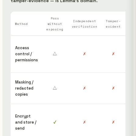
tamper-evidence — is Lemma's domain.
Pass
Wh
Independent
Tamper-
Method
without
verification
evident
ha
exposing
“S
Access
ins
control /
△
✗
✗
hav
permissions
it”
pos
Red
Masking /
wor
redacted
△
✗
✗
the 
copies
sti
To 
Encrypt
rec
and store /
✓
✗
✗
nee
send
dis
afte