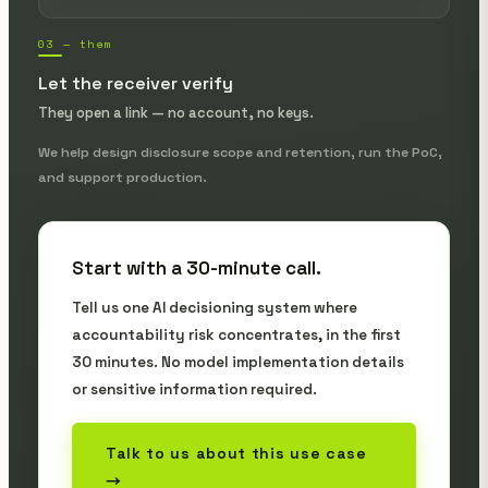
03 — them
Let the receiver verify
They open a link — no account, no keys.
We help design disclosure scope and retention, run the PoC,
and support production.
Start with a 30-minute call.
Tell us one AI decisioning system where
accountability risk concentrates, in the first
30 minutes. No model implementation details
or sensitive information required.
Talk to us about this use case
→