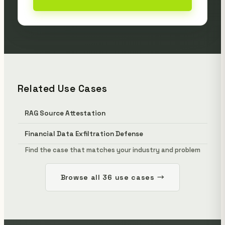
Related Use Cases
RAG Source Attestation
Financial Data Exfiltration Defense
Find the case that matches your industry and problem
Browse all 36 use cases →