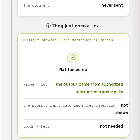
never sent
The document
② They just open a link.
Their browser — the verification screen
Not tampered
the output came from authorized
Proven fact
instructions and inputs
not
the prompt, input data and model internals
shown
not needed
Login / keys