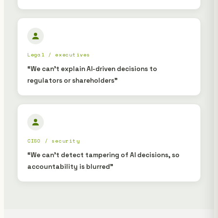
Legal / executives
“We can't explain AI-driven decisions to
regulators or shareholders”
CISO / security
“We can't detect tampering of AI decisions, so
accountability is blurred”