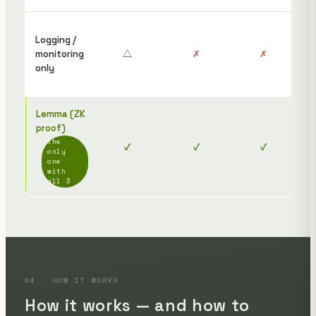
Det
Logging /
onl
monitoring
△
✗
✗
rece
only
can
ind
Lemma (ZK
proof)
The
the
✓
✓
✓
jus
only
link
one
with
all 3
04 · HOW IT WORKS
How it works — and how to