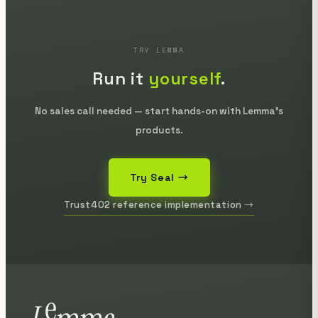
TRY LEMMA
Run it
yourself
.
No sales call needed — start hands-on with Lemma's
products.
Try Seal →
Trust402 reference implementation →