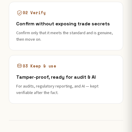
02 Verify
Confirm without exposing trade secrets
Confirm only that it meets the standard and is genuine,
then move on.
03 Keep & use
Tamper-proof, ready for audit & AI
For audits, regulatory reporting, and AI — kept
verifiable after the fact.