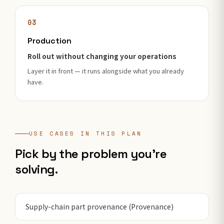
03
Production
Roll out without changing your operations
Layer it in front — it runs alongside what you already
have.
USE CASES IN THIS PLAN
Pick by the problem you're
solving.
Supply-chain part provenance (Provenance)