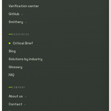
Verification center
GitHub
↗
Smithery
↗
RESOURCES
Critical Brief
●
Blog
Solutions by industry
Glossary
FAQ
COMPANY
About us
↗
Contact
↗