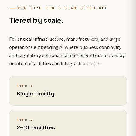
WHO IT'S FOR & PLAN STRUCTURE
Tiered by scale.
For critical infrastructure, manufacturers, and large
operations embedding AI where business continuity
and regulatory compliance matter. Roll out in tiers by
number of facilities and integration scope.
TIER 1
Single facility
TIER 2
2–10 facilities