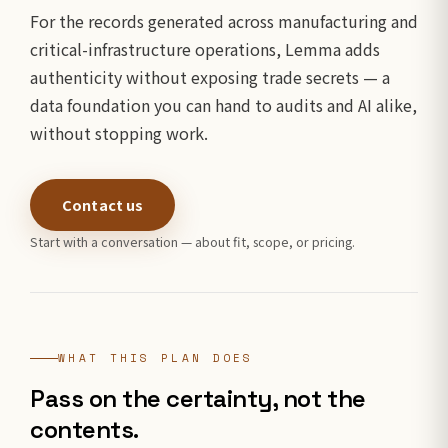
For the records generated across manufacturing and
critical-infrastructure operations, Lemma adds
authenticity without exposing trade secrets — a
data foundation you can hand to audits and AI alike,
without stopping work.
Contact us
Start with a conversation — about fit, scope, or pricing.
WHAT THIS PLAN DOES
Pass on the certainty, not the
contents.