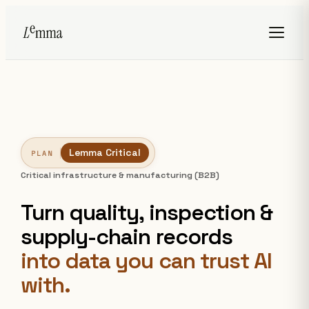
Lemma Critical
PLAN
Critical infrastructure & manufacturing (B2B)
Turn quality, inspection &
supply-chain records
into data you can trust AI
with.