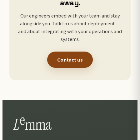
away.
Our engineers embed with your team and stay
alongside you. Talk to us about deployment —
and about integrating with your operations and
systems.
Contact us