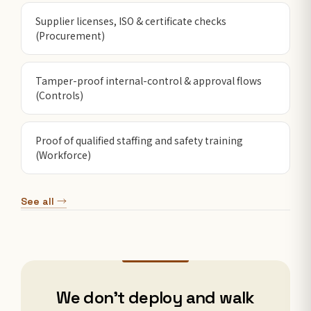
Supplier licenses, ISO & certificate checks
(Procurement)
Tamper-proof internal-control & approval flows
(Controls)
Proof of qualified staffing and safety training
(Workforce)
See all →
We don't deploy and walk