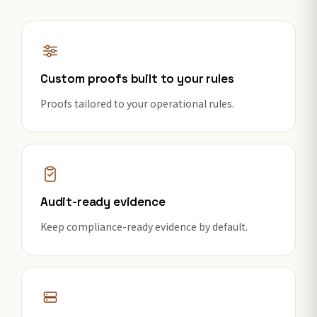
Custom proofs built to your rules
Proofs tailored to your operational rules.
Audit-ready evidence
Keep compliance-ready evidence by default.