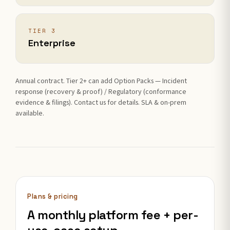
TIER 3
Enterprise
Annual contract. Tier 2+ can add Option Packs — Incident
response (recovery & proof) / Regulatory (conformance
evidence & filings). Contact us for details. SLA & on-prem
available.
Plans & pricing
A monthly platform fee + per-