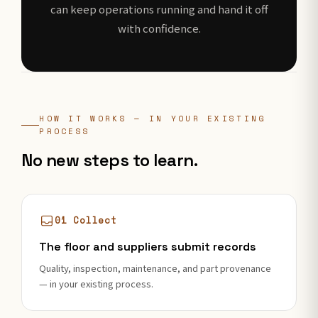
can keep operations running and hand it off
with confidence.
HOW IT WORKS — IN YOUR EXISTING
PROCESS
No new steps to learn.
01 Collect
The floor and suppliers submit records
Quality, inspection, maintenance, and part provenance
— in your existing process.