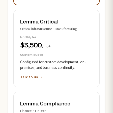
Lemma Critical
Critical infrastructure · Manufacturing
Monthly fee
$3,500
/mo+
Custom quote
Configured for custom development, on-
premises, and business continuity.
Talk to us →
Lemma Compliance
Finance · FinTech