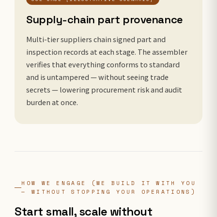
Supply-chain part provenance
Multi-tier suppliers chain signed part and
inspection records at each stage. The assembler
verifies that everything conforms to standard
and is untampered — without seeing trade
secrets — lowering procurement risk and audit
burden at once.
HOW WE ENGAGE (WE BUILD IT WITH YOU
— WITHOUT STOPPING YOUR OPERATIONS)
Start small, scale without