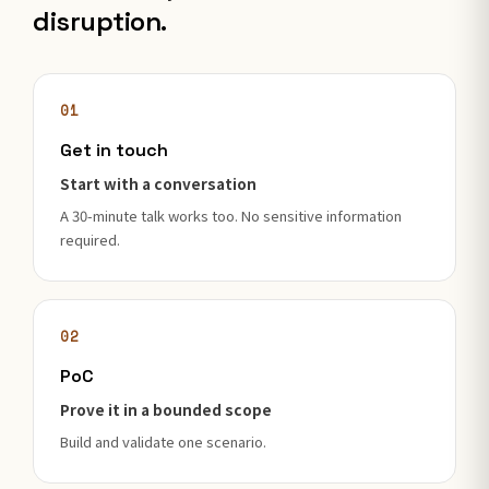
disruption.
01
Get in touch
Start with a conversation
A 30-minute talk works too. No sensitive information
required.
02
PoC
Prove it in a bounded scope
Build and validate one scenario.