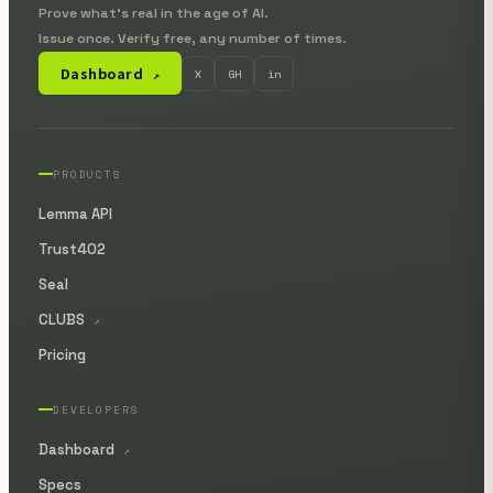
Prove what's real in the age of AI.
Issue once. Verify free, any number of times.
Dashboard
X
GH
in
↗
PRODUCTS
Lemma API
Trust402
Seal
CLUBS
↗
Pricing
DEVELOPERS
Dashboard
↗
Specs