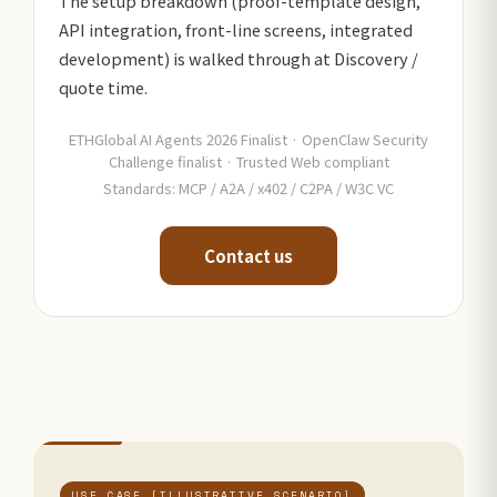
The setup breakdown (proof-template design,
API integration, front-line screens, integrated
development) is walked through at Discovery /
quote time.
ETHGlobal AI Agents 2026 Finalist · OpenClaw Security
Challenge finalist · Trusted Web compliant
Standards: MCP / A2A / x402 / C2PA / W3C VC
Contact us
USE CASE [ILLUSTRATIVE SCENARIO]