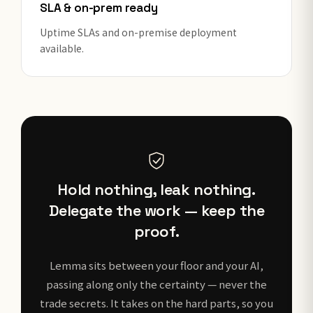
SLA & on-prem ready
Uptime SLAs and on-premise deployment
available.
Hold nothing, leak nothing.
Delegate the work — keep the
proof.
Lemma sits between your floor and your AI,
passing along only the certainty — never the
trade secrets. It takes on the hard parts, so you