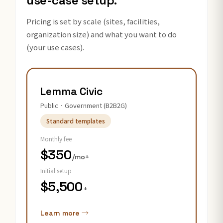
use-case setup.
Pricing is set by scale (sites, facilities,
organization size) and what you want to do
(your use cases).
Lemma Civic
Public · Government (B2B2G)
Standard templates
Monthly fee
$350
/mo+
Initial setup
$5,500
+
Learn more →