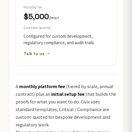
Monthly fee
$5,000
/mo+
Custom quote
Configured for custom development,
regulatory compliance, and audit trails.
Talk to us →
A
monthly platform fee
(tiered by scale, annual
contract) plus an
initial setup fee
that builds the
proofs for what you want to do. Civic uses
standard templates; Critical / Compliance are
custom-quoted for bespoke development and
regulatory work.