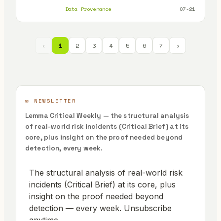
platforms
Data Provenance
07-21
‹
1
2
3
4
5
6
7
›
✉️ NEWSLETTER
Lemma Critical Weekly — the structural analysis
of real-world risk incidents (Critical Brief) at its
core, plus insight on the proof needed beyond
detection, every week.