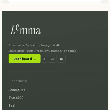
Prove what's real in the age of AI.
Issue once. Verify free, any number of times.
Dashboard
X
GH
in
↗
PRODUCTS
Lemma API
Trust402
Seal