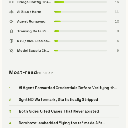
Bridge Config Trust
16
AI Bias / Harm
11
Agent Runaway
10
Training Data Provenance
8
KYC / AML Disclosure
6
Model Supply Chain
6
Most-read
POPULAR
AI Agent Forwarded Credentials Before Verifying the
1
Sender (OpenClaw / Varonis)
SynthID Watermark, Statistically Stripped
2
Both Sides Cited Cases That Never Existed
3
Noroboto: embedded "lying fonts" made AI's
4