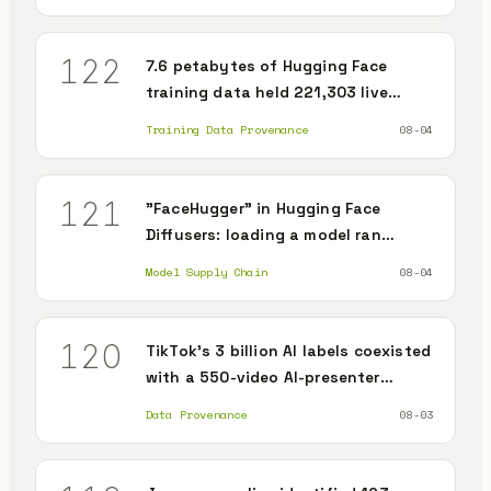
122
7.6 petabytes of Hugging Face
training data held 221,303 live
secrets
Training Data Provenance
08-04
121
"FaceHugger" in Hugging Face
Diffusers: loading a model ran
arbitrary code
Model Supply Chain
08-04
120
TikTok's 3 billion AI labels coexisted
with a 550-video AI-presenter
disinformation operation
Data Provenance
08-03