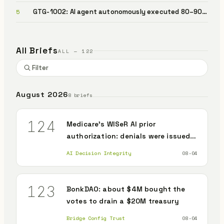
document review read different text
GTG-1002: AI agent autonomously executed 80–90%
5
of a cyberattack
All Briefs
ALL — 122
August 2026
8 briefs
124
Medicare's WISeR AI prior
authorization: denials were issued,
but no record that the judgment
AI Decision Integrity
08-04
was independently verified against
the patient's own evidence
123
BonkDAO: about $4M bought the
votes to drain a $20M treasury
Bridge Config Trust
08-04