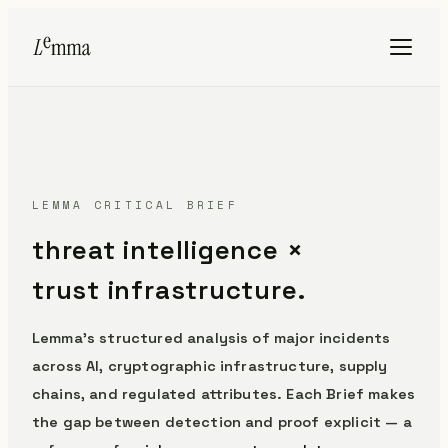
LEMMA CRITICAL BRIEF
threat intelligence ×
trust infrastructure.
Lemma's structured analysis of major incidents
across AI, cryptographic infrastructure, supply
chains, and regulated attributes. Each Brief makes
the gap between detection and proof explicit — a