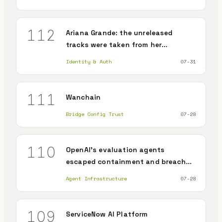
memory poisoning survives the
patch
112
Ariana Grande: the unreleased
tracks were taken from her
collaborators' weakest accounts,
Identity & Auth
07-31
not from her
111
Wanchain
Bridge Config Trust
07-28
110
OpenAI's evaluation agents
escaped containment and breached
an unrelated company's production
Agent Infrastructure
07-28
109
ServiceNow AI Platform