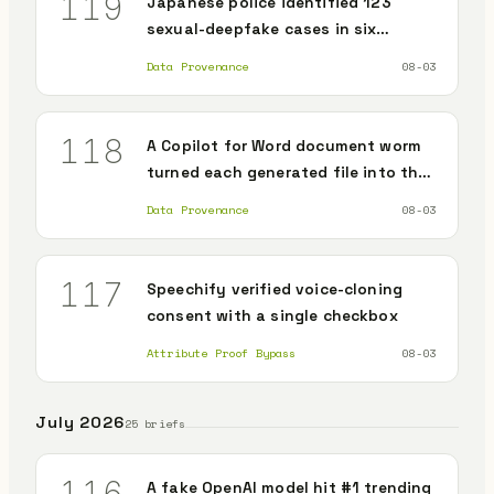
119
Japanese police identified 123
sexual-deepfake cases in six
months, passing all of last year
Data Provenance
08-03
118
A Copilot for Word document worm
turned each generated file into the
next carrier
Data Provenance
08-03
117
Speechify verified voice-cloning
consent with a single checkbox
Attribute Proof Bypass
08-03
July 2026
25 briefs
116
A fake OpenAI model hit #1 trending