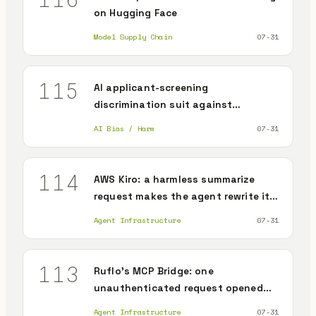
on Hugging Face
Model Supply Chain
07-31
115
AI applicant-screening
discrimination suit against
Workday: the adverse action was
AI Bias / Harm
07-31
taken, but whether the decision
was independently verified and
authorized was never recorded
114
AWS Kiro: a harmless summarize
request makes the agent rewrite its
own MCP config and reach RCE
Agent Infrastructure
07-31
113
Ruflo's MCP Bridge: one
unauthenticated request opened
233 high-privilege tools, and the
Agent Infrastructure
07-31