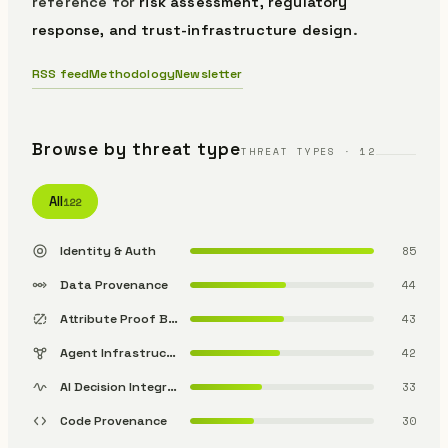
reference for
risk assessment, regulatory
response, and trust-infrastructure design
.
RSS feed
Methodology
Newsletter
Browse by threat type
THREAT TYPES · 12
All
122
Identity & Auth
85
Data Provenance
44
Attribute Proof Bypass
43
Agent Infrastructure
42
AI Decision Integrity
33
Code Provenance
30