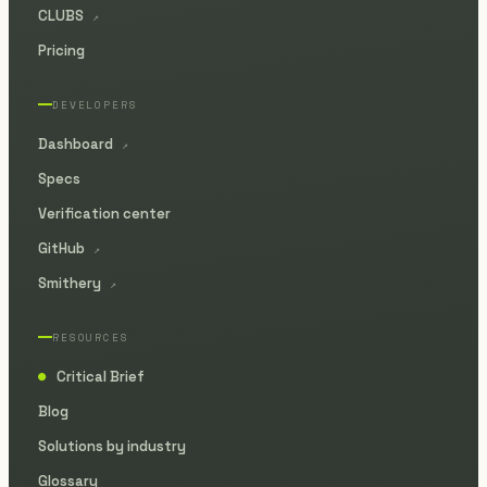
CLUBS
↗
Pricing
DEVELOPERS
Dashboard
↗
Specs
Verification center
GitHub
↗
Smithery
↗
RESOURCES
Critical Brief
●
Blog
Solutions by industry
Glossary