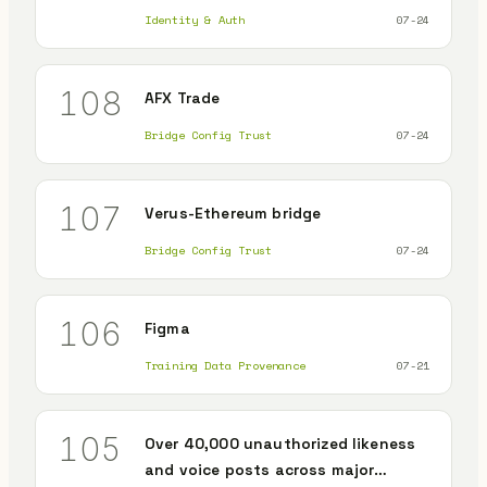
Identity & Auth
07-24
108
AFX Trade
Bridge Config Trust
07-24
107
Verus-Ethereum bridge
Bridge Config Trust
07-24
106
Figma
Training Data Provenance
07-21
105
Over 40,000 unauthorized likeness
and voice posts across major