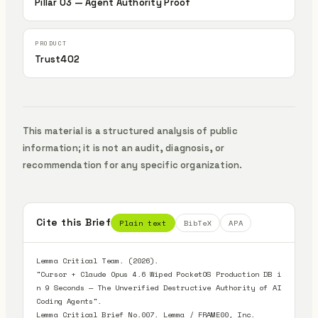
Pillar 03 — Agent Authority Proof
Trust402
This material is a structured analysis of public
information; it is not an audit, diagnosis, or
recommendation for any specific organization.
Cite this Brief
Plain text
BibTeX
APA
Lemma Critical Team. (2026).

"Cursor + Claude Opus 4.6 Wiped PocketOS Production DB i
n 9 Seconds — The Unverified Destructive Authority of AI 
Coding Agents".

Lemma Critical Brief No.007. Lemma / FRAME00, Inc.
