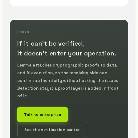
Lemma
If it can't be verified,
it doesn't enter your operation.
Lemma attaches cryptographic proofs to data
and AI execution, so the receiving side can
confirm authenticity without asking the issuer.
Detection stays; a proof layer is added in front
of it.
Talk to enterprise
See the verification center