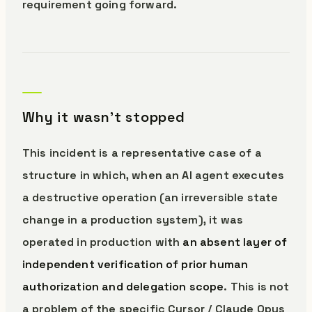
requirement going forward.
Why it wasn’t stopped
This incident is a representative case of a
structure in which, when an AI agent executes
a destructive operation (an irreversible state
change in a production system), it was
operated in production with
an absent layer of
independent verification of prior human
authorization and delegation scope
. This is not
a problem of the specific Cursor / Claude Opus