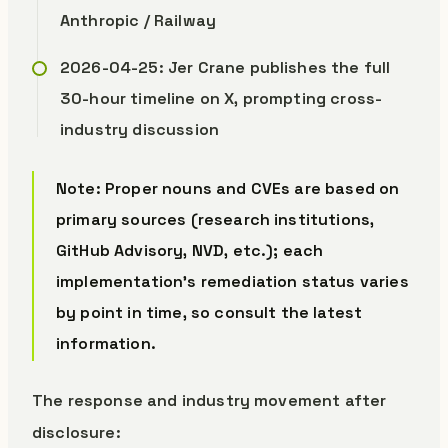
Anthropic / Railway
2026-04-25: Jer Crane publishes the full
30-hour timeline on X, prompting cross-
industry discussion
Note: Proper nouns and CVEs are based on
primary sources (research institutions,
GitHub Advisory, NVD, etc.); each
implementation’s remediation status varies
by point in time, so consult the latest
information.
The response and industry movement after
disclosure: