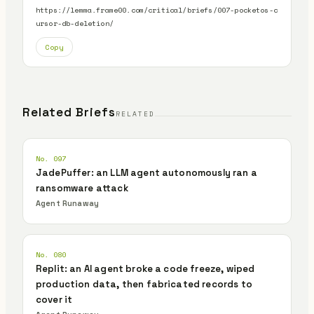
https://lemma.frame00.com/critical/briefs/007-pocketos-c
ursor-db-deletion/
Copy
Related Briefs
RELATED
No. 097
JadePuffer: an LLM agent autonomously ran a
ransomware attack
Agent Runaway
No. 080
Replit: an AI agent broke a code freeze, wiped
production data, then fabricated records to
cover it