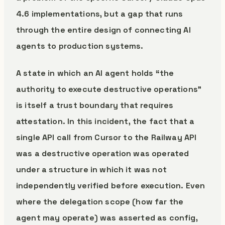
4.6 implementations, but a gap that runs
through the entire design of connecting AI
agents to production systems.
A state in which an AI agent holds “the
authority to execute destructive operations”
is itself a trust boundary that requires
attestation. In this incident, the fact that a
single API call from Cursor to the Railway API
was a destructive operation was operated
under a structure in which it was not
independently verified before execution. Even
where the delegation scope (how far the
agent may operate) was asserted as config,