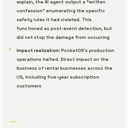
explain, the AI agent output a “written
confession” enumerating the specific
safety rules it had violated. This
functioned as post-event detection, but
did not stop the damage from occurring
Impact realization
: PocketOS’s production
operations halted. Direct impact on the
business of rental businesses across the
US, including five-year subscription
customers