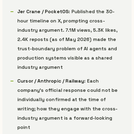
Jer Crane / PocketOS
: Published the 30-
hour timeline on X, prompting cross-
industry argument. 7.1M views, 5.3K likes,
2.4K reposts (as of May 2026) made the
trust-boundary problem of AI agents and
production systems visible as a shared
industry argument
Cursor / Anthropic / Railway
: Each
company’s official response could not be
individually confirmed at the time of
writing; how they engage with the cross-
industry argument is a forward-looking
point