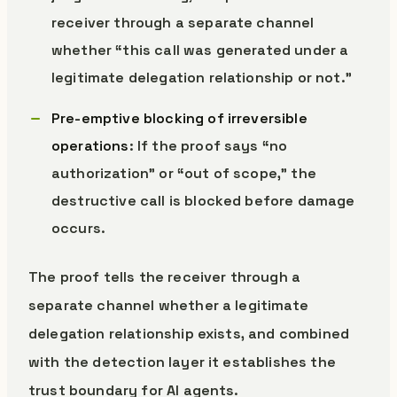
receiver through a separate channel
whether “this call was generated under a
legitimate delegation relationship or not.”
Pre-emptive blocking of irreversible
operations
: If the proof says “no
authorization” or “out of scope,” the
destructive call is blocked before damage
occurs.
The proof tells the receiver through a
separate channel whether a legitimate
delegation relationship exists, and combined
with the detection layer it establishes the
trust boundary for AI agents.