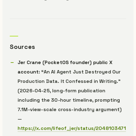
Sources
Jer Crane (PocketOS founder) public X
account
: “An AI Agent Just Destroyed Our
Production Data. It Confessed in Writing.”
(2026-04-25, long-form publication
including the 30-hour timeline, prompting
7.1M-view-scale cross-industry argument)
—
https://x.com/lifeof_jer/status/2048103471