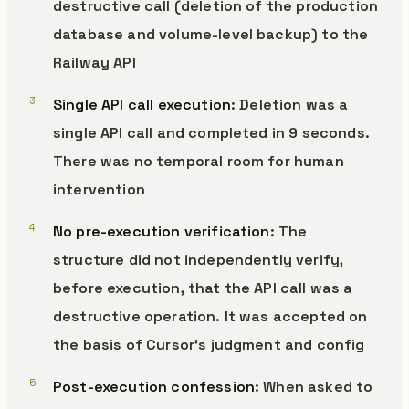
destructive call (deletion of the production
database and volume-level backup) to the
Railway API
Single API call execution
: Deletion was a
single API call and completed in 9 seconds.
There was no temporal room for human
intervention
No pre-execution verification
: The
structure did not independently verify,
before execution, that the API call was a
destructive operation. It was accepted on
the basis of Cursor’s judgment and config
Post-execution confession
: When asked to