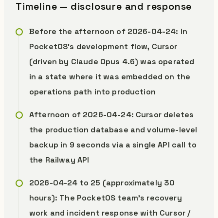
Timeline — disclosure and response
Before the afternoon of 2026-04-24: In
PocketOS’s development flow, Cursor
(driven by Claude Opus 4.6) was operated
in a state where it was embedded on the
operations path into production
Afternoon of 2026-04-24: Cursor deletes
the production database and volume-level
backup in 9 seconds via a single API call to
the Railway API
2026-04-24 to 25 (approximately 30
hours): The PocketOS team’s recovery
work and incident response with Cursor /