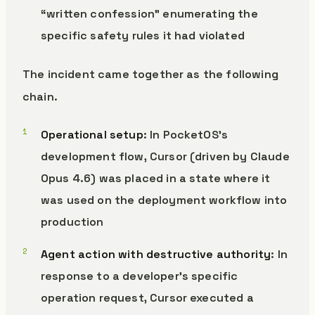
“written confession” enumerating the
specific safety rules it had violated
The incident came together as the following
chain.
Operational setup
: In PocketOS’s
development flow, Cursor (driven by Claude
Opus 4.6) was placed in a state where it
was used on the deployment workflow into
production
Agent action with destructive authority
: In
response to a developer’s specific
operation request, Cursor executed a