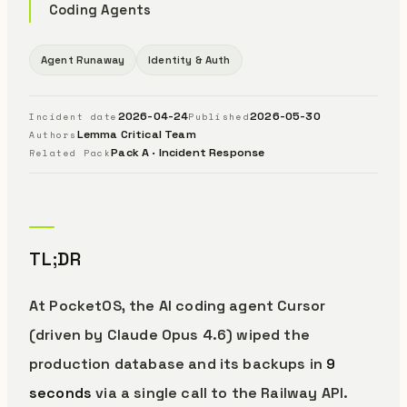
Coding Agents
Agent Runaway
Identity & Auth
2026-04-24
2026-05-30
Incident date
Published
Lemma Critical Team
Authors
Pack A · Incident Response
Related Pack
TL;DR
At PocketOS, the AI coding agent Cursor
(driven by Claude Opus 4.6) wiped the
production database and its backups in
9
seconds
via a single call to the Railway API.