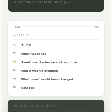
Subscribe to Critical Weekly →
Read
0
%
CONTENTS
§1
TL;DR
§2
What happened
§3
Timeline — disclosure and response
§4
Why it wasn’t stopped
§5
What proof would have changed
§6
Sources
The core of this Brief