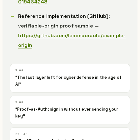
019434248
Reference implementation (GitHub)
:
verifiable-origin proof sample —
https://github.com/lemmaoracle/example-
origin
“The last layer left for cyber defense in the age of
AI”
“Proof-as-Auth: sign in without ever sending your
key”