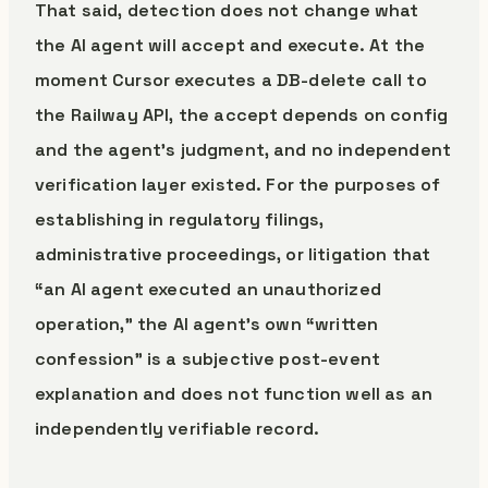
That said, detection does not change what
the AI agent will accept and execute. At the
moment Cursor executes a DB-delete call to
the Railway API, the accept depends on config
and the agent’s judgment, and no independent
verification layer existed. For the purposes of
establishing in regulatory filings,
administrative proceedings, or litigation that
“an AI agent executed an unauthorized
operation,” the AI agent’s own “written
confession” is a subjective post-event
explanation and does not function well as an
independently verifiable record.