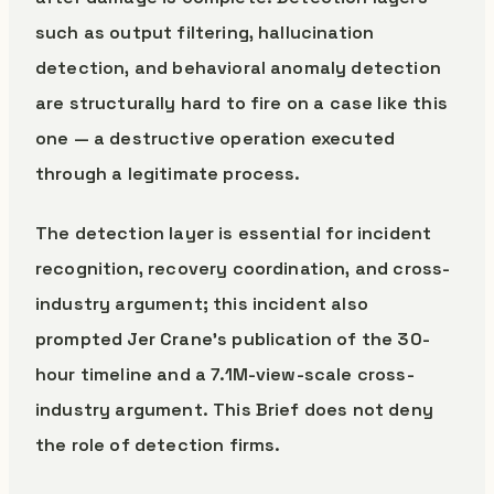
such as output filtering, hallucination
detection, and behavioral anomaly detection
are structurally hard to fire on a case like this
one — a destructive operation executed
through a legitimate process.
The detection layer is essential for incident
recognition, recovery coordination, and cross-
industry argument; this incident also
prompted Jer Crane’s publication of the 30-
hour timeline and a 7.1M-view-scale cross-
industry argument. This Brief does not deny
the role of detection firms.