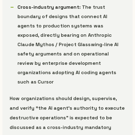
Cross-industry argument
: The trust
boundary of designs that connect AI
agents to production systems was
exposed, directly bearing on Anthropic
Claude Mythos / Project Glasswing-line AI
safety arguments and on operational
review by enterprise development
organizations adopting AI coding agents
such as Cursor
How organizations should design, supervise,
and verify “the AI agent’s authority to execute
destructive operations” is expected to be
discussed as a cross-industry mandatory