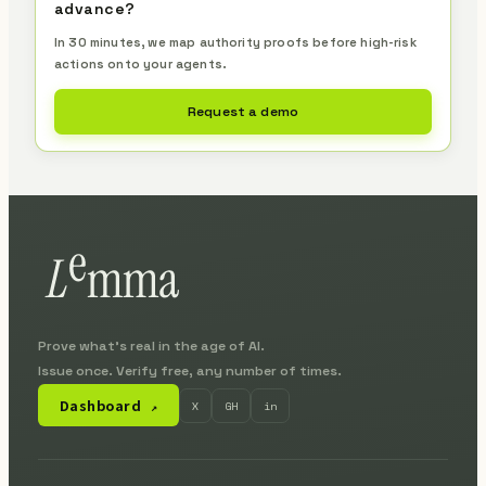
advance?
In 30 minutes, we map authority proofs before high-risk
actions onto your agents.
Request a demo
Prove what's real in the age of AI.
Issue once. Verify free, any number of times.
Dashboard
X
GH
in
↗