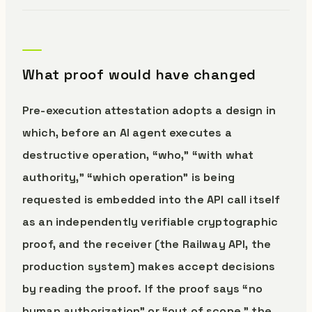
What proof would have changed
Pre-execution attestation adopts a design in
which, before an AI agent executes a
destructive operation, “who,” “with what
authority,” “which operation” is being
requested is embedded into the API call itself
as an independently verifiable cryptographic
proof, and the receiver (the Railway API, the
production system) makes accept decisions
by reading the proof. If the proof says “no
human authorization” or “out of scope,” the