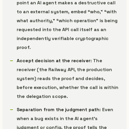
point an AI agent makes a destructive call
to an external system, embed “who,” “with
what authority,” “which operation” is being
requested into the API call itself as an
independently verifiable cryptographic
proof.
Accept decision at the receiver
: The
receiver (the Railway API, the production
system) reads the proof and decides,
before execution, whether the call is within
the delegation scope.
Separation from the judgment path
: Even
when a bug exists in the AI agent’s
judgment or config, the proof tells the