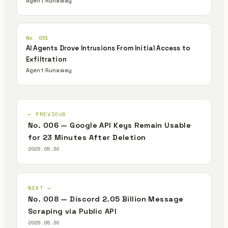
Agent Runaway
No. 031
AI Agents Drove Intrusions From Initial Access to
Exfiltration
Agent Runaway
← PREVIOUS
No. 006 — Google API Keys Remain Usable
for 23 Minutes After Deletion
2026.05.30
NEXT →
No. 008 — Discord 2.05 Billion Message
Scraping via Public API
2026.05.30