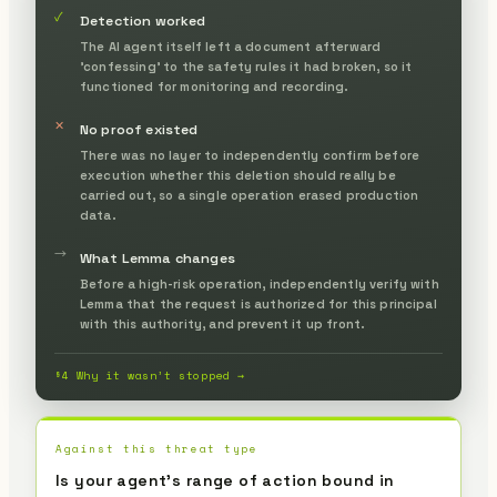
✓
Detection worked
The AI agent itself left a document afterward
'confessing' to the safety rules it had broken, so it
functioned for monitoring and recording.
✕
No proof existed
There was no layer to independently confirm before
execution whether this deletion should really be
carried out, so a single operation erased production
data.
→
What Lemma changes
Before a high-risk operation, independently verify with
Lemma that the request is authorized for this principal
with this authority, and prevent it up front.
§4 Why it wasn’t stopped →
Against this threat type
Is your agent's range of action bound in