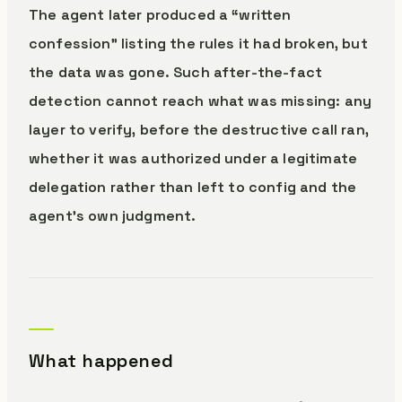
The agent later produced a “written
confession” listing the rules it had broken, but
the data was gone. Such after-the-fact
detection cannot reach what was missing: any
layer to verify, before the destructive call ran,
whether it was authorized under a legitimate
delegation rather than left to config and the
agent’s own judgment.
What happened