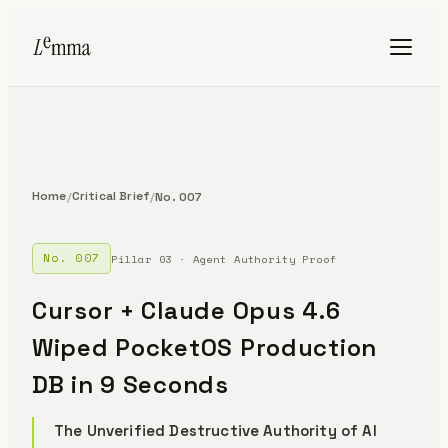
Home
Critical Brief
/
/
No. 007
No. 007
Pillar 03 · Agent Authority Proof
Cursor + Claude Opus 4.6
Wiped PocketOS Production
DB in 9 Seconds
The Unverified Destructive Authority of AI