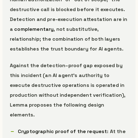
destructive call is blocked before it executes.
Detection and pre-execution attestation are in
a
complementary
, not substitutive,
relationship; the combination of both layers
establishes the trust boundary for AI agents.
Against the detection–proof gap exposed by
this incident (an AI agent’s authority to
execute destructive operations is operated in
production without independent verification),
Lemma proposes the following design
elements.
Cryptographic proof of the request
: At the