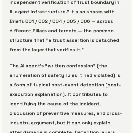
independent verification of trust boundary in
AI agent infrastructure.” It also shares with
Briefs 001 / 002 / 004 / 005 / 006 — across
different Pillars and targets — the common
structure that “a trust assertion is detached
from the layer that verifies it.”
The AI agent’s “written confession” (the
enumeration of safety rules it had violated) is
a form of typical post-event detection (post-
execution explanation). It contributes to
identifying the cause of the incident,
discussion of preventive measures, and cross-
industry argument, but it can only explain
after damage is complete. Detection layers