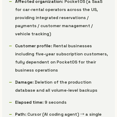
Affected organization
: PocketOS (a SaaS
for car-rental operators across the US,
providing integrated reservations /
payments / customer management /
vehicle tracking)
Customer profile
: Rental businesses
including five-year subscription customers,
fully dependent on PocketOS for their
business operations
Damage
: Deletion of the production
database and all volume-level backups
Elapsed time
: 9 seconds
Path
: Cursor (AI coding agent) → a single