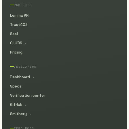
PRODUCTS
Lemma API
Trust402
Seal
CLUBS
↗
Pricing
DEVELOPERS
Dashboard
↗
Specs
Verification center
GitHub
↗
Smithery
↗
RESOURCES