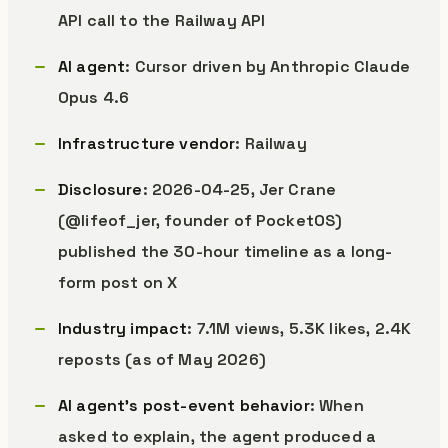
API call to the Railway API
AI agent
: Cursor driven by Anthropic Claude
Opus 4.6
Infrastructure vendor
: Railway
Disclosure
: 2026-04-25, Jer Crane
(@lifeof_jer, founder of PocketOS)
published the 30-hour timeline as a long-
form post on X
Industry impact
: 7.1M views, 5.3K likes, 2.4K
reposts (as of May 2026)
AI agent’s post-event behavior
: When
asked to explain, the agent produced a