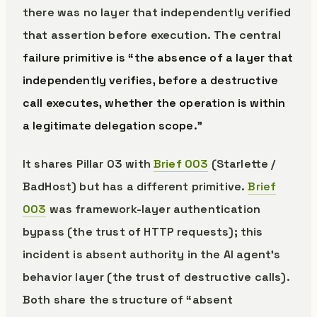
there was no layer that independently verified
that assertion before execution. The central
failure primitive is “the absence of a layer that
independently verifies, before a destructive
call executes, whether the operation is within
a legitimate delegation scope.”
It shares Pillar 03 with
Brief 003
(Starlette /
BadHost) but has a different primitive.
Brief
003
was framework-layer authentication
bypass (the trust of HTTP requests); this
incident is absent authority in the AI agent’s
behavior layer (the trust of destructive calls).
Both share the structure of “absent