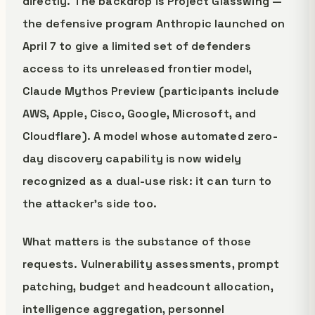
directly. The backdrop is Project Glasswing —
the defensive program Anthropic launched on
April 7 to give a limited set of defenders
access to its unreleased frontier model,
Claude Mythos Preview (participants include
AWS, Apple, Cisco, Google, Microsoft, and
Cloudflare). A model whose automated zero-
day discovery capability is now widely
recognized as a dual-use risk: it can turn to
the attacker's side too.
What matters is the substance of those
requests. Vulnerability assessments, prompt
patching, budget and headcount allocation,
intelligence aggregation, personnel