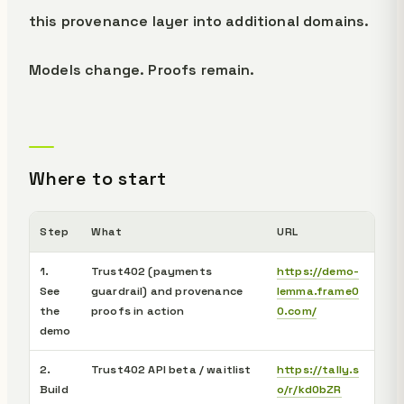
this provenance layer into additional domains.
Models change. Proofs remain.
Where to start
Step
What
URL
1.
Trust402 (payments
https://demo-
See
guardrail) and provenance
lemma.frame0
the
proofs in action
0.com/
demo
2.
Trust402 API beta / waitlist
https://tally.s
Build
o/r/kd0bZR