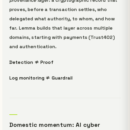
provenance layer
: a cryptographic record that
proves, before a transaction settles, who
delegated what authority, to whom, and how
far. Lemma builds that layer across multiple
domains, starting with payments (Trust402)
and authentication.
Detection ≠ Proof
Log monitoring ≠ Guardrail
Domestic momentum: AI cyber