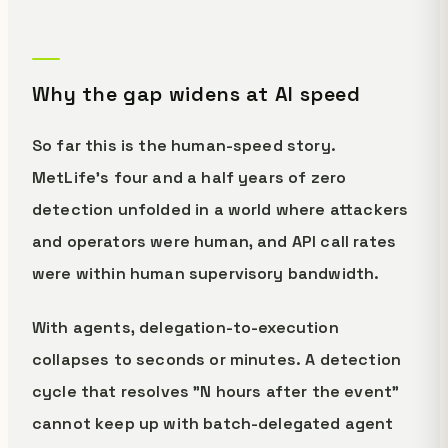
Why the gap widens at AI speed
So far this is the human-speed story.
MetLife's four and a half years of zero
detection unfolded in a world where attackers
and operators were human, and API call rates
were within human supervisory bandwidth.
With agents, delegation-to-execution
collapses to seconds or minutes. A detection
cycle that resolves "N hours after the event"
cannot keep up with batch-delegated agent