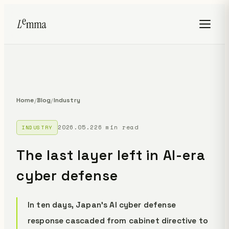
Home
Blog
Industry
/
/
2026.05.22
6 min read
INDUSTRY
The last layer left in AI-era
cyber defense
In ten days, Japan's AI cyber defense
response cascaded from cabinet directive to