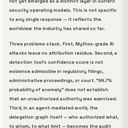
not yet emerged as a distinct layer in current
security operating models. This is not specific
to any single response — it reflects the
worldview the industry has shared so far.
Three problems stack. First, Mythos-grade AI
attacks leave no attribution residue. Second, a
detection tool's confidence score is not
evidence admissible in regulatory filings,
administrative proceedings, or court. "99.7%
probability of anomaly" does not establish
that an unauthorized authority was exercised.
Third, in an agent-mediated world, the
delegation graph itself — who authorized what,
to whom, to what limit — becomes the audit