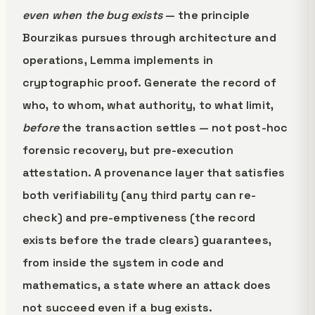
even when the bug exists
— the principle
Bourzikas pursues through architecture and
operations, Lemma implements in
cryptographic proof. Generate the record of
who, to whom, what authority, to what limit,
before
the transaction settles — not post-hoc
forensic recovery, but pre-execution
attestation. A provenance layer that satisfies
both verifiability (any third party can re-
check) and pre-emptiveness (the record
exists before the trade clears) guarantees,
from inside the system in code and
mathematics, a state where an attack does
not succeed even if a bug exists.