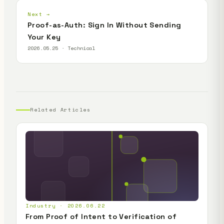
Next →
Proof-as-Auth: Sign In Without Sending
Your Key
2026.05.25 · Technical
Related Articles
Industry · 2026.06.22
From Proof of Intent to Verification of