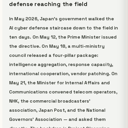
defense reaching the field
In May 2026, Japan's government walked the
AI cyber defense staircase down to the field in
ten days. On May 12, the Prime Minister issued
the directive. On May 18, a multi-ministry
council released a four-pillar package:
intelligence aggregation, response capacity,
international cooperation, vendor patching. On
May 21, the Minister for Internal Affairs and
Communications convened telecom operators,
NHK, the commercial broadcasters'
association, Japan Post, and the National
Governors' Association — and asked them