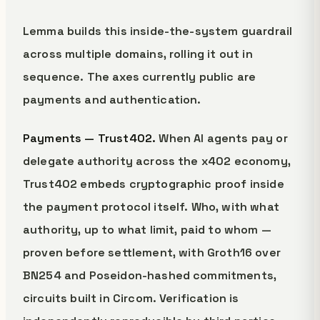
Lemma builds this inside-the-system guardrail
across multiple domains, rolling it out in
sequence. The axes currently public are
payments and authentication.
Payments — Trust402.
When AI agents pay or
delegate authority across the x402 economy,
Trust402 embeds cryptographic proof inside
the payment protocol itself. Who, with what
authority, up to what limit, paid to whom —
proven before settlement, with Groth16 over
BN254 and Poseidon-hashed commitments,
circuits built in Circom. Verification is