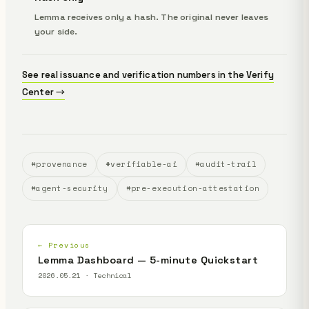
Lemma receives only a hash. The original never leaves
your side.
See real issuance and verification numbers in the Verify
Center →
#provenance
#verifiable-ai
#audit-trail
#agent-security
#pre-execution-attestation
← Previous
Lemma Dashboard — 5-minute Quickstart
2026.05.21 · Technical