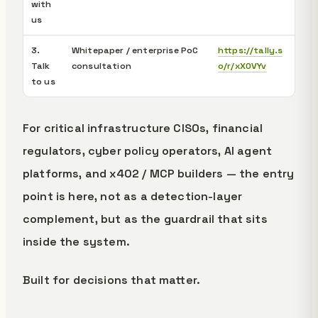
with
us
3.
Whitepaper / enterprise PoC
https://tally.s
Talk
consultation
o/r/xX0VYv
to us
For critical infrastructure CISOs, financial
regulators, cyber policy operators, AI agent
platforms, and x402 / MCP builders — the entry
point is here, not as a detection-layer
complement, but as the guardrail that sits
inside the system.
Built for decisions that matter.