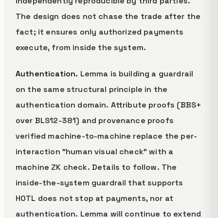
independently reproducible by third parties.
The design does not chase the trade after the
fact; it ensures only authorized payments
execute, from inside the system.
Authentication.
Lemma is building a guardrail
on the same structural principle in the
authentication domain. Attribute proofs (BBS+
over BLS12-381) and provenance proofs
verified machine-to-machine replace the per-
interaction "human visual check" with a
machine ZK check. Details to follow. The
inside-the-system guardrail that supports
HOTL does not stop at payments, nor at
authentication. Lemma will continue to extend