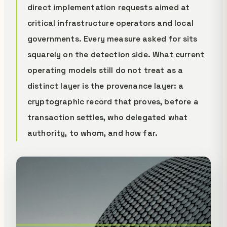
direct implementation requests aimed at
critical infrastructure operators and local
governments. Every measure asked for sits
squarely on the detection side. What current
operating models still do not treat as a
distinct layer is the provenance layer: a
cryptographic record that proves, before a
transaction settles, who delegated what
authority, to whom, and how far.