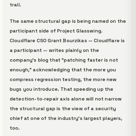
trail.
The same structural gap is being named on the
participant side of Project Glasswing.
Cloudflare CSO Grant Bourzikas — Cloudflare is
a participant — writes plainly on the
company's blog that "patching faster is not
enough," acknowledging that the more you
compress regression testing, the more new
bugs you introduce. That speeding up the
detection-to-repair axis alone will not narrow
the structural gap is the view of a security
chief at one of the industry's largest players,
too.