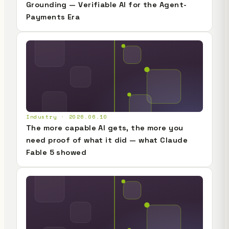
Grounding — Verifiable AI for the Agent-
Payments Era
Industry · 2026.06.10
The more capable AI gets, the more you
need proof of what it did — what Claude
Fable 5 showed