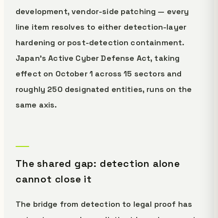
development, vendor-side patching — every
line item resolves to either detection-layer
hardening or post-detection containment.
Japan's Active Cyber Defense Act, taking
effect on October 1 across 15 sectors and
roughly 250 designated entities, runs on the
same axis.
The shared gap: detection alone
cannot close it
The bridge from detection to legal proof has