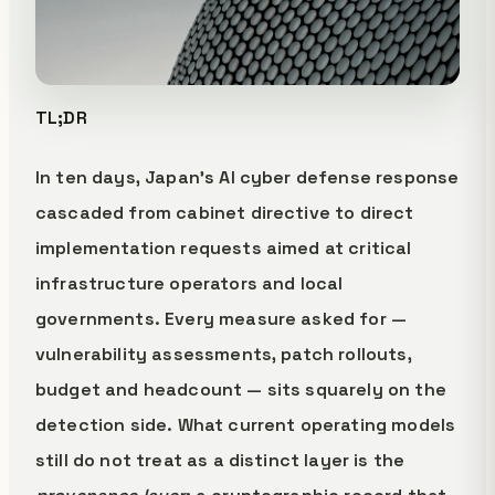
TL;DR
In ten days, Japan's AI cyber defense response
cascaded from cabinet directive to direct
implementation requests aimed at critical
infrastructure operators and local
governments. Every measure asked for —
vulnerability assessments, patch rollouts,
budget and headcount — sits squarely on the
detection side. What current operating models
still do not treat as a distinct layer is the