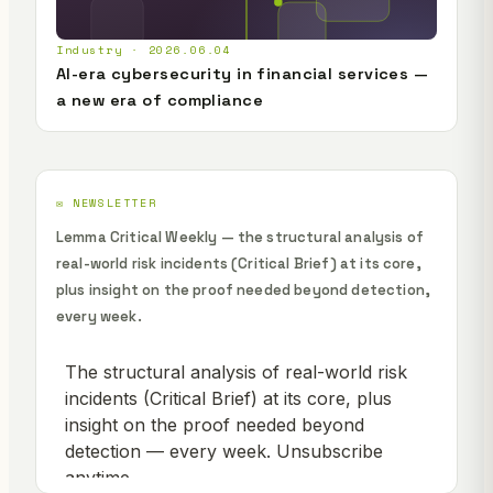
Industry · 2026.06.04
AI-era cybersecurity in financial services —
a new era of compliance
✉️ NEWSLETTER
Lemma Critical Weekly — the structural analysis of
real-world risk incidents (Critical Brief) at its core,
plus insight on the proof needed beyond detection,
every week.