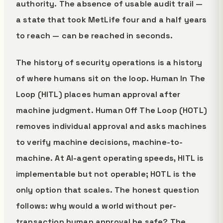
authority. The absence of usable audit trail —
a state that took MetLife four and a half years
to reach — can be reached in seconds.
The history of security operations is a history
of where humans sit on the loop. Human In The
Loop (HITL) places human approval after
machine judgment. Human Off The Loop (HOTL)
removes individual approval and asks machines
to verify machine decisions, machine-to-
machine. At AI-agent operating speeds, HITL is
implementable but not operable; HOTL is the
only option that scales. The honest question
follows: why would a world without per-
transaction human approval be safe? The