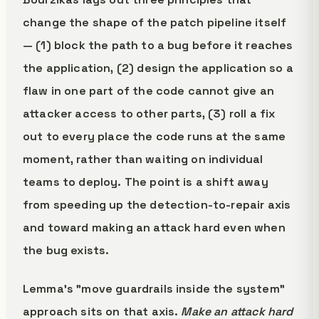
change the shape of the patch pipeline itself
— (1) block the path to a bug before it reaches
the application, (2) design the application so a
flaw in one part of the code cannot give an
attacker access to other parts, (3) roll a fix
out to every place the code runs at the same
moment, rather than waiting on individual
teams to deploy. The point is a shift away
from speeding up the detection-to-repair axis
and toward making an attack hard even when
the bug exists.
Lemma's "move guardrails inside the system"
approach sits on that axis.
Make an attack hard