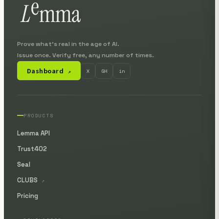
Prove what's real in the age of AI.
Issue once. Verify free, any number of times.
Dashboard
X
GH
in
↗
PRODUCTS
Lemma API
Trust402
Seal
CLUBS
↗
Pricing