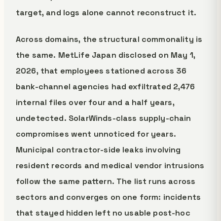
target, and logs alone cannot reconstruct it.
Across domains, the structural commonality is
the same. MetLife Japan disclosed on May 1,
2026, that employees stationed across 36
bank-channel agencies had exfiltrated 2,476
internal files over four and a half years,
undetected. SolarWinds-class supply-chain
compromises went unnoticed for years.
Municipal contractor-side leaks involving
resident records and medical vendor intrusions
follow the same pattern. The list runs across
sectors and converges on one form: incidents
that stayed hidden left no usable post-hoc