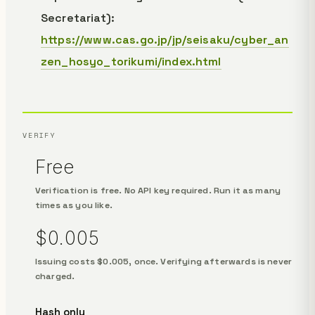
Secretariat):
https://www.cas.go.jp/jp/seisaku/cyber_an
zen_hosyo_torikumi/index.html
VERIFY
Free
Verification is free. No API key required. Run it as many
times as you like.
$0.005
Issuing costs $0.005, once. Verifying afterwards is never
charged.
Hash only