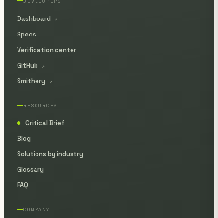
DEVELOPERS
Dashboard
↗
Specs
Verification center
GitHub
↗
Smithery
↗
RESOURCES
Critical Brief
●
Blog
Solutions by industry
Glossary
FAQ
COMPANY