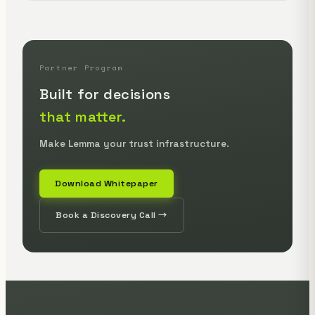
Partner Program
Built for decisions
that matter.
Make Lemma your trust infrastructure.
Download Whitepaper
Book a Discovery Call →