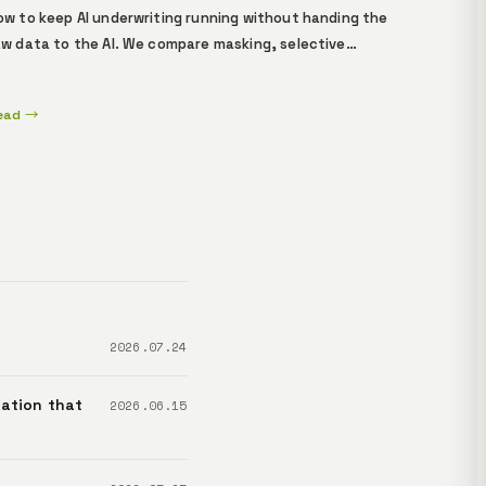
ow to keep AI underwriting running without handing the
aw data to the AI. We compare masking, selective
isclosure, and ZK proofs, walk through how
esponsibility and assurance shift for five stakeholders
ead →
 applicants, loan officers, compliance leads,
xecutives, and regulators — and show the verification
low you can experience in Lemma's demo.
2026.07.24
ation that
2026.06.15