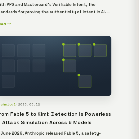
ith AP2 and Mastercard's Verifiable Intent, the
tandards for proving the authenticity of intent in AI-
gent payments are falling into place. In real-world
ead →
peration, you need an additional layer on top — one
hat independently verifies what an agent's output is
rounded in, i.e. its provenance. This essay
istinguishes the authenticity of intent (the consent
ayer) from the verifiability of grounding (the
rovenance layer), and explains, from a verifiable-AI
tandpoint, the provenance-proof layer that sits on
op of the standards.
echnical
·
2026.06.12
rom Fable 5 to Kimi: Detection Is Powerless
 Attack Simulation Across 6 Models
n June 2026, Anthropic released Fable 5, a safety-