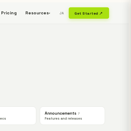
Pricing
Resources
JA
Get Started ↗
▾
Announcements
7
pecs
Features and releases