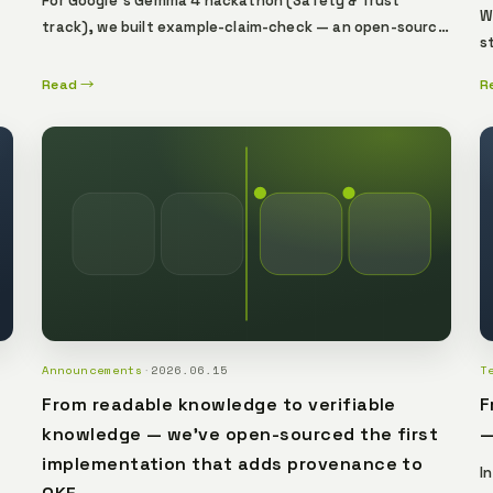
For Google's Gemma 4 hackathon (Safety & Trust
W
track), we built example-claim-check — an open-source
s
.
reference implementation that binds every AI verdict to
a
the exact model that produced it. Swap the weights
Read →
R
o
and the proof breaks, visibly. A reference for Verifiable
t
AI.
g
d
l
p
s
t
Announcements
·
2026.06.15
T
From readable knowledge to verifiable
F
knowledge — we've open-sourced the first
—
implementation that adds provenance to
I