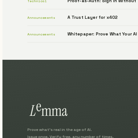
Proof-as-Auth: Sign In Without
Technical
A Trust Layer for x402
Announcements
Whitepaper: Prove What Your AI
Announcements
Prove what's real in the age of AI.
Issue once. Verify free, any number of times.