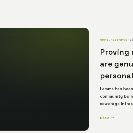
Announcements
·
2
Proving 
are genu
personal
Lemma has been
community build
sewerage infras
their authentic
Read →
dependable data
comfortably und