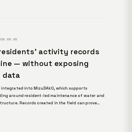
026.08.05
residents' activity records
ine — without exposing
 data
 integrated into MizuDAkO, which supports
ing around resident-led maintenance of water and
tructure. Records created in the field can prove
ity without revealing any personal data, becoming
 that AI can rely on as evidence. The design runs
er demanding conditions, including legacy devices