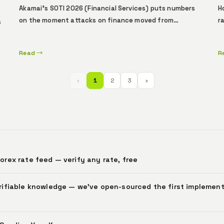
Akamai's SOTI 2026 (Financial Services) puts numbers
H
on the moment attacks on finance moved from
r
s
automation to autonomous agents. Asia-Pacific is the
d
top Layer 7 DDoS target (up +40% YoY); banks absorb
r
l
Read →
R
83% of API-endpoint attacks; only 27% of defenders
—
s
know which APIs return sensitive data. Beyond
e
detection and mitigation, a layer remains that
f
‹
1
2
3
›
ty
cryptographically attests, before the transaction, who
acted under whose authority.
rex rate feed — verify any rate, free
rifiable knowledge — we've open-sourced the first implement