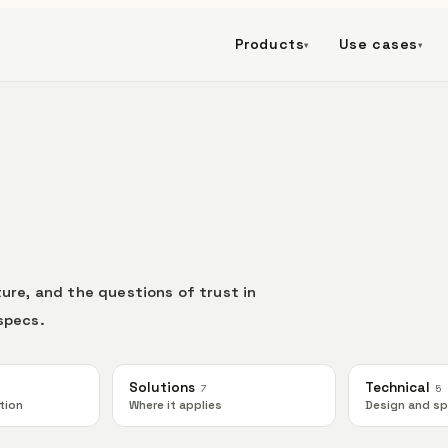
Products
Use cases
▾
▾
ure, and the questions of trust in
specs.
Solutions
Technical
7
5
tion
Where it applies
Design and s