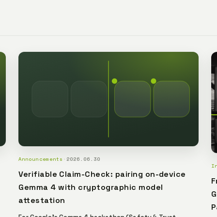
and limited conn
local governmen
Announcements
·
2026.06.30
I
Verifiable Claim-Check: pairing on-device
F
Gemma 4 with cryptographic model
G
attestation
P