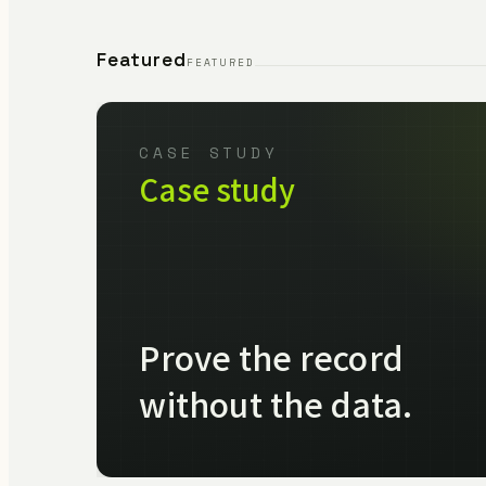
Featured
FEATURED
CASE STUDY
Case study
Prove the record
without the data.