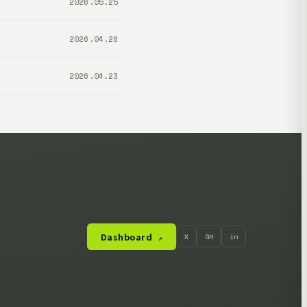
2026.05.25
2026.04.28
2026.04.23
Dashboard
X
GH
in
↗