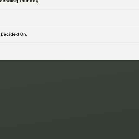
 Sending Your Key
 Decided On.