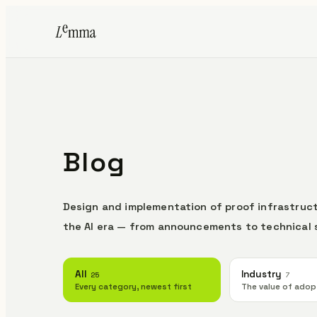
Blog
Design and implementation of proof infrastruct
the AI era — from announcements to technical 
All
Industry
25
7
Every category, newest first
The value of adop