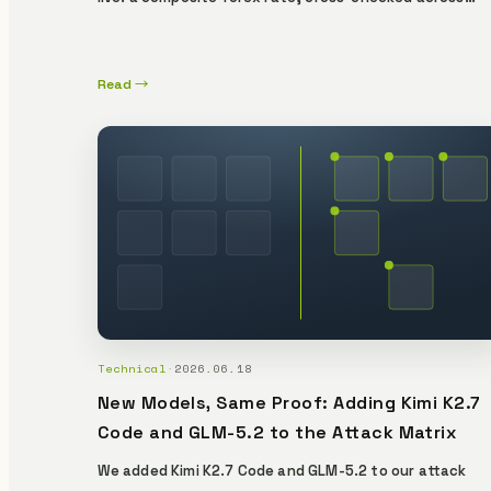
multiple public sources and delivered with a
cryptographic proof issued at the moment of capture
No key, no account — and anyone, anywhere can re-
Read →
verify every rate for free. Here's what it guarantees,
what it doesn't, and why that distinction is the whole
point.
Technical
·
2026.06.18
New Models, Same Proof: Adding Kimi K2.7
Code and GLM-5.2 to the Attack Matrix
We added Kimi K2.7 Code and GLM-5.2 to our attack