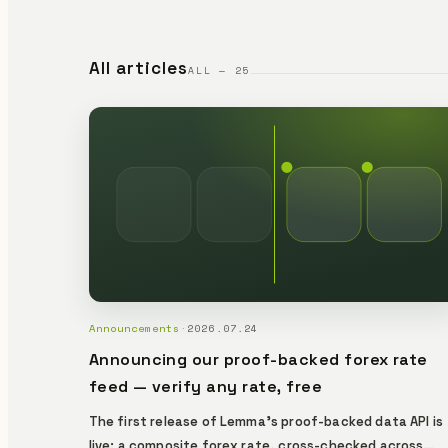
All articles
ALL — 25
Announcements
·
2026.07.24
Announcing our proof-backed forex rate
feed — verify any rate, free
The first release of Lemma's proof-backed data API is
live: a composite forex rate, cross-checked across