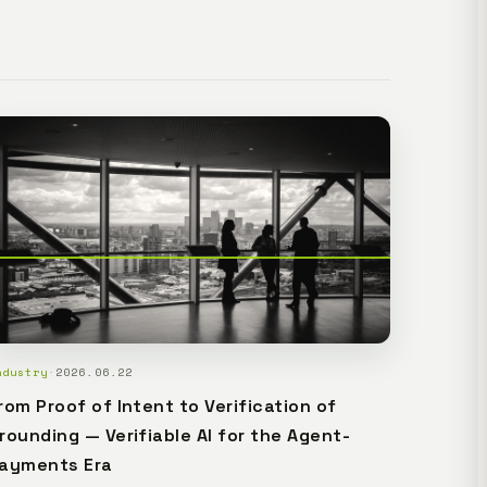
ectivity. The plan is Lemma Civic, the base plan for
t.
ndustry
·
2026.06.22
rom Proof of Intent to Verification of
rounding — Verifiable AI for the Agent-
ayments Era