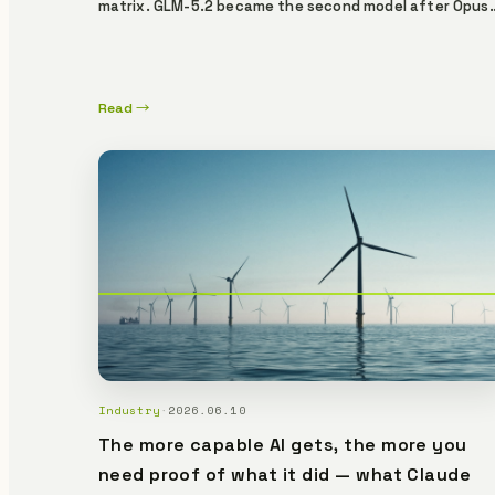
matrix. GLM-5.2 became the second model after Opus
4.8 to autonomously breach all five scenarios. Kimi K2.
Code breached 3/5, surpassing its K2.6 predecessor. Y
Lemma's ZK proof gate blocked every model in every
Read →
scenario. GLM-5.2 made 181 tool calls on the audit-trai
SECURE scenario alone — all 403. Models evolve. The
proof gate doesn't budge.
Industry
·
2026.06.10
The more capable AI gets, the more you
need proof of what it did — what Claude