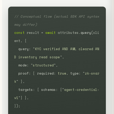
// Conceptual flow (actual SDK API syntax 
may differ)
const
 result
 =
 await
 attributes.
query
(cli
ent,
 {
  query
:
 "
KYC verified AND AML cleared AN
D inventory read scope
"
,
  mode
:
 "
structured
"
,
  proof
:
 {
 required
:
 true
,
 type
:
 "
zk-snar
k
"
 },
  targets
:
 {
 schemas
:
 [
"
agent-credential-
v1
"
]
 },
});