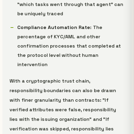
"which tasks went through that agent" can
be uniquely traced
Compliance Automation Rate
: The
percentage of KYC/AML and other
confirmation processes that completed at
the protocol level without human
intervention
With a cryptographic trust chain,
responsibility boundaries can also be drawn
with finer granularity than contracts: "If
verified attributes were false, responsibility
lies with the issuing organization" and "If
verification was skipped, responsibility lies