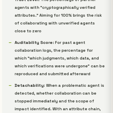
agents with "cryptographically verified
attributes." Aiming for 100% brings the risk
of collaborating with unverified agents
close to zero
Auditability Score
: For past agent
collaboration logs, the percentage for
which "which judgments, which data, and
which verifications were undergone" can be
reproduced and submitted afterward
Detachability
: When a problematic agent is
detected, whether collaboration can be
stopped immediately and the scope of
impact identified. With an attribute chain,