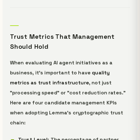
Trust Metrics That Management
Should Hold
When evaluating AI agent initiatives as a
business, it's important to have
quality
metrics as trust infrastructure
, not just
"processing speed" or "cost reduction rates."
Here are four candidate management KPIs
when adopting Lemma's cryptographic trust
chain:
Trust Level
: The percentage of partner