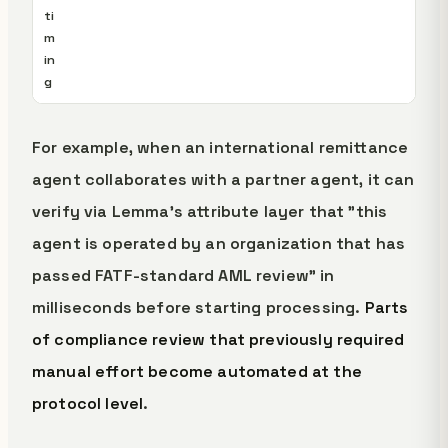
ti
m
in
g
For example, when an international remittance
agent collaborates with a partner agent, it can
verify via Lemma's attribute layer that "this
agent is operated by an organization that has
passed FATF-standard AML review" in
milliseconds before starting processing.
Parts
of compliance review that previously required
manual effort become automated at the
protocol level
.