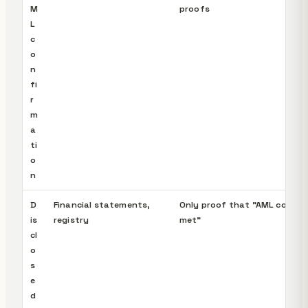
M
proofs
L
c
o
n
fi
r
m
a
ti
o
n
D
Financial statements,
Only proof that "AML condit
is
registry
met"
cl
o
s
e
d