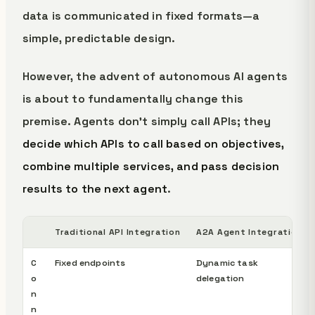
data is communicated in fixed formats—a
simple, predictable design.
However, the advent of autonomous AI agents
is about to fundamentally change this
premise. Agents don't simply call APIs; they
decide which APIs to call based on objectives,
combine multiple services, and pass decision
results to the next agent
.
Traditional API Integration
A2A Agent Integration
C
Fixed endpoints
Dynamic task
o
delegation
n
n