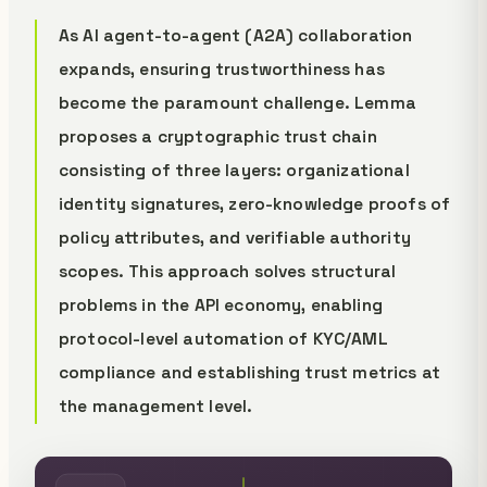
As AI agent-to-agent (A2A) collaboration
expands, ensuring trustworthiness has
become the paramount challenge. Lemma
proposes a cryptographic trust chain
consisting of three layers: organizational
identity signatures, zero-knowledge proofs of
policy attributes, and verifiable authority
scopes. This approach solves structural
problems in the API economy, enabling
protocol-level automation of KYC/AML
compliance and establishing trust metrics at
the management level.