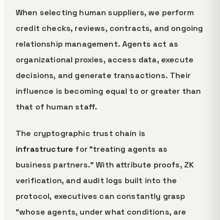
When selecting human suppliers, we perform
credit checks, reviews, contracts, and ongoing
relationship management. Agents act as
organizational proxies, access data, execute
decisions, and generate transactions. Their
influence is becoming equal to or greater than
that of human staff.
The cryptographic trust chain is
infrastructure
for "treating agents as
business partners." With attribute proofs, ZK
verification, and audit logs built into the
protocol, executives can constantly grasp
"whose agents, under what conditions, are