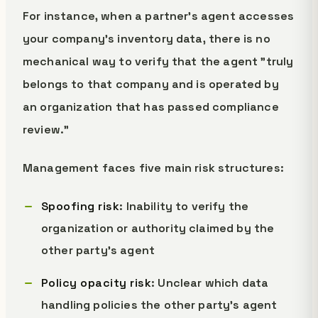
For instance, when a partner's agent accesses
your company's inventory data, there is no
mechanical way to verify that the agent "truly
belongs to that company and is operated by
an organization that has passed compliance
review."
Management faces five main risk structures:
Spoofing risk
: Inability to verify the
organization or authority claimed by the
other party's agent
Policy opacity risk
: Unclear which data
handling policies the other party's agent