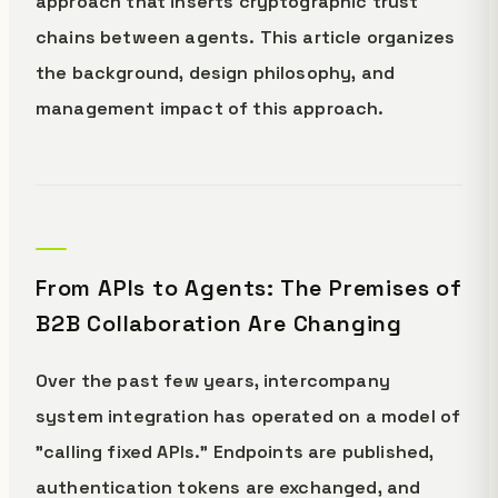
approach that inserts cryptographic trust
chains between agents. This article organizes
the background, design philosophy, and
management impact of this approach.
From APIs to Agents: The Premises of
B2B Collaboration Are Changing
Over the past few years, intercompany
system integration has operated on a model of
"calling fixed APIs." Endpoints are published,
authentication tokens are exchanged, and