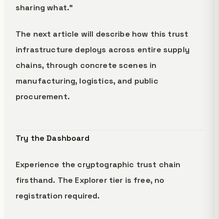
sharing what."
The next article will describe how this trust
infrastructure deploys across entire supply
chains, through concrete scenes in
manufacturing, logistics, and public
procurement.
Try the Dashboard
Experience the cryptographic trust chain
firsthand. The Explorer tier is free, no
registration required.