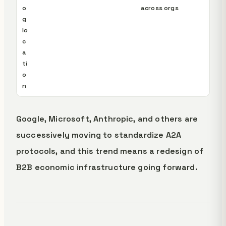
o
across orgs
g
lo
c
a
ti
o
n
Google, Microsoft, Anthropic, and others are
successively moving to standardize A2A
protocols, and this trend means a redesign of
B2B economic infrastructure going forward.