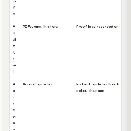
in
f
o
A
PDFs, email history
Proof logs recorded on-chain
u
di
t
t
r
ai
l
R
Annual updates
Instant updates & auto-noti
e
policy changes
-
r
e
vi
e
w