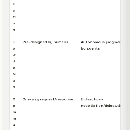
e
c
ti
o
n
Fl
Pre-designed by humans
Autonomous judgment
o
by agents
w
d
e
si
g
n
C
One-way request/response
Bidirectional
o
negotiation/delegation
m
m
u