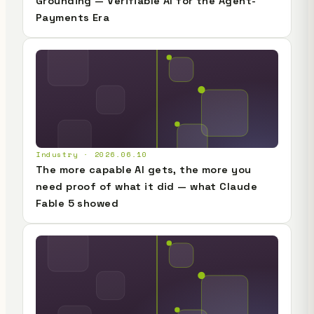
Grounding — Verifiable AI for the Agent-
Payments Era
Industry · 2026.06.10
The more capable AI gets, the more you
need proof of what it did — what Claude
Fable 5 showed