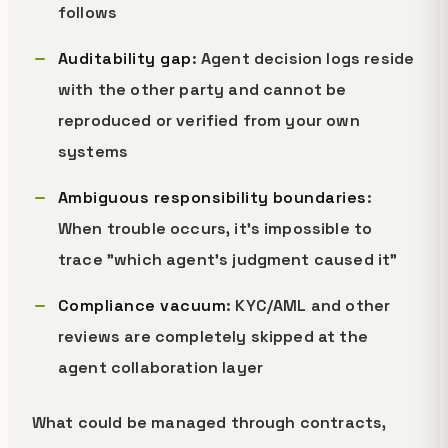
follows
Auditability gap
: Agent decision logs reside
with the other party and cannot be
reproduced or verified from your own
systems
Ambiguous responsibility boundaries
:
When trouble occurs, it's impossible to
trace "which agent's judgment caused it"
Compliance vacuum
: KYC/AML and other
reviews are completely skipped at the
agent collaboration layer
What could be managed through contracts,