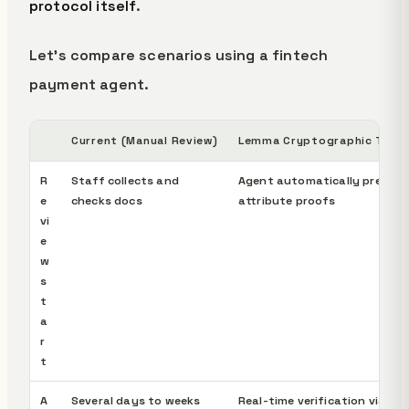
protocol itself
.
Let's compare scenarios using a fintech
payment agent.
Current (Manual Review)
Lemma Cryptographic Trust
R
Staff collects and
Agent automatically present
e
checks docs
attribute proofs
vi
e
w
s
t
a
r
t
A
Several days to weeks
Real-time verification via ZK