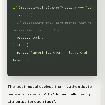
if
 (result.results?.proof?.status
 ===
 "
ve
rified
"
)
 {
  // Collaborate only with agents that ha
ve verified trust chains
  proceed
(task);
}
 else
 {
  reject
(
"
Unverified agent — trust chain 
broken
"
);
}
The trust model evolves from "authenticate
once at connection" to
"dynamically verify
attributes for each task"
.