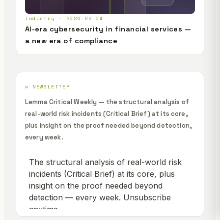
Industry · 2026.06.04
AI-era cybersecurity in financial services —
a new era of compliance
✉️ NEWSLETTER
Lemma Critical Weekly — the structural analysis of
real-world risk incidents (Critical Brief) at its core,
plus insight on the proof needed beyond detection,
every week.