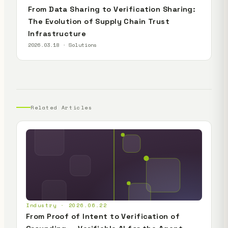
From Data Sharing to Verification Sharing:
The Evolution of Supply Chain Trust
Infrastructure
2026.03.18 · Solutions
Related Articles
Industry · 2026.06.22
From Proof of Intent to Verification of