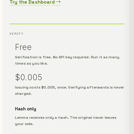
Try the Dashboard →
VERIFY
Free
Verification is free. No API key required. Run it as many
times as you like.
$0.005
Issuing costs $0.005, once. Verifying afterwards is never
charged.
Hash only
Lemma receives only a hash. The original never leaves
your side.