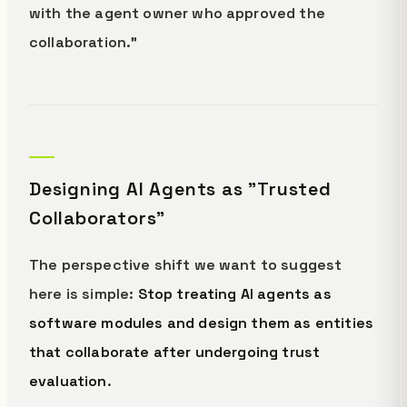
with the agent owner who approved the
collaboration."
Designing AI Agents as "Trusted
Collaborators"
The perspective shift we want to suggest
here is simple:
Stop treating AI agents as
software modules and design them as entities
that collaborate after undergoing trust
evaluation
.