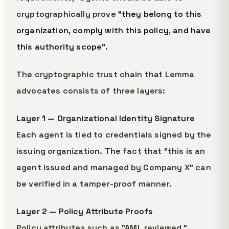
cryptographically prove
"they belong to this
organization, comply with this policy, and have
this authority scope"
.
The cryptographic trust chain that Lemma
advocates consists of three layers:
Layer 1 — Organizational Identity Signature
Each agent is tied to credentials signed by the
issuing organization. The fact that "this is an
agent issued and managed by Company X" can
be verified in a tamper-proof manner.
Layer 2 — Policy Attribute Proofs
Policy attributes such as "AML reviewed,"