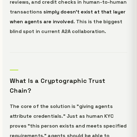
reviews, and credit checks in human-to-human
transactions
simply doesn't exist at that layer
when agents are involved
. This is the biggest
blind spot in current A2A collaboration.
What Is a Cryptographic Trust
Chain?
The core of the solution is "giving agents
attribute credentials." Just as human KYC
proves "this person exists and meets specified
requirements," agents should be able to