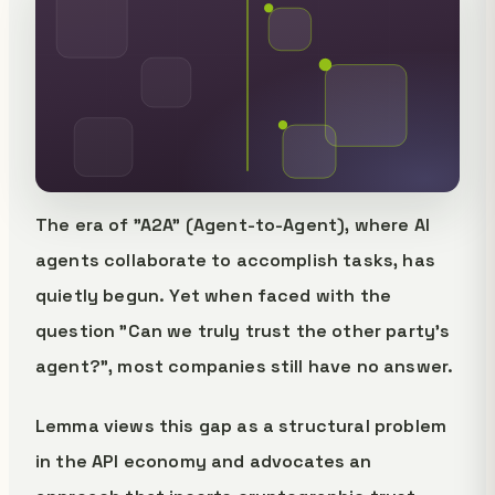
The era of "A2A" (Agent-to-Agent), where AI
agents collaborate to accomplish tasks, has
quietly begun. Yet when faced with the
question "Can we truly trust the other party's
agent?", most companies still have no answer.
Lemma views this gap as a structural problem
in the API economy and advocates an