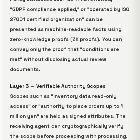
"GDPR compliance applied," or "operated by ISO
27001 certified organization" can be
presented as machine-readable facts using
zero-knowledge proofs (ZK proofs). You can
convey only the proof that "conditions are
met" without disclosing actual review
documents.
Layer 3 — Verifiable Authority Scopes
Scopes such as "inventory data read-only
access" or "authority to place orders up to 1
million yen" are held as signed attributes. The
receiving agent can cryptographically verify
the scope before proceeding with processing.