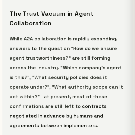
The Trust Vacuum in Agent
Collaboration
While A2A collaboration is rapidly expanding,
answers to the question "How do we ensure
agent trustworthiness?" are still forming
across the industry. "Which company's agent
is this?", "What security policies does it
operate under?", "What authority scope can it
act within?"—at present, most of these
confirmations are still left to
contracts
negotiated in advance by humans and
agreements between implementers
.