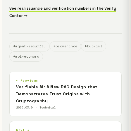
See real issuance and verification numbers in the Verify
Center →
#agent-security
#provenance
#kyc-aml
#api-economy
← Previous
Verifiable AI: A New RAG Design that
Demonstrates Trust Origins with
Cryptography
2026.03.04 · Technical
Next →