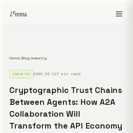
Home
Blog
Industry
/
/
2026.03.12
7 min read
INDUSTRY
Cryptographic Trust Chains
Between Agents: How A2A
Collaboration Will
Transform the API Economy