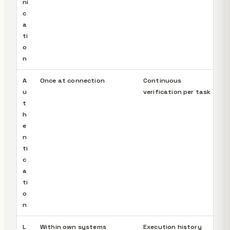
ni
c
a
ti
o
n
A
Once at connection
Continuous
u
verification per task
t
h
e
n
ti
c
a
ti
o
n
L
Within own systems
Execution history