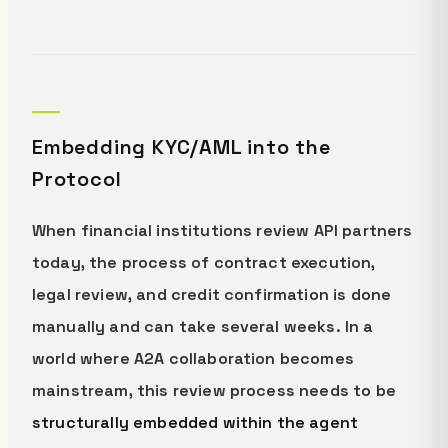
Embedding KYC/AML into the
Protocol
When financial institutions review API partners
today, the process of contract execution,
legal review, and credit confirmation is done
manually and can take several weeks. In a
world where A2A collaboration becomes
mainstream, this review process needs to be
structurally embedded within the agent