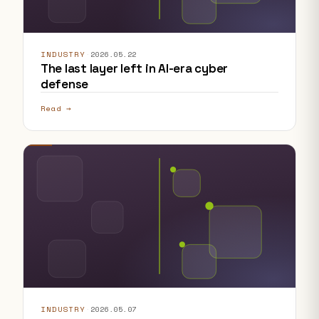
INDUSTRY
·
2026.05.22
The last layer left in AI-era cyber
defense
Read →
INDUSTRY
·
2026.05.07