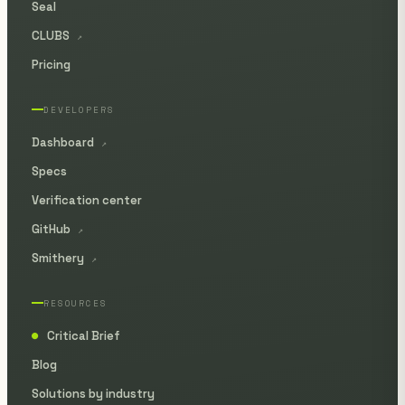
Seal
CLUBS
↗
Pricing
DEVELOPERS
Dashboard
↗
Specs
Verification center
GitHub
↗
Smithery
↗
RESOURCES
Critical Brief
●
Blog
Solutions by industry