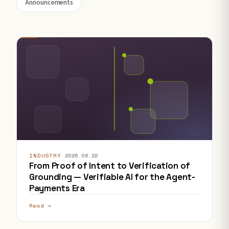
Announcements
INDUSTRY
·
2026.06.22
From Proof of Intent to Verification of
Grounding — Verifiable AI for the Agent-
Payments Era
Read →