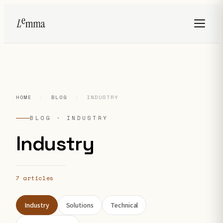
HOME
/
BLOG
/
INDUSTRY
BLOG · INDUSTRY
Industry
7 articles
Industry
Solutions
Technical