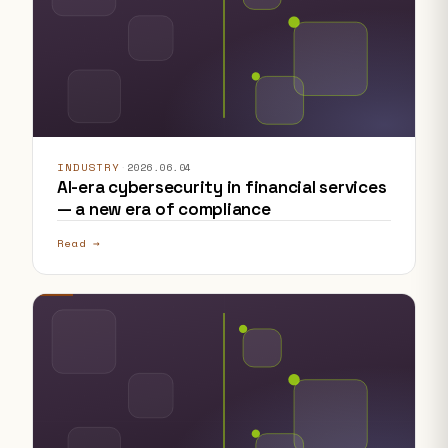
INDUSTRY
·
2026.06.04
AI-era cybersecurity in financial services
— a new era of compliance
Read →