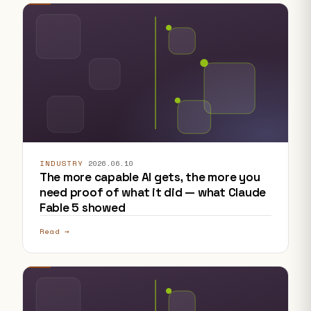
INDUSTRY
·
2026.06.10
The more capable AI gets, the more you
need proof of what it did — what Claude
Fable 5 showed
Read →