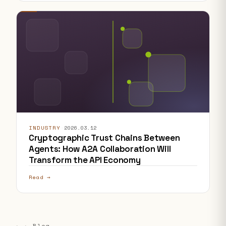
INDUSTRY
·
2026.03.12
Cryptographic Trust Chains Between
Agents: How A2A Collaboration Will
Transform the API Economy
Read →
← ← Blog