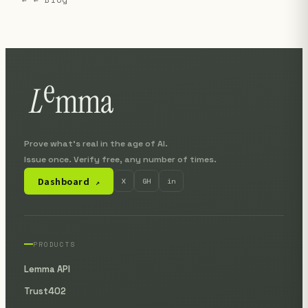
Prove what's real in the age of AI.
Issue once. Verify free, any number of times.
Dashboard
X
GH
in
↗
PRODUCTS
Lemma API
Trust402