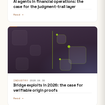
AI agents in financial operations: the
case for the judgment-trail layer
Read →
INDUSTRY
·
2026.04.30
Bridge exploits in 2026: the case for
verifiable origin proofs
Read →