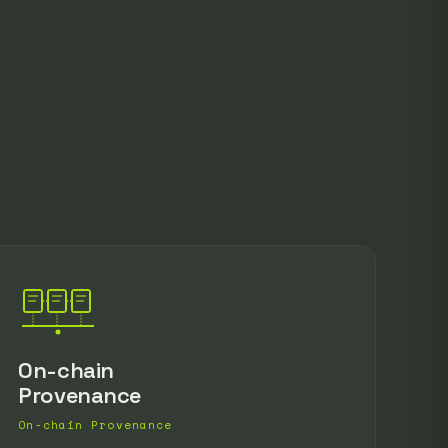
On-chain
Provenance
On-chain Provenance