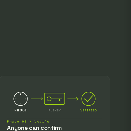
PROOF
PUBKEY
VERIFIED
Phase 03 · Verify
Anyone can confirm