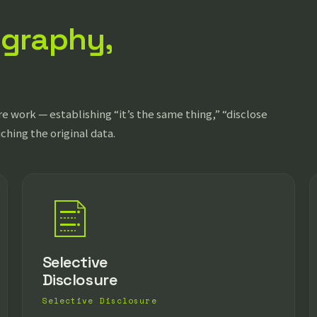
ography,
e work — establishing “it’s the same thing,” “disclose
uching the original data.
Selective
Disclosure
Selective Disclosure