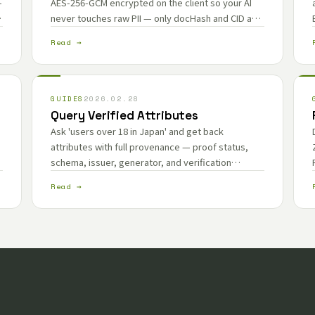
—
AES-256-GCM encrypted on the client so your AI
never touches raw PII — only docHash and CID are
exposed as stable anchors for provenance.
Read →
GUIDES
2026.02.28
Query Verified Attributes
Ask 'users over 18 in Japan' and get back
attributes with full provenance — proof status,
schema, issuer, generator, and verification
method — ready for your RAG policy layer.
Read →