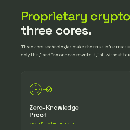
Proprietary crypt
three cores.
Three core technologies make the trust infrastructur
only this,” and “no one can rewrite it,” all without to
Zero-Knowledge
Proof
Zero-Knowledge Proof