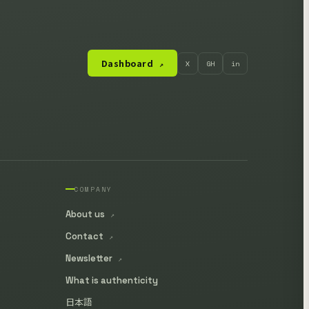
Dashboard
X
GH
in
↗
COMPANY
About us
↗
Contact
↗
Newsletter
↗
What is authenticity
日本語