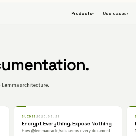
Products
Use cases
▾
▾
cumentation.
e Lemma architecture.
GUIDES
2026.02.28
Encrypt Everything, Expose Nothing
How @lemmaoracle/sdk keeps every document