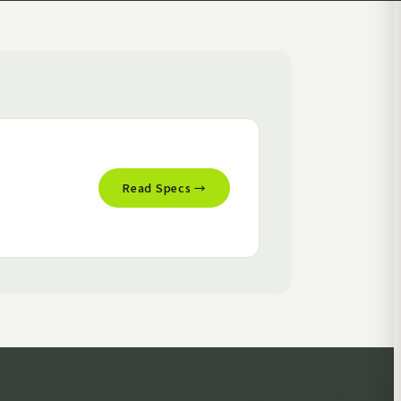
Read Specs →