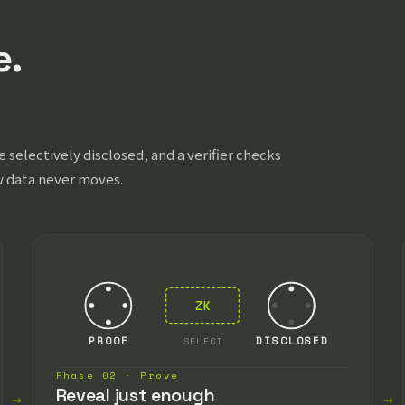
e.
 selectively disclosed, and a verifier checks
w data never moves.
ZK
PROOF
SELECT
DISCLOSED
Phase 02 · Prove
Reveal just enough
→
→