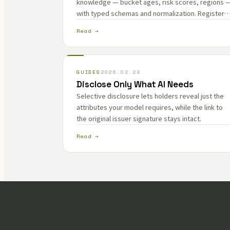
knowledge — bucket ages, risk scores, regions 
with typed schemas and normalization. Register
ZK circuits and generators so every fact traces
Read →
back to its source.
GUIDES
2026.02.28
Disclose Only What AI Needs
Selective disclosure lets holders reveal just the
attributes your model requires, while the link to
the original issuer signature stays intact.
Read →