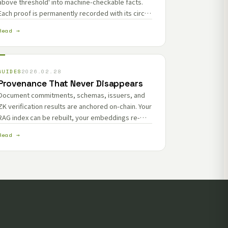
above threshold' into machine-checkable facts.
Each proof is permanently recorded with its circuit
and generator.
Read →
GUIDES
2026.02.28
Provenance That Never Disappears
Document commitments, schemas, issuers, and
ZK verification results are anchored on-chain. Your
RAG index can be rebuilt, your embeddings re-
computed — the provenance layer stays
Read →
permanent.