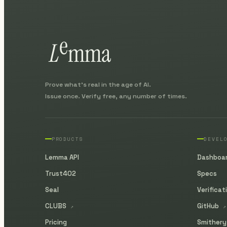
Prove what's real in the age of AI.
Issue once. Verify free, any number of times.
PRODUCTS
DEVEL
Lemma API
Dashboa
Trust402
Specs
Seal
Verificat
CLUBS
GitHub
↗
↗
Pricing
Smither