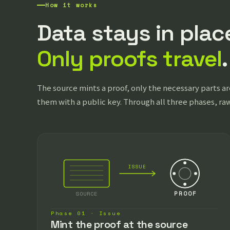
How it works
Data stays in plac
Only proofs travel
.
The source mints a proof, only the necessary parts are
them with a public key. Through all three phases, ra
ISSUE
SOURCE
PROOF
Phase 01 · Issue
Mint the proof at the source