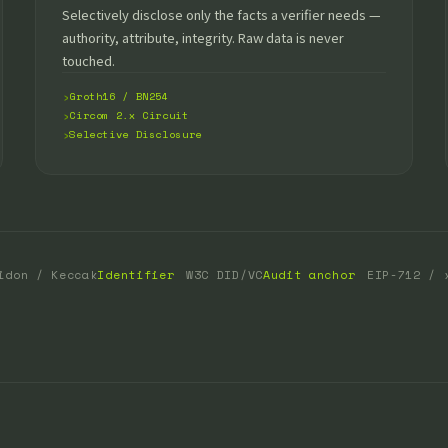
Selectively disclose only the facts a verifier needs —
authority, attribute, integrity. Raw data is never
touched.
Groth16 / BN254
Circom 2.x Circuit
Selective Disclosure
idon / Keccak
Identifier
W3C DID/VC
Audit anchor
EIP-712 / 