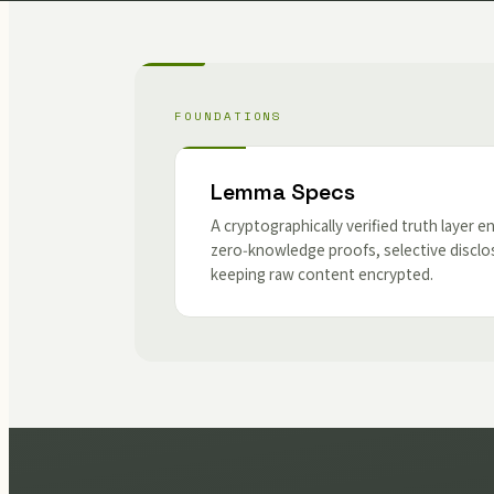
FOUNDATIONS
Lemma Specs
A cryptographically verified truth layer e
zero‑knowledge proofs, selective disclo
keeping raw content encrypted.