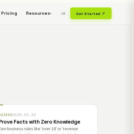
Pricing
Resources
JA
Get Started ↗
▾
GUIDES
2026.02.28
Prove Facts with Zero Knowledge
Turn business rules like 'over 18' or 'revenue