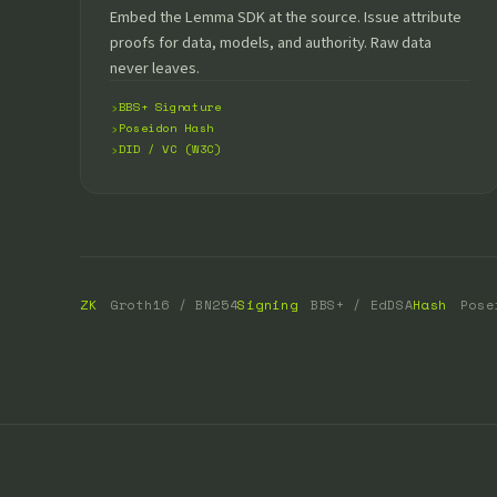
Embed the Lemma SDK at the source. Issue attribute
proofs for data, models, and authority. Raw data
never leaves.
BBS+ Signature
Poseidon Hash
DID / VC (W3C)
ZK
Groth16 / BN254
Signing
BBS+ / EdDSA
Hash
Pose