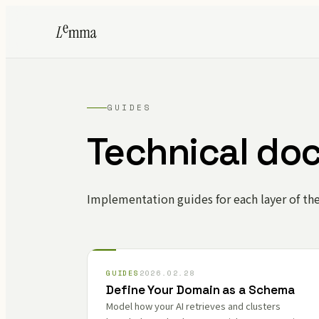
GUIDES
Technical do
Implementation guides for each layer of th
GUIDES
2026.02.28
Define Your Domain as a Schema
Model how your AI retrieves and clusters