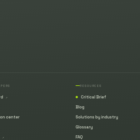
OPERS
RESOURCES
rd
Critical Brief
↗
●
Blog
ion center
Solutions by industry
Glossary
y
FAQ
↗