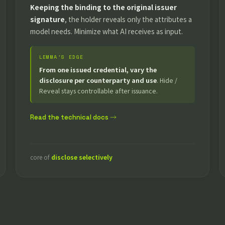
Keeping the binding to the original issuer
signature
, the holder reveals only the attributes a
model needs. Minimize what AI receives as input.
LEMMA’S EDGE
From one issued credential, vary the
disclosure per counterparty and use
. Hide /
Reveal stays controllable after issuance.
Read the technical docs →
core of
disclose selectively