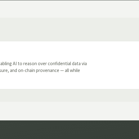
nabling AI to reason over confidential data via
sure, and on‑chain provenance — all while