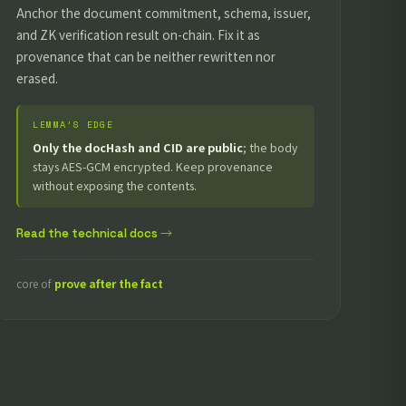
Anchor the document commitment, schema, issuer,
and ZK verification result on-chain. Fix it as
provenance that can be neither rewritten nor
erased.
LEMMA’S EDGE
Only the docHash and CID are public
; the body
stays AES-GCM encrypted. Keep provenance
without exposing the contents.
Read the technical docs →
core of
prove after the fact