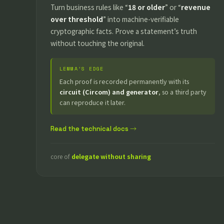
Turn business rules like “
18 or older
” or “
revenue
over threshold
” into machine-verifiable
cryptographic facts. Prove a statement’s truth
without touching the original.
LEMMA’S EDGE
Each proof is recorded permanently with its
circuit (Circom) and generator
, so a third party
can reproduce it later.
Read the technical docs →
core of
delegate without sharing