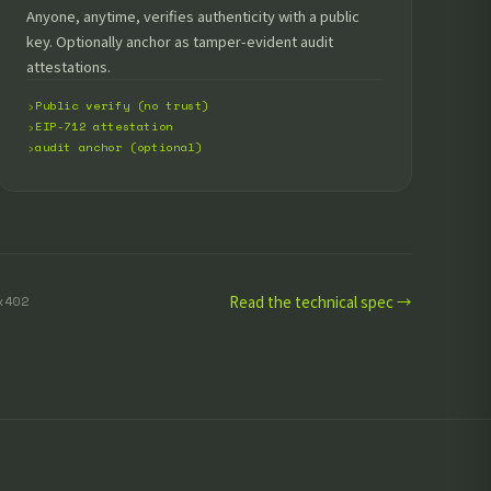
Anyone, anytime, verifies authenticity with a public
key. Optionally anchor as tamper-evident audit
attestations.
Public verify (no trust)
EIP-712 attestation
audit anchor (optional)
Read the technical spec →
x402