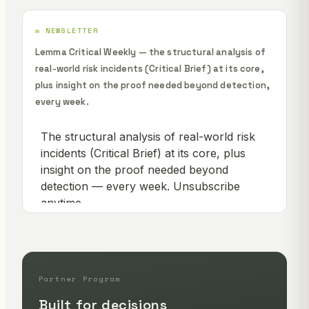
✉️ NEWSLETTER
Lemma Critical Weekly — the structural analysis of
real-world risk incidents (Critical Brief) at its core,
plus insight on the proof needed beyond detection,
every week.
Partner Program
Built for decisions