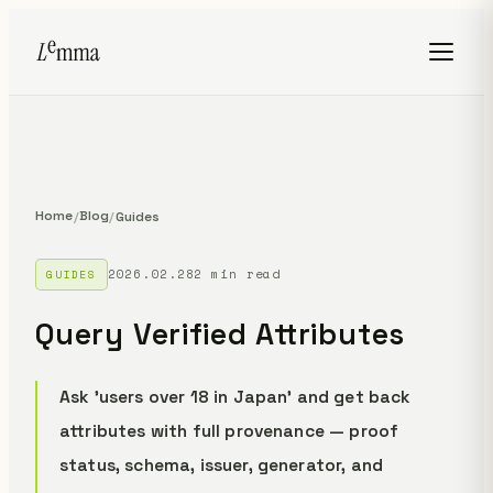
Home
Blog
/
/
Guides
2026.02.28
2 min read
GUIDES
Query Verified Attributes
Ask 'users over 18 in Japan' and get back
attributes with full provenance — proof
status, schema, issuer, generator, and