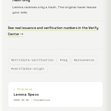
Lemma receives only a hash. The original never leaves
your side.
See real issuance and verification numbers in the Verify
Center →
#attribute-verification
#rag
#provenance
#verifiable-origin
← Previous
Lemma Specs
2026.02.24 · Foundations