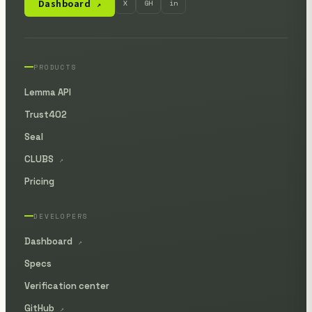
Dashboard
X
GH
in
↗
PRODUCTS
Lemma API
Trust402
Seal
CLUBS
↗
Pricing
DEVELOPERS
Dashboard
↗
Specs
Verification center
GitHub
↗