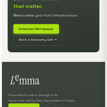
that matter.
Make Lemma your trust infrastructure.
Download Whitepaper
Book a Discovery Call →
Prove what's real in the age of AI.
Issue once. Verify free, any number of times.