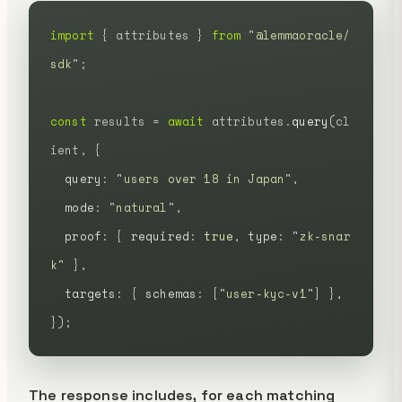
import
 {
 attributes
 }
 from
 "
@lemmaoracle/
sdk
"
;
const
 results
 =
 await
 attributes.
query
(cl
ient,
 {
  query
:
 "
users over 18 in Japan
"
,
  mode
:
 "
natural
"
,
  proof
:
 {
 required
:
 true
,
 type
:
 "
zk-snar
k
"
 },
  targets
:
 {
 schemas
:
 [
"
user-kyc-v1
"
]
 },
});
The response includes, for each matching