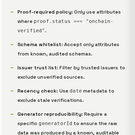
Proof-required policy
: Only use attributes
where
proof.status === "onchain-
.
verified"
Schema whitelist
: Accept only attributes
from known, audited schemas.
Issuer trust list
: Filter by trusted issuers to
exclude unverified sources.
Recency check
: Use
metadata to
date
exclude stale verifications.
Generator reproducibility
: Require a
specific
to ensure the raw
generatorId
data was produced by a known, auditable