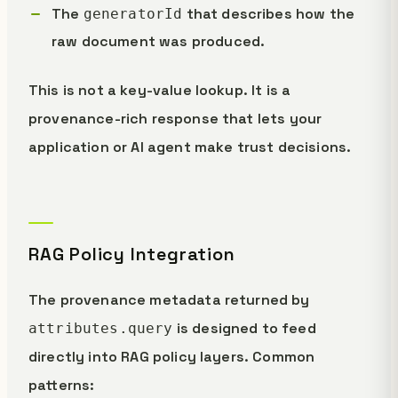
The
that describes how the
generatorId
raw document was produced.
This is not a key-value lookup. It is a
provenance-rich response that lets your
application or AI agent make trust decisions.
RAG Policy Integration
The provenance metadata returned by
is designed to feed
attributes.query
directly into RAG policy layers. Common
patterns: