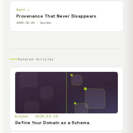
Next →
Provenance That Never Disappears
2026.02.28 · Guides
Related Articles
Guides · 2026.02.28
Define Your Domain as a Schema