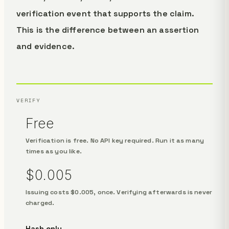
verification event that supports the claim.
This is the difference between an assertion
and evidence.
VERIFY
Free
Verification is free. No API key required. Run it as many
times as you like.
$0.005
Issuing costs $0.005, once. Verifying afterwards is never
charged.
Hash only