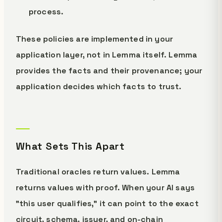
process.
These policies are implemented in your
application layer, not in Lemma itself. Lemma
provides the facts and their provenance; your
application decides which facts to trust.
What Sets This Apart
Traditional oracles return values. Lemma
returns values with proof. When your AI says
"this user qualifies," it can point to the exact
circuit, schema, issuer, and on-chain