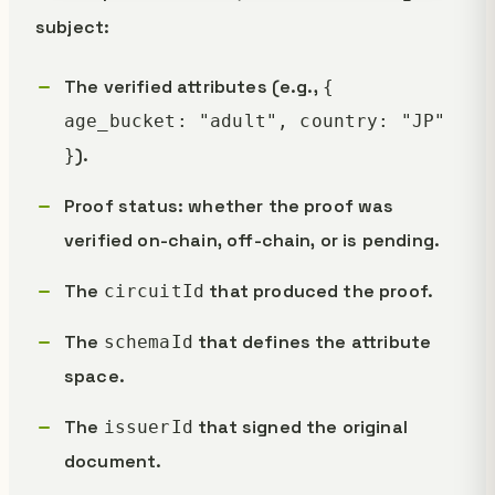
subject:
The verified attributes (e.g.,
{
age_bucket: "adult", country: "JP"
).
}
Proof status: whether the proof was
verified on-chain, off-chain, or is pending.
The
that produced the proof.
circuitId
The
that defines the attribute
schemaId
space.
The
that signed the original
issuerId
document.