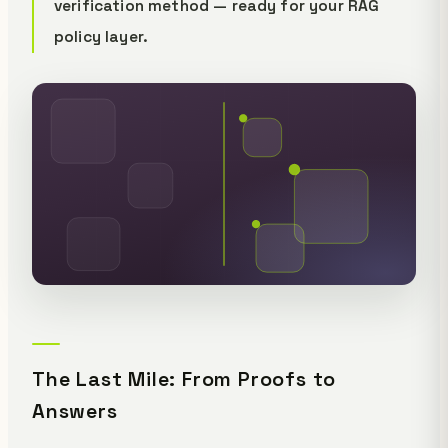
verification method — ready for your RAG
policy layer.
The Last Mile: From Proofs to
Answers