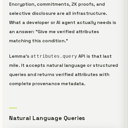
Encryption, commitments, ZK proofs, and
selective disclosure are all infrastructure.
What a developer or AI agent actually needs is
an answer: "Give me verified attributes
matching this condition."
Lemma's
API is that last
attributes.query
mile. It accepts natural language or structured
queries and returns verified attributes with
complete provenance metadata.
Natural Language Queries