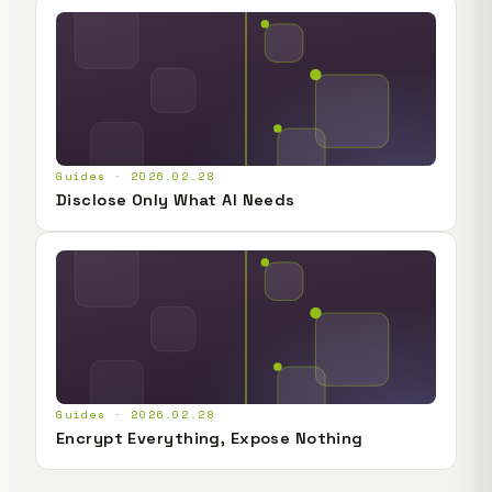
Guides · 2026.02.28
Disclose Only What AI Needs
Guides · 2026.02.28
Encrypt Everything, Expose Nothing