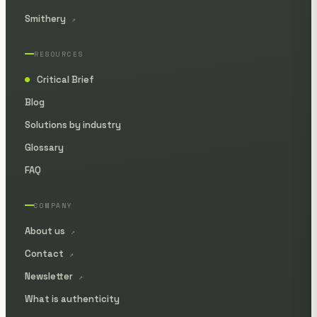
Smithery
↗
RESOURCES
Critical Brief
●
Blog
Solutions by industry
Glossary
FAQ
COMPANY
About us
↗
Contact
↗
Newsletter
↗
What is authenticity