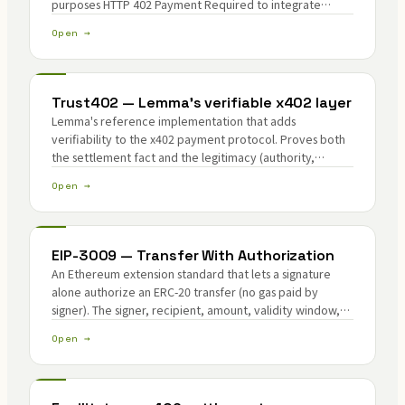
purposes HTTP 402 Payment Required to integrate
stablecoin settlement directly into HTTP.
Open →
Trust402 — Lemma's verifiable x402 layer
Lemma's reference implementation that adds
verifiability to the x402 payment protocol. Proves both
the settlement fact and the legitimacy (authority,
purpose, scope) of the payment.
Open →
EIP-3009 — Transfer With Authorization
An Ethereum extension standard that lets a signature
alone authorize an ERC-20 transfer (no gas paid by
signer). The signer, recipient, amount, validity window,
and nonce are signed under EIP-712 and submitted by a
Open →
third party.