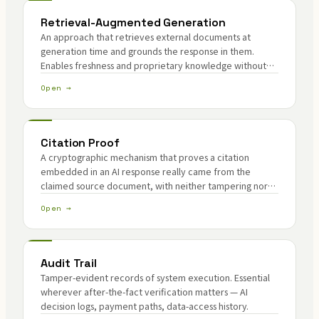
Retrieval-Augmented Generation
An approach that retrieves external documents at
generation time and grounds the response in them.
Enables freshness and proprietary knowledge without
model retraining — and introduces citation authenticity
Open →
as a new problem.
Citation Proof
A cryptographic mechanism that proves a citation
embedded in an AI response really came from the
claimed source document, with neither tampering nor
fabrication. The authenticity core of RAG.
Open →
Audit Trail
Tamper-evident records of system execution. Essential
wherever after-the-fact verification matters — AI
decision logs, payment paths, data-access history.