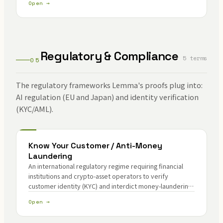
Open →
Regulatory & Compliance
5 terms
05
The regulatory frameworks Lemma's proofs plug into:
AI regulation (EU and Japan) and identity verification
(KYC/AML).
Know Your Customer / Anti-Money
Laundering
An international regulatory regime requiring financial
institutions and crypto-asset operators to verify
customer identity (KYC) and interdict money-laundering
and terrorism-financing pathways (AML).
Open →