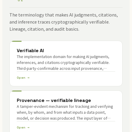
The terminology that makes AI judgments, citations,
and inference traces cryptographically verifiable.
Lineage, citation, and audit basics.
Verifiable AI
The implementation domain for making AI judgments,
inferences, and citations cryptographically verifiable.
Third-party-confirmable across input provenance,
model identity, and inference consistency.
Open →
Provenance — verifiable lineage
A tamper-evident mechanism for tracking and verifying
when, by whom, and from what inputs a data point,
model, or decision was produced. The input layer of
verifiable AI; a core Lemma pillar.
Open →