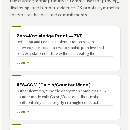
The cryptographic primitives Lemma uses for proving,
disclosing, and tamper-evidence: ZK proofs, symmetric
encryption, hashes, and commitments.
Zero-Knowledge Proof — ZKP
Definition and Lemma implementation of zero-
knowledge proofs — a cryptographic primitive that
proves a statement true without revealing the
underlying secret.
Open →
AES-GCM (Galois/Counter Mode)
Authenticated symmetric encryption combining AES in
counter mode with Galois/Counter authentication —
confidentiality and integrity in a single construction.
Open →