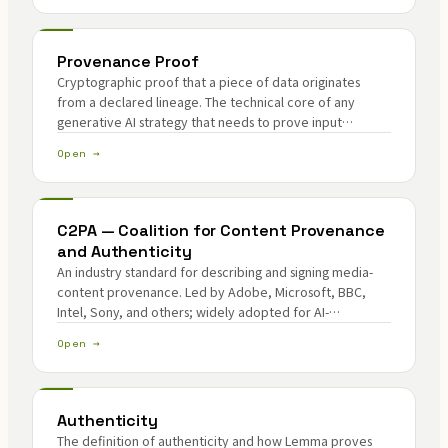
Provenance Proof
Cryptographic proof that a piece of data originates
from a declared lineage. The technical core of any
generative AI strategy that needs to prove input
authenticity and output provenance without exposing
Open →
the underlying data.
C2PA — Coalition for Content Provenance
and Authenticity
An industry standard for describing and signing media-
content provenance. Led by Adobe, Microsoft, BBC,
Intel, Sony, and others; widely adopted for AI-
generated content identification and edit-trail
Open →
verification.
Authenticity
The definition of authenticity and how Lemma proves