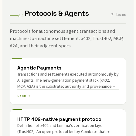
Protocols & Agents
7 terms
04
Protocols for autonomous agent transactions and
machine-to-machine settlement: x402, Trust402, MCP,
A2A, and their adjacent specs.
Agentic Payments
Transactions and settlements executed autonomously by
AI agents. The new-generation payment stack (x402,
MCP, A2A) is the substrate; authority and provenance
verification are the core problems.
Open →
HTTP 402-native payment protocol
Definition of x402 and Lemma's verification layer
(Trust402). An open protocol led by Coinbase that re-