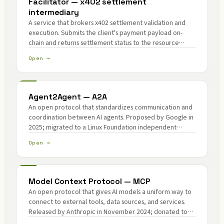
Facilitator — x402 settlement
intermediary
A service that brokers x402 settlement validation and
execution. Submits the client's payment payload on-
chain and returns settlement status to the resource
server.
Open →
Agent2Agent — A2A
An open protocol that standardizes communication and
coordination between AI agents. Proposed by Google in
2025; migrated to a Linux Foundation independent
project in 2026.
Open →
Model Context Protocol — MCP
An open protocol that gives AI models a uniform way to
connect to external tools, data sources, and services.
Released by Anthropic in November 2024; donated to
the AAIF under the Linux Foundation in December 2025.