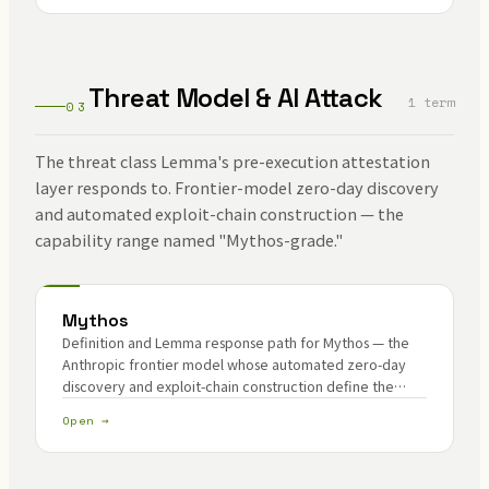
Threat Model & AI Attack
1 term
03
The threat class Lemma's pre-execution attestation
layer responds to. Frontier-model zero-day discovery
and automated exploit-chain construction — the
capability range named "Mythos-grade."
Mythos
Definition and Lemma response path for Mythos — the
Anthropic frontier model whose automated zero-day
discovery and exploit-chain construction define the
contemporary AI threat class.
Open →