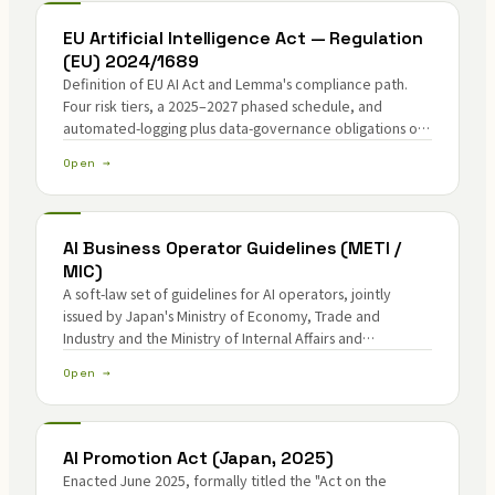
EU Artificial Intelligence Act — Regulation
(EU) 2024/1689
Definition of EU AI Act and Lemma's compliance path.
Four risk tiers, a 2025–2027 phased schedule, and
automated-logging plus data-governance obligations on
high-risk AI.
Open →
AI Business Operator Guidelines (METI /
MIC)
A soft-law set of guidelines for AI operators, jointly
issued by Japan's Ministry of Economy, Trade and
Industry and the Ministry of Internal Affairs and
Communications in April 2024.
Open →
AI Promotion Act (Japan, 2025)
Enacted June 2025, formally titled the "Act on the