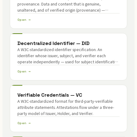
provenance. Data and content that is genuine,
unaltered, and of verified origin (provenance) —
integrity plus verification of origin.
Open →
Decentralized Identifier — DID
A W3C-standardized identifier specification. An
identifier whose issuer, subject, and verifier each
operate independently — used for subject identification
in attribute attestation and lineage chains.
Open →
Verifiable Credentials — VC
A W3C-standardized format for third-party-verifiable
attribute statements. Attestations flow under a three-
party model of Issuer, Holder, and Verifier.
Open →