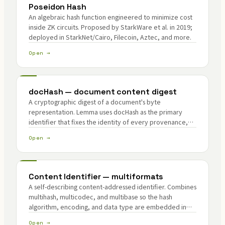
Poseidon Hash
An algebraic hash function engineered to minimize cost
inside ZK circuits. Proposed by StarkWare et al. in 2019;
deployed in StarkNet/Cairo, Filecoin, Aztec, and more.
Open →
docHash — document content digest
A cryptographic digest of a document's byte
representation. Lemma uses docHash as the primary
identifier that fixes the identity of every provenance,
attribute, and citation unit.
Open →
Content Identifier — multiformats
A self-describing content-addressed identifier. Combines
multihash, multicodec, and multibase so the hash
algorithm, encoding, and data type are embedded in
the identifier itself.
Open →