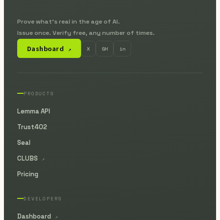
Prove what's real in the age of AI.
Issue once. Verify free, any number of times.
Dashboard
X
GH
in
↗
PRODUCTS
Lemma API
Trust402
Seal
CLUBS
↗
Pricing
DEVELOPERS
Dashboard
↗