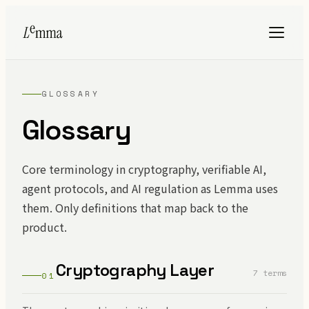
GLOSSARY
Glossary
Core terminology in cryptography, verifiable AI,
agent protocols, and AI regulation as Lemma uses
them. Only definitions that map back to the
product.
Cryptography Layer
7 terms
01