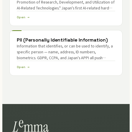
Promotion of Research, Development, and Utilization of
AI-Related Technologies." Japan's first AI-related hard
law.
Open →
PII (Personally Identifiable Information)
Information that identifies, or can be used to identify, a
specific person — name, address, ID numbers,
biometrics. GDPR, CCPA, and Japan's APPI all push
operators toward collection minimization and breach-
Open →
surface reduction.