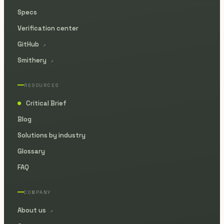
Specs
Verification center
GitHub
↗
Smithery
↗
RESOURCES
Critical Brief
●
Blog
Solutions by industry
Glossary
FAQ
COMPANY
About us
↗