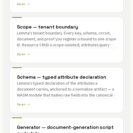
Open →
Scope — tenant boundary
Lemma's tenant boundary. Every key, schema, circuit,
document, and proof you register is bound to one scope
ID. Resource CRUD is scope-isolated; attributes.query
can read verified attributes across scopes by design.
Open →
Schema — typed attribute declaration
Lemma's typed declaration of the attributes a
document carries, anchored to a normalize artifact — a
WASM module that hashes raw fields into the canonical
form a circuit checks.
Open →
Generator — document-generation script