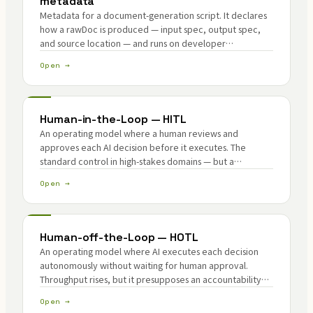
metadata
Metadata for a document-generation script. It declares
how a rawDoc is produced — input spec, output spec,
and source location — and runs on developer
infrastructure, not Lemma. The generatorId and its hash
Open →
become ZK public inputs for verification.
Human-in-the-Loop — HITL
An operating model where a human reviews and
approves each AI decision before it executes. The
standard control in high-stakes domains — but a
throughput ceiling as agent autonomy rises.
Open →
Human-off-the-Loop — HOTL
An operating model where AI executes each decision
autonomously without waiting for human approval.
Throughput rises, but it presupposes an accountability
mechanism standing in for the human eye.
Open →