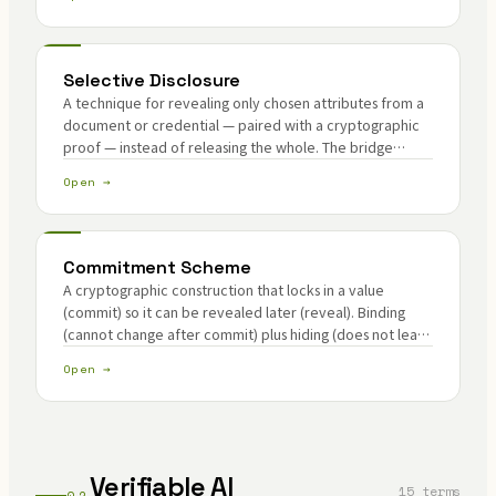
Selective Disclosure
A technique for revealing only chosen attributes from a
document or credential — paired with a cryptographic
proof — instead of releasing the whole. The bridge
between privacy and compliance.
Open →
Commitment Scheme
A cryptographic construction that locks in a value
(commit) so it can be revealed later (reveal). Binding
(cannot change after commit) plus hiding (does not leak
before reveal).
Open →
Verifiable AI
15 terms
02