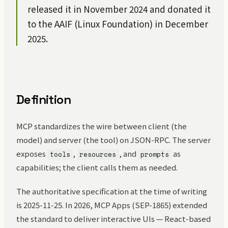
released it in November 2024 and donated it
to the AAIF (Linux Foundation) in December
2025.
Definition
MCP standardizes the wire between client (the
model) and server (the tool) on JSON-RPC. The server
exposes
,
, and
as
tools
resources
prompts
capabilities; the client calls them as needed.
The authoritative specification at the time of writing
is 2025-11-25. In 2026, MCP Apps (SEP-1865) extended
the standard to deliver interactive UIs — React-based