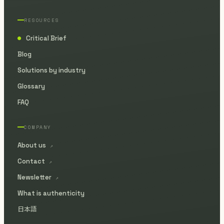
RESOURCES
Critical Brief
●
Blog
Solutions by industry
Glossary
FAQ
COMPANY
About us
↗
Contact
↗
Newsletter
↗
What is authenticity
日本語