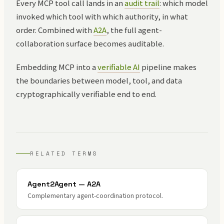
Every MCP tool call lands in an
audit trail
: which model
invoked which tool with which authority, in what
order. Combined with
A2A
, the full agent-
collaboration surface becomes auditable.
Embedding MCP into a
verifiable AI
pipeline makes
the boundaries between model, tool, and data
cryptographically verifiable end to end.
RELATED TERMS
Agent2Agent — A2A
Complementary agent-coordination protocol.