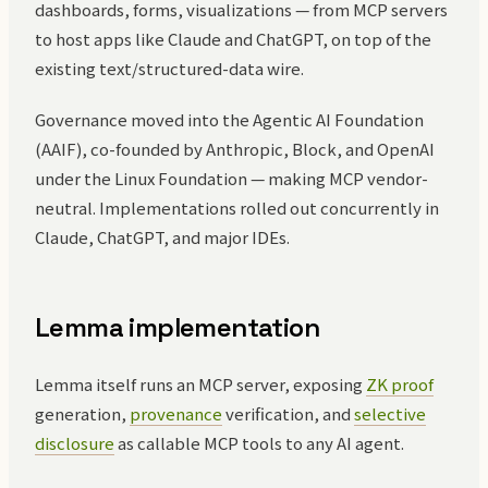
dashboards, forms, visualizations — from MCP servers
to host apps like Claude and ChatGPT, on top of the
existing text/structured-data wire.
Governance moved into the Agentic AI Foundation
(AAIF), co-founded by Anthropic, Block, and OpenAI
under the Linux Foundation — making MCP vendor-
neutral. Implementations rolled out concurrently in
Claude, ChatGPT, and major IDEs.
Lemma implementation
Lemma itself runs an MCP server, exposing
ZK proof
generation,
provenance
verification, and
selective
disclosure
as callable MCP tools to any AI agent.