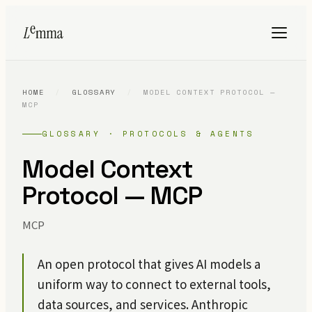
HOME
/
GLOSSARY
/
MODEL CONTEXT PROTOCOL —
MCP
GLOSSARY · PROTOCOLS & AGENTS
Model Context
Protocol — MCP
MCP
An open protocol that gives AI models a
uniform way to connect to external tools,
data sources, and services. Anthropic