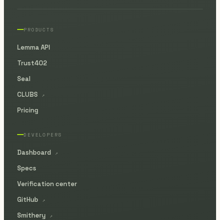
PRODUCTS
Lemma API
Trust402
Seal
CLUBS
↗
Pricing
DEVELOPERS
Dashboard
↗
Specs
Verification center
GitHub
↗
Smithery
↗