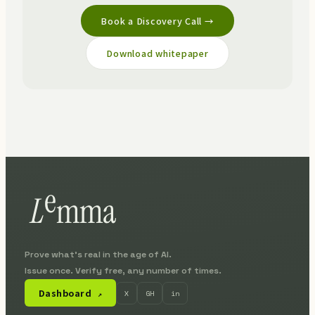
Book a Discovery Call →
Download whitepaper
Prove what's real in the age of AI.
Issue once. Verify free, any number of times.
Dashboard
X
GH
in
↗