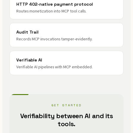
HTTP 402-native payment protocol
Routes monetization into MCP tool calls.
Audit Trail
Records MCP invocations tamper-evidently.
Verifiable AI
Verifiable AI pipelines with MCP embedded.
GET STARTED
Verifiability between AI and its
tools.