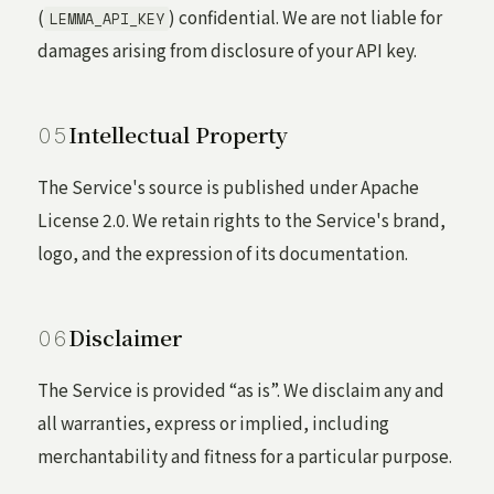
(
) confidential. We are not liable for
LEMMA_API_KEY
damages arising from disclosure of your API key.
Intellectual Property
The Service's source is published under Apache
License 2.0. We retain rights to the Service's brand,
logo, and the expression of its documentation.
Disclaimer
The Service is provided “as is”. We disclaim any and
all warranties, express or implied, including
merchantability and fitness for a particular purpose.