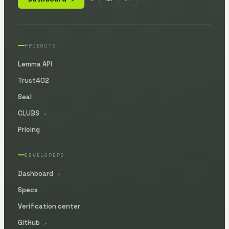
PRODUCTS
Lemma API
Trust402
Seal
CLUBS
↗
Pricing
DEVELOPERS
Dashboard
↗
Specs
Verification center
GitHub
↗