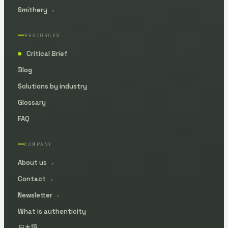
Smithery
↗
RESOURCES
Critical Brief
●
Blog
Solutions by industry
Glossary
FAQ
COMPANY
About us
↗
Contact
↗
Newsletter
↗
What is authenticity
日本語