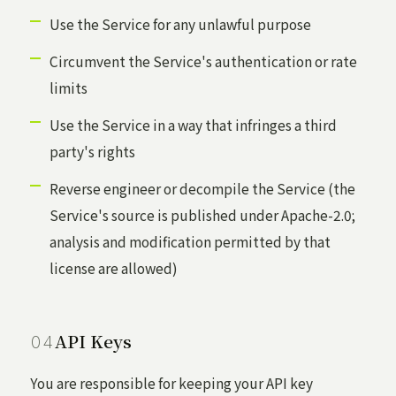
Use the Service for any unlawful purpose
Circumvent the Service's authentication or rate
limits
Use the Service in a way that infringes a third
party's rights
Reverse engineer or decompile the Service (the
Service's source is published under Apache-2.0;
analysis and modification permitted by that
license are allowed)
API Keys
You are responsible for keeping your API key