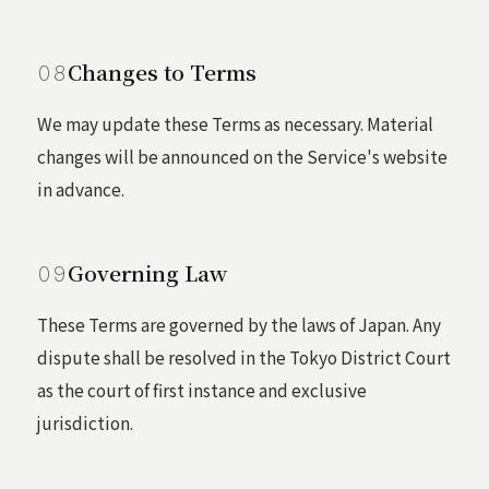
Changes to Terms
We may update these Terms as necessary. Material
changes will be announced on the Service's website
in advance.
Governing Law
These Terms are governed by the laws of Japan. Any
dispute shall be resolved in the Tokyo District Court
as the court of first instance and exclusive
jurisdiction.