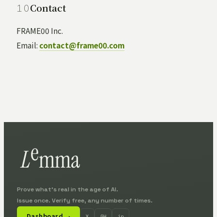
Contact
FRAME00 Inc.
Email:
contact@frame00.com
Prove what's real in the age of AI.
Issue once. Verify free, any number of times.
Dashboard
X
GH
in
↗