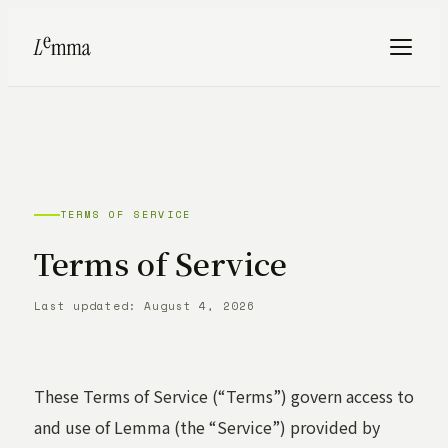
TERMS OF SERVICE
Terms of Service
Last updated: August 4, 2026
These Terms of Service (“Terms”) govern access to
and use of Lemma (the “Service”) provided by