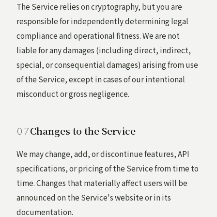
The Service relies on cryptography, but you are
responsible for independently determining legal
compliance and operational fitness. We are not
liable for any damages (including direct, indirect,
special, or consequential damages) arising from use
of the Service, except in cases of our intentional
misconduct or gross negligence.
Changes to the Service
We may change, add, or discontinue features, API
specifications, or pricing of the Service from time to
time. Changes that materially affect users will be
announced on the Service's website or in its
documentation.