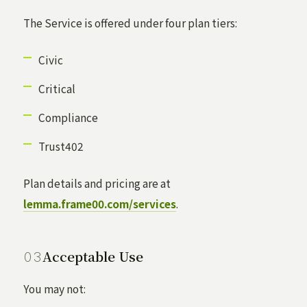
The Service is offered under four plan tiers:
Civic
Critical
Compliance
Trust402
Plan details and pricing are at
lemma.frame00.com/services
.
Acceptable Use
You may not: