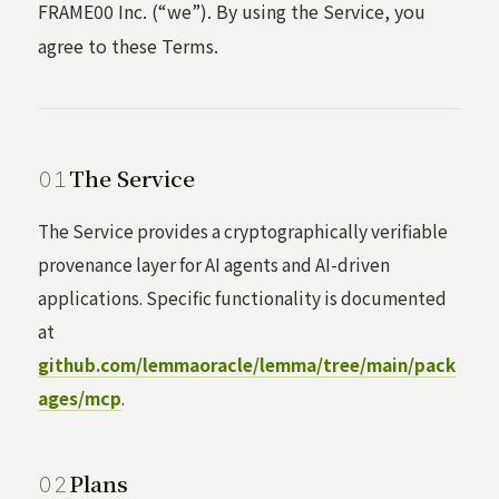
FRAME00 Inc. (“we”). By using the Service, you
agree to these Terms.
The Service
The Service provides a cryptographically verifiable
provenance layer for AI agents and AI-driven
applications. Specific functionality is documented
at
github.com/lemmaoracle/lemma/tree/main/pack
ages/mcp
.
Plans