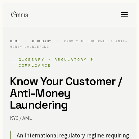
HOME
/
GLOSSARY
/
KNOW YOUR CUSTOMER / ANTI-
MONEY LAUNDERING
GLOSSARY · REGULATORY &
COMPLIANCE
Know Your Customer /
Anti-Money
Laundering
KYC / AML
An international regulatory regime requiring