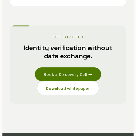
GET STARTED
Identity verification without
data exchange.
Book a Discovery Call →
Download whitepaper