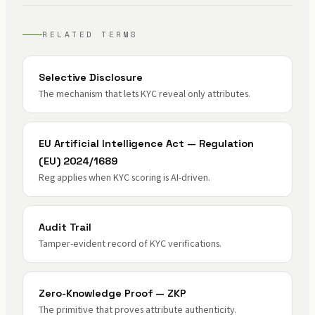
RELATED TERMS
Selective Disclosure
The mechanism that lets KYC reveal only attributes.
EU Artificial Intelligence Act — Regulation
(EU) 2024/1689
Reg applies when KYC scoring is AI-driven.
Audit Trail
Tamper-evident record of KYC verifications.
Zero-Knowledge Proof — ZKP
The primitive that proves attribute authenticity.