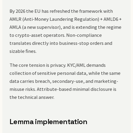
By 2026 the EU has refreshed the framework with
AMLR (Anti-Money Laundering Regulation) + AMLD6 +
AMLA (a new supervisor), and is extending the regime
to crypto-asset operators. Non-compliance
translates directly into business-stop orders and
sizable fines.
The core tension is privacy. KYC/AML demands
collection of sensitive personal data, while the same
data carries breach, secondary-use, and marketing-
misuse risks. Attribute-based minimal disclosure is
the technical answer.
Lemma implementation