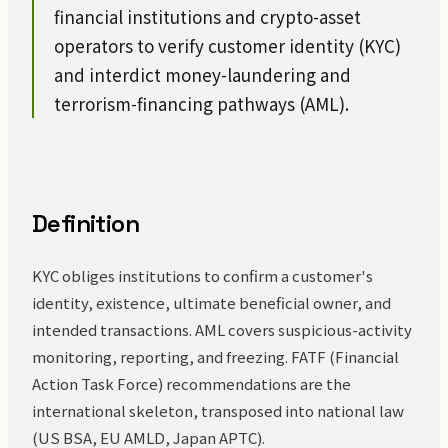
financial institutions and crypto-asset
operators to verify customer identity (KYC)
and interdict money-laundering and
terrorism-financing pathways (AML).
Definition
KYC obliges institutions to confirm a customer's
identity, existence, ultimate beneficial owner, and
intended transactions. AML covers suspicious-activity
monitoring, reporting, and freezing. FATF (Financial
Action Task Force) recommendations are the
international skeleton, transposed into national law
(US BSA, EU AMLD, Japan APTC).