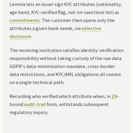
Lemma lets an issuer sign KYC attributes (nationality,
age band, KYC-verified flag, not-on-sanctions list) as
commitments
. The customer then opens only the
attributes a given bank needs, via
selective
disclosure
.
The receiving institution satisfies identity-verification
responsibility without taking custody of the raw data.
GDPR's data-minimization mandate, cross-border
data restrictions, and KYC/AML obligations all coexist
on a single technical path.
Recording who verified which attribute when, in
ZK
-
bound
audit-trail
form, withstands subsequent
regulatory inquiry.