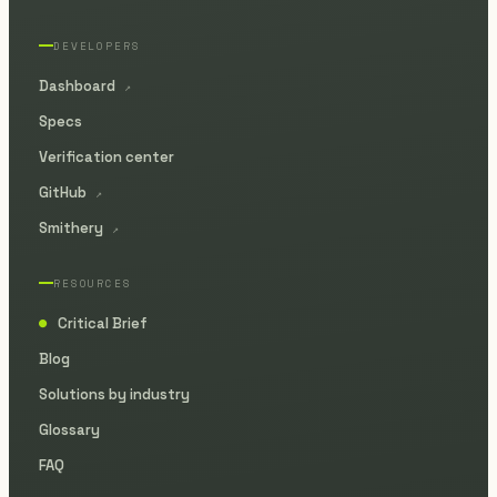
DEVELOPERS
Dashboard
↗
Specs
Verification center
GitHub
↗
Smithery
↗
RESOURCES
Critical Brief
●
Blog
Solutions by industry
Glossary
FAQ