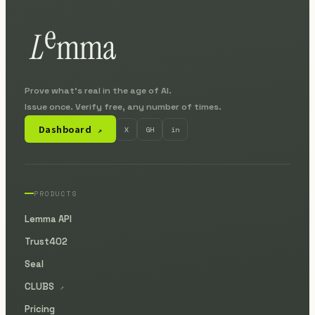
Prove what's real in the age of AI.
Issue once. Verify free, any number of times.
Dashboard
X
GH
in
↗
PRODUCTS
Lemma API
Trust402
Seal
CLUBS
↗
Pricing