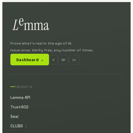
Prove what's real in the age of AI.
Issue once. Verify free, any number of times.
Dashboard
X
GH
in
↗
PRODUCTS
Lemma API
Trust402
Seal
CLUBS
↗