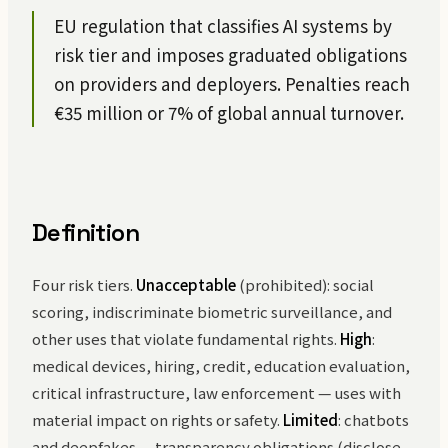
EU regulation that classifies AI systems by
risk tier and imposes graduated obligations
on providers and deployers. Penalties reach
€35 million or 7% of global annual turnover.
Definition
Four risk tiers.
Unacceptable
(prohibited): social
scoring, indiscriminate biometric surveillance, and
other uses that violate fundamental rights.
High
:
medical devices, hiring, credit, education evaluation,
critical infrastructure, law enforcement — uses with
material impact on rights or safety.
Limited
: chatbots
and deepfakes — transparency obligations (disclose