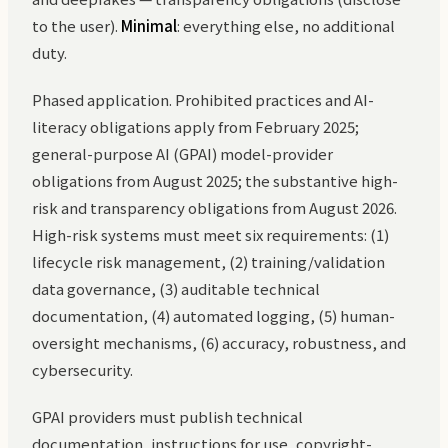
to the user).
Minimal
: everything else, no additional
duty.
Phased application. Prohibited practices and AI-
literacy obligations apply from February 2025;
general-purpose AI (GPAI) model-provider
obligations from August 2025; the substantive high-
risk and transparency obligations from August 2026.
High-risk systems must meet six requirements: (1)
lifecycle risk management, (2) training/validation
data governance, (3) auditable technical
documentation, (4) automated logging, (5) human-
oversight mechanisms, (6) accuracy, robustness, and
cybersecurity.
GPAI providers must publish technical
documentation, instructions for use, copyright-