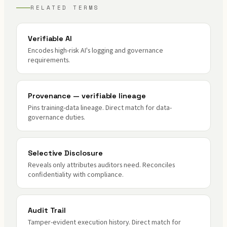
RELATED TERMS
Verifiable AI
Encodes high-risk AI's logging and governance
requirements.
Provenance — verifiable lineage
Pins training-data lineage. Direct match for data-
governance duties.
Selective Disclosure
Reveals only attributes auditors need. Reconciles
confidentiality with compliance.
Audit Trail
Tamper-evident execution history. Direct match for