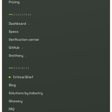
Pricing
DEVELOPERS
Dashboard
↗
Specs
Verification center
GitHub
↗
Smithery
↗
RESOURCES
Critical Brief
●
Blog
Solutions by industry
Glossary
FAQ