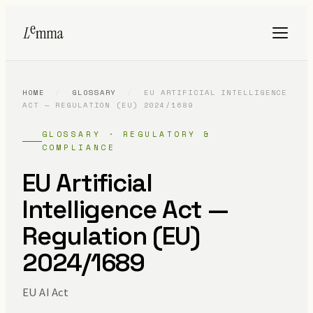
HOME
/
GLOSSARY
/
EU ARTIFICIAL INTELLIGENCE
ACT — REGULATION (EU) 2024/1689
GLOSSARY · REGULATORY &
COMPLIANCE
EU Artificial
Intelligence Act —
Regulation (EU)
2024/1689
EU AI Act