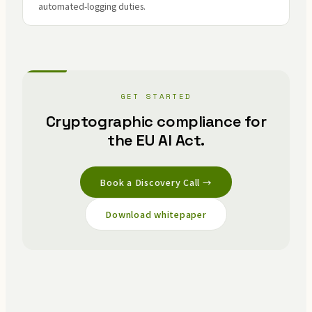
automated-logging duties.
GET STARTED
Cryptographic compliance for
the EU AI Act.
Book a Discovery Call →
Download whitepaper