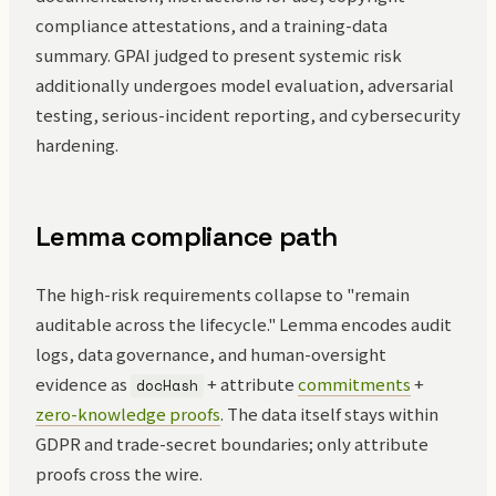
compliance attestations, and a training-data
summary. GPAI judged to present systemic risk
additionally undergoes model evaluation, adversarial
testing, serious-incident reporting, and cybersecurity
hardening.
Lemma compliance path
The high-risk requirements collapse to "remain
auditable across the lifecycle." Lemma encodes audit
logs, data governance, and human-oversight
evidence as
+ attribute
commitments
+
docHash
zero-knowledge proofs
. The data itself stays within
GDPR and trade-secret boundaries; only attribute
proofs cross the wire.