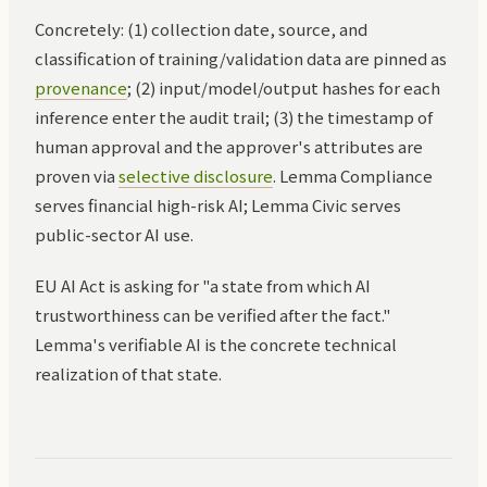
Concretely: (1) collection date, source, and
classification of training/validation data are pinned as
provenance
; (2) input/model/output hashes for each
inference enter the audit trail; (3) the timestamp of
human approval and the approver's attributes are
proven via
selective disclosure
. Lemma Compliance
serves financial high-risk AI; Lemma Civic serves
public-sector AI use.
EU AI Act is asking for "a state from which AI
trustworthiness can be verified after the fact."
Lemma's verifiable AI is the concrete technical
realization of that state.