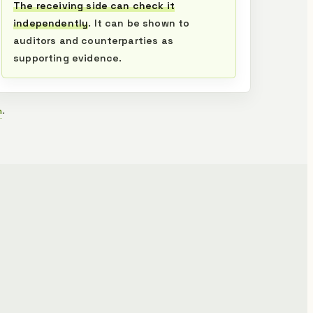
The receiving side can check it
independently
. It can be shown to
auditors and counterparties as
supporting evidence.
n
.