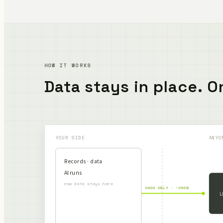
HOW IT WORKS
Data stays in place.
On
YOUR SIDE
ANYO
Records · data
AI runs
raw data stays here
HASH ONLY · ~200B
L