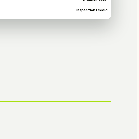
Inspection record