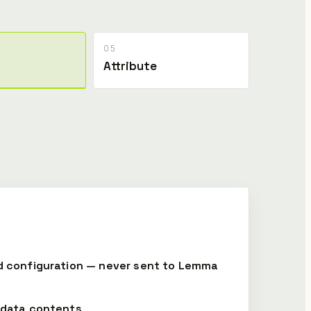
05
Attribute
d configuration — never sent to Lemma
-data contents