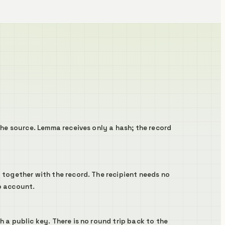
the source. Lemma receives only a hash; the record
 together with the record. The recipient needs no
o account.
 a public key. There is no round trip back to the