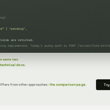


key)
ed"
 | 
"pending"
,

fields are returned.
eing implemented. Today's query path is POST /v1/verified-attri
the same two
technical docs
.
s differs from other approaches:
the comparison page
.
Try