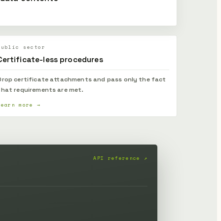
Public sector
Certificate-less procedures
Drop certificate attachments and pass only the fact
that requirements are met.
Learn more →
API reference ↗