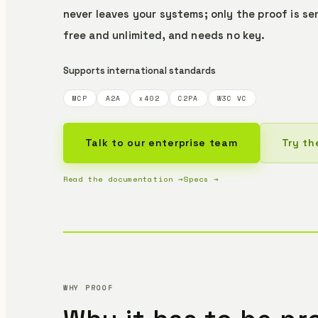
never leaves your systems; only the proof is se
free and unlimited, and needs no key.
Supports international standards
MCP
A2A
x402
C2PA
W3C VC
Talk to our enterprise team
Try th
Read the documentation →
Specs →
WHY PROOF