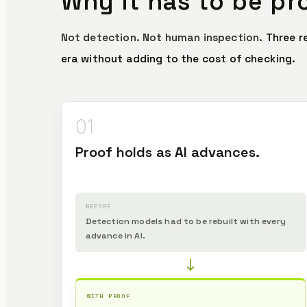
Why it has to be pr
Not detection. Not human inspection.
Three r
era without adding to the cost of checking.
01
Proof holds as AI advances.
BEFORE
Detection models had to be rebuilt with every
advance in AI.
WITH PROOF