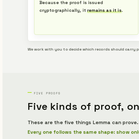
Because the proof is issued
cryptographically, it
remains as it is
.
We work with you to decide which records should carry 
FIVE PROOFS
Five kinds of proof,
on
These are the five things Lemma can prove. 
Every one follows the same shape: show onl