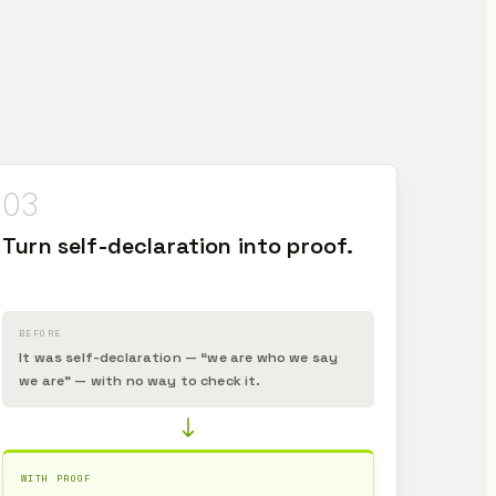
03
Turn self-declaration into proof.
BEFORE
It was self-declaration — “we are who we say
we are” — with no way to check it.
WITH PROOF