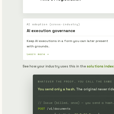
AI adoption (cross-industry)
AI execution governance
Keep AI executions in a form you can later present
with grounds.
Learn more →
See how your industry uses this in the
solutions index
WHATEVER THE PROOF, YOU CALL THE SAME
You send only a hash.
The original never ri
// Issue (billed, once) — you send a hash
POST
 /v1/documents
