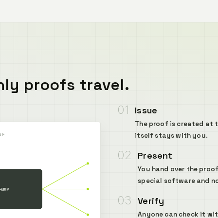
ly proofs travel.
01
Issue
The proof is created at 
itself stays with you.
NE
02
Present
You hand over the proof
special software and n
EMMA
03
Verify
Anyone can check it with