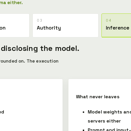
ma either.
03
04
ion
Authority
Inference
 disclosing the model.
grounded on. The execution
What never leaves
ed
Model weights an
servers either
Prompt and input