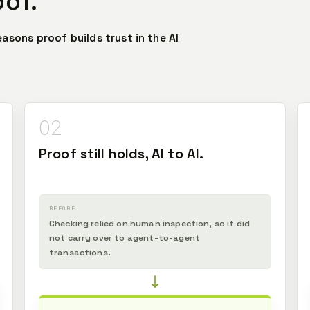
oof.
easons proof builds trust in the AI
02
Proof still holds, AI to AI.
BEFORE
Checking relied on human inspection, so it did
not carry over to agent-to-agent
transactions.