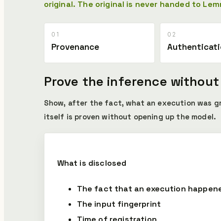
original.
The original is never handed to Lem
01
02
Provenance
Authenticat
Prove the inference without
Show, after the fact, what an execution was 
itself is proven without opening up the model.
What is disclosed
The fact that an execution happen
The input fingerprint
Time of registration