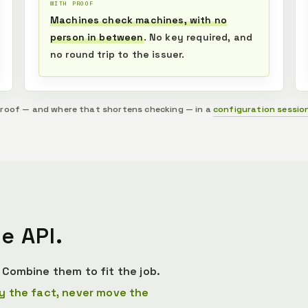
WITH PROOF
Machines check machines, with no
person in between
. No key required, and
no round trip to the issuer.
proof — and where that shortens checking — in a
configuration sessio
e API.
Combine them to fit the job.
y the fact, never move the