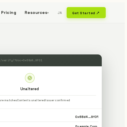
Pricing
Resources
JA
Get Started ↗
▾
m/verify/?doc=0x68d4…9f01
Unaltered
ure matches
Contents unaltered
Issuer confirmed
0x68d4…9f01
Example Corp.