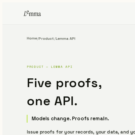
Home
/
Product
/
Lemma API
PRODUCT — LEMMA API
Five proofs,
one API.
Models change. Proofs remain.
Issue proofs for your records, your data, and yo