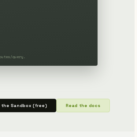
butes/query.
 the Sandbox (free)
Read the docs