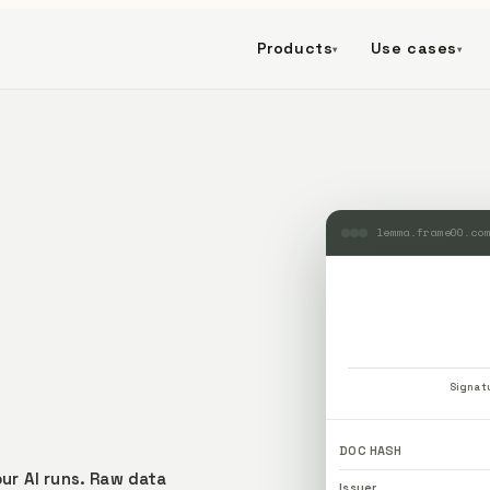
Products
Use cases
▾
▾
lemma.frame00.co
Signat
DOC HASH
ur AI runs.
Raw data
Issuer