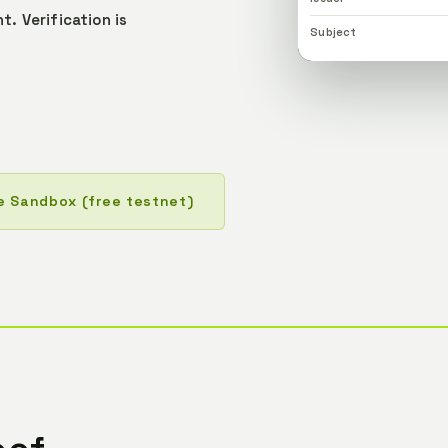
nt.
Verification is
Subject
e Sandbox (free testnet)