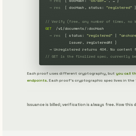
→ req
  { docHash: 
"0x7a8f…"
, … }

→ res
  { docHash, status: 
"registered"
 }
// Verify (free, any number of times, no 
GET
  /v1/documents/:docHash

→ res
  { status: 
"registered"
 | 
"anchor
           issuer, registeredAt }

→ Unregistered returns 404. No content 
// GET is the finalized spec, currently b
Each proof uses different cryptography, but
you call 
endpoints
. Each proof's cryptographic spec lives in the
Issuance is billed; verification is always free. How thi