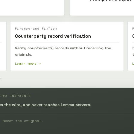
Finance and FinTech
Counterparty record verification
Verify counterparty records without receiving the
originals.
Learn more →
.
 TWO ENDPOINTS
des the wire, and never reaches Lemma servers.
. Never the original.