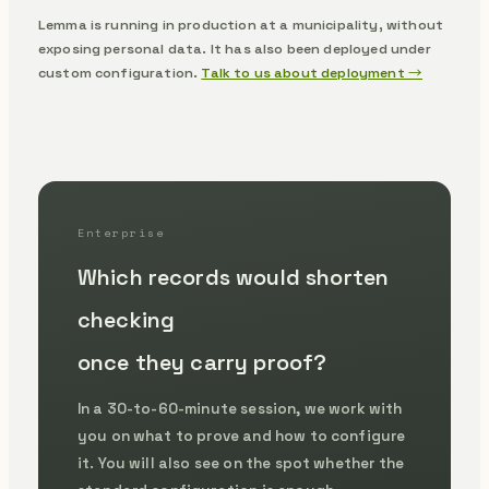
Lemma is running in production at a municipality, without
exposing personal data.
It has also been deployed under
custom configuration.
Talk to us about deployment →
Enterprise
Which records would shorten
checking
once they carry proof?
In a 30-to-60-minute session, we work with
you on what to prove and how to configure
it. You will also see on the spot whether the