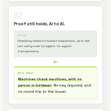
02
Proof still holds, AI to AI.
BEFORE
Checking relied on human inspection, so it did
not carry over to agent-to-agent
transactions.
WITH PROOF
Machines check machines, with no
person in between
. No key required, and
no round trip to the issuer.