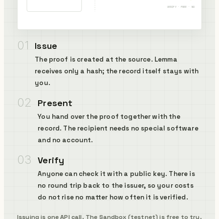
VERIFY · FREE · NO KEY
01
Issue
The proof is created at the source. Lemma
receives only a hash; the record itself stays with
you.
02
Present
You hand over the proof together with the
record. The recipient needs no special software
and no account.
03
Verify
Anyone can check it with a public key. There is
no round trip back to the issuer, so your costs
do not rise no matter how often it is verified.
Issuing is
one API call
. The Sandbox (testnet) is free to try.