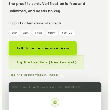
the proof is sent.
Verification is free and
unlimited, and needs no key.
Supports international standards
MCP
A2A
x402
C2PA
W3C VC
Talk to our enterprise team
Try the Sandbox (free testnet)
Read the documentation →
Specs →
lemma.frame00.com/verify/?doc=0x68d4…9f01