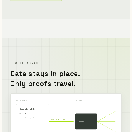
HOW IT WORKS
Data stays in place.
Only proofs travel.
YOUR SIDE
ANYONE
Records · data
AI runs
raw data stays here
HASH ONLY · ~200B
LEMMA