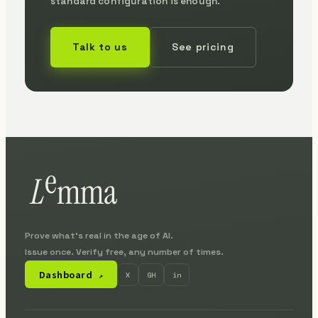
standard configuration is enough.
Talk to us
See pricing
Prove what's real in the age of AI.
Issue once. Verify free, any number of times.
Dashboard
X
GH
in
↗