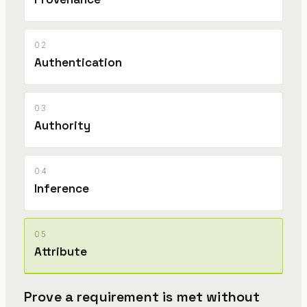
02
Authentication
03
Authority
04
Inference
05
Attribute
Prove a requirement is met without