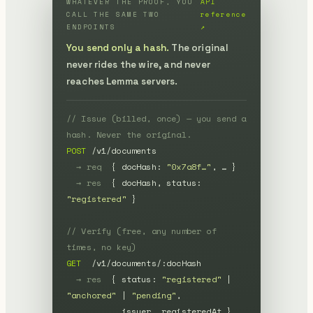
WHATEVER THE PROOF, YOU
API
CALL THE SAME TWO
reference
ENDPOINTS
↗
You send only a hash.
The original
never rides the wire, and never
reaches Lemma servers.
// Issue (billed, once) — you send a 
hash. Never the original.
POST
 /v1/documents

→ req
  { docHash: 
"0x7a8f…"
, … }

→ res
  { docHash, status: 
"registered"
 }

// Verify (free, any number of 
times, no key)
GET
  /v1/documents/:docHash

→ res
  { status: 
"registered"
 | 
"anchored"
 | 
"pending"
,

           issuer, registeredAt }
