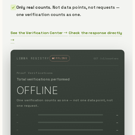
Only real counts.
Not data points, not requests —
one verification counts as one.
See the Verification Center →
Check the response directly
→
GET /v1/counters
LEMMA REGISTRY
OFFLINE
Proof Verifications
Total verifications performed
OFFLINE
One verification counts as one — not one data point, not
one request.
—
—
—
—
—
—