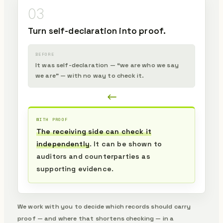
03
Turn self-declaration into proof.
BEFORE
It was self-declaration — “we are who we say
we are” — with no way to check it.
WITH PROOF
The receiving side can check it
independently
. It can be shown to
auditors and counterparties as
supporting evidence.
We work with you to decide which records should carry
proof — and where that shortens checking — in a