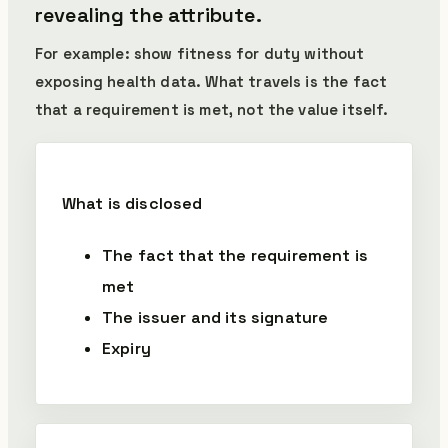
revealing the attribute.
For example: show fitness for duty without
exposing health data. What travels is the fact
that a requirement is met, not the value itself.
What is disclosed
The fact that the requirement is
met
The issuer and its signature
Expiry