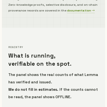
Zero-knowledge proofs, selective disclosure, and on-chain
provenance records are covered in the
documentation →
REGISTRY
What is running,
verifiable on the spot.
The panel shows the real counts of what Lemma
has verified and issued.
We do not fill in estimates.
If the counts cannot
be read, the panel shows OFFLINE.