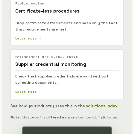
Public sector
Certificate-less procedures
Drop certificate attachments and pass only the fact
that requirements are met.
Learn more →
Procurement and supply chain
Supplier credential monitoring
Check that supplier credentials are valid without
collecting documents.
Learn more →
See how your industry uses this in the
solutions index
.
Note: this proof is offered as a custom build. Talk to us.