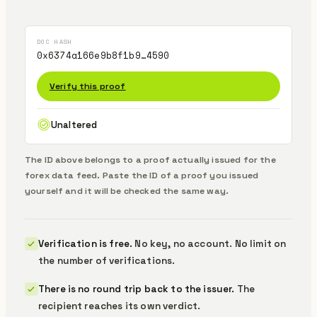
DOC HASH
0x6374a166e9b8f1b9…4590
Verify this proof
Unaltered
The ID above belongs to a proof actually issued for the
forex data feed.
Paste the ID of a proof you issued
yourself and it will be checked the same way.
Verification is free.
No key, no account. No limit on
the number of verifications.
There is no round trip back to the issuer.
The
recipient reaches its own verdict.