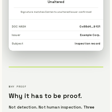
Unaltered
Signature matches
Contents unaltered
Issuer confirmed
DOC HASH
0x68d4…9f01
Issuer
Example Corp.
Subject
Inspection record
WHY PROOF
Why it has to be proof.
Not detection. Not human inspection.
Three