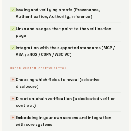
Issuing and verifying proofs (Provenance,
Authentication, Authority, Inference)
Links and badges that point to the verification
page
Integration with the supported standards (MCP /
A2A / x402 / C2PA / W3C VC)
UNDER CUSTOM CONFIGURATION
Choosing which fields to reveal (selective
disclosure)
Direct on-chain verification (a dedicated verifier
contract)
Embedding in your own screens and integration
with core systems