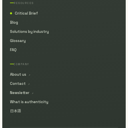
RESOURCES
Critical Brief
●
Blog
Solutions by industry
Glossary
FAQ
COMPANY
About us
↗
Contact
↗
Newsletter
↗
What is authenticity
日本語