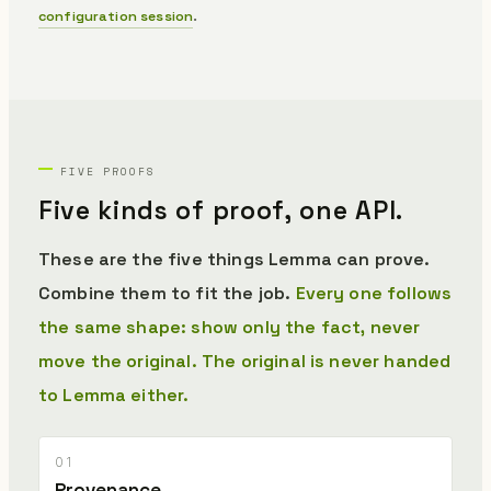
configuration session
.
FIVE PROOFS
Five kinds of proof,
one API.
These are the five things Lemma can prove.
Combine them to fit the job.
Every one follows
the same shape: show only the fact, never
move the original.
The original is never handed
to Lemma either.
01
Provenance