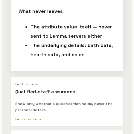
What never leaves
The attribute value itself — never
sent to Lemma servers either
The underlying details: birth date,
health data, and so on
Healthcare
Qualified-staff assurance
Show only whether a qualification holds, never the
personal details.
Learn more →