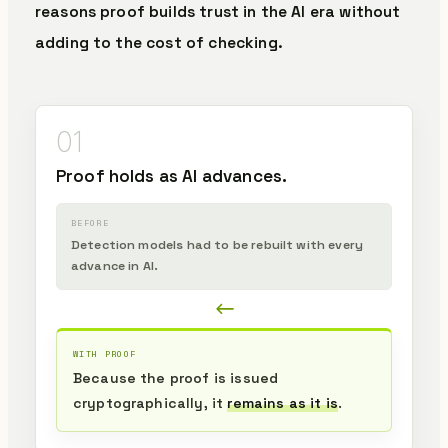
reasons proof builds trust in the AI era without
adding to the cost of checking.
01
Proof holds as AI advances.
BEFORE
Detection models had to be rebuilt with every
advance in AI.
WITH PROOF
Because the proof is issued
cryptographically, it
remains as it is
.