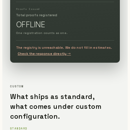
Proofs Issued
Total proofs registered
OFFLINE
One registration counts as one.
The registry is unreachable. We do not fill in estimates.
Check the response directly →
CUSTOM
What ships as standard,
what comes under custom
configuration.
STANDARD