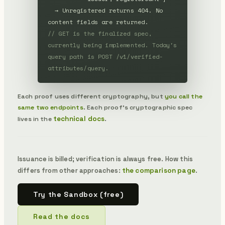
→ Unregistered returns 404. No 
content fields are returned.
// GET is the finalized spec, 
currently being implemented. Today's 
query path is POST /v1/verified-
attributes/query.
Each proof uses different cryptography, but
you call the
same two endpoints
. Each proof's cryptographic spec
technical docs
lives in the
.
Issuance is billed; verification is always free. How this
differs from other approaches:
the comparison page
.
Try the Sandbox (free)
Read the docs