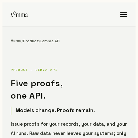
Home
/
Product
/
Lemma API
PRODUCT — LEMMA API
Five proofs,
one API.
Models change. Proofs remain.
Issue proofs for your records, your data, and your
AI runs.
Raw data never leaves your systems; only