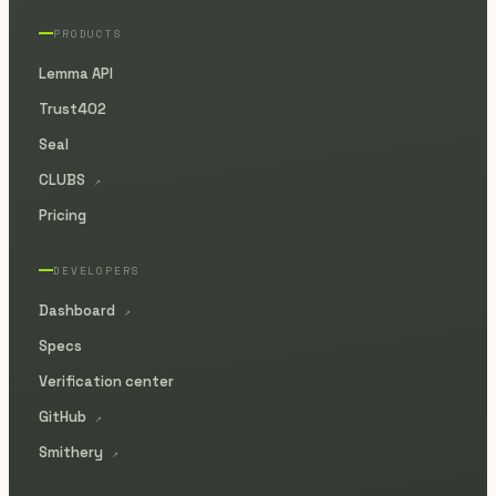
PRODUCTS
Lemma API
Trust402
Seal
CLUBS
↗
Pricing
DEVELOPERS
Dashboard
↗
Specs
Verification center
GitHub
↗
Smithery
↗