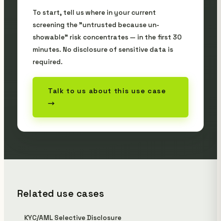
To start, tell us where in your current
screening the "untrusted because un-
showable" risk concentrates — in the first 30
minutes. No disclosure of sensitive data is
required.
Talk to us about this use case
→
Related use cases
KYC/AML Selective Disclosure