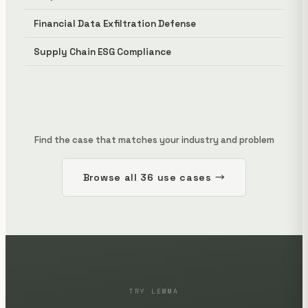
Financial Data Exfiltration Defense
Supply Chain ESG Compliance
Find the case that matches your industry and problem
Browse all 36 use cases →
TRY LEMMA