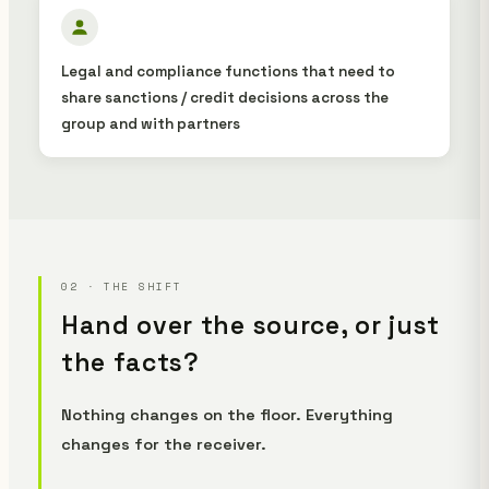
Legal and compliance functions that need to
share sanctions / credit decisions across the
group and with partners
02 · THE SHIFT
Hand over the source, or just
the facts?
Nothing changes on the floor. Everything
changes for the receiver.