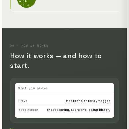
with
link
all 3
04 · HOW IT WORKS
How it works — and how to
start.
What you prove
Prove
meets the criteria / flagged
Keep hidden
the reasoning, score and lookup history