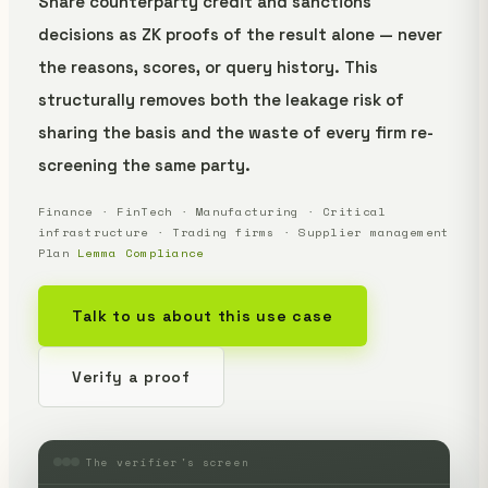
Share counterparty credit and sanctions
decisions as ZK proofs of the result alone — never
the reasons, scores, or query history. This
structurally removes both the leakage risk of
sharing the basis and the waste of every firm re-
screening the same party.
Finance · FinTech · Manufacturing · Critical
infrastructure · Trading firms · Supplier management
Plan
Lemma Compliance
Talk to us about this use case
Verify a proof
The verifier's screen