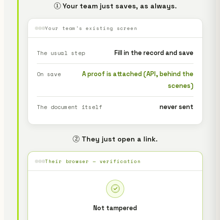
① Your team just saves, as always.
Your team's existing screen
Fill in the record and save
The usual step
A proof is attached (API, behind the
On save
scenes)
never sent
The document itself
② They just open a link.
Their browser — verification
Not tampered