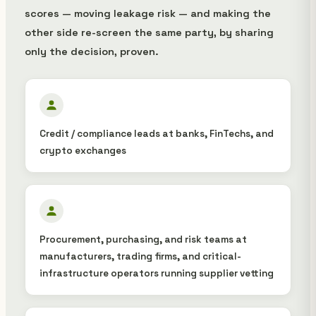
scores — moving leakage risk — and making the
other side re-screen the same party, by sharing
only the decision, proven.
Credit / compliance leads at banks, FinTechs, and
crypto exchanges
Procurement, purchasing, and risk teams at
manufacturers, trading firms, and critical-
infrastructure operators running supplier vetting