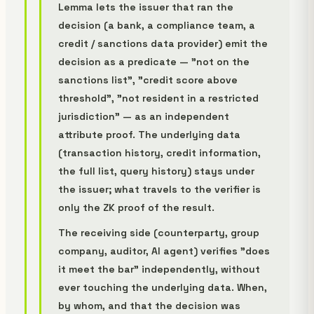
Lemma lets the issuer that ran the
decision (a bank, a compliance team, a
credit / sanctions data provider) emit the
decision as a
predicate
— "not on the
sanctions list", "credit score above
threshold", "not resident in a restricted
jurisdiction" — as an independent
attribute proof. The underlying data
(transaction history, credit information,
the full list, query history) stays under
the issuer; what travels to the verifier is
only the ZK proof of the result.
The receiving side (counterparty, group
company, auditor, AI agent) verifies "does
it meet the bar" independently, without
ever touching the underlying data. When,
by whom, and that the decision was