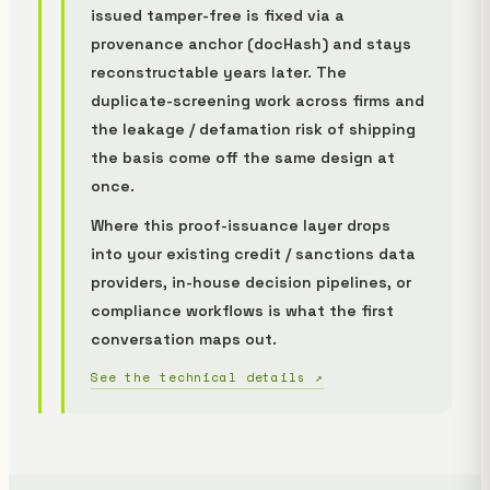
issued tamper-free is fixed via a
provenance anchor (docHash) and stays
reconstructable years later. The
duplicate-screening work across firms and
the leakage / defamation risk of shipping
the basis come off the same design at
once.
Where this proof-issuance layer drops
into your existing credit / sanctions data
providers, in-house decision pipelines, or
compliance workflows is what the first
conversation maps out.
See the technical details ↗