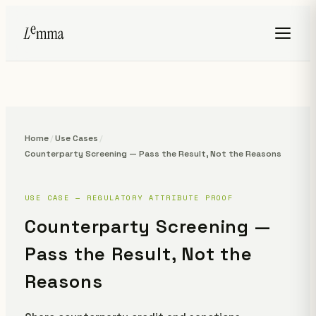
Home
/
Use Cases
/
Counterparty Screening — Pass the Result, Not the Reasons
USE CASE — REGULATORY ATTRIBUTE PROOF
Counterparty Screening —
Pass the Result, Not the
Reasons