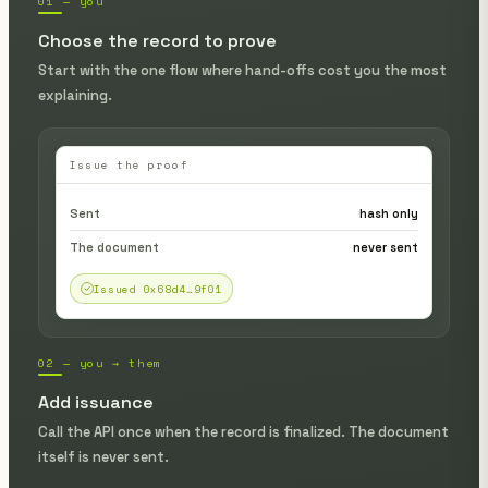
01 — you
Choose the record to prove
Start with the one flow where hand-offs cost you the most
explaining.
Issue the proof
Sent
hash only
The document
never sent
Issued 0x68d4…9f01
02 — you → them
Add issuance
Call the API once when the record is finalized. The document
itself is never sent.