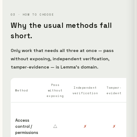
03 · HOW TO CHOOSE
Why the usual methods fall
short.
Only work that needs all three at once — pass
without exposing, independent verification,
tamper-evidence — is Lemma's domain.
Pass
Wh
Independent
Tamper-
Method
without
verification
evident
ha
exposing
“S
ins
Access
cou
control /
△
✗
✗
hav
permissions
edi