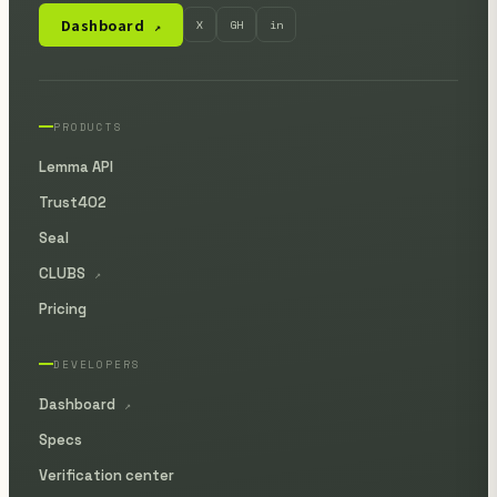
Dashboard
X
GH
in
↗
PRODUCTS
Lemma API
Trust402
Seal
CLUBS
↗
Pricing
DEVELOPERS
Dashboard
↗
Specs
Verification center