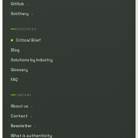
GitHub
↗
Smithery
↗
RESOURCES
Critical Brief
●
Blog
Solutions by industry
Glossary
FAQ
COMPANY
About us
↗
Contact
↗
Newsletter
↗
What is authenticity