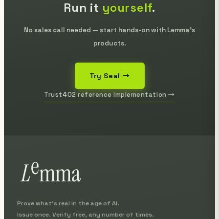
Run it
yourself
.
No sales call needed — start hands-on with Lemma's
products.
Try Seal →
Trust402 reference implementation →
Prove what's real in the age of AI.
Issue once. Verify free, any number of times.