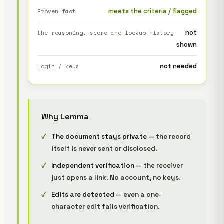
meets the criteria / flagged
Proven fact
not
the reasoning, score and lookup history
shown
not needed
Login / keys
Why Lemma
The document stays private
— the record
itself is never sent or disclosed.
Independent verification
— the receiver
just opens a link. No account, no keys.
Edits are detected
— even a one-
character edit fails verification.