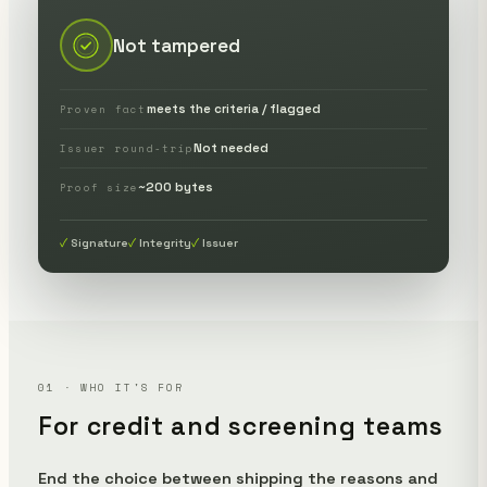
Not tampered
meets the criteria / flagged
Proven fact
Not needed
Issuer round-trip
~200 bytes
Proof size
Signature
Integrity
Issuer
01 · WHO IT'S FOR
For credit and screening teams
End the choice between shipping the reasons and