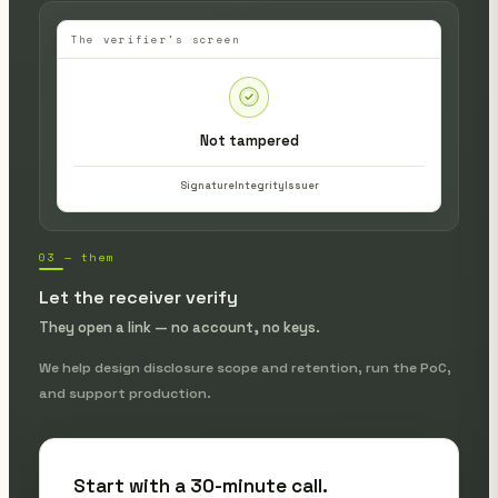
The verifier's screen
Not tampered
Signature
Integrity
Issuer
03 — them
Let the receiver verify
They open a link — no account, no keys.
We help design disclosure scope and retention, run the PoC,
and support production.
Start with a 30-minute call.