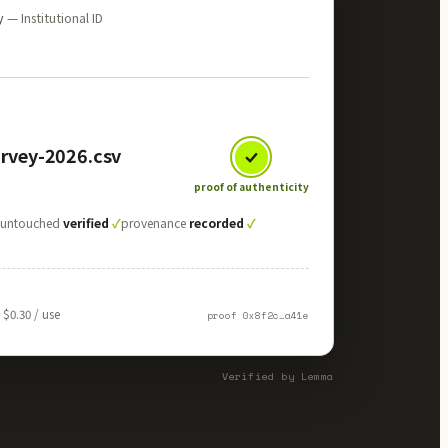
ty
— Institutional ID
urvey-2026.csv
proof of authenticity
✓
untouched
verified
✓
provenance
recorded
✓
$0.30 / use
proof 0x8f2c…a41e
Verified by Lemma