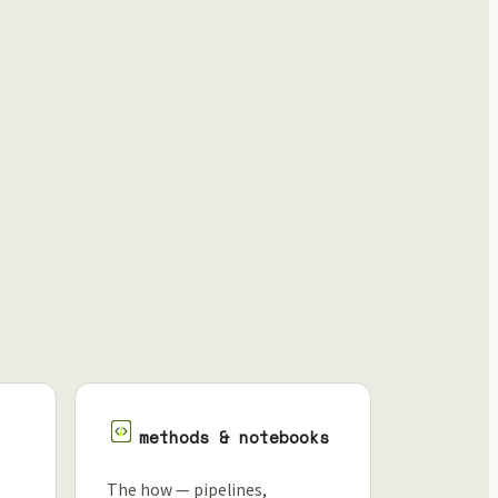
methods & notebooks
The how — pipelines,