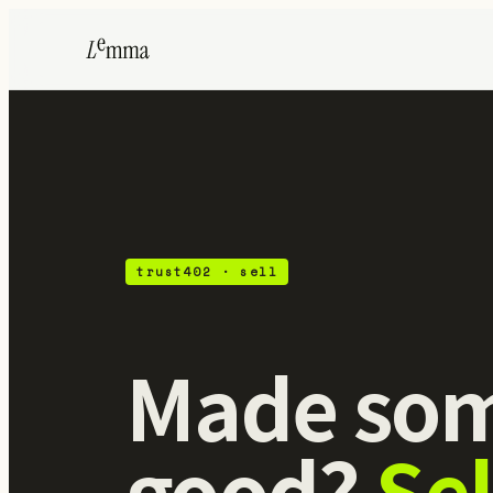
ZK
trust402 · sell
Made som
good?
Sel