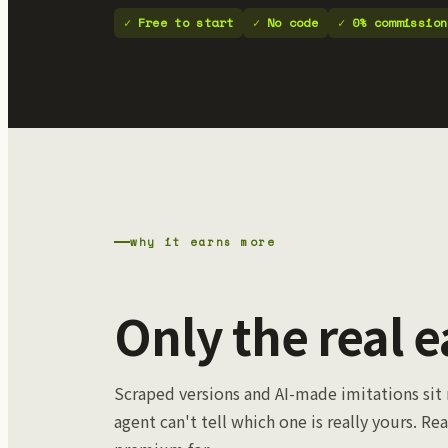
Free to start
No code
0% commission
why it earns more
Only the real e
Scraped versions and AI-made imitations sit 
agent can't tell which one is really yours. Rea