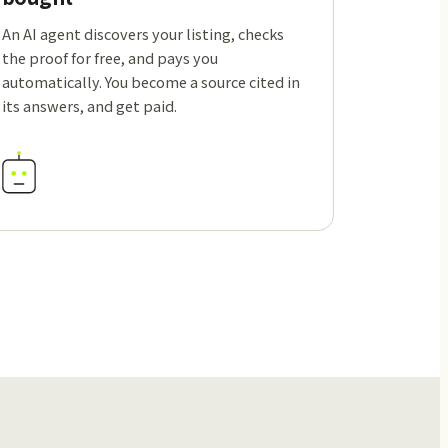
An AI agent discovers your listing, checks
the proof for free, and pays you
automatically. You become a source cited in
its answers, and get paid.