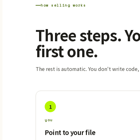
how selling works
Three steps. Y
first one.
The rest is automatic. You don't write code,
1
you
Point to your file