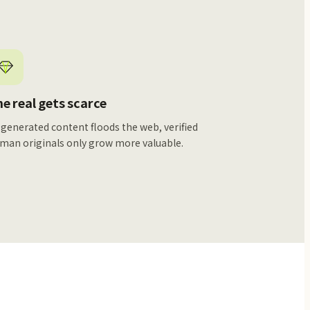
e real gets scarce
 generated content floods the web, verified
man originals only grow more valuable.