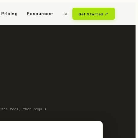
Pricing
Resources
JA
Get Started ↗
▾
it's real, then pays ↓