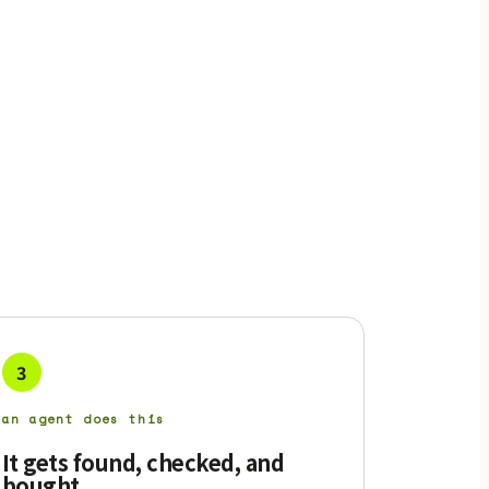
3
an agent does this
It gets found, checked, and
bought