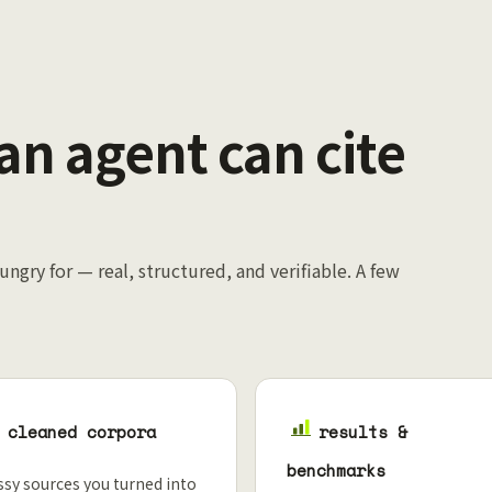
 an agent can cite
ungry for — real, structured, and verifiable. A few
cleaned corpora
results &
benchmarks
sy sources you turned into