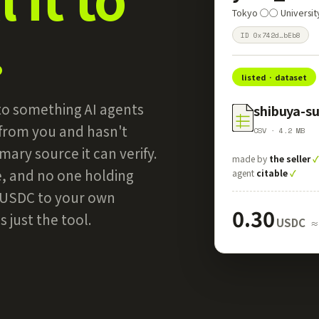
Tokyo ◯◯ Universi
.
ID 0x742d…bEb8
listed · dataset
into something AI agents
shibuya-s
 from you and hasn't
CSV · 4.2 MB
mary source it can verify.
made by
the seller
e, and no one holding
agent
citable
✓
n USDC to your own
0.30
 just the tool.
USDC
≈ 