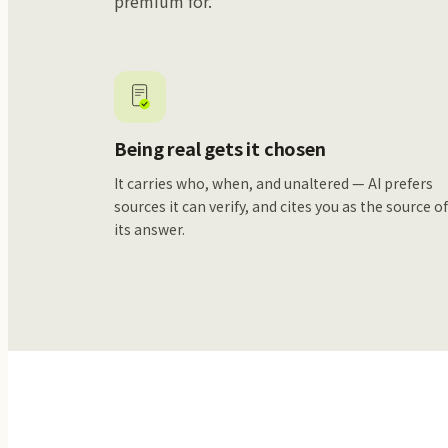
premium for.
Being real gets it chosen
It carries who, when, and unaltered — AI prefers
sources it can verify, and cites you as the source o
its answer.