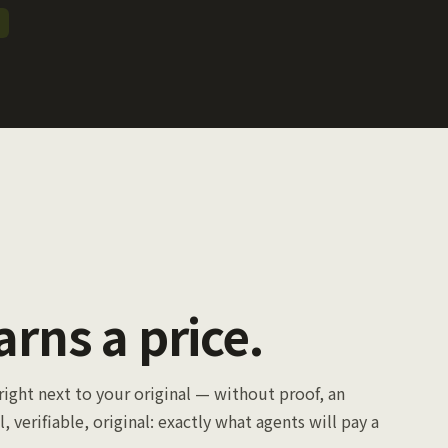
arns a price.
right next to your original — without proof, an
l, verifiable, original: exactly what agents will pay a