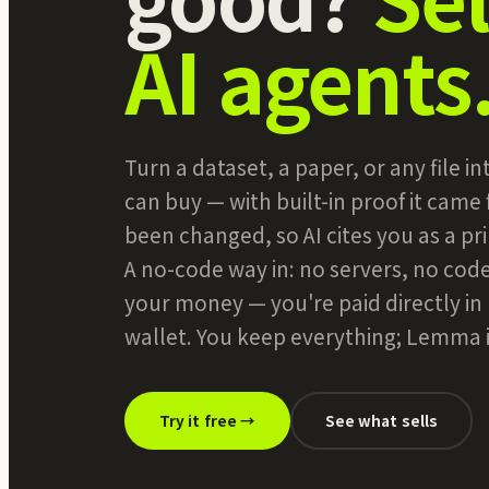
AI agents
Turn a dataset, a paper, or any file 
can buy — with built-in proof it came
been changed, so AI cites you as a pri
A no-code way in: no servers, no cod
your money — you're paid directly i
wallet. You keep everything; Lemma is
Try it free →
See what sells