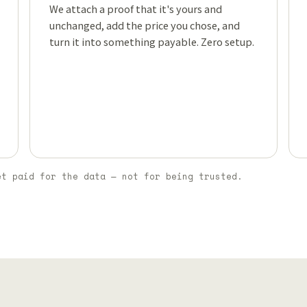
We attach a proof that it's yours and
unchanged, add the price you chose, and
turn it into something payable. Zero setup.
et paid for the data — not for being trusted.