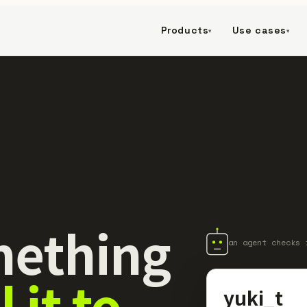
Products
Use cases
▾
▾
ething
an agent checks 
l it to
yuki_t