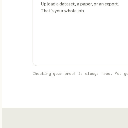
Upload a dataset, a paper, or an export.
That's your whole job.
Checking your proof is always free. You g