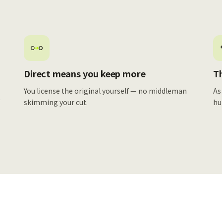
Direct means you keep more
Th
You license the original yourself — no middleman
As
f
skimming your cut.
hu