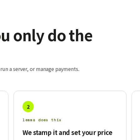
ou only do the
 run a server, or manage payments.
2
lemma does this
We stamp it and set your price