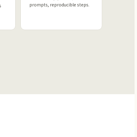
prompts, reproducible steps.
s