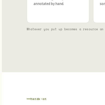
annotated by hand.
so
Whatever you put up becomes a resource an
hands-on