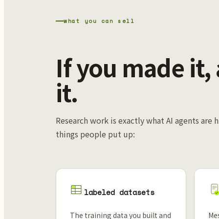
what you can sell
If you made it,
it.
Research work is exactly what AI agents are h
things people put up:
labeled datasets
The training data you built and
Mes