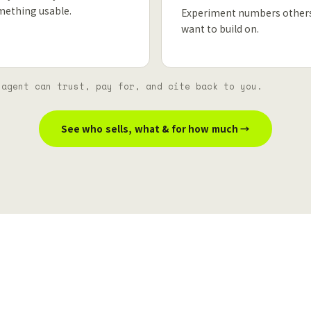
mething usable.
Experiment numbers other
want to build on.
 agent can trust, pay for, and cite back to you.
See who sells, what & for how much →