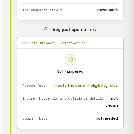
never sent
The document itself
② They just open a link.
Their browser — verification
Not tampered
meets the benefit eligibility rules
Proven fact
not
income, household and attribute details
shown
not needed
Login / keys