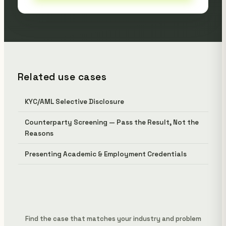
Related use cases
KYC/AML Selective Disclosure
Counterparty Screening — Pass the Result, Not the
Reasons
Presenting Academic & Employment Credentials
Find the case that matches your industry and problem