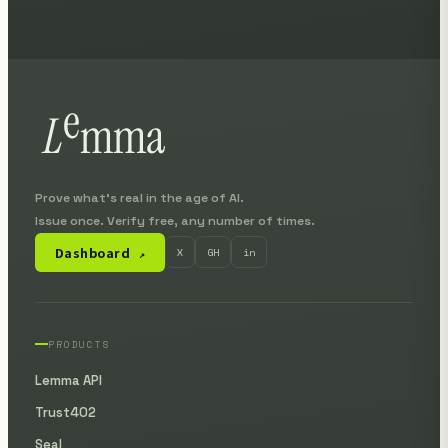
Prove what's real in the age of AI.
Issue once. Verify free, any number of times.
Dashboard
X
GH
in
↗
PRODUCTS
Lemma API
Trust402
Seal