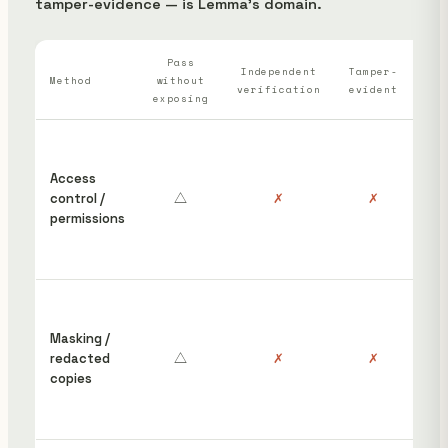
tamper-evidence — is Lemma's domain.
Pass
Wh
Independent
Tamper-
Method
without
verification
evident
ha
exposing
“S
ins
Access
cou
control /
△
✗
✗
hav
permissions
edi
rem
pos
Red
wor
Masking /
gro
redacted
△
✗
✗
the
copies
orig
stil
unp