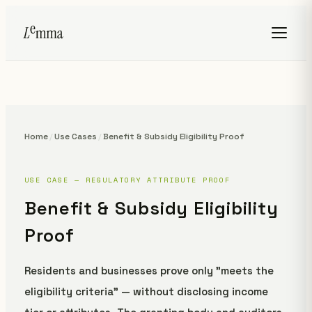
Home
/
Use Cases
/
Benefit & Subsidy Eligibility Proof
USE CASE — REGULATORY ATTRIBUTE PROOF
Benefit & Subsidy Eligibility
Proof
Residents and businesses prove only "meets the
eligibility criteria" — without disclosing income