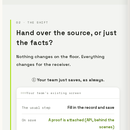
02 · THE SHIFT
Hand over the source, or just
the facts?
Nothing changes on the floor. Everything
changes for the receiver.
① Your team just saves, as always.
Your team's existing screen
Fill in the record and save
The usual step
A proof is attached (API, behind the
On save
scenes)