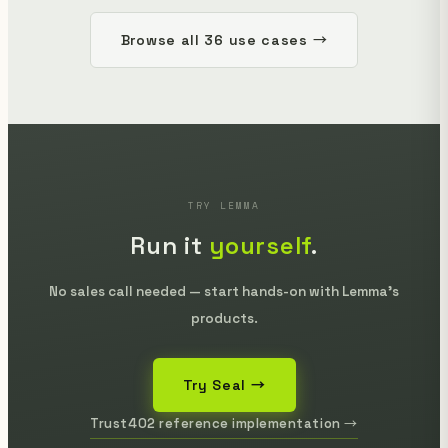
Browse all 36 use cases →
TRY LEMMA
Run it
yourself
.
No sales call needed — start hands-on with Lemma's
products.
Try Seal →
Trust402 reference implementation →