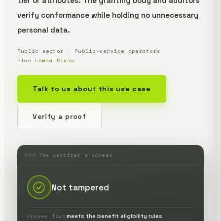
tier or attributes. The granting body and auditors
verify conformance while holding no unnecessary
personal data.
Public sector · Public-service operators
Plan
Lemma Civic
Talk to us about this use case
Verify a proof
The verifier's screen
Not tampered
meets the benefit eligibility rules
Proven fact