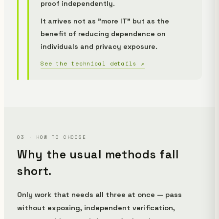
proof independently.
It arrives not as "more IT" but as the
benefit of
reducing dependence on
individuals and privacy exposure
.
See the technical details ↗
03 · HOW TO CHOOSE
Why the usual methods fall
short.
Only work that needs all three at once — pass
without exposing, independent verification,