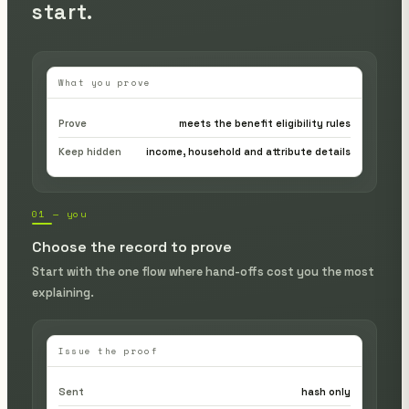
start.
What you prove
Prove
meets the benefit eligibility rules
Keep hidden
income, household and attribute details
01 — you
Choose the record to prove
Start with the one flow where hand-offs cost you the most
explaining.
Issue the proof
Sent
hash only