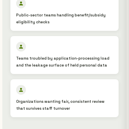
Public-sector teams handling benefit/subsidy
eligibility checks
Teams troubled by application-processing load
and the leakage surface of held personal data
Organizations wanting fair, consistent review
that survives staff turnover