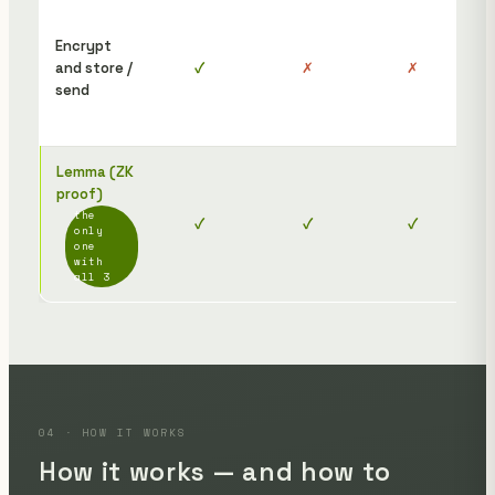
To 
the
Encrypt
rec
and store /
✓
✗
✗
nee
send
dis
afte
Lemma (ZK
The
proof)
rec
the
✓
✓
✓
jus
only
ope
one
with
link
all 3
04 · HOW IT WORKS
How it works — and how to