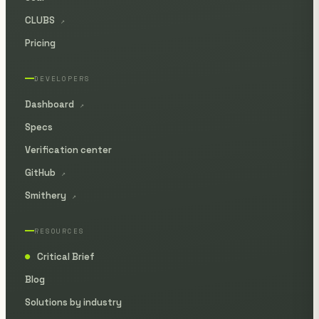
CLUBS
↗
Pricing
DEVELOPERS
Dashboard
↗
Specs
Verification center
GitHub
↗
Smithery
↗
RESOURCES
Critical Brief
●
Blog
Solutions by industry