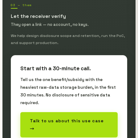
03 — them
Let the receiver verify
They open a link — no account, no keys.
We help design disclosure scope and retention, run the PoC,
and support production.
Start with a 30-minute call.
Tell us the one benefit/subsidy with the
heaviest raw-data storage burden, in the first
30 minutes. No disclosure of sensitive data
required.
Talk to us about this use case
→