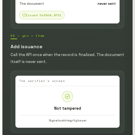
The document
never sent
Issued 0x68d4…9f01
02 — you → them
Add issuance
Call the API once when the record is finalized. The document
itself is never sent.
The verifier's screen
Not tampered
Signature
Integrity
Issuer