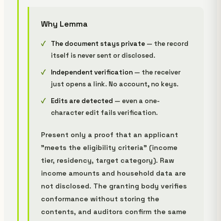
Why Lemma
The document stays private
— the record
itself is never sent or disclosed.
Independent verification
— the receiver
just opens a link. No account, no keys.
Edits are detected
— even a one-
character edit fails verification.
Present only a proof that an applicant
"meets the eligibility criteria" (income
tier, residency, target category). Raw
income amounts and household data are
not disclosed. The granting body verifies
conformance without storing the
contents, and auditors confirm the same