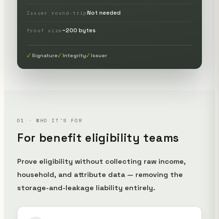
Not needed
Issuer round-trip
~200 bytes
Proof size
Signature
Integrity
Issuer
01 · WHO IT'S FOR
For benefit eligibility teams
Prove eligibility without collecting raw income,
household, and attribute data — removing the
storage-and-leakage liability entirely.