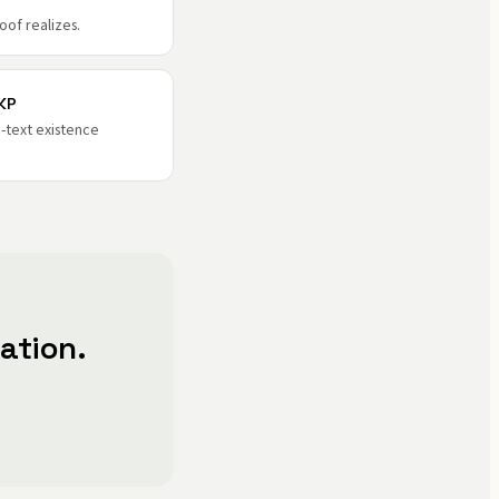
oof realizes.
KP
-text existence
ation.