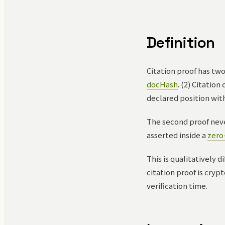
Definition
Citation proof has tw
docHash
. (2) Citatio
declared position wit
The second proof neve
asserted inside a
zero
This is qualitatively 
citation proof is cry
verification time.