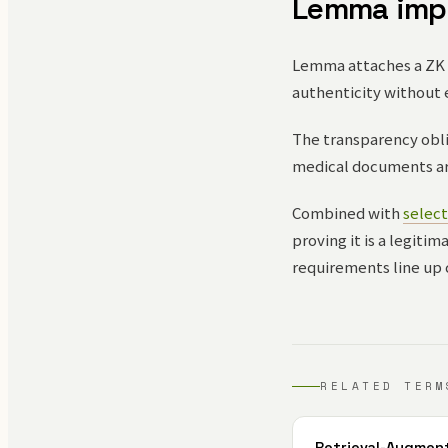
Lemma imp
Lemma attaches a ZK p
authenticity without 
The transparency obli
medical documents are
Combined with
select
proving it is a legiti
requirements line up 
RELATED TERM
Retrieval-Augmen