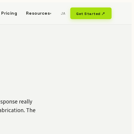
Pricing
Resources
JA
Get Started ↗
▾
sponse really
brication. The