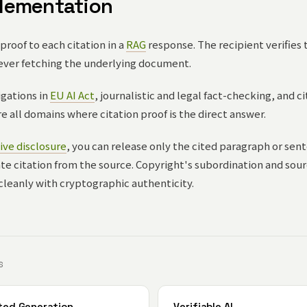
lementation
roof to each citation in a
RAG
response. The recipient verifies 
ever fetching the underlying document.
gations in
EU AI Act
, journalistic and legal fact-checking, and c
 all domains where citation proof is the direct answer.
ive disclosure
, you can release only the cited paragraph or sent
mate citation from the source. Copyright's subordination and sou
cleanly with cryptographic authenticity.
S
ted Generation
Verifiable AI