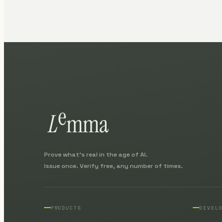
Prove what's real in the age of AI.
Issue once. Verify free, any number of times.
PRODUCTS
DEVEL