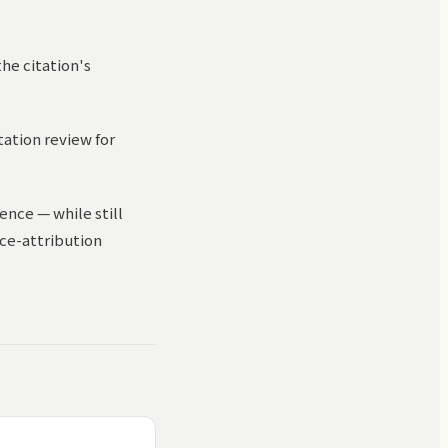
the citation's
itation review for
ence — while still
rce-attribution