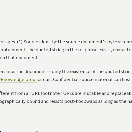
o stages. (1) Source identity: the source document's byte stre
n containment: the quoted string in the response exists, characte
hin that document.
r ships the document — only the existence of the quoted string 
-knowledge proof
circuit. Confidential source material can host 
different from a "URL footnote." URLs are mutable and replaceab
ptographically bound and resists post-hoc swaps as long as the 