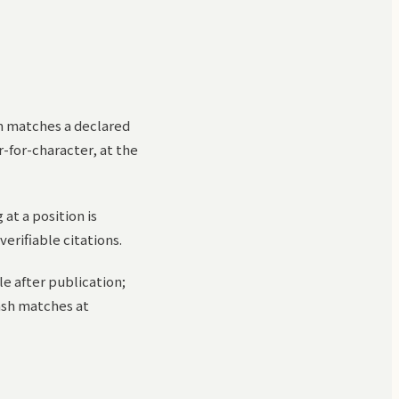
am matches a declared
r-for-character, at the
at a position is
verifiable citations.
le after publication;
hash matches at