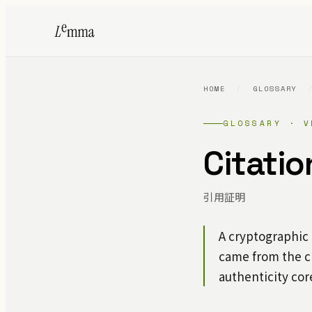
HOME
/
GLOSSARY
GLOSSARY · V
Citatio
引用証明
A cryptographic
came from the c
authenticity cor