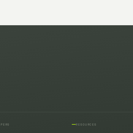
OPERS
RESOURCES