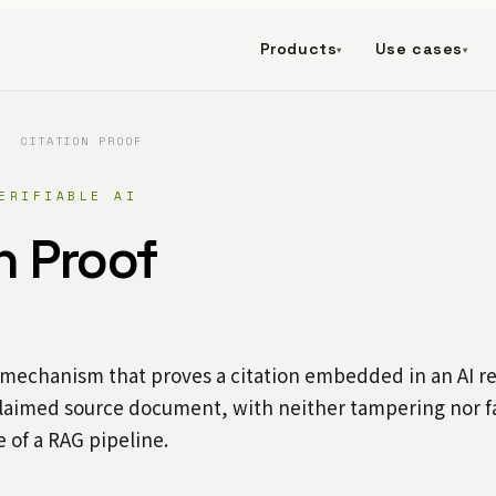
Products
Use cases
▾
▾
/
CITATION PROOF
ERIFIABLE AI
n Proof
 mechanism that proves a citation embedded in an AI re
laimed source document, with neither tampering nor fa
e of a RAG pipeline.