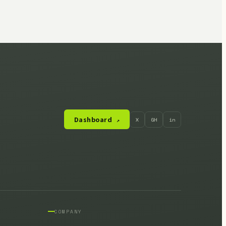
Dashboard
X
GH
in
↗
COMPANY