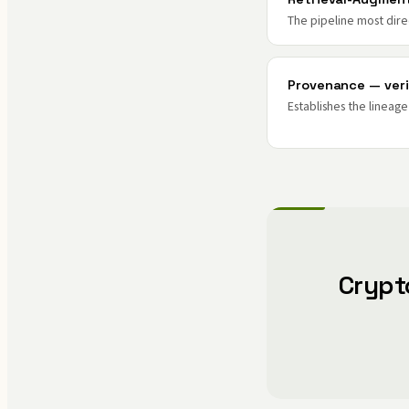
The pipeline most dire
Provenance — veri
Establishes the lineag
Crypt