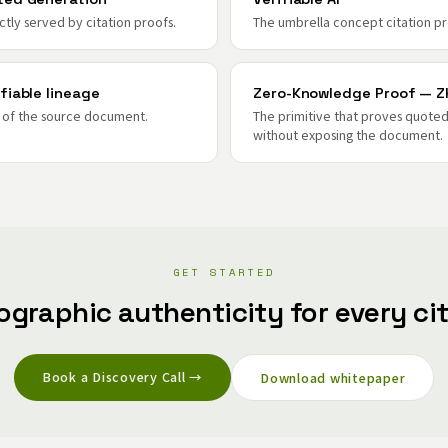
ctly served by citation proofs.
The umbrella concept citation pr
fiable lineage
Zero-Knowledge Proof — Z
e of the source document.
The primitive that proves quoted
without exposing the document.
GET STARTED
ographic authenticity for every cit
Book a Discovery Call →
Download whitepaper