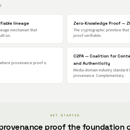
S
fiable lineage
Zero-Knowledge Proof — Z
ineage mechanism that
The cryptographic primitive tha
ilt on.
proof verifiable.
C2PA — Coalition for Cont
 where provenance proof is
and Authenticity
Media-domain industry standard 
provenance. Complementary.
GET STARTED
provenance proof the foundation o