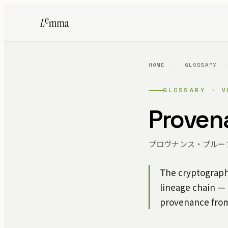
HOME
/
GLOSSARY
GLOSSARY · V
Proven
プロヴナンス・プルー
The cryptographi
lineage chain —
provenance from