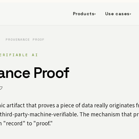
Products
Use cases
▾
▾
/
PROVENANCE PROOF
ERIFIABLE AI
ance Proof
フ
c artifact that proves a piece of data really originates 
 third-party-machine-verifiable. The mechanism that 
 "record" to "proof."