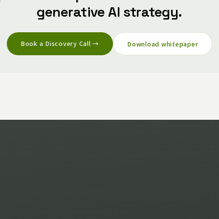
generative AI strategy.
Book a Discovery Call →
Download whitepaper