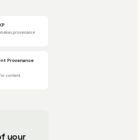
KP
t makes provenance
ent Provenance
for content
f your