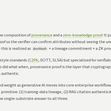
he composition of
provenance
and a
zero-knowledge proof
. It 
oof so the verifier can confirm attributes without seeing the und
this is realized as
+ a lineage commitment + a ZK proo
docHash
style standards (
C2PA
, SCITT, SLSA) but specialized for verifiab
 did what when, provenance proof is the layer that cryptograph
 authentic.
d weight as generative AI moves into core enterprise workflow
rimitive: (1) training-data lineage, (2) RAG citation authenticit
e single-substrate answer to all three.