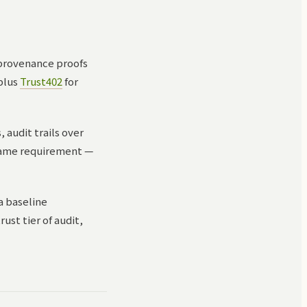
 provenance proofs
 plus
Trust402
for
 audit trails over
 same requirement —
a baseline
ust tier of audit,