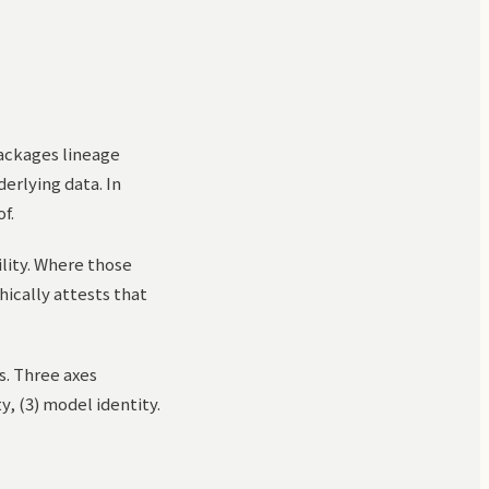
packages lineage
erlying data. In
f.
ility. Where those
ically attests that
s. Three axes
y, (3) model identity.