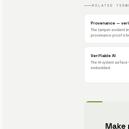
RELATED TERM
Provenance — veri
The tamper-evident l
provenance proof is bu
Verifiable AI
The AI-system surface
embedded.
Make 