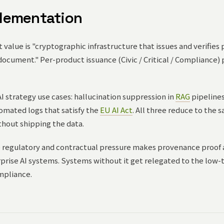
lementation
value is "cryptographic infrastructure that issues and verifies
document." Per-product issuance (Civic / Critical / Compliance)
I strategy use cases: hallucination suppression in
RAG
pipelines,
tomated logs that satisfy the
EU AI Act
. All three reduce to the
thout shipping the data.
 regulatory and contractual pressure makes provenance proof 
rise AI systems. Systems without it get relegated to the low-tr
mpliance.