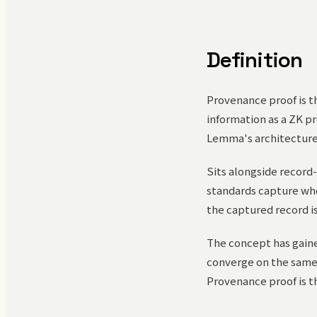
Definition
Provenance proof is t
information as a ZK pr
Lemma's architecture 
Sits alongside record-
standards capture who
the captured record is
The concept has gaine
converge on the same p
Provenance proof is th