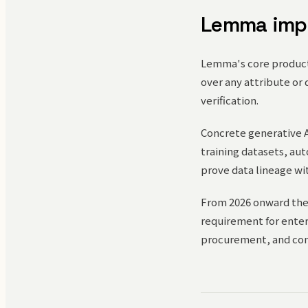
Lemma imp
Lemma's core product 
over any attribute or 
verification.
Concrete generative A
training datasets, au
prove data lineage wi
From 2026 onward the
requirement for enterp
procurement, and co