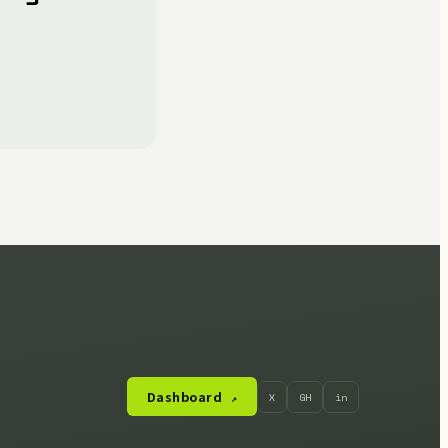
Dashboard
X
GH
in
↗