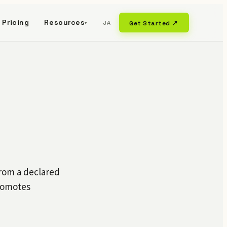
Pricing
Resources
JA
Get Started ↗
▾
from a declared
promotes