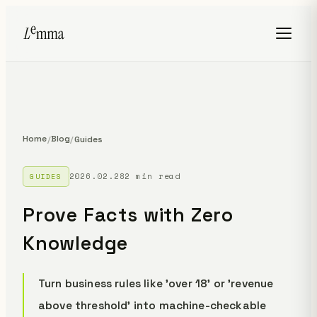
Home
Blog
/
/
Guides
2026.02.28
2 min read
GUIDES
Prove Facts with Zero
Knowledge
Turn business rules like 'over 18' or 'revenue
above threshold' into machine-checkable