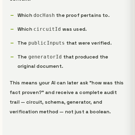
Which
the proof pertains to.
docHash
Which
was used.
circuitId
The
that were verified.
publicInputs
The
that produced the
generatorId
original document.
This means your AI can later ask "how was this
fact proven?" and receive a complete audit
trail — circuit, schema, generator, and
verification method — not just a boolean.