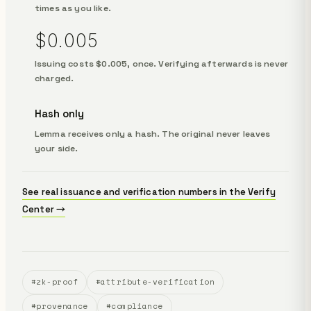
times as you like.
$0.005
Issuing costs $0.005, once. Verifying afterwards is never
charged.
Hash only
Lemma receives only a hash. The original never leaves
your side.
See real issuance and verification numbers in the Verify
Center →
#zk-proof
#attribute-verification
#provenance
#compliance