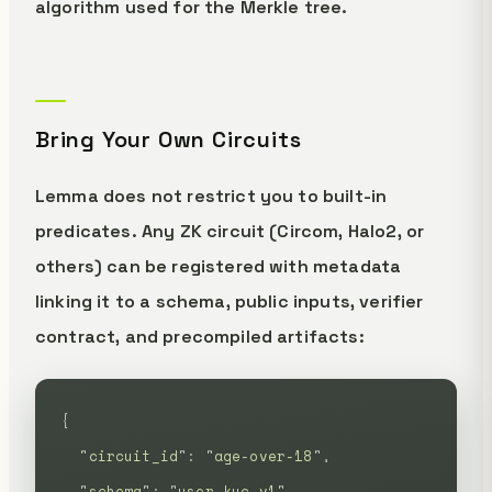
algorithm used for the Merkle tree.
Bring Your Own Circuits
Lemma does not restrict you to built-in
predicates. Any ZK circuit (Circom, Halo2, or
others) can be registered with metadata
linking it to a schema, public inputs, verifier
contract, and precompiled artifacts:
{
  "
circuit_id
"
:
 "
age-over-18
"
,
  "
schema
"
:
 "
user-kyc-v1
"
,