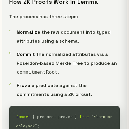
How ZK Proofs Work in Lemma
The process has three steps:
Normalize
the raw document into typed
attributes using a schema.
Commit
the normalized attributes via a
Poseidon-based Merkle Tree to produce an
.
commitmentRoot
Prove
a predicate against the
commitments using a ZK circuit.
import
 {
 prepare,
 prover
 }
 from
 "
@lemmaor
acle/sdk
"
;