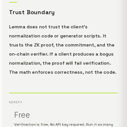
Trust Boundary
Lemma does not trust the client's
normalization code or generator scripts. It
trusts the ZK proof, the commitment, and the
on-chain verifier. If a client produces a bogus
normalization, the proof will fail verification.
The math enforces correctness, not the code.
VERIFY
Free
Verification is free. No API key required. Run it as many