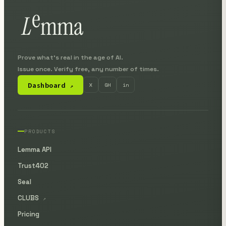
Prove what's real in the age of AI.
Issue once. Verify free, any number of times.
Dashboard
X
GH
in
↗
PRODUCTS
Lemma API
Trust402
Seal
CLUBS
↗
Pricing