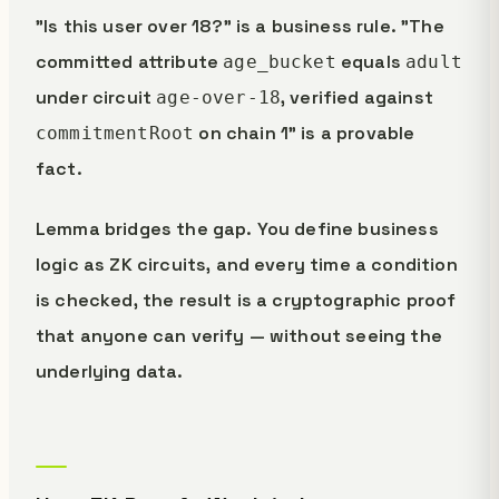
"Is this user over 18?" is a business rule. "The
committed attribute
equals
age_bucket
adult
under circuit
, verified against
age-over-18
on chain 1" is a provable
commitmentRoot
fact.
Lemma bridges the gap. You define business
logic as ZK circuits, and every time a condition
is checked, the result is a cryptographic proof
that anyone can verify — without seeing the
underlying data.