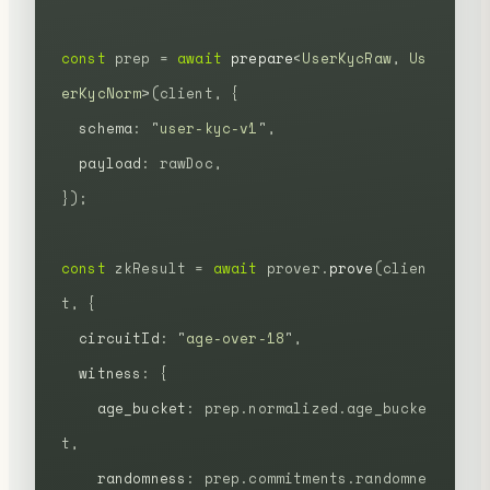
const
 prep
 =
 await
 prepare
<
UserKycRaw
,
 Us
erKycNorm
>(client,
 {
  schema
:
 "
user-kyc-v1
"
,
  payload
:
 rawDoc,
});
const
 zkResult
 =
 await
 prover.
prove
(clien
t,
 {
  circuitId
:
 "
age-over-18
"
,
  witness
:
 {
    age_bucket
:
 prep.normalized.age_bucke
t,
    randomness
:
 prep.commitments.randomne