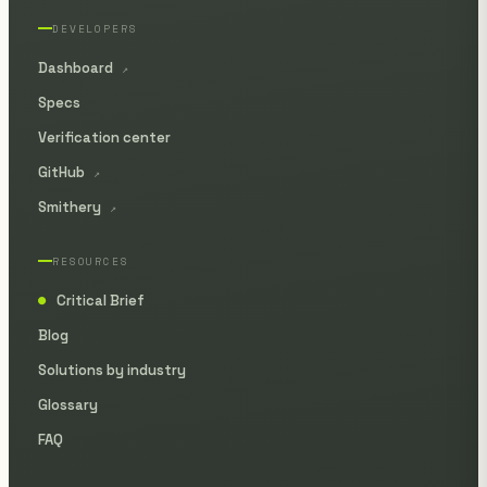
DEVELOPERS
Dashboard
↗
Specs
Verification center
GitHub
↗
Smithery
↗
RESOURCES
Critical Brief
●
Blog
Solutions by industry
Glossary
FAQ