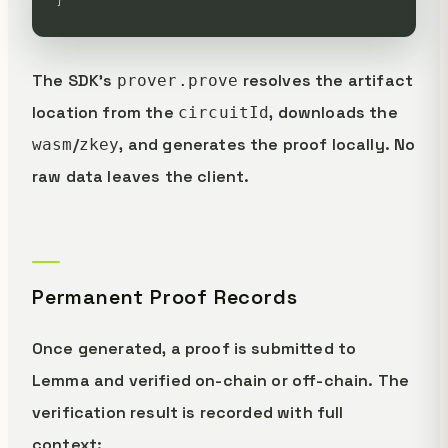
The SDK's
resolves the artifact
prover.prove
location from the
, downloads the
circuitId
/
, and generates the proof locally. No
wasm
zkey
raw data leaves the client.
Permanent Proof Records
Once generated, a proof is submitted to
Lemma and verified on-chain or off-chain. The
verification result is recorded with full
context: