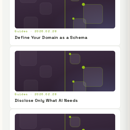
Guides · 2026.02.28
Define Your Domain as a Schema
Guides · 2026.02.28
Disclose Only What AI Needs