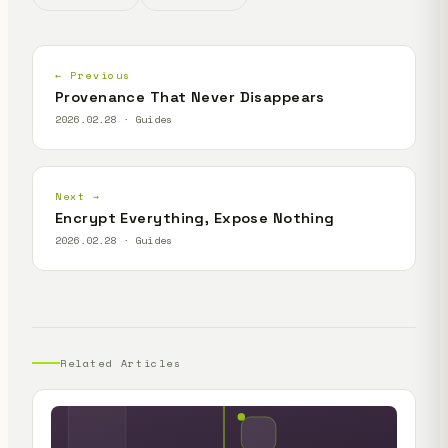
← Previous
Provenance That Never Disappears
2026.02.28 · Guides
Next →
Encrypt Everything, Expose Nothing
2026.02.28 · Guides
Related Articles