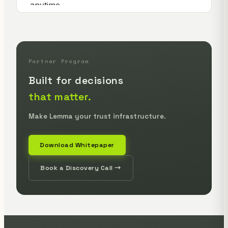
Partner Program
Built for decisions
that matter.
Make Lemma your trust infrastructure.
Download Whitepaper
Book a Discovery Call →