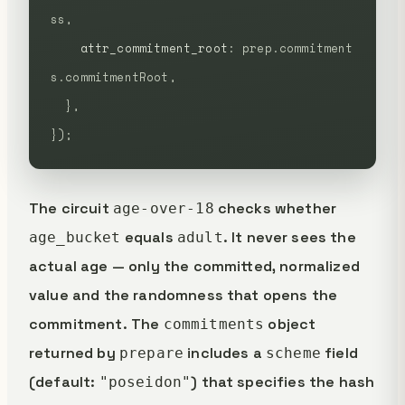
ss,
    attr_commitment_root
:
 prep.commitment
s.commitmentRoot,
  },
});
The circuit
checks whether
age-over-18
equals
. It never sees the
age_bucket
adult
actual age — only the committed, normalized
value and the randomness that opens the
commitment. The
object
commitments
returned by
includes a
field
prepare
scheme
(default:
) that specifies the hash
"poseidon"