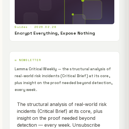
Guides · 2026.02.28
Encrypt Everything, Expose Nothing
✉️ NEWSLETTER
Lemma Critical Weekly — the structural analysis of
real-world risk incidents (Critical Brief) at its core,
plus insight on the proof needed beyond detection,
every week.