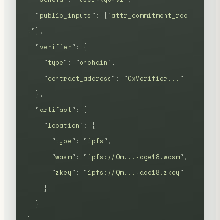
  "
public_inputs
"
:
 [
"
attr_commitment_roo
t
"
],
  "
verifier
"
:
 {
    "
type
"
:
 "
onchain
"
,
    "
contract_address
"
:
 "
0xVerifier...
"
  },
  "
artifact
"
:
 {
    "
location
"
:
 {
      "
type
"
:
 "
ipfs
"
,
      "
wasm
"
:
 "
ipfs://Qm...-age18.wasm
"
,
      "
zkey
"
:
 "
ipfs://Qm...-age18.zkey
"
    }
  }
}