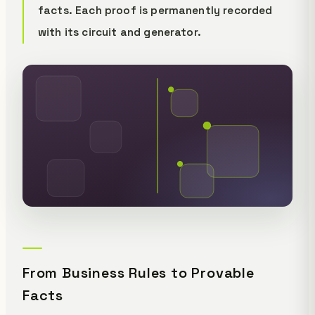
facts. Each proof is permanently recorded
with its circuit and generator.
From Business Rules to Provable
Facts