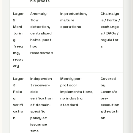
hic proofs
Layer
Anomaly-
In production,
Chainalys
2:
flow
mature
is / Forta /
Moni
detection,
operations
exchange
torin
centralized
s / DAOs /
g,
halts, post-
regulator
freez
hoc
s
ing,
remediation
recov
ery
Layer
Independen
Mostly per-
Covered
3:
t receiver-
protocol
by
Polic
side
implementations,
Lemma's
y
verification
no industry
pre-
verifi
of domain-
standard
execution
catio
specific
attestati
n
policy at
on
issuance
time