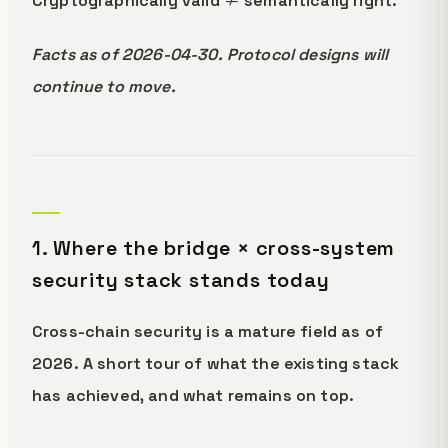
Cryptographically valid ≠ semantically right.
Facts as of 2026-04-30. Protocol designs will
continue to move.
1. Where the bridge × cross-system
security stack stands today
Cross-chain security is a mature field as of
2026. A short tour of what the existing stack
has achieved, and what remains on top.