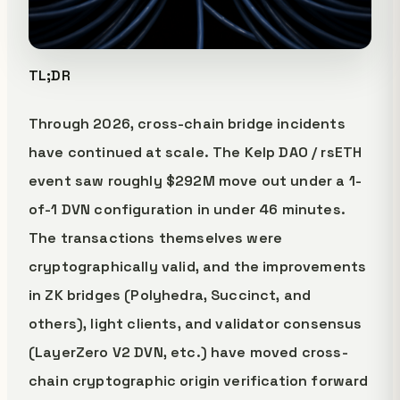
TL;DR
Through 2026, cross-chain bridge incidents
have continued at scale. The Kelp DAO / rsETH
event saw roughly $292M move out under a 1-
of-1 DVN configuration in under 46 minutes.
The transactions themselves were
cryptographically valid, and the improvements
in ZK bridges (Polyhedra, Succinct, and
others), light clients, and validator consensus
(LayerZero V2 DVN, etc.) have moved cross-
chain cryptographic origin verification forward