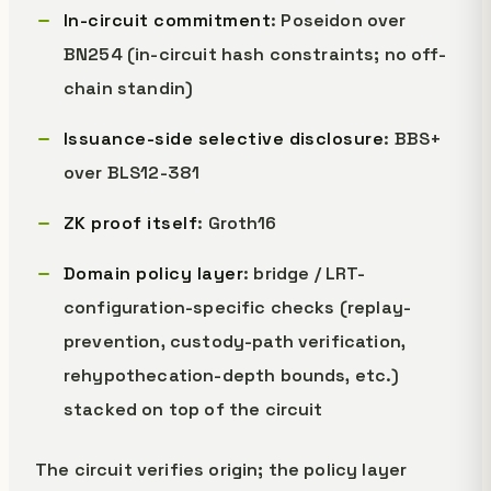
In-circuit commitment
: Poseidon over
BN254 (in-circuit hash constraints; no off-
chain standin)
Issuance-side selective disclosure
: BBS+
over BLS12-381
ZK proof itself
: Groth16
Domain policy layer
: bridge / LRT-
configuration-specific checks (replay-
prevention, custody-path verification,
rehypothecation-depth bounds, etc.)
stacked on top of the circuit
The circuit verifies origin; the policy layer