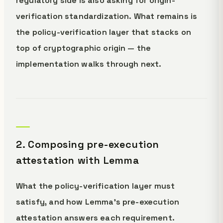
regulatory side is also asking for origin-
verification standardization. What remains is
the policy-verification layer that stacks on
top of cryptographic origin — the
implementation walks through next.
2. Composing pre-execution
attestation with Lemma
What the policy-verification layer must
satisfy, and how Lemma's pre-execution
attestation answers each requirement.