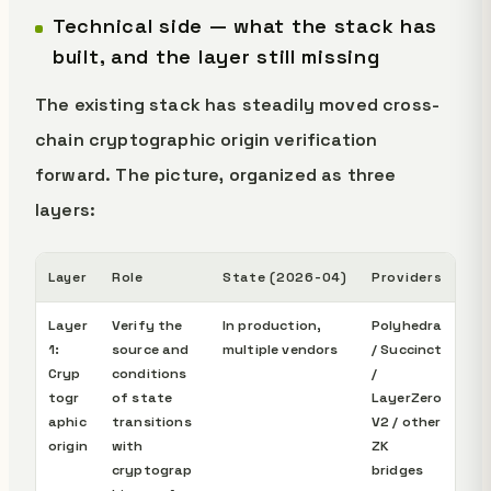
Technical side — what the stack has
built, and the layer still missing
The existing stack has steadily moved cross-
chain cryptographic origin verification
forward. The picture, organized as three
layers:
Layer
Role
State (2026-04)
Providers
Layer
Verify the
In production,
Polyhedra
1:
source and
multiple vendors
/ Succinct
Cryp
conditions
/
togr
of state
LayerZero
aphic
transitions
V2 / other
origin
with
ZK
cryptograp
bridges