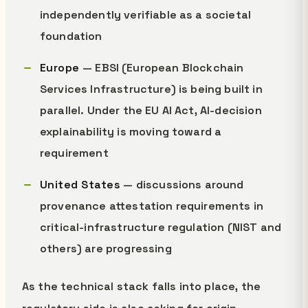
independently verifiable as a societal
foundation
Europe
— EBSI (European Blockchain
Services Infrastructure) is being built in
parallel. Under the EU AI Act, AI-decision
explainability is moving toward a
requirement
United States
— discussions around
provenance attestation requirements in
critical-infrastructure regulation (NIST and
others) are progressing
As the technical stack falls into place, the