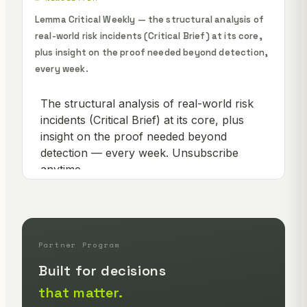
Lemma Critical Weekly — the structural analysis of
real-world risk incidents (Critical Brief) at its core,
plus insight on the proof needed beyond detection,
every week.
Partner Program
Built for decisions
that matter.