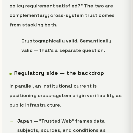
policy requirement satisfied?" The two are
complementary; cross-system trust comes
from stacking both.
Cryptographically valid. Semantically
valid — that's a separate question.
Regulatory side — the backdrop
In parallel, an institutional current is
positioning cross-system origin verifiability as
public infrastructure.
Japan
— "Trusted Web" frames data
subjects, sources, and conditions as