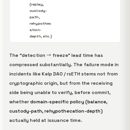
(replay,
custody-
path,
rehypothec
ation-
depth, etc.)
The "detection → freeze" lead time has
compressed substantially. The failure mode in
incidents like Kelp DAO / rsETH stems not from
cryptographic origin, but from the receiving
side being unable to verify, before commit,
whether
domain-specific policy (balance,
custody-path, rehypothecation-depth)
actually held at issuance time.