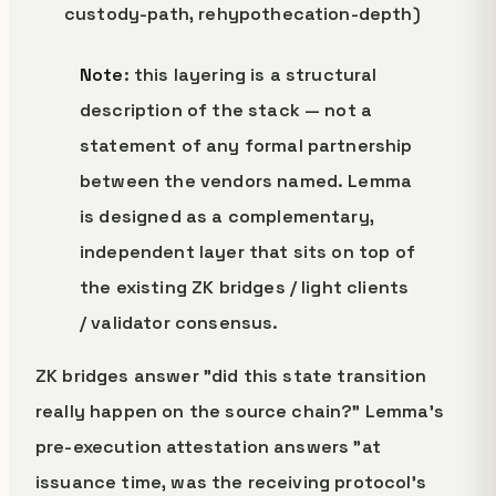
custody-path, rehypothecation-depth)
Note
: this layering is a structural
description of the stack — not a
statement of any formal partnership
between the vendors named. Lemma
is designed as a complementary,
independent layer that sits on top of
the existing ZK bridges / light clients
/ validator consensus.
ZK bridges answer "did this state transition
really happen on the source chain?" Lemma's
pre-execution attestation answers "at
issuance time, was the receiving protocol's