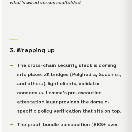
what's wired versus scaffolded.
3. Wrapping up
The cross-chain security stack is coming
into place: ZK bridges (Polyhedra, Succinct,
and others), light clients, validator
consensus. Lemma's pre-execution
attestation layer provides the domain-
specific policy verification that sits on top.
The proof-bundle composition (BBS+ over