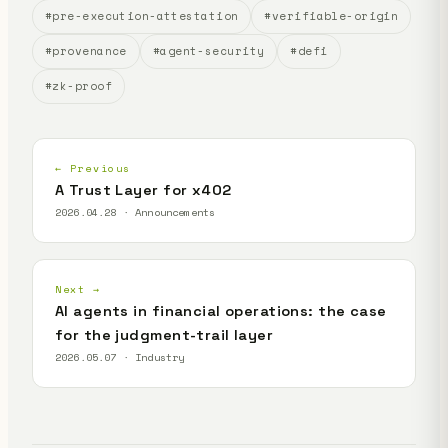
#pre-execution-attestation
#verifiable-origin
#provenance
#agent-security
#defi
#zk-proof
← Previous
A Trust Layer for x402
2026.04.28 · Announcements
Next →
AI agents in financial operations: the case
for the judgment-trail layer
2026.05.07 · Industry