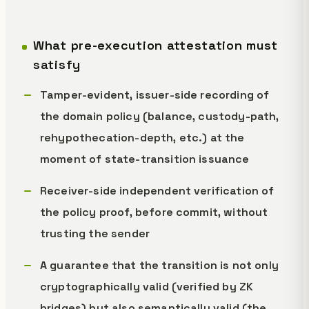
What pre-execution attestation must
satisfy
Tamper-evident, issuer-side recording of
the domain policy (balance, custody-path,
rehypothecation-depth, etc.) at the
moment of state-transition issuance
Receiver-side independent verification of
the policy proof, before commit, without
trusting the sender
A guarantee that the transition is not only
cryptographically valid (verified by ZK
bridges) but also semantically valid (the