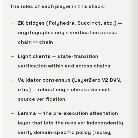
The roles of each player in this stack:
ZK bridges (Polyhedra, Succinct, etc.)
—
cryptographic origin verification across
chain ↔ chain
Light clients
— state-transition
verification within and across chains
Validator consensus (LayerZero V2 DVN,
etc.)
— robust origin checks via multi-
source verification
Lemma
— the pre-execution attestation
layer that lets the receiver independently
verify domain-specific policy (replay,