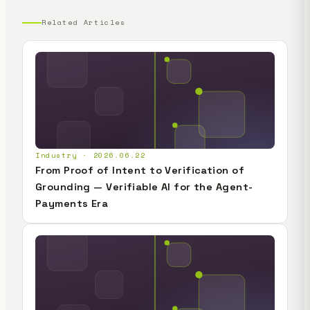
Related Articles
Industry · 2026.06.22
From Proof of Intent to Verification of
Grounding — Verifiable AI for the Agent-
Payments Era