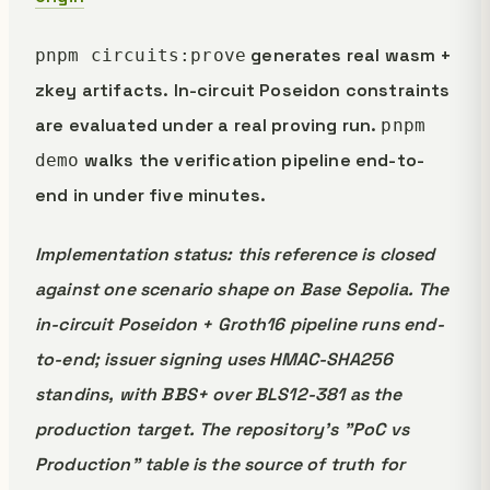
generates real wasm +
pnpm circuits:prove
zkey artifacts. In-circuit Poseidon constraints
are evaluated under a real proving run.
pnpm
walks the verification pipeline end-to-
demo
end in under five minutes.
Implementation status: this reference is closed
against one scenario shape on Base Sepolia. The
in-circuit Poseidon + Groth16 pipeline runs end-
to-end; issuer signing uses HMAC-SHA256
standins, with BBS+ over BLS12-381 as the
production target. The repository's "PoC vs
Production" table is the source of truth for