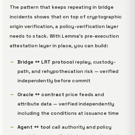
The pattern that keeps repeating in bridge
incidents shows that on top of cryptographic
origin verification, a policy-verification layer
needs to stack. With Lemma's pre-execution
attestation layer in place, you can build:
Bridge ↔ LRT protocol
replay, custody-
path, and rehypothecation risk — verified
independently before commit
Oracle ↔ contract
price feeds and
attribute data — verified independently
including the conditions at issuance time
Agent ↔ tool
call authority and policy