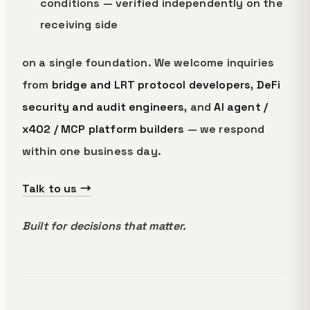
conditions — verified independently on the
receiving side
on a single foundation. We welcome inquiries
from
bridge and LRT protocol developers
,
DeFi
security and audit engineers
, and
AI agent /
x402 / MCP platform builders
— we respond
within one business day.
Talk to us →
Built for decisions that matter.