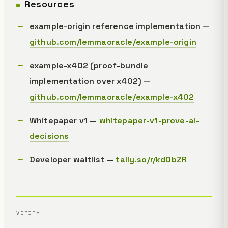
Resources
example-origin reference implementation —
github.com/lemmaoracle/example-origin
example-x402 (proof-bundle
implementation over x402) —
github.com/lemmaoracle/example-x402
Whitepaper v1 —
whitepaper-v1-prove-ai-
decisions
Developer waitlist —
tally.so/r/kd0bZR
VERIFY