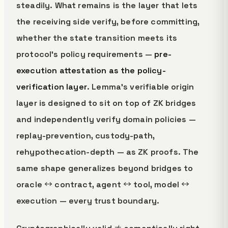
steadily. What remains is the layer that lets
the receiving side verify, before committing,
whether the state transition meets its
protocol's policy requirements —
pre-
execution attestation as the policy-
verification layer
. Lemma's verifiable origin
layer is designed to sit on top of ZK bridges
and independently verify domain policies —
replay-prevention, custody-path,
rehypothecation-depth — as ZK proofs. The
same shape generalizes beyond bridges to
oracle ↔ contract, agent ↔ tool, model ↔
execution — every trust boundary.