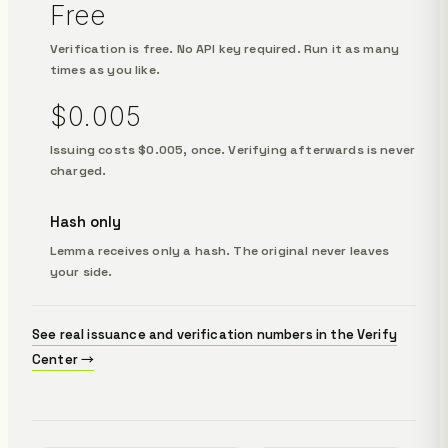
Free
Verification is free. No API key required. Run it as many
times as you like.
$0.005
Issuing costs $0.005, once. Verifying afterwards is never
charged.
Hash only
Lemma receives only a hash. The original never leaves
your side.
See real issuance and verification numbers in the Verify
Center →