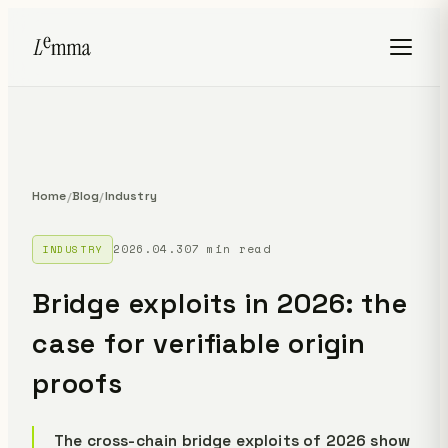
Home
Blog
Industry
/
/
2026.04.30
7 min read
INDUSTRY
Bridge exploits in 2026: the
case for verifiable origin
proofs
The cross-chain bridge exploits of 2026 show