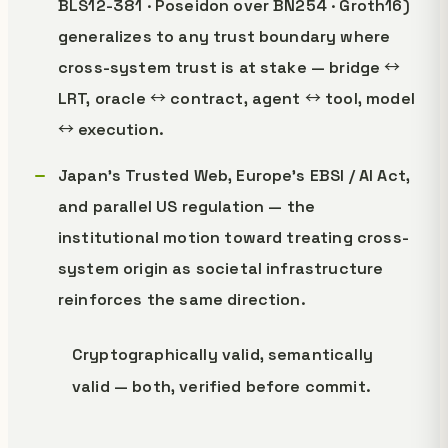
BLS12-381 · Poseidon over BN254 · Groth16)
generalizes to any trust boundary where
cross-system trust is at stake — bridge ↔
LRT, oracle ↔ contract, agent ↔ tool, model
↔ execution.
Japan's Trusted Web, Europe's EBSI / AI Act,
and parallel US regulation — the
institutional motion toward treating cross-
system origin as societal infrastructure
reinforces the same direction.
Cryptographically valid, semantically
valid — both, verified before commit.