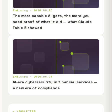
Industry · 2026.06.10
The more capable AI gets, the more you
need proof of what it did — what Claude
Fable 5 showed
Industry · 2026.06.04
AI-era cybersecurity in financial services —
a new era of compliance
✉️ NEWSLETTER