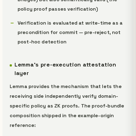
policy proof passes verification)
Verification is evaluated at write-time as a
precondition for commit — pre-reject, not
post-hoc detection
Lemma's pre-execution attestation
layer
Lemma provides the mechanism that lets the
receiving side independently verify domain-
specific policy as ZK proofs. The proof-bundle
composition shipped in the example-origin
reference: