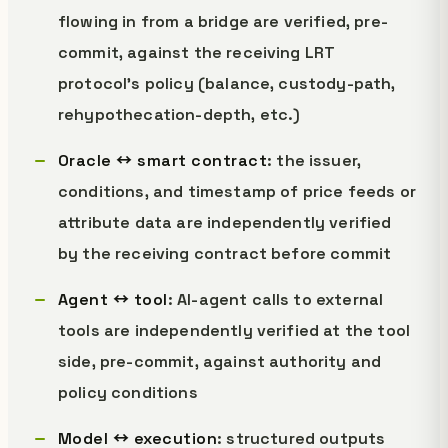
flowing in from a bridge are verified, pre-
commit, against the receiving LRT
protocol's policy (balance, custody-path,
rehypothecation-depth, etc.)
Oracle ↔ smart contract
: the issuer,
conditions, and timestamp of price feeds or
attribute data are independently verified
by the receiving contract before commit
Agent ↔ tool
: AI-agent calls to external
tools are independently verified at the tool
side, pre-commit, against authority and
policy conditions
Model ↔ execution
: structured outputs