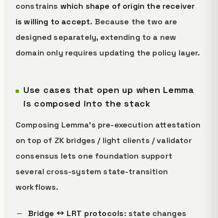
constrains
which shape of origin the receiver
is willing to accept
. Because the two are
designed separately, extending to a new
domain only requires updating the policy layer.
Use cases that open up when Lemma
is composed into the stack
Composing Lemma's pre-execution attestation
on top of ZK bridges / light clients / validator
consensus lets one foundation support
several cross-system state-transition
workflows.
Bridge ↔ LRT protocols
: state changes