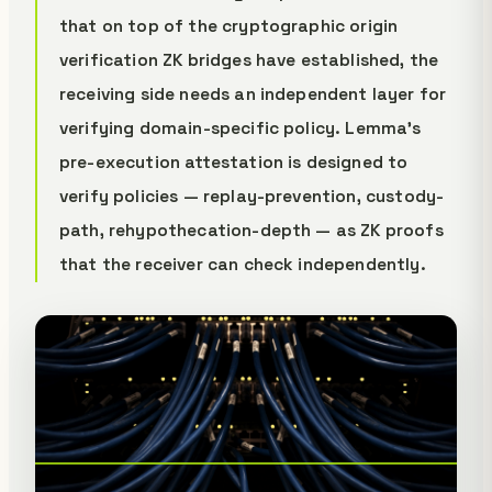
that on top of the cryptographic origin
verification ZK bridges have established, the
receiving side needs an independent layer for
verifying domain-specific policy. Lemma's
pre-execution attestation is designed to
verify policies — replay-prevention, custody-
path, rehypothecation-depth — as ZK proofs
that the receiver can check independently.