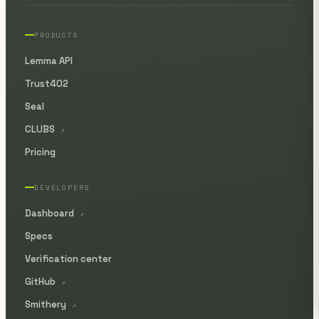
PRODUCTS
Lemma API
Trust402
Seal
CLUBS
↗
Pricing
DEVELOPERS
Dashboard
↗
Specs
Verification center
GitHub
↗
Smithery
↗