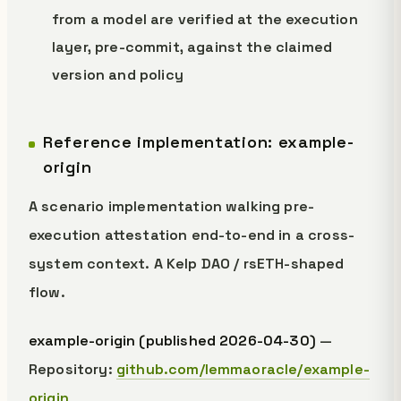
from a model are verified at the execution
layer, pre-commit, against the claimed
version and policy
Reference implementation: example-
origin
A scenario implementation walking pre-
execution attestation end-to-end in a cross-
system context. A Kelp DAO / rsETH-shaped
flow.
example-origin (published 2026-04-30)
—
Repository:
github.com/lemmaoracle/example-
origin