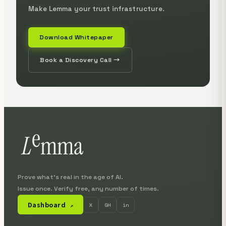
Make Lemma your trust infrastructure.
Download Whitepaper
Book a Discovery Call →
Prove what's real in the age of AI.
Issue once. Verify free, any number of times.
Dashboard
X
GH
in
↗