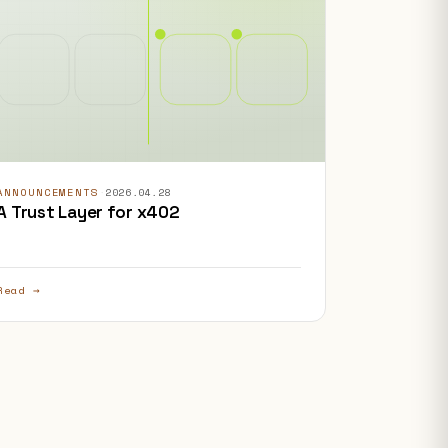
ANNOUNCEMENTS
·
2026.04.28
A Trust Layer for x402
Read →