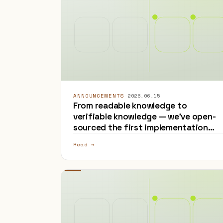
ANNOUNCEMENTS
·
2026.06.15
From readable knowledge to
verifiable knowledge — we've open-
sourced the first implementation
that adds provenance to OKF
Read →