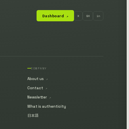
Dashboard
X
GH
in
↗
COMPANY
About us
↗
Contact
↗
Newsletter
↗
What is authenticity
日本語