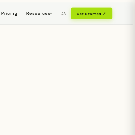
Pricing
Resources
JA
Get Started ↗
▾