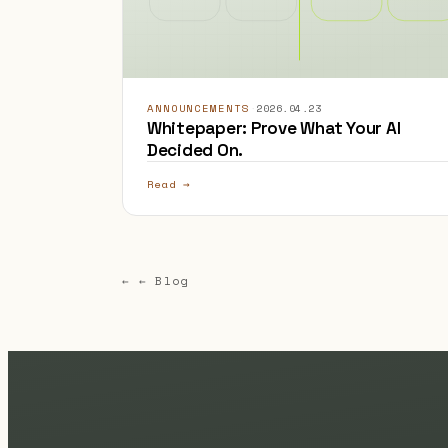
ANNOUNCEMENTS
·
2026.04.23
Whitepaper: Prove What Your AI
Decided On.
Read →
← ← Blog