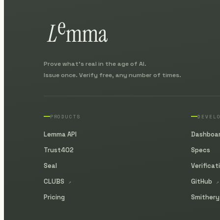
Prove what's real in the age of AI.
Issue once. Verify free, any number of times.
PRODUCTS
DEVEL
Lemma API
Dashboa
Trust402
Specs
Seal
Verificat
CLUBS
GitHub
↗
↗
Pricing
Smither