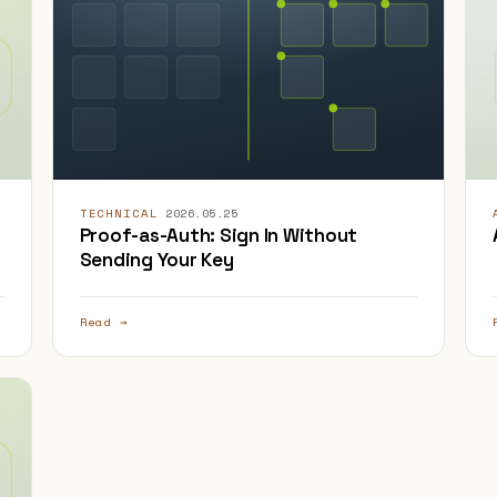
TECHNICAL
·
2026.05.25
Proof-as-Auth: Sign In Without
Sending Your Key
Read →