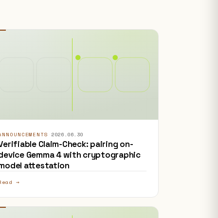
ANNOUNCEMENTS
·
2026.06.30
Verifiable Claim-Check: pairing on-
device Gemma 4 with cryptographic
model attestation
Read →