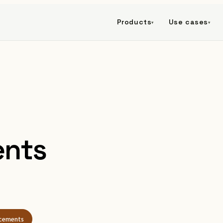
Products
Use cases
▾
▾
nts
cements