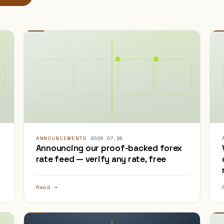
ANNOUNCEMENTS
·
2026.07.24
Announcing our proof-backed forex
rate feed — verify any rate, free
Read →