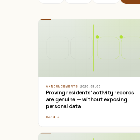
ANNOUNCEMENTS
·
2026.08.05
Proving residents' activity records
are genuine — without exposing
personal data
Read →