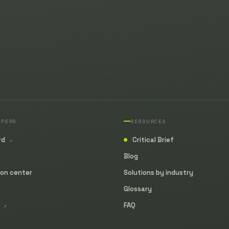
OPERS
RESOURCES
rd
Critical Brief
↗
●
Blog
ion center
Solutions by industry
Glossary
y
FAQ
↗