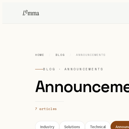
HOME
/
BLOG
/
ANNOUNCEMENTS
BLOG · ANNOUNCEMENTS
Announceme
7 articles
Industry
Solutions
Technical
Announ