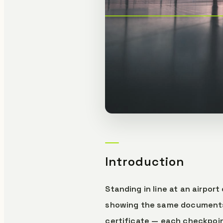
Introduction
Standing in line at an airpo
showing the same documents o
certificate — each checkpoin