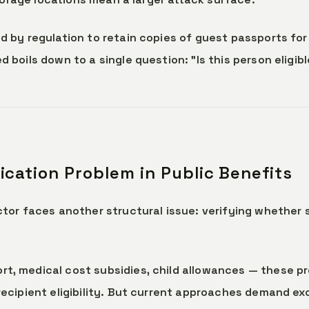
d by regulation to retain copies of guest passports fo
 boils down to a single question: "Is this person eligib
ification Problem in Public Benefits
tor faces another structural issue: verifying whether 
t, medical cost subsidies, child allowances — these 
recipient eligibility. But current approaches demand ex