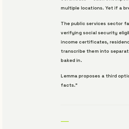
multiple locations. Yet if a
The public services sector fa
verifying social security elig
income certificates, residen
transcribe them into separate
baked in.
Lemma proposes a third optio
facts."