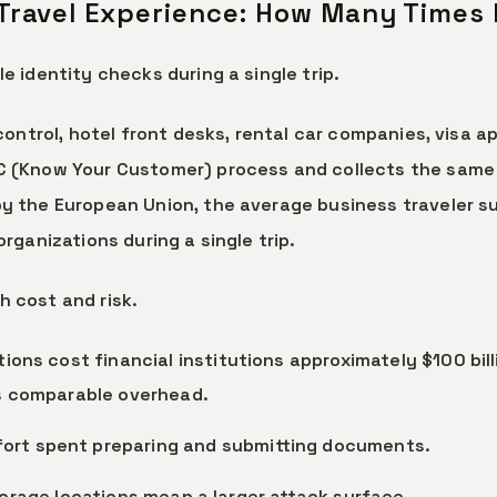
 Travel Experience: How Many Times
e identity checks during a single trip.
 control, hotel front desks, rental car companies, visa 
C (Know Your Customer) process and collects the same 
y the European Union, the average business traveler su
rganizations during a single trip.
 cost and risk.
tions cost financial institutions approximately $100 bil
es comparable overhead.
ffort spent preparing and submitting documents.
torage locations mean a larger attack surface.