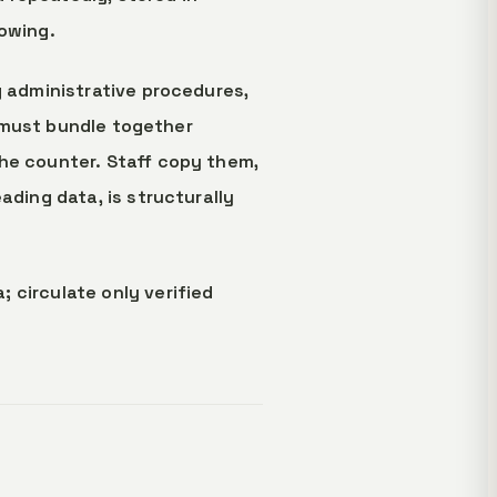
nowing.
g administrative procedures,
ts must bundle together
the counter. Staff copy them,
ading data, is structurally
 circulate only verified