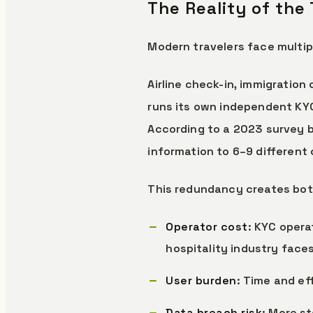
The Reality of the
Modern travelers face multipl
Airline check-in, immigration
runs its own independent KY
According to a 2023 survey b
information to 6–9 different o
This redundancy creates both
Operator cost
: KYC opera
hospitality industry fac
User burden
: Time and e
Data breach risk
: More s