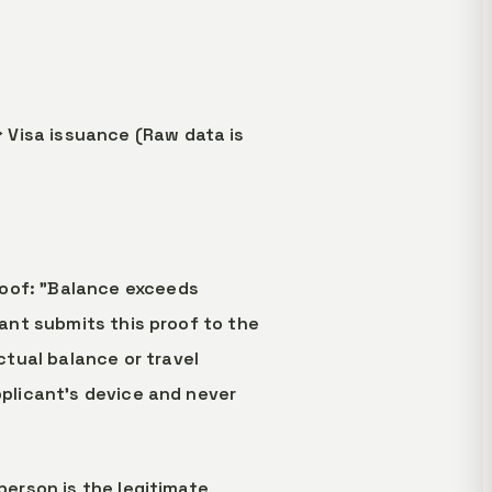
 Visa issuance (Raw data is
roof: "Balance exceeds
cant submits this proof to the
tual balance or travel
pplicant's device and never
person is the legitimate