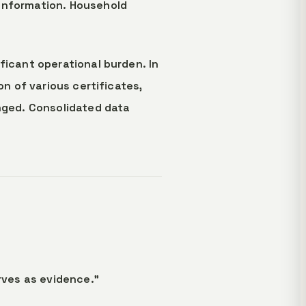
 information. Household
ficant operational burden. In
on of various certificates,
anged. Consolidated data
ves as evidence."