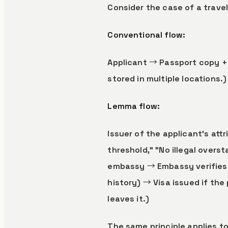
Consider the case of a travel
Conventional flow:
Applicant → Passport copy + 
stored in multiple locations.)
Lemma flow:
Issuer of the applicant's at
threshold," "No illegal overs
embassy → Embassy verifies o
history) → Visa issued if the
leaves it.)
The same principle applies to