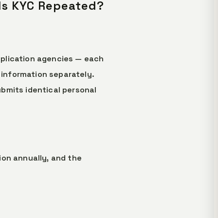
 Is KYC Repeated?
application agencies — each
information separately.
bmits identical personal
lion annually, and the