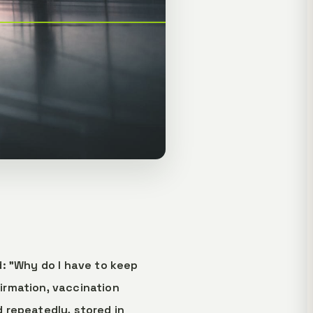
: "Why do I have to keep
irmation, vaccination
 repeatedly, stored in