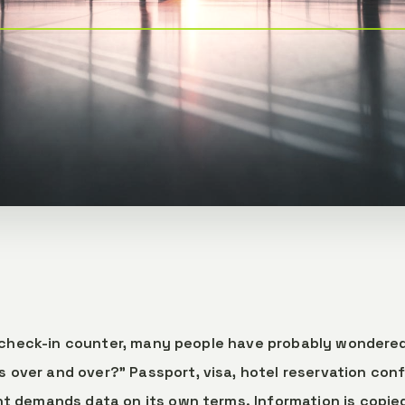
rt check-in counter, many people have probably wondered
ver and over?" Passport, visa, hotel reservation conf
t demands data on its own terms. Information is copied