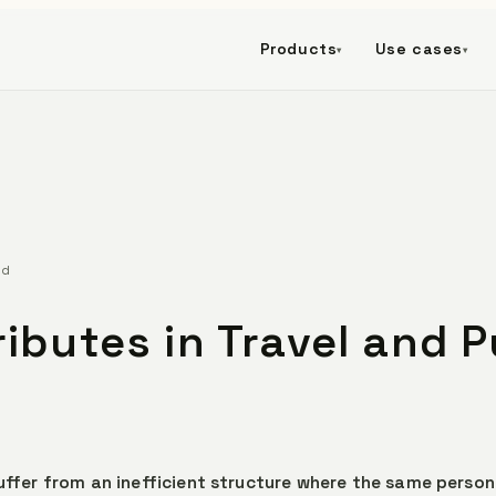
Products
Use cases
▾
▾
ad
ributes in Travel and P
suffer from an inefficient structure where the same person