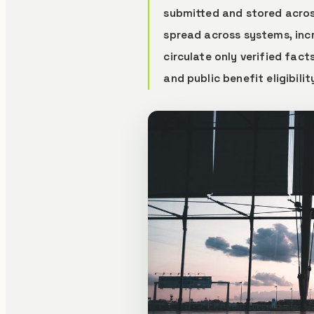
submitted and stored across
spread across systems, inc
circulate only verified fact
and public benefit eligibili