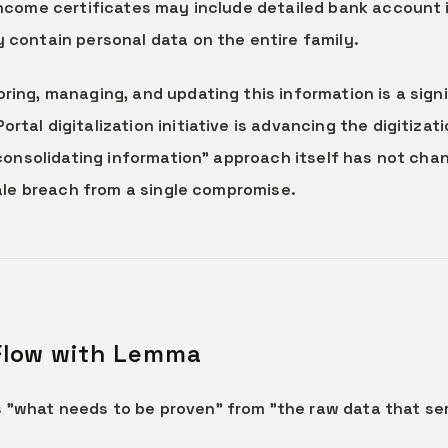
Income certificates may include detailed bank account
 contain personal data on the entire family.
ing, managing, and updating this information is a signi
tal digitalization initiative is advancing the digitizati
 "consolidating information" approach itself has not ch
cale breach from a single compromise.
 Flow with Lemma
"what needs to be proven" from "the raw data that ser