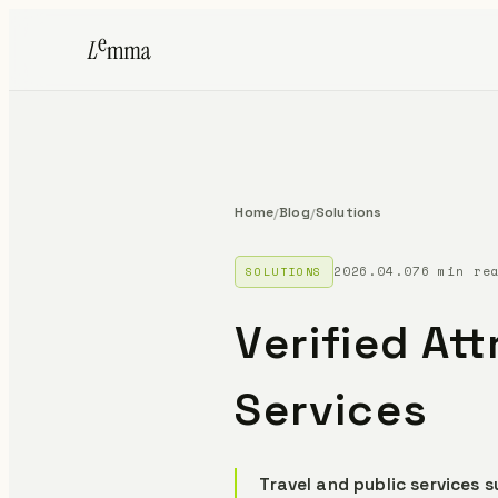
Home
Blog
Solutions
/
/
2026.04.07
6 min re
SOLUTIONS
Verified Att
Services
Travel and public services 