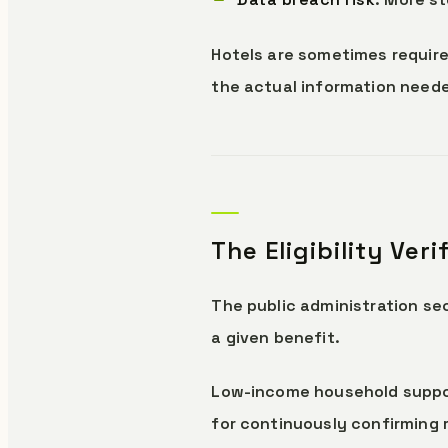
Hotels are sometimes require
the actual information needed
The Eligibility Ver
The public administration sec
a given benefit.
Low-income household suppor
for continuously confirming 