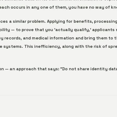
 breach occurs in any one of them, you have no way of k
ces a similar problem. Applying for benefits, processin
ibility — to prove that you 'actually qualify,' applican
cy records, and medical information and bring them to 
 systems. This inefficiency, along with the risk of spre
n — an approach that says: "Do not share identity data;