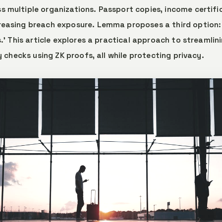
 multiple organizations. Passport copies, income certifi
reasing breach exposure. Lemma proposes a third option:
s.' This article explores a practical approach to streamlin
ty checks using ZK proofs, all while protecting privacy.