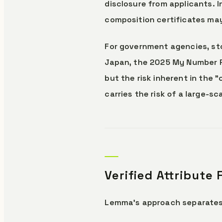
disclosure from applicants. 
composition certificates may
For government agencies, stor
Japan, the 2025 My Number Por
but the risk inherent in the
carries the risk of a large-s
Verified Attribute
Lemma's approach separates 