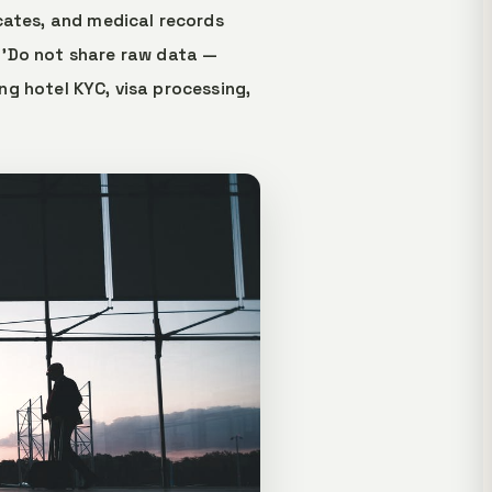
cates, and medical records
 'Do not share raw data —
ing hotel KYC, visa processing,