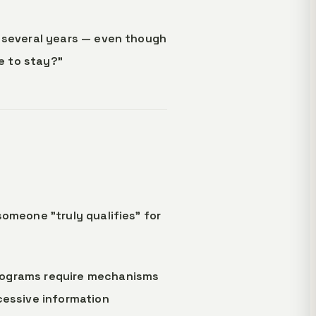
r several years — even though
le to stay?"
someone "truly qualifies" for
programs require mechanisms
cessive information