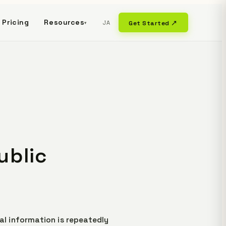
Pricing
Resources
JA
Get Started ↗
▾
ublic
al information is repeatedly