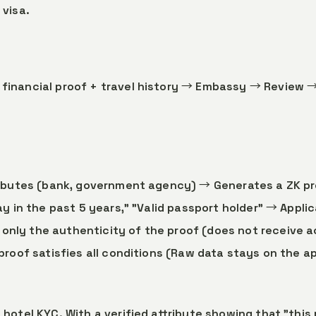
 visa.
financial proof + travel history → Embassy → Review →
tributes (bank, government agency) → Generates a ZK p
tay in the past 5 years," "Valid passport holder" → Appli
nly the authenticity of the proof (does not receive ac
 proof satisfies all conditions (Raw data stays on the a
 hotel KYC. With a verified attribute showing that "this 