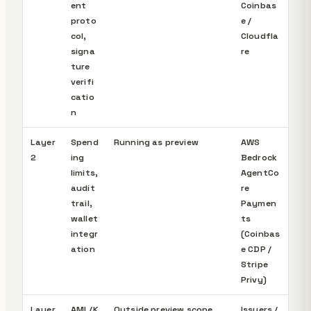
ent
Coinbas
proto
e /
col,
Cloudfla
signa
re
ture
verifi
catio
n
Layer
Spend
Running as preview
AWS
2
ing
Bedrock
limits,
AgentCo
audit
re
trail,
Paymen
wallet
ts
integr
(Coinbas
ation
e CDP /
Stripe
Privy)
Layer
AML/K
Outside preview scope,
Issuers /