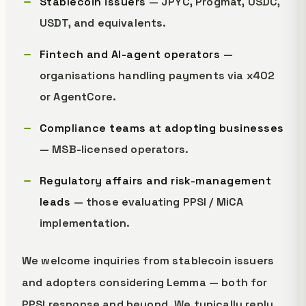
Stablecoin issuers
— JPYC, Progmat, USDC,
USDT, and equivalents.
Fintech and AI-agent operators
—
organisations handling payments via x402
or AgentCore.
Compliance teams at adopting businesses
— MSB-licensed operators.
Regulatory affairs and risk-management
leads
— those evaluating PPSI / MiCA
implementation.
We welcome inquiries from stablecoin issuers
and adopters considering Lemma — both for
PPSI response and beyond. We typically reply