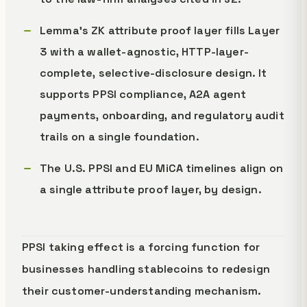
Lemma's ZK attribute proof layer fills Layer
3 with a wallet-agnostic, HTTP-layer-
complete, selective-disclosure design. It
supports PPSI compliance, A2A agent
payments, onboarding, and regulatory audit
trails on a single foundation.
The U.S. PPSI and EU MiCA timelines align on
a single attribute proof layer, by design.
PPSI taking effect is a forcing function for
businesses handling stablecoins to redesign
their customer-understanding mechanism.