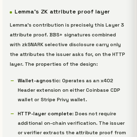
Lemma's ZK attribute proof layer
Lemma's contribution is precisely this Layer 3
attribute proof. BBS+ signatures combined
with zkSNARK selective disclosure carry only
the attributes the issuer asks for, on the HTTP
layer. The properties of the design:
Wallet-agnostic
: Operates as an x402
Header extension on either Coinbase CDP
wallet or Stripe Privy wallet.
HTTP-layer complete
: Does not require
additional on-chain verification. The issuer
or verifier extracts the attribute proof from