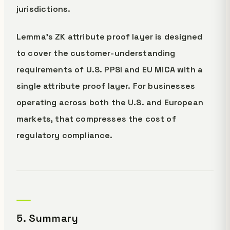
jurisdictions.
Lemma's ZK attribute proof layer is designed
to cover the customer-understanding
requirements of U.S. PPSI and EU MiCA with a
single attribute proof layer. For businesses
operating across both the U.S. and European
markets, that compresses the cost of
regulatory compliance.
5. Summary