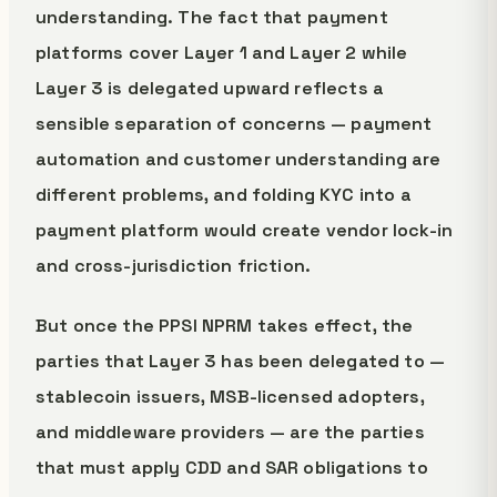
understanding. The fact that payment
platforms cover Layer 1 and Layer 2 while
Layer 3 is delegated upward reflects a
sensible separation of concerns — payment
automation and customer understanding are
different problems, and folding KYC into a
payment platform would create vendor lock-in
and cross-jurisdiction friction.
But once the PPSI NPRM takes effect, the
parties that Layer 3 has been delegated to —
stablecoin issuers, MSB-licensed adopters,
and middleware providers — are the parties
that must apply CDD and SAR obligations to