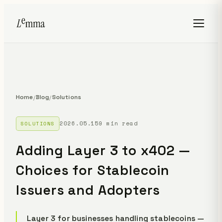
Home
Blog
Solutions
/
/
2026.05.15
9 min read
SOLUTIONS
Adding Layer 3 to x402 —
Choices for Stablecoin
Issuers and Adopters
Layer 3 for businesses handling stablecoins —