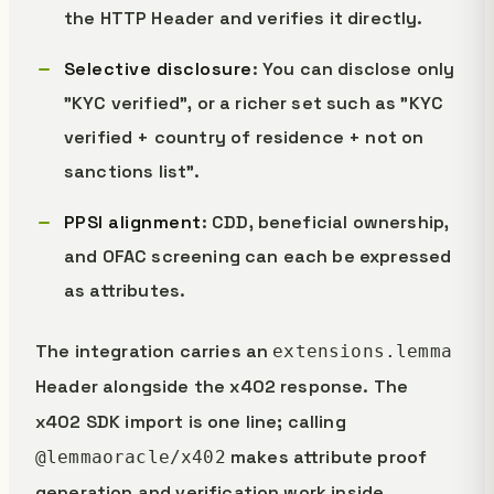
the HTTP Header and verifies it directly.
Selective disclosure
: You can disclose only
"KYC verified", or a richer set such as "KYC
verified + country of residence + not on
sanctions list".
PPSI alignment
: CDD, beneficial ownership,
and OFAC screening can each be expressed
as attributes.
The integration carries an
extensions.lemma
Header alongside the x402 response. The
x402 SDK import is one line; calling
makes attribute proof
@lemmaoracle/x402
generation and verification work inside