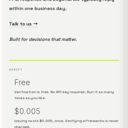
within one business day.
Talk to us →
Built for decisions that matter.
VERIFY
Free
Verification is free. No API key required. Run it as many
times as you like.
$0.005
Issuing costs $0.005, once. Verifying afterwards is never
charged.