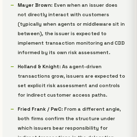
Mayer Brown
: Even when an issuer does
not directly interact with customers
(typically when agents or middleware sit in
between), the issuer is expected to
implement transaction monitoring and CDD
informed by its own risk assessment.
Holland & Knight
: As agent-driven
transactions grow, issuers are expected to
set explicit risk assessment and controls
for indirect customer access paths.
Fried Frank / PwC
: From a different angle,
both firms confirm the structure under
which issuers bear responsibility for