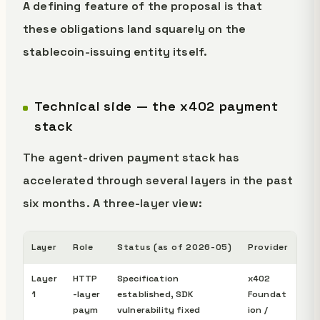
A defining feature of the proposal is that
these obligations land squarely on the
stablecoin-issuing entity itself.
Technical side — the x402 payment
stack
The agent-driven payment stack has
accelerated through several layers in the past
six months. A three-layer view:
Layer
Role
Status (as of 2026-05)
Provider
Layer
HTTP
Specification
x402
1
-layer
established, SDK
Foundat
paym
vulnerability fixed
ion /