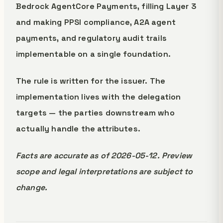
Bedrock AgentCore Payments, filling Layer 3
and making PPSI compliance, A2A agent
payments, and regulatory audit trails
implementable on a single foundation.
The rule is written for the issuer. The
implementation lives with the delegation
targets — the parties downstream who
actually handle the attributes.
Facts are accurate as of 2026-05-12. Preview
scope and legal interpretations are subject to
change.