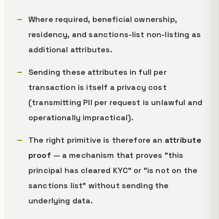
Where required, beneficial ownership,
residency, and sanctions-list non-listing as
additional attributes.
Sending these attributes in full per
transaction is itself a privacy cost
(transmitting PII per request is unlawful and
operationally impractical).
The right primitive is therefore an
attribute
proof
— a mechanism that proves "this
principal has cleared KYC" or "is not on the
sanctions list" without sending the
underlying data.