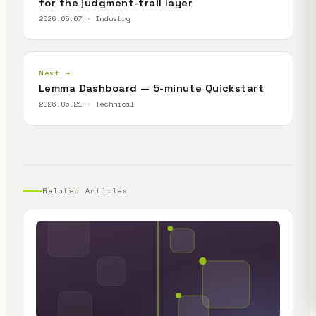
for the judgment-trail layer
2026.05.07 · Industry
Next →
Lemma Dashboard — 5-minute Quickstart
2026.05.21 · Technical
Related Articles