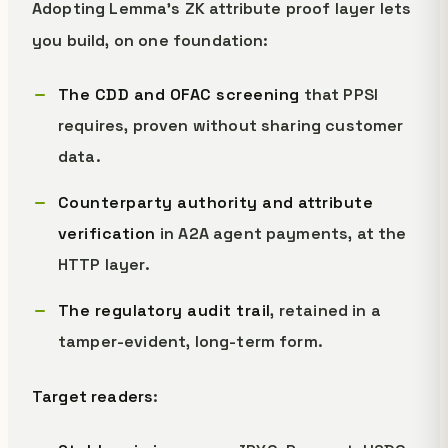
Adopting Lemma's ZK attribute proof layer lets
you build, on one foundation:
The CDD and OFAC screening
that PPSI
requires, proven without sharing customer
data.
Counterparty authority and attribute
verification
in A2A agent payments, at the
HTTP layer.
The regulatory audit trail
, retained in a
tamper-evident, long-term form.
Target readers
: