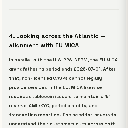
4. Looking across the Atlantic —
alignment with EU MiCA
In parallel with the U.S. PPSI NPRM, the EU MiCA
grandfathering period ends 2026-07-01. After
that, non-licensed CASPs cannot legally
provide services in the EU. MiCA likewise
requires stablecoin issuers to maintain a 1:1
reserve, AML/KYC, periodic audits, and
transaction reporting. The need for issuers to
understand their customers cuts across both