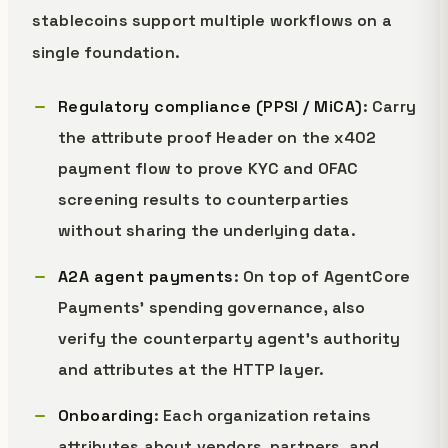
stablecoins support multiple workflows on a
single foundation.
Regulatory compliance (PPSI / MiCA)
: Carry
the attribute proof Header on the x402
payment flow to prove KYC and OFAC
screening results to counterparties
without sharing the underlying data.
A2A agent payments
: On top of AgentCore
Payments' spending governance, also
verify the counterparty agent's authority
and attributes at the HTTP layer.
Onboarding
: Each organization retains
attributes about vendors, partners, and