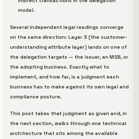
indirect transactions in the delegation
model.
Several independent legal readings converge
on the same direction: Layer 3 (the customer-
understanding attribute layer) lands on one of
the delegation targets — the issuer, an MSB, or
the adopting business. Exactly what to
implement, and how far, is a judgment each
business has to make against its own legal and
compliance posture.
This post takes that judgment as given and, in
the next section, walks through one technical
architecture that sits among the available