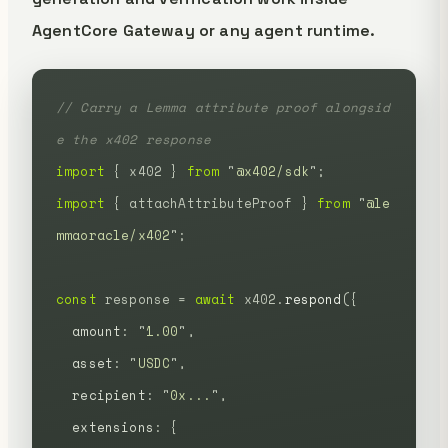
AgentCore Gateway or any agent runtime.
// Carry a Lemma attribute proof alongsid
e the x402 response
import
 {
 x402
 }
 from
 "
@x402/sdk
"
;
import
 {
 attachAttributeProof
 }
 from
 "
@le
mmaoracle/x402
"
;
const
 response
 =
 await
 x402.
respond
({
  amount
:
 "
1.00
"
,
  asset
:
 "
USDC
"
,
  recipient
:
 "
0x...
"
,
  extensions
:
 {