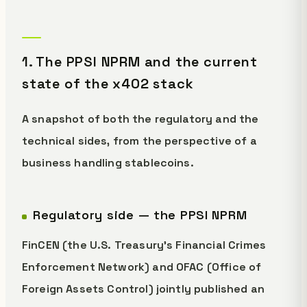
1. The PPSI NPRM and the current
state of the x402 stack
A snapshot of both the regulatory and the
technical sides, from the perspective of a
business handling stablecoins.
Regulatory side — the PPSI NPRM
FinCEN (the U.S. Treasury's Financial Crimes
Enforcement Network) and OFAC (Office of
Foreign Assets Control) jointly published an