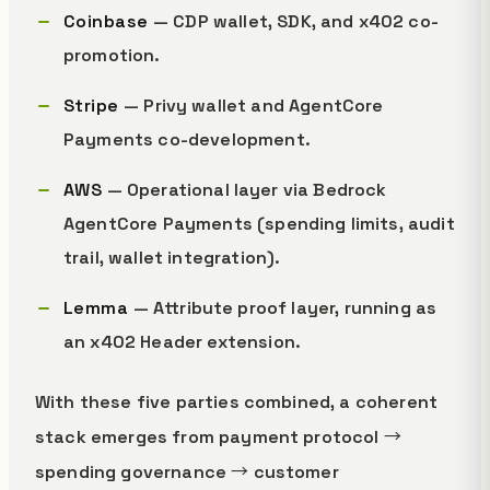
Coinbase
— CDP wallet, SDK, and x402 co-
promotion.
Stripe
— Privy wallet and AgentCore
Payments co-development.
AWS
— Operational layer via Bedrock
AgentCore Payments (spending limits, audit
trail, wallet integration).
Lemma
— Attribute proof layer, running as
an x402 Header extension.
With these five parties combined, a coherent
stack emerges from payment protocol →
spending governance → customer