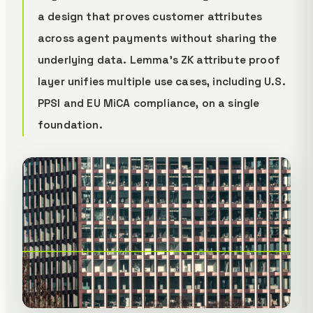
a design that proves customer attributes
across agent payments without sharing the
underlying data. Lemma's ZK attribute proof
layer unifies multiple use cases, including U.S.
PPSI and EU MiCA compliance, on a single
foundation.