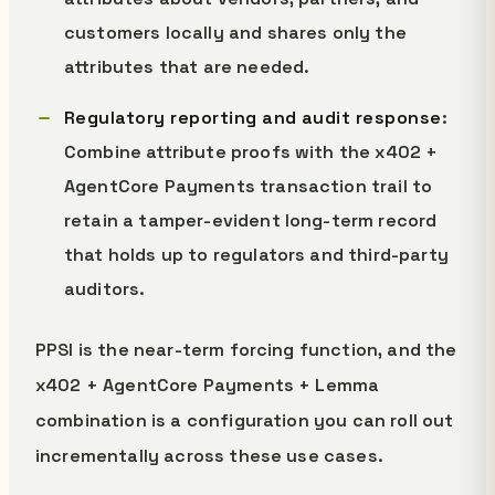
customers locally and shares only the
attributes that are needed.
Regulatory reporting and audit response
:
Combine attribute proofs with the x402 +
AgentCore Payments transaction trail to
retain a tamper-evident long-term record
that holds up to regulators and third-party
auditors.
PPSI is the near-term forcing function, and the
x402 + AgentCore Payments + Lemma
combination is a configuration you can roll out
incrementally across these use cases.