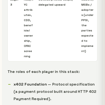
3
YC
delegated upward
MSBs /
attrib
adopter
utes,
s (under
CDD,
PPSI,
benef
the
icial
parties
owner
expecte
ship,
d to
OFAC
impleme
scree
nt)
ning
The roles of each player in this stack:
x402 Foundation
— Protocol specification
(a payment protocol built around HTTP 402
Payment Required).