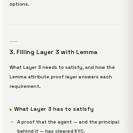
options.
3. Filling Layer 3 with Lemma
What Layer 3 needs to satisfy, and how the
Lemma attribute proof layer answers each
requirement.
What Layer 3 has to satisfy
A proof that the agent — and the principal
behind it — has cleared KYC.