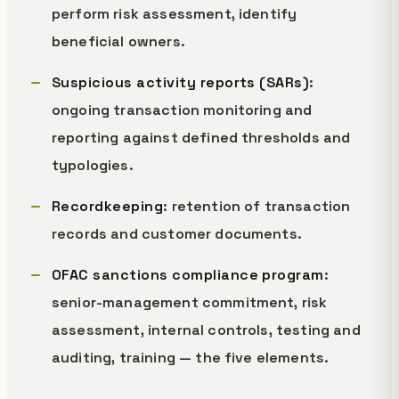
perform risk assessment, identify
beneficial owners.
Suspicious activity reports (SARs)
:
ongoing transaction monitoring and
reporting against defined thresholds and
typologies.
Recordkeeping
: retention of transaction
records and customer documents.
OFAC sanctions compliance program
:
senior-management commitment, risk
assessment, internal controls, testing and
auditing, training — the five elements.