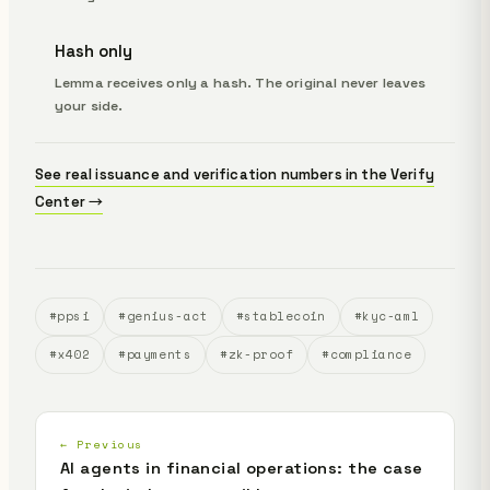
Hash only
Lemma receives only a hash. The original never leaves
your side.
See real issuance and verification numbers in the Verify
Center →
#ppsi
#genius-act
#stablecoin
#kyc-aml
#x402
#payments
#zk-proof
#compliance
← Previous
AI agents in financial operations: the case