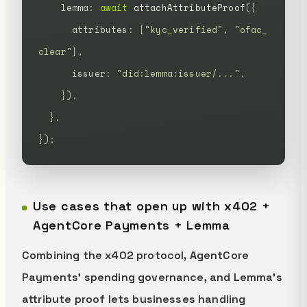
    lemma
:
 await
 attachAttributeProof
({
      attributes
:
 [
"
kyc_verified
"
,
 "
ofac_
clear
"
],
      issuer
:
 "
did:lemma:issuer/...
"
,
    }),
  },
});
Use cases that open up with x402 +
AgentCore Payments + Lemma
Combining the x402 protocol, AgentCore
Payments' spending governance, and Lemma's
attribute proof lets businesses handling