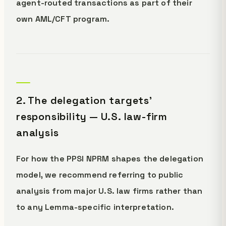
agent-routed transactions as part of their
own AML/CFT program.
2. The delegation targets'
responsibility — U.S. law-firm
analysis
For how the PPSI NPRM shapes the delegation
model, we recommend referring to public
analysis from major U.S. law firms rather than
to any Lemma-specific interpretation.