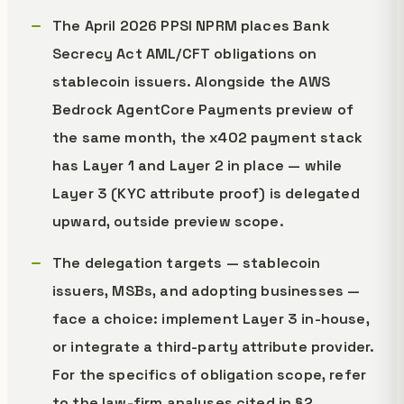
The April 2026 PPSI NPRM places Bank
Secrecy Act AML/CFT obligations on
stablecoin issuers. Alongside the AWS
Bedrock AgentCore Payments preview of
the same month, the x402 payment stack
has Layer 1 and Layer 2 in place — while
Layer 3 (KYC attribute proof) is delegated
upward, outside preview scope.
The delegation targets — stablecoin
issuers, MSBs, and adopting businesses —
face a choice: implement Layer 3 in-house,
or integrate a third-party attribute provider.
For the specifics of obligation scope, refer
to the law-firm analyses cited in §2.