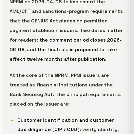
NPRM on 2026-04-08 to implement the
AML/CFT and sanctions-program requirements
that the GENIUS Act places on permitted
payment stablecoin issuers. Two dates matter
for readers:
the comment period closes 2026-
06-09
, and
the final rule is proposed to take
effect twelve months after publication
.
At the core of the NPRM, PPSI issuers are
treated as financial institutions under the
Bank Secrecy Act. The principal requirements
placed on the issuer are:
Customer identification and customer
due diligence (CIP / CDD)
: verify identity,