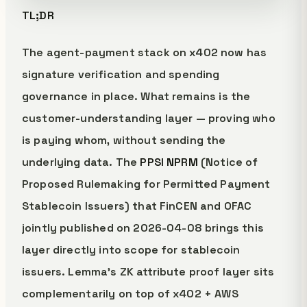
TL;DR
The agent-payment stack on x402 now has
signature verification and spending
governance in place. What remains is the
customer-understanding layer — proving who
is paying whom, without sending the
underlying data. The
PPSI NPRM
(Notice of
Proposed Rulemaking for Permitted Payment
Stablecoin Issuers) that FinCEN and OFAC
jointly published on 2026-04-08 brings this
layer directly into scope for stablecoin
issuers. Lemma's ZK attribute proof layer sits
complementarily on top of x402 + AWS