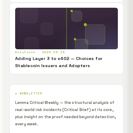
Solutions · 2026.05.15
Adding Layer 3 to x402 — Choices for
Stablecoin Issuers and Adopters
✉️ NEWSLETTER
Lemma Critical Weekly — the structural analysis of
real-world risk incidents (Critical Brief) at its core,
plus insight on the proof needed beyond detection,
every week.