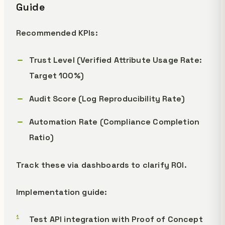
Guide
Recommended KPIs:
Trust Level (Verified Attribute Usage Rate:
Target 100%)
Audit Score (Log Reproducibility Rate)
Automation Rate (Compliance Completion
Ratio)
Track these via dashboards to clarify ROI.
Implementation guide:
Test API integration with Proof of Concept