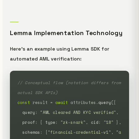
Lemma Implementation Technology
Here's an example using Lemma SDK for
automated AML verification:
// Conceptual flow (notation differs from 
actual SDK APIs)
const
 result
 =
 await
 attributes.
query
({
  query
:
 "
AML cleared AND KYC verified
"
,
  proof
:
 {
 type
:
 "
zk-snark
"
,
 cid
:
 "
18
"
 },
  schemas
:
 [
"
financial-credential-v1
"
,
 "
a