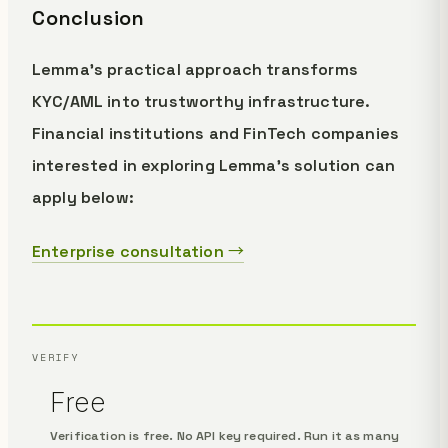
Conclusion
Lemma's practical approach transforms
KYC/AML into trustworthy infrastructure.
Financial institutions and FinTech companies
interested in exploring Lemma's solution can
apply below:
Enterprise consultation →
VERIFY
Free
Verification is free. No API key required. Run it as many