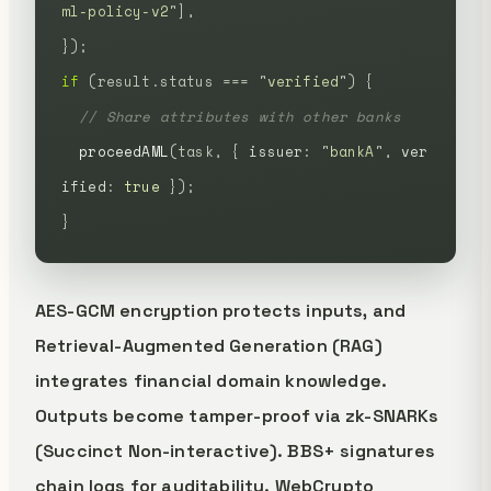
ml-policy-v2
"
],
});
if
 (result.status
 ===
 "
verified
"
)
 {
  // Share attributes with other banks
  proceedAML
(task,
 {
 issuer
:
 "
bankA
"
,
 ver
ified
:
 true
 });
}
AES-GCM encryption protects inputs, and
Retrieval-Augmented Generation (RAG)
integrates financial domain knowledge.
Outputs become tamper-proof via zk-SNARKs
(Succinct Non-interactive). BBS+ signatures
chain logs for auditability. WebCrypto