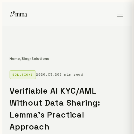
Home
Blog
Solutions
/
/
2026.03.26
3 min read
SOLUTIONS
Verifiable AI KYC/AML
Without Data Sharing:
Lemma's Practical
Approach