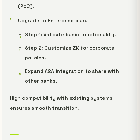
(PoC).
Upgrade to Enterprise plan.
Step 1: Validate basic functionality.
Step 2: Customize ZK for corporate
policies.
Expand A2A integration to share with
other banks.
High compatibility with existing systems
ensures smooth transition.