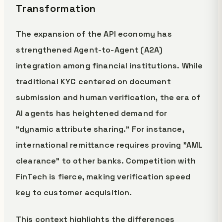
Transformation
The expansion of the API economy has
strengthened Agent-to-Agent (A2A)
integration among financial institutions. While
traditional KYC centered on document
submission and human verification, the era of
AI agents has heightened demand for
"dynamic attribute sharing." For instance,
international remittance requires proving "AML
clearance" to other banks. Competition with
FinTech is fierce, making verification speed
key to customer acquisition.
This context highlights the differences