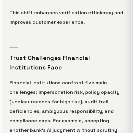
This shift enhances verification efficiency and
improves customer experience.
Trust Challenges Financial
Institutions Face
Financial institutions confront five main
challenges: impersonation risk, policy opacity
(unclear reasons for high risk), audit trail
deficiencies, ambiguous responsibility, and
compliance gaps. For example, accepting
another bank's AI judgment without scrutiny