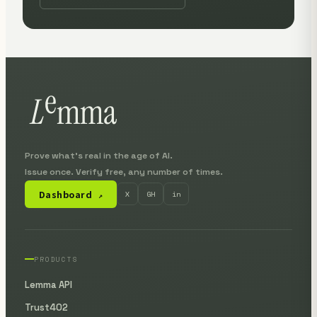
Prove what's real in the age of AI.
Issue once. Verify free, any number of times.
Dashboard
X
GH
in
↗
PRODUCTS
Lemma API
Trust402