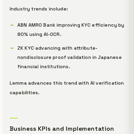
Industry trends include:
ABN AMRO Bank improving KYC efficiency by
80% using AI-OCR.
ZK KYC advancing with attribute-
nondisclosure proof validation in Japanese
financial institutions.
Lemma advances this trend with AI verification
capabilities.
Business KPIs and Implementation