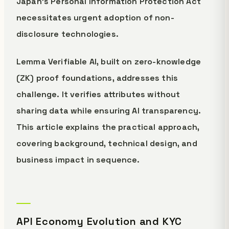
Japan's Personal Information Protection Act
necessitates urgent adoption of non-
disclosure technologies.
Lemma Verifiable AI, built on zero-knowledge
(ZK) proof foundations, addresses this
challenge. It verifies attributes without
sharing data while ensuring AI transparency.
This article explains the practical approach,
covering background, technical design, and
business impact in sequence.
API Economy Evolution and KYC