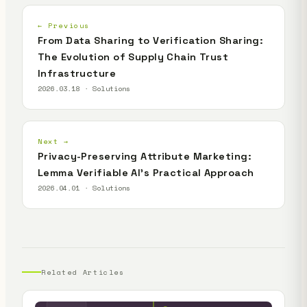
← Previous
From Data Sharing to Verification Sharing:
The Evolution of Supply Chain Trust
Infrastructure
2026.03.18 · Solutions
Next →
Privacy-Preserving Attribute Marketing:
Lemma Verifiable AI's Practical Approach
2026.04.01 · Solutions
Related Articles