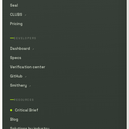
Seal
CLUBS
↗
Pricing
DEVELOPERS
Dashboard
↗
Specs
Verification center
GitHub
↗
Smithery
↗
RESOURCES
Critical Brief
●
Blog
Solutions by industry