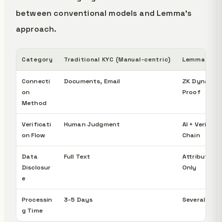
between conventional models and Lemma's
approach.
Category
Traditional KYC (Manual-centric)
Lemma App
Connecti
Documents, Email
ZK Dynamic
on
Proof
Method
Verificati
Human Judgment
AI + Verifica
on Flow
Chain
Data
Full Text
Attribute Pr
Disclosur
Only
e
Processin
3-5 Days
Several Hour
g Time