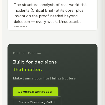
Partner Program
Built for decisions
that matter.
Make Lemma your trust infrastructure.
Download Whitepaper
Book a Discovery Call →