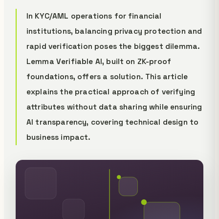
In KYC/AML operations for financial
institutions, balancing privacy protection and
rapid verification poses the biggest dilemma.
Lemma Verifiable AI, built on ZK-proof
foundations, offers a solution. This article
explains the practical approach of verifying
attributes without data sharing while ensuring
AI transparency, covering technical design to
business impact.