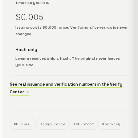
times as you like.
$0.005
Issuing costs $0.005, once. Verifying afterwards is never
charged.
Hash only
Lemma receives only a hash. The original never leaves
your side.
See real issuance and verification numbers in the Verify
Center →
#kyc-aml
#compliance
#zk-proof
#privacy