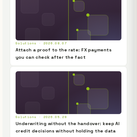
Solutions · 2026.08.07
Attach a proof to the rate: FX payments
you can check after the fact
Solutions · 2026.05.28
Underwriting without the handover: keep AI
credit decisions without holding the data