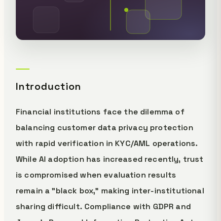
Introduction
Financial institutions face the dilemma of
balancing customer data privacy protection
with rapid verification in KYC/AML operations.
While AI adoption has increased recently, trust
is compromised when evaluation results
remain a "black box," making inter-institutional
sharing difficult. Compliance with GDPR and