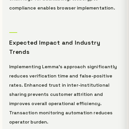
compliance enables browser implementation.
Expected Impact and Industry
Trends
Implementing Lemma's approach significantly
reduces verification time and false-positive
rates. Enhanced trust in inter-institutional
sharing prevents customer attrition and
improves overall operational efficiency.
Transaction monitoring automation reduces
operator burden.