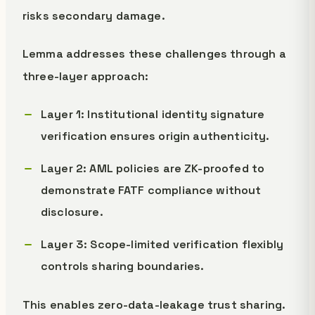
risks secondary damage.
Lemma addresses these challenges through a
three-layer approach:
Layer 1: Institutional identity signature
verification ensures origin authenticity.
Layer 2: AML policies are ZK-proofed to
demonstrate FATF compliance without
disclosure.
Layer 3: Scope-limited verification flexibly
controls sharing boundaries.
This enables zero-data-leakage trust sharing.