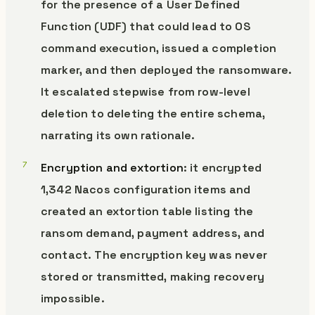
for the presence of a User Defined
Function (UDF) that could lead to OS
command execution, issued a completion
marker, and then deployed the ransomware.
It escalated stepwise from row-level
deletion to deleting the entire schema,
narrating its own rationale.
Encryption and extortion
: it encrypted
1,342 Nacos configuration items and
created an extortion table listing the
ransom demand, payment address, and
contact. The encryption key was never
stored or transmitted, making recovery
impossible.