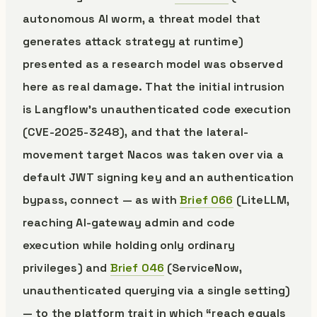
autonomous AI worm, a threat model that
generates attack strategy at runtime)
presented as a research model was observed
here as real damage. That the initial intrusion
is Langflow’s unauthenticated code execution
(CVE-2025-3248), and that the lateral-
movement target Nacos was taken over via a
default JWT signing key and an authentication
bypass, connect — as with
Brief 066
(LiteLLM,
reaching AI-gateway admin and code
execution while holding only ordinary
privileges) and
Brief 046
(ServiceNow,
unauthenticated querying via a single setting)
— to the platform trait in which “reach equals