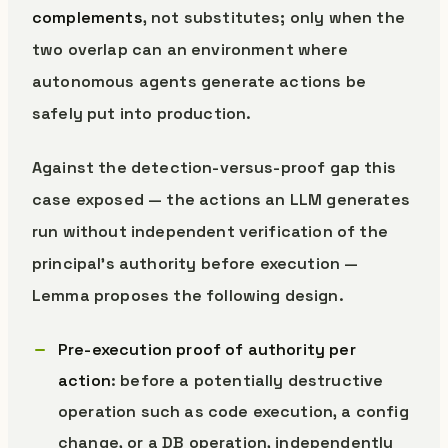
complements
, not substitutes; only when the
two overlap can an environment where
autonomous agents generate actions be
safely put into production.
Against the detection-versus-proof gap this
case exposed — the actions an LLM generates
run without independent verification of the
principal’s authority before execution —
Lemma proposes the following design.
Pre-execution proof of authority per
action
: before a potentially destructive
operation such as code execution, a config
change, or a DB operation, independently