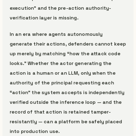
execution” and the pre-action authority-
verification layer is missing.
In an era where agents autonomously
generate their actions, defenders cannot keep
up merely by matching “how the attack code
looks.” Whether the actor generating the
action is a human or an LLM, only when the
authority of the principal requesting each
“action” the system accepts is independently
verified outside the inference loop — and the
record of that action is retained tamper-
resistantly — can a platform be safely placed
into production use.