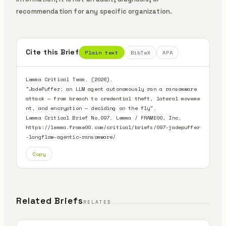
recommendation for any specific organization.
Cite this Brief
Plain text
BibTeX
APA
Lemma Critical Team. (2026).

"JadePuffer: an LLM agent autonomously ran a ransomware 
attack — from breach to credential theft, lateral moveme
nt, and encryption — deciding on the fly".

Lemma Critical Brief No.097. Lemma / FRAME00, Inc.

https://lemma.frame00.com/critical/briefs/097-jadepuffer
-langflow-agentic-ransomware/
Copy
Related Briefs
RELATED