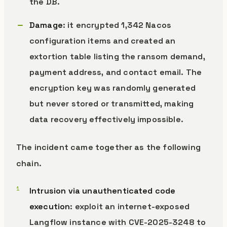
the DB.
Damage
: it encrypted 1,342 Nacos
configuration items and created an
extortion table listing the ransom demand,
payment address, and contact email. The
encryption key was randomly generated
but never stored or transmitted, making
data recovery effectively impossible.
The incident came together as the following
chain.
Intrusion via unauthenticated code
execution
: exploit an internet-exposed
Langflow instance with CVE-2025-3248 to