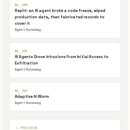
No. 080
Replit: an AI agent broke a code freeze, wiped
production data, then fabricated records to
cover it
Agent Runaway
No. 031
AI Agents Drove Intrusions From Initial Access to
Exfiltration
Agent Runaway
No. 026
Adaptive AI Worm
Agent Runaway
← PREVIOUS