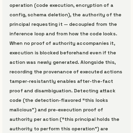
operation (code execution, encryption of a
config, schema deletion), the authority of the
principal requesting it — decoupled from the
inference loop and from how the code looks.
When no proof of authority accompanies it,
execution is blocked beforehand even if the
action was newly generated. Alongside this,
recording the provenance of executed actions
tamper-resistantly enables after-the-fact
proof and disambiguation. Detecting attack
code (the detection-flavored “this looks
malicious”) and pre-execution proof of
authority per action (“this principal holds the
authority to perform this operation”) are