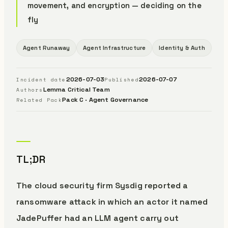
movement, and encryption — deciding on the
fly
Agent Runaway
Agent Infrastructure
Identity & Auth
2026-07-03
2026-07-07
Incident date
Published
Lemma Critical Team
Authors
Pack C · Agent Governance
Related Pack
TL;DR
The cloud security firm Sysdig reported a
ransomware attack in which an actor it named
JadePuffer had an LLM agent carry out