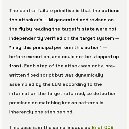
The central failure primitive is that
the actions
the attacker’s LLM generated and revised on
the fly by reading the target’s state were not
independently verified on the target system —
“may this principal perform this action” —
before execution, and could not be stopped up
front.
Each step of the attack was not a pre-
written fixed script but was dynamically
assembled by the LLM according to the
information the target returned, so detection
premised on matching known patterns is
inherently one step behind.
This case is in the same lineage as
Brief 009