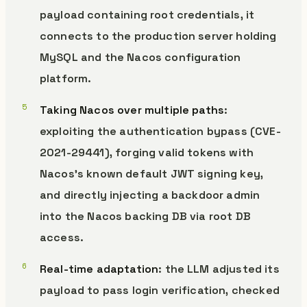
payload containing root credentials, it
connects to the production server holding
MySQL and the Nacos configuration
platform.
Taking Nacos over multiple paths
:
exploiting the authentication bypass (CVE-
2021-29441), forging valid tokens with
Nacos’s known default JWT signing key,
and directly injecting a backdoor admin
into the Nacos backing DB via root DB
access.
Real-time adaptation
: the LLM adjusted its
payload to pass login verification, checked