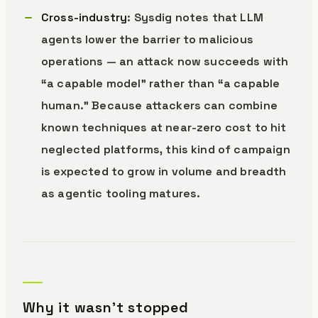
Cross-industry
: Sysdig notes that LLM
agents lower the barrier to malicious
operations — an attack now succeeds with
“a capable model” rather than “a capable
human.” Because attackers can combine
known techniques at near-zero cost to hit
neglected platforms, this kind of campaign
is expected to grow in volume and breadth
as agentic tooling matures.
Why it wasn’t stopped