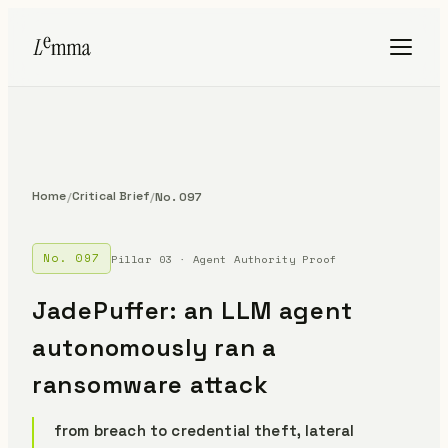
Home
Critical Brief
/
/
No. 097
No. 097
Pillar 03 · Agent Authority Proof
JadePuffer: an LLM agent
autonomously ran a
ransomware attack
from breach to credential theft, lateral