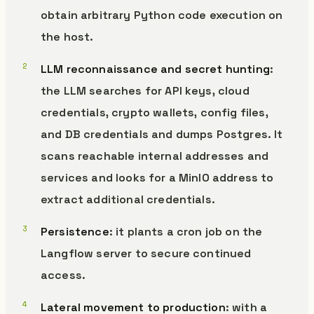
obtain arbitrary Python code execution on
the host.
LLM reconnaissance and secret hunting
:
the LLM searches for API keys, cloud
credentials, crypto wallets, config files,
and DB credentials and dumps Postgres. It
scans reachable internal addresses and
services and looks for a MinIO address to
extract additional credentials.
Persistence
: it plants a cron job on the
Langflow server to secure continued
access.
Lateral movement to production
: with a