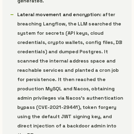
generated.
Lateral movement and encryption
: after
breaching Langflow, the LLM searched the
system for secrets (API keys, cloud
credentials, crypto wallets, config files, DB
credentials) and dumped Postgres. It
scanned the internal address space and
reachable services and planted a cron job
for persistence. It then reached the
production MySQL and Nacos, obtaining
admin privileges via Nacos’s authentication
bypass (CVE-2021-29441), token forgery
using the default JWT signing key, and
direct injection of a backdoor admin into