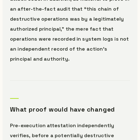
an after-the-fact audit that “this chain of
destructive operations was by a legitimately
authorized principal,” the mere fact that
operations were recorded in system logs is not
an independent record of the action’s
principal and authority.
What proof would have changed
Pre-execution attestation independently
verifies, before a potentially destructive