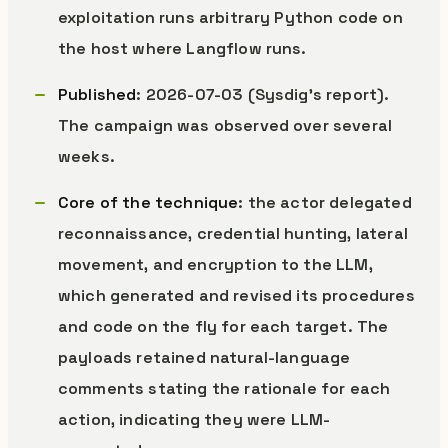
exploitation runs arbitrary Python code on
the host where Langflow runs.
Published
: 2026-07-03 (Sysdig’s report).
The campaign was observed over several
weeks.
Core of the technique
: the actor delegated
reconnaissance, credential hunting, lateral
movement, and encryption to the LLM,
which generated and revised its procedures
and code on the fly for each target. The
payloads retained natural-language
comments stating the rationale for each
action, indicating they were LLM-