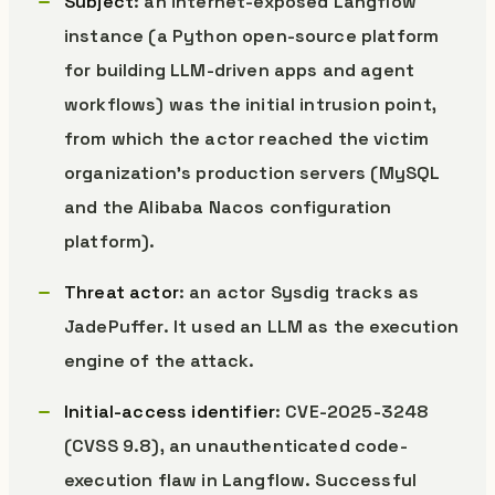
Subject
: an internet-exposed Langflow
instance (a Python open-source platform
for building LLM-driven apps and agent
workflows) was the initial intrusion point,
from which the actor reached the victim
organization’s production servers (MySQL
and the Alibaba Nacos configuration
platform).
Threat actor
: an actor Sysdig tracks as
JadePuffer. It used an LLM as the execution
engine of the attack.
Initial-access identifier
: CVE-2025-3248
(CVSS 9.8), an unauthenticated code-
execution flaw in Langflow. Successful