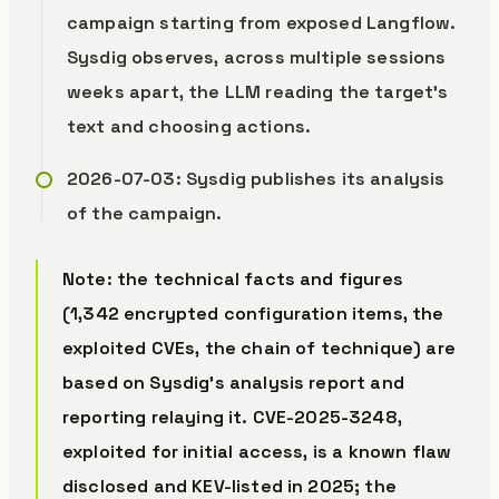
campaign starting from exposed Langflow.
Sysdig observes, across multiple sessions
weeks apart, the LLM reading the target’s
text and choosing actions.
2026-07-03: Sysdig publishes its analysis
of the campaign.
Note: the technical facts and figures
(1,342 encrypted configuration items, the
exploited CVEs, the chain of technique) are
based on Sysdig’s analysis report and
reporting relaying it. CVE-2025-3248,
exploited for initial access, is a known flaw
disclosed and KEV-listed in 2025; the