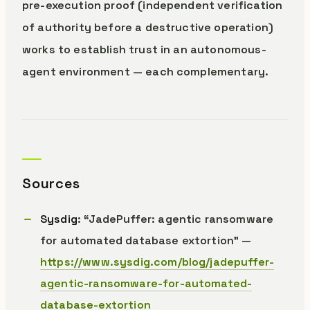
pre-execution proof (independent verification
of authority before a destructive operation)
works to establish trust in an autonomous-
agent environment — each complementary.
Sources
Sysdig
: “JadePuffer: agentic ransomware
for automated database extortion” —
https://www.sysdig.com/blog/jadepuffer-
agentic-ransomware-for-automated-
database-extortion