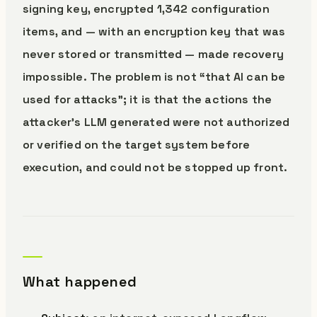
signing key, encrypted 1,342 configuration
items, and — with an encryption key that was
never stored or transmitted — made recovery
impossible. The problem is not “that AI can be
used for attacks”; it is that the actions the
attacker’s LLM generated were not authorized
or verified on the target system before
execution, and could not be stopped up front.
What happened