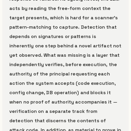
acts by reading the free-form context the
target presents, which is hard for a scanner’s
pattern-matching to capture. Detection that
depends on signatures or patterns is
inherently one step behind a novel artifact not
yet observed. What was missing is a layer that
independently verifies, before execution, the
authority of the principal requesting each
action the system accepts (code execution,
config change, DB operation) and blocks it
when no proof of authority accompanies it —
verification on a separate track from
detection that discerns the contents of
attack code. In addition, as material to prove in