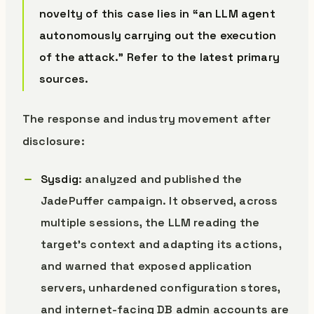
novelty of this case lies in “an LLM agent
autonomously carrying out the execution
of the attack.” Refer to the latest primary
sources.
The response and industry movement after
disclosure:
Sysdig
: analyzed and published the
JadePuffer campaign. It observed, across
multiple sessions, the LLM reading the
target’s context and adapting its actions,
and warned that exposed application
servers, unhardened configuration stores,
and internet-facing DB admin accounts are