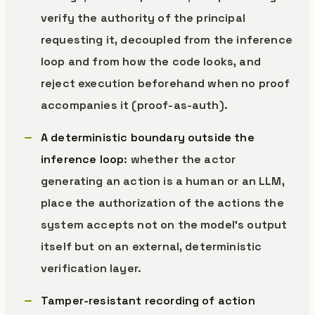
verify the authority of the principal
requesting it, decoupled from the inference
loop and from how the code looks, and
reject execution beforehand when no proof
accompanies it (proof-as-auth).
A deterministic boundary outside the
inference loop
: whether the actor
generating an action is a human or an LLM,
place the authorization of the actions the
system accepts not on the model’s output
itself but on an external, deterministic
verification layer.
Tamper-resistant recording of action