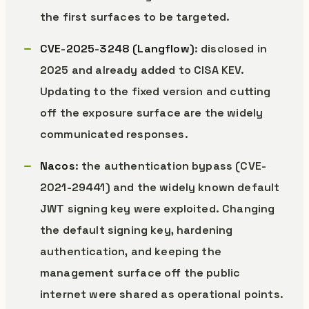
the first surfaces to be targeted.
CVE-2025-3248 (Langflow)
: disclosed in
2025 and already added to CISA KEV.
Updating to the fixed version and cutting
off the exposure surface are the widely
communicated responses.
Nacos
: the authentication bypass (CVE-
2021-29441) and the widely known default
JWT signing key were exploited. Changing
the default signing key, hardening
authentication, and keeping the
management surface off the public
internet were shared as operational points.