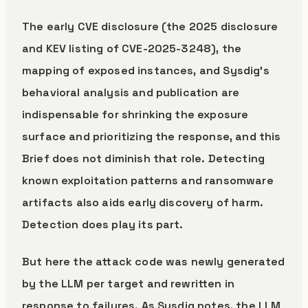
The early CVE disclosure (the 2025 disclosure
and KEV listing of CVE-2025-3248), the
mapping of exposed instances, and Sysdig’s
behavioral analysis and publication are
indispensable for shrinking the exposure
surface and prioritizing the response, and this
Brief does not diminish that role. Detecting
known exploitation patterns and ransomware
artifacts also aids early discovery of harm.
Detection does play its part.
But here the attack code was newly generated
by the LLM per target and rewritten in
response to failures. As Sysdig notes, the LLM