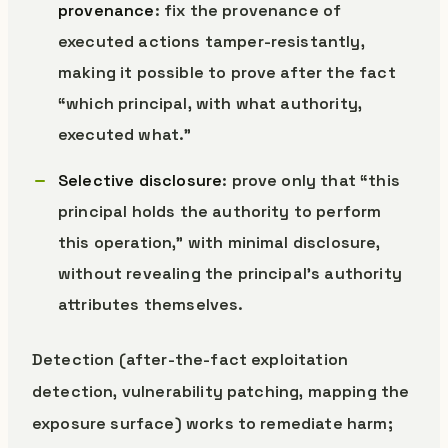
provenance
: fix the provenance of
executed actions tamper-resistantly,
making it possible to prove after the fact
“which principal, with what authority,
executed what.”
Selective disclosure
: prove only that “this
principal holds the authority to perform
this operation,” with minimal disclosure,
without revealing the principal’s authority
attributes themselves.
Detection (after-the-fact exploitation
detection, vulnerability patching, mapping the
exposure surface) works to remediate harm;