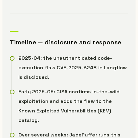
Timeline — disclosure and response
2025-04: the unauthenticated code-
execution flaw CVE-2025-3248 in Langflow
is disclosed.
Early 2025-05: CISA confirms in-the-wild
exploitation and adds the flaw to the
Known Exploited Vulnerabilities (KEV)
catalog.
Over several weeks: JadePuffer runs this