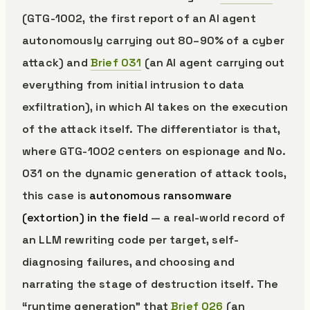
(GTG-1002, the first report of an AI agent
autonomously carrying out 80–90% of a cyber
attack) and
Brief 031
(an AI agent carrying out
everything from initial intrusion to data
exfiltration), in which AI takes on the execution
of the attack itself. The differentiator is that,
where GTG-1002 centers on espionage and No.
031 on the dynamic generation of attack tools,
this case is
autonomous ransomware
(extortion) in the field
— a real-world record of
an LLM rewriting code per target, self-
diagnosing failures, and choosing and
narrating the stage of destruction itself. The
“runtime generation” that
Brief 026
(an