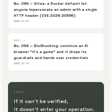
No. 096 — Gitea: a Docker default let
anyone impersonate an admin with a single
HTTP header (CVE-2026-20896)
2026.07.07
NEXT →
No. 098 — BioShocking: convince an AI
browser "it's a game" and it drops its
guardrails and hands over credentials
2026.07.07
Lemma
If it can't be verified,
it doesn't enter your operation.