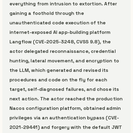
everything from intrusion to extortion. After
gaining a foothold through the
unauthenticated code execution of the
internet-exposed AI app-building platform
Langflow (CVE-2025-3248, CVSS 9.8), the
actor delegated reconnaissance, credential
hunting, lateral movement, and encryption to
the LLM, which generated and revised its
procedures and code on the fly for each
target, self-diagnosed failures, and chose its
next action. The actor reached the production
Nacos configuration platform, obtained admin
privileges via an authentication bypass (CVE-
2021-29441) and forgery with the default JWT