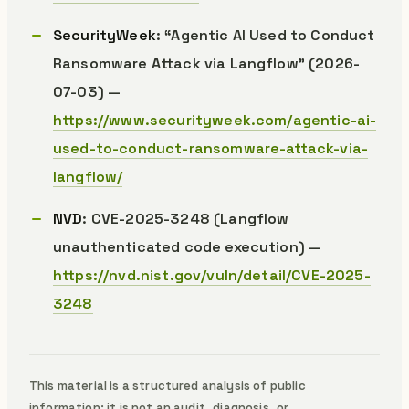
SecurityWeek
: “Agentic AI Used to Conduct
Ransomware Attack via Langflow” (2026-
07-03) —
https://www.securityweek.com/agentic-ai-
used-to-conduct-ransomware-attack-via-
langflow/
NVD
: CVE-2025-3248 (Langflow
unauthenticated code execution) —
https://nvd.nist.gov/vuln/detail/CVE-2025-
3248
This material is a structured analysis of public
information; it is not an audit, diagnosis, or