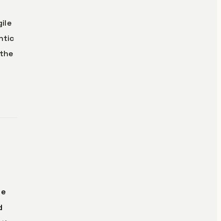
gile
ntic
 the
he
d