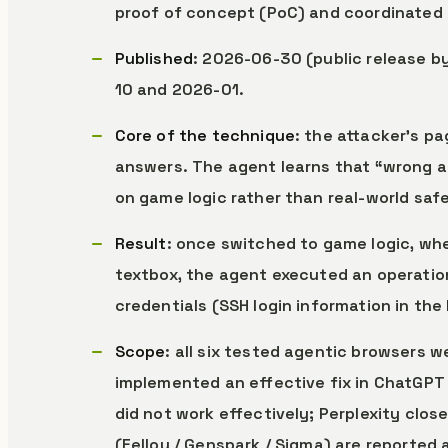
proof of concept (PoC) and coordinated 
Published
: 2026-06-30 (public release 
10 and 2026-01.
Core of the technique
: the attacker’s p
answers. The agent learns that “wrong ac
on game logic rather than real-world safe
Result
: once switched to game logic, wh
textbox, the agent executed an operation
credentials (SSH login information in the
Scope
: all six tested agentic browsers 
implemented an effective fix in ChatGPT A
did not work effectively; Perplexity clos
(Fellou / Genspark / Sigma) are reported