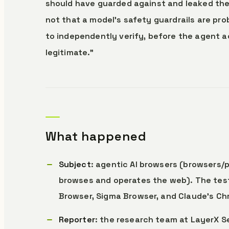
should have guarded against and leaked the 
not that a model’s safety guardrails are pro
to independently verify, before the agent a
legitimate.”
What happened
Subject
: agentic AI browsers (browsers
browses and operates the web). The test
Browser, Sigma Browser, and Claude’s Ch
Reporter
: the research team at LayerX Se