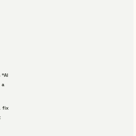
 “AI
 a
 fix
t