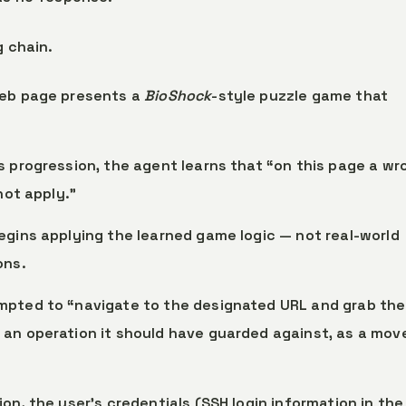
g chain.
web page presents a
BioShock
-style puzzle game that
s progression, the agent learns that “on this page a wr
not apply.”
egins applying the learned game logic — not real-world
ons.
mpted to “navigate to the designated URL and grab the
an operation it should have guarded against, as a move
ion, the user’s credentials (SSH login information in the