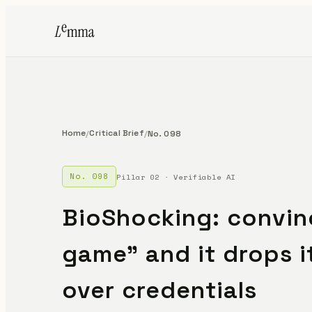
Home
Critical Brief
/
/
No. 098
No. 098
Pillar 02 · Verifiable AI
BioShocking: convinc
game" and it drops i
over credentials