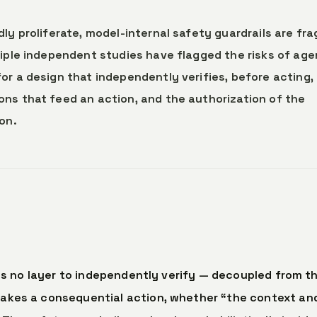
dly proliferate, model-internal safety guardrails are fra
tiple independent studies have flagged the risks of age
or a design that independently verifies, before acting,
ns that feed an action, and the authorization of the
on.
s no layer to independently verify — decoupled from t
akes a consequential action, whether “the context an