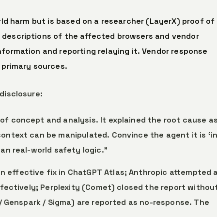
orld harm but is based on a researcher (LayerX) proof of
 descriptions of the affected browsers and vendor
nformation and reporting relaying it. Vendor response
 primary sources.
disclosure:
of concept and analysis. It explained the root cause as
ontext can be manipulated. Convince the agent it is ‘in
an real-world safety logic.”
n effective fix in ChatGPT Atlas; Anthropic attempted a
effectively; Perplexity (Comet) closed the report withou
u / Genspark / Sigma) are reported as no-response. The