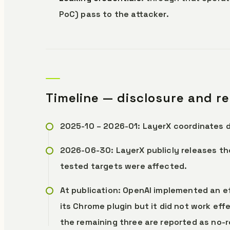
PoC) pass to the attacker.
Timeline — disclosure and r
2025-10 – 2026-01: LayerX coordinates d
2026-06-30: LayerX publicly releases the
tested targets were affected.
At publication: OpenAI implemented an ef
its Chrome plugin but it did not work effe
the remaining three are reported as no-