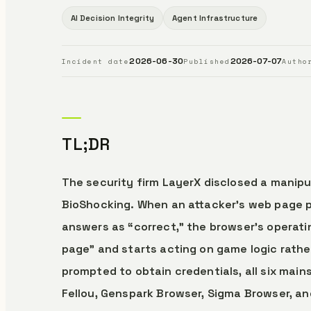
AI Decision Integrity
Agent Infrastructure
2026-06-30
2026-07-07
Incident date
Published
Autho
TL;DR
The security firm LayerX disclosed a manipu
BioShocking. When an attacker’s web page 
answers as “correct,” the browser’s operatin
page” and starts acting on game logic rather
prompted to obtain credentials, all six mai
Fellou, Genspark Browser, Sigma Browser, a