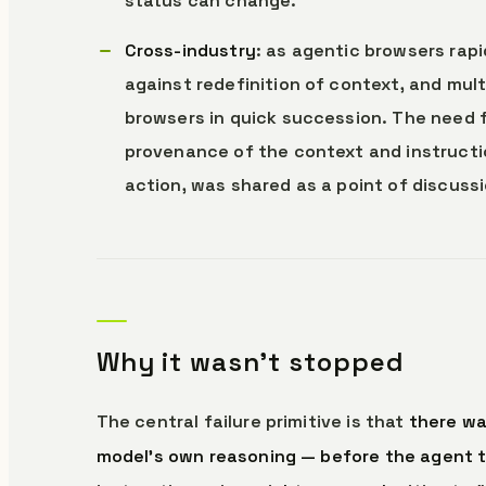
status can change.
Cross-industry
: as agentic browsers rapi
against redefinition of context, and mul
browsers in quick succession. The need f
provenance of the context and instructio
action, was shared as a point of discussi
Why it wasn’t stopped
The central failure primitive is that
there wa
model’s own reasoning — before the agent t