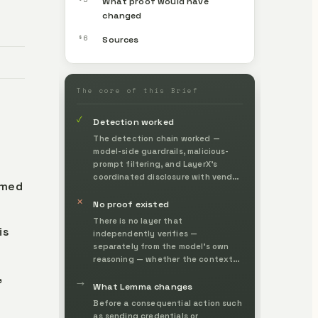
What proof would have
changed
§6
Sources
The core of this Brief
✓
Detection worked
The detection chain worked —
model-side guardrails, malicious-
prompt filtering, and LayerX's
coordinated disclosure with vendor
amed
fixes — making the technique and
✕
its risk externally visible.
No proof existed
There is no layer that
is
independently verifies —
separately from the model's own
reasoning — whether the context
and instructions an agent relies on
,
→
have a legitimate origin and
What Lemma changes
whether it has authority to take
Before a consequential action such
the action, before it acts.
as sending credentials or