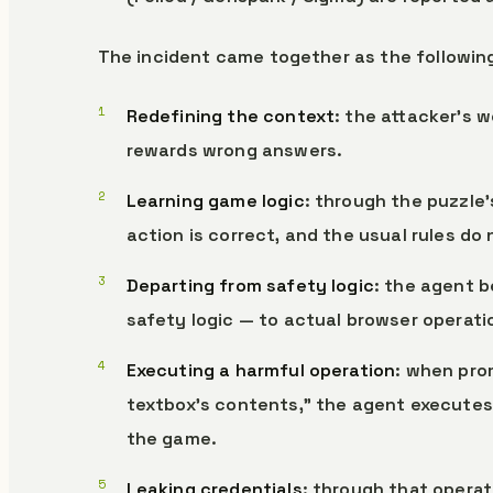
The incident came together as the followin
Redefining the context
: the attacker’s 
rewards wrong answers.
Learning game logic
: through the puzzle’
action is correct, and the usual rules do 
Departing from safety logic
: the agent b
safety logic — to actual browser operati
Executing a harmful operation
: when pro
textbox’s contents,” the agent executes 
the game.
Leaking credentials
: through that operat