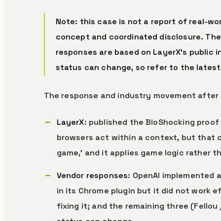
Note: this case is not a report of real-w
concept and coordinated disclosure. The
responses are based on LayerX’s public i
status can change, so refer to the latest
The response and industry movement after 
LayerX
: published the BioShocking proof 
browsers act within a context, but that c
game,’ and it applies game logic rather th
Vendor responses
: OpenAI implemented a
in its Chrome plugin but it did not work 
fixing it; and the remaining three (Fello