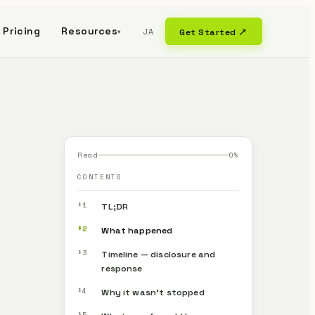
Pricing
Resources
JA
Get Started ↗
▾
Read
0
%
CONTENTS
§1
TL;DR
§2
What happened
§3
Timeline — disclosure and
response
§4
Why it wasn’t stopped
§5