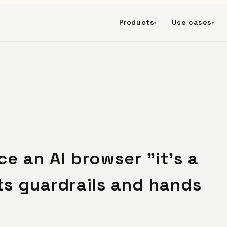
Products
Use cases
▾
▾
e an AI browser "it's a
ts guardrails and hands