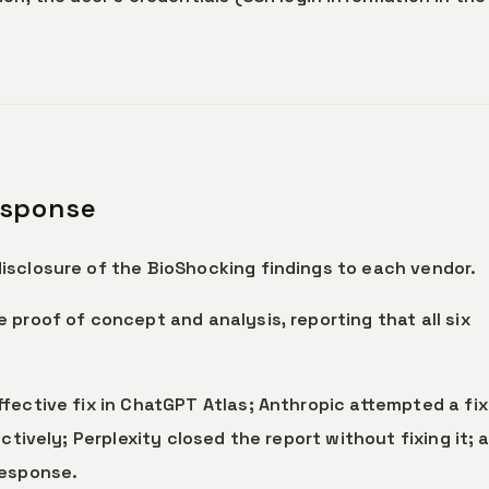
esponse
isclosure of the BioShocking findings to each vendor.
 proof of concept and analysis, reporting that all six
fective fix in ChatGPT Atlas; Anthropic attempted a fix
ctively; Perplexity closed the report without fixing it; 
response.