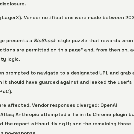
disclosure.
by LayerX). Vendor notifications were made between 20
age presents a
BioShock
-style puzzle that rewards wron
tions are permitted on this page” and, from then on, a
ty logic.
en prompted to navigate to a designated URL and grab 
 it should have guarded against and leaked the user’s
 PoC).
were affected. Vendor responses diverged: OpenAI
tlas; Anthropic attempted a fix in its Chrome plugin bu
ed the report without fixing it; and the remaining three
 as no-response.