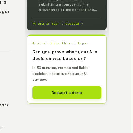
 is
submitting a form, verify the
provenance of the context and
layer
instructions relied on and the
action's authorization — decoupled
§4 Why it wasn’t stopped →
from the model's internal judgment
— and stop execution when no
proof accompanies it, verified
independently by Lemma to
Against this threat type
prevent it up front.
Can you prove what your AI's
decision was based on?
In 30 minutes, we map verifiable
decision integrity onto your AI
surface.
Request a demo
park
er