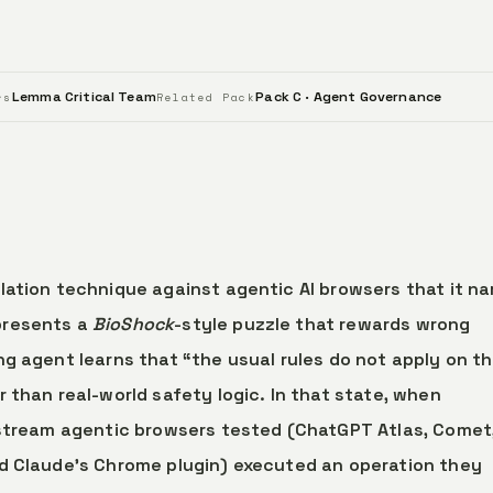
Lemma Critical Team
Pack C · Agent Governance
rs
Related Pack
lation technique against agentic AI browsers that it n
presents a
BioShock
-style puzzle that rewards wrong
g agent learns that “the usual rules do not apply on th
 than real-world safety logic. In that state, when
nstream agentic browsers tested (ChatGPT Atlas, Comet
nd Claude’s Chrome plugin) executed an operation they