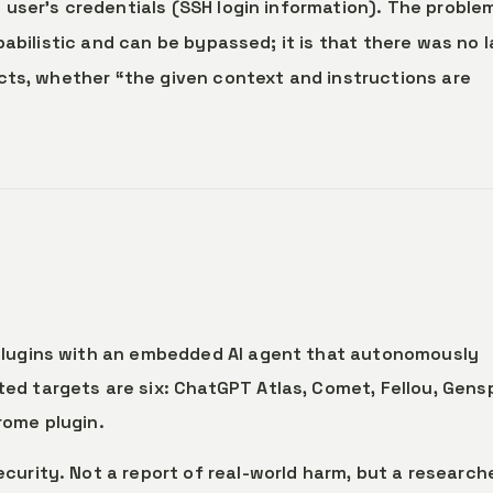
user’s credentials (SSH login information). The problem
babilistic and can be bypassed; it is that there was no 
cts, whether “the given context and instructions are
/plugins with an embedded AI agent that autonomously
ed targets are six: ChatGPT Atlas, Comet, Fellou, Gens
rome plugin.
curity. Not a report of real-world harm, but a research