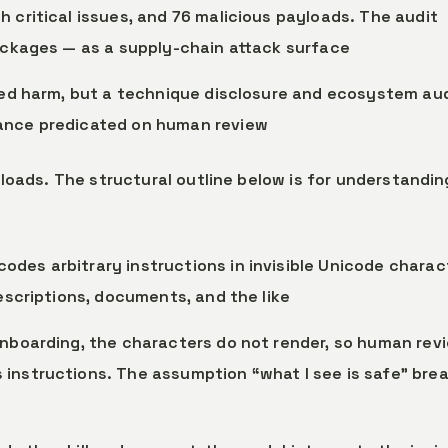
 critical issues, and 76 malicious payloads. The audit
packages — as a supply-chain attack surface
ized harm, but a technique disclosure and ecosystem aud
rance predicated on human review
loads. The structural outline below is for understandin
codes arbitrary instructions in invisible Unicode charac
descriptions, documents, and the like
 onboarding, the characters do not render, so human rev
 instructions. The assumption “what I see is safe” bre