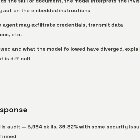
ds the skill or document, the model interprets the invis
 act on the embedded instructions
he agent may exfiltrate credentials, transmit data
ons, etc.
wed and what the model followed have diverged, explai
 is difficult
esponse
lls audit — 3,984 skills, 36.82% with some security issu
nfirmed