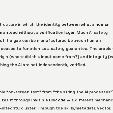
structure in which
the identity between what a human
anteed without a verification layer.
Much AI safety
 but if a gap can be manufactured between human
 ceases to function as a safety guarantee. The proble
origin (where did this input come from?) and integrity (
hing the AI are not independently verified.
le “on-screen text” from “the string the AI processes”
lizes it through
invisible Unicode
— a different mechani
-integrity cluster. Through the skills/metadata vector, 