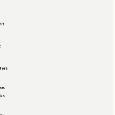
it.
g
ters
iew
aks