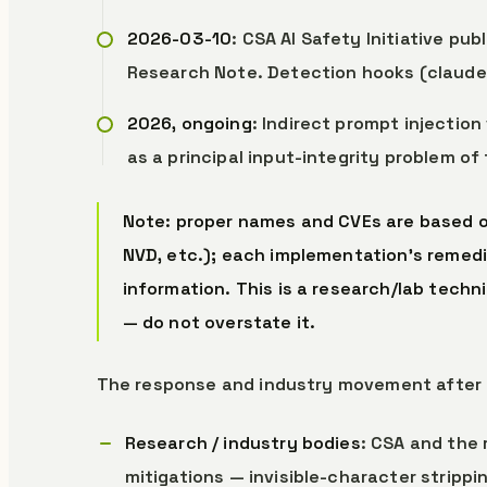
2026-03-10
: CSA AI Safety Initiative pub
Research Note. Detection hooks (claude-h
2026, ongoing
: Indirect prompt injection
as a principal input-integrity problem of
Note: proper names and CVEs are based on
NVD, etc.); each implementation’s remedia
information. This is a research/lab techn
— do not overstate it.
The response and industry movement after 
Research / industry bodies
: CSA and the
mitigations — invisible-character stripping