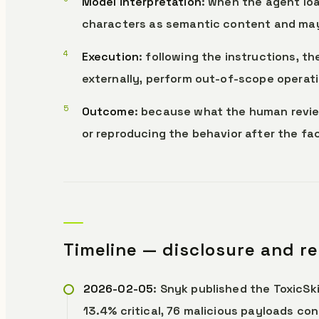
Model interpretation
: when the agent loa
characters as semantic content and may
Execution
: following the instructions, t
externally, perform out-of-scope operati
Outcome
: because what the human revie
or reproducing the behavior after the fact
Timeline — disclosure and r
2026-02-05
: Snyk published the ToxicSki
13.4% critical, 76 malicious payloads co