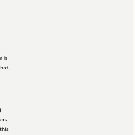
m is
what
)
sm.
this