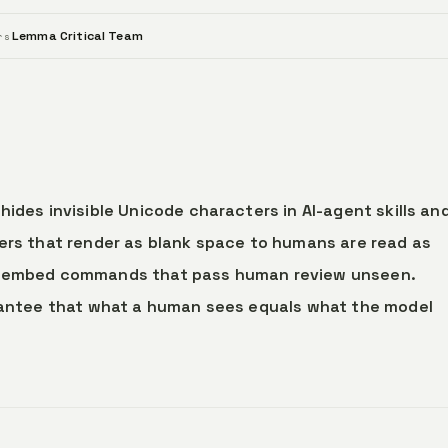
Lemma Critical Team
rs
hides invisible Unicode characters in AI-agent skills an
ters that render as blank space to humans are read as
an embed commands that pass human review unseen.
arantee that what a human sees equals what the model