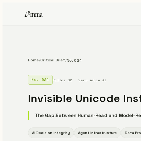
Home
Critical Brief
/
/
No. 024
No. 024
Pillar 02 · Verifiable AI
Invisible Unicode Ins
The Gap Between Human-Read and Model-Re
AI Decision Integrity
Agent Infrastructure
Data Pr