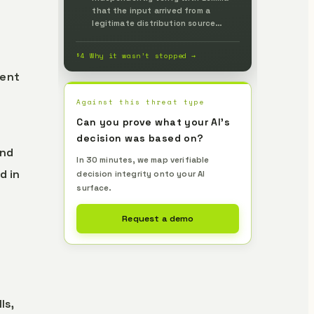
that the input arrived from a
legitimate distribution source
identical to the human-reviewed
version and without tampering, and
§4 Why it wasn’t stopped →
prevent it up front.
gent
Against this threat type
Can you prove what your AI's
decision was based on?
and
In 30 minutes, we map verifiable
d in
decision integrity onto your AI
surface.
Request a demo
g
ls,