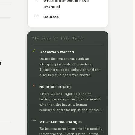
What proof would have
changed
§6
Sources
The core of this Brief
✓
Detection worked
Detection measures such as
d
stripping invisible characters,
flagging decode behavior, and skill
audits could stop the known
techniques.
✕
No proof existed
There was no layer to confirm
before passing input to the model
whether the input a human
reviewed and the input the model
actually interpreted were identical,
→
so invisible characters
What Lemma changes
undetectable to the eye passed
Before passing input to the model,
straight through.
independently verify with Lemma