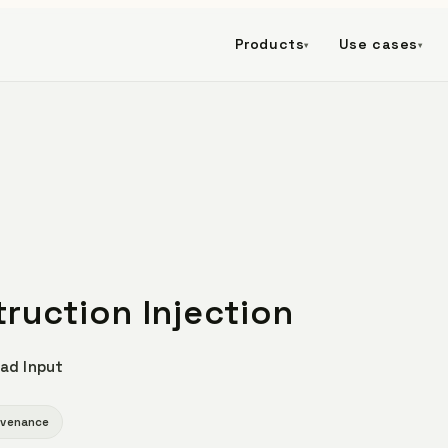
Products
Use cases
▾
▾
truction Injection
ad Input
ovenance