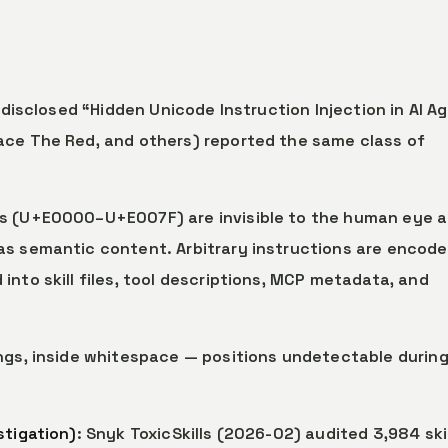
e disclosed “Hidden Unicode Instruction Injection in AI A
ace The Red, and others) reported the same class of
rs (U+E0000–U+E007F) are invisible to the human eye 
as semantic content. Arbitrary instructions are encode
nto skill files, tool descriptions, MCP metadata, and
ings, inside whitespace — positions undetectable durin
stigation)
: Snyk ToxicSkills (2026-02) audited 3,984 skil