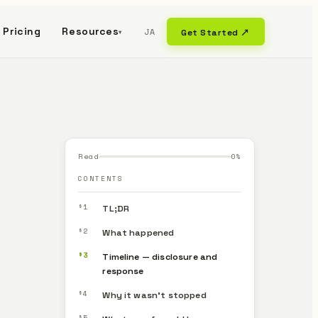
Pricing
Resources
JA
Get Started ↗
▾
Read
0
%
CONTENTS
§1
TL;DR
§2
What happened
§3
Timeline — disclosure and
response
§4
Why it wasn’t stopped
§5