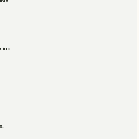
ible
ning
e,