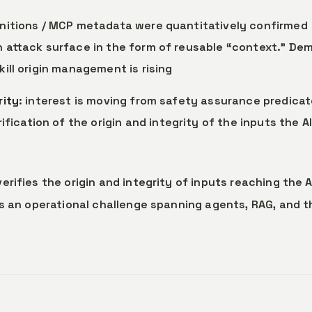
definitions / MCP metadata were quantitatively confirmed
in attack surface in the form of reusable “context.” De
kill origin management is rising
rity
: interest is moving from safety assurance predica
ication of the origin and integrity of the inputs the AI
ifies the origin and integrity of inputs reaching the AI
as an operational challenge spanning agents, RAG, and t