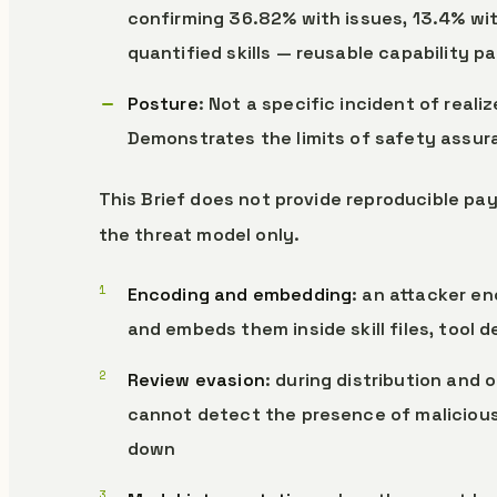
confirming 36.82% with issues, 13.4% with
quantified skills — reusable capability 
Posture
: Not a specific incident of real
Demonstrates the limits of safety assu
This Brief does not provide reproducible pay
the threat model only.
Encoding and embedding
: an attacker en
and embeds them inside skill files, tool 
Review evasion
: during distribution and
cannot detect the presence of malicious
down