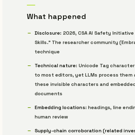
What happened
Disclosure
: 2026, CSA AI Safety Initiativ
Skills.” The researcher community (Embr
technique
Technical nature
: Unicode Tag characte
to most editors, yet LLMs process them 
these invisible characters and embedded i
documents
Embedding locations
: headings, line end
human review
Supply-chain corroboration (related inve