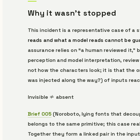
Why it wasn’t stopped
This incident is a representative case of a 
reads and what a model reads cannot be guar
assurance relies on “a human reviewed it,”
perception and model interpretation, review
not how the characters look; it is that the 
was injected along the way?) of inputs reac
Invisible ≠ absent
Brief 005
(Noroboto, lying fonts that decoup
belongs to the same primitive; this case rea
Together they form a linked pair in the input