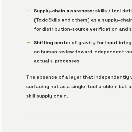
Supply-chain awareness
: skills / tool 
(ToxicSkills and others) as a supply-cha
for distribution-source verification and s
Shifting center of gravity for input integ
on human review toward independent verif
actually processes
The absence of a layer that independently ver
surfacing not as a single-tool problem but 
skill supply chain.