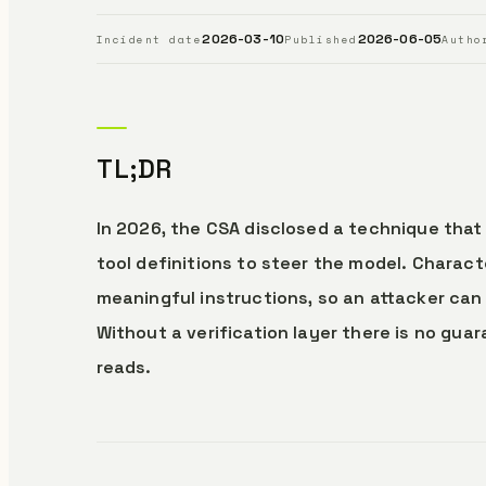
2026-03-10
2026-06-05
Incident date
Published
Autho
TL;DR
In 2026, the CSA disclosed a technique that 
tool definitions to steer the model. Charac
meaningful instructions, so an attacker c
Without a verification layer there is no gu
reads.