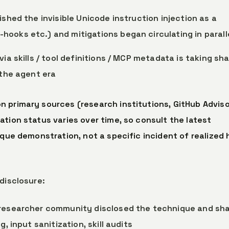
lished the invisible Unicode instruction injection as a
ooks etc.) and mitigations began circulating in parall
 via skills / tool definitions / MCP metadata is taking sh
 the agent era
 primary sources (research institutions, GitHub Adviso
tion status varies over time, so consult the latest
ique demonstration, not a specific incident of realized
disclosure:
 researcher community disclosed the technique and sh
, input sanitization, skill audits