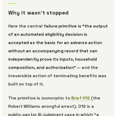
Why it wasn’t stopped
Here the central
failure primitive is “the output
of an automated eligibility decision is
accepted as the basis for an adverse action
without an accompanying record that can
independently prove its inputs, household
composition, and authorization”
— and the
irreversible action of terminating benefits was
built on top of it.
The primitive is isomorphic to
Brief 012
(the
Robert Williams wrongful arrest). 012 is a
public-sector AI-judgment case in which “a