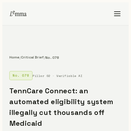
Home
Critical Brief
/
/
No. 078
No. 078
Pillar 02 · Verifiable AI
TennCare Connect: an
automated eligibility system
illegally cut thousands off
Medicaid