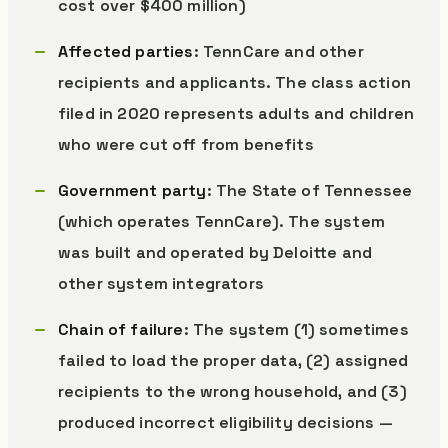
cost over $400 million)
Affected parties
: TennCare and other
recipients and applicants. The class action
filed in 2020 represents adults and children
who were cut off from benefits
Government party
: The State of Tennessee
(which operates TennCare). The system
was built and operated by Deloitte and
other system integrators
Chain of failure
: The system (1) sometimes
failed to load the proper data, (2) assigned
recipients to the wrong household, and (3)
produced incorrect eligibility decisions —