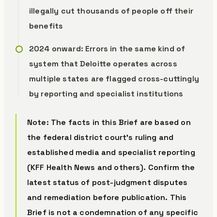
illegally cut thousands of people off their
benefits
2024 onward: Errors in the same kind of
system that Deloitte operates across
multiple states are flagged cross-cuttingly
by reporting and specialist institutions
Note: The facts in this Brief are based on
the federal district court’s ruling and
established media and specialist reporting
(KFF Health News and others). Confirm the
latest status of post-judgment disputes
and remediation before publication. This
Brief is not a condemnation of any specific