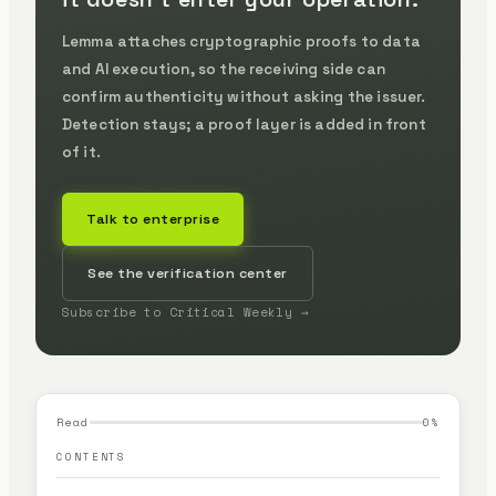
Lemma attaches cryptographic proofs to data
and AI execution, so the receiving side can
confirm authenticity without asking the issuer.
Detection stays; a proof layer is added in front
of it.
Talk to enterprise
See the verification center
Subscribe to Critical Weekly →
Read
0
%
CONTENTS