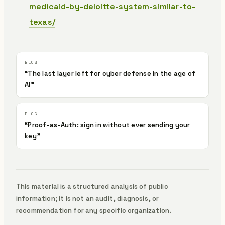
medicaid-by-deloitte-system-similar-to-
texas/
“The last layer left for cyber defense in the age of
AI”
“Proof-as-Auth: sign in without ever sending your
key”
This material is a structured analysis of public
information; it is not an audit, diagnosis, or
recommendation for any specific organization.