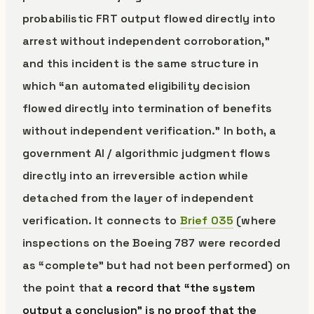
probabilistic FRT output flowed directly into
arrest without independent corroboration,”
and this incident is the same structure in
which “an automated eligibility decision
flowed directly into termination of benefits
without independent verification.” In both, a
government AI / algorithmic judgment flows
directly into an irreversible action while
detached from the layer of independent
verification. It connects to
Brief 035
(where
inspections on the Boeing 787 were recorded
as “complete” but had not been performed) on
the point that
a record that “the system
output a conclusion” is no proof that the