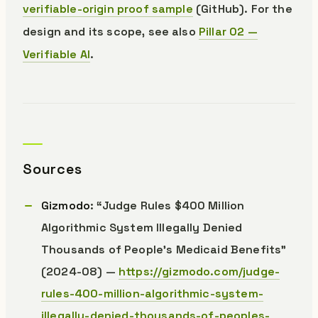
verifiable-origin proof sample
(GitHub). For the
design and its scope, see also
Pillar 02 —
Verifiable AI
.
Sources
Gizmodo
: “Judge Rules $400 Million
Algorithmic System Illegally Denied
Thousands of People’s Medicaid Benefits”
(2024-08) —
https://gizmodo.com/judge-
rules-400-million-algorithmic-system-
illegally-denied-thousands-of-peoples-