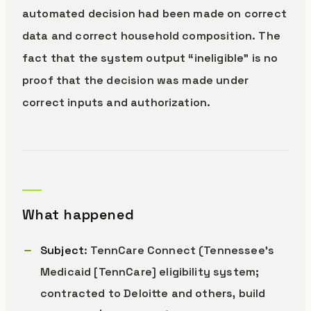
automated decision had been made on correct
data and correct household composition. The
fact that the system output “ineligible” is no
proof that the decision was made under
correct inputs and authorization.
What happened
Subject
: TennCare Connect (Tennessee’s
Medicaid [TennCare] eligibility system;
contracted to Deloitte and others, build