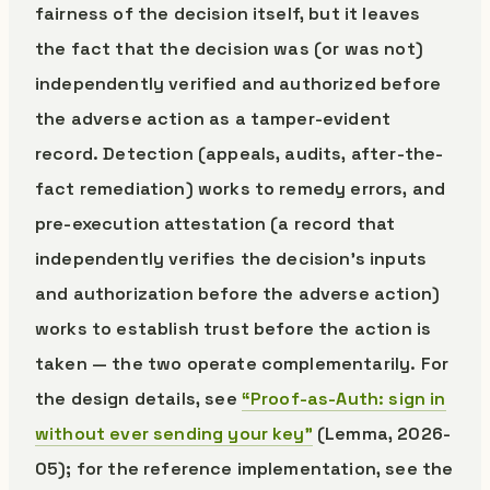
fairness of the decision itself, but it leaves
the fact that the decision was (or was not)
independently verified and authorized before
the adverse action as a tamper-evident
record. Detection (appeals, audits, after-the-
fact remediation) works to remedy errors, and
pre-execution attestation (a record that
independently verifies the decision’s inputs
and authorization before the adverse action)
works to establish trust before the action is
taken — the two operate complementarily. For
the design details, see
“Proof-as-Auth: sign in
without ever sending your key”
(Lemma, 2026-
05); for the reference implementation, see the