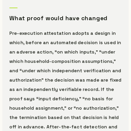
What proof would have changed
Pre-execution attestation adopts a design in
which, before an automated decision is used in
an adverse action, “on which inputs,” “under
which household-composition assumptions,”
and “under which independent verification and
authorization” the decision was made are fixed
as an independently verifiable record. If the
proof says “input deficiency,” “no basis for
household assignment,” or “no authorization,”
the termination based on that decision is held
off in advance. After-the-fact detection and