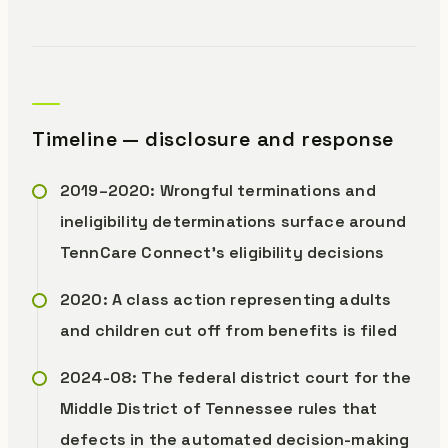
Timeline — disclosure and response
2019–2020: Wrongful terminations and
ineligibility determinations surface around
TennCare Connect’s eligibility decisions
2020: A class action representing adults
and children cut off from benefits is filed
2024-08: The federal district court for the
Middle District of Tennessee rules that
defects in the automated decision-making