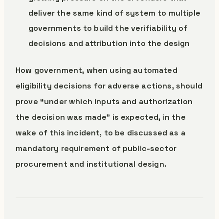
deliver the same kind of system to multiple
governments to build the verifiability of
decisions and attribution into the design
How government, when using automated
eligibility decisions for adverse actions, should
prove “under which inputs and authorization
the decision was made” is expected, in the
wake of this incident, to be discussed as a
mandatory requirement of public-sector
procurement and institutional design.