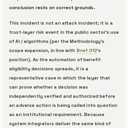
conclusion rests on correct grounds.
This incident is not an attack incident; it is a
trust-layer risk event in the public sector’s use
of AI / algorithms (per the Methodology’s
scope expansion, in line with
Brief 012
’s
position). As the automation of benefit
eligibility decisions spreads, it is a
representative case in which the layer that
can prove whether a decision was
independently verified and authorized before
an adverse action is being called into question
as an institutional requirement. Because
system integrators deliver the same kind of