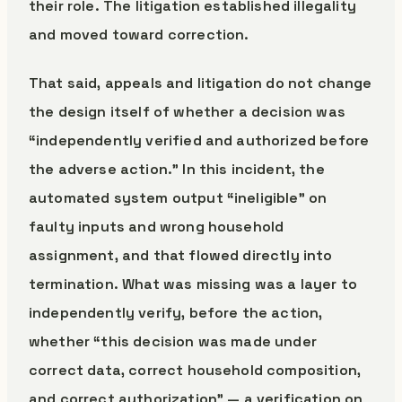
their role. The litigation established illegality
and moved toward correction.
That said, appeals and litigation do not change
the design itself of whether a decision was
“independently verified and authorized before
the adverse action.” In this incident, the
automated system output “ineligible” on
faulty inputs and wrong household
assignment, and that flowed directly into
termination. What was missing was a layer to
independently verify, before the action,
whether “this decision was made under
correct data, correct household composition,
and correct authorization” — a verification on