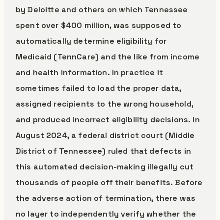
by Deloitte and others on which Tennessee
spent over $400 million, was supposed to
automatically determine eligibility for
Medicaid (TennCare) and the like from income
and health information. In practice it
sometimes failed to load the proper data,
assigned recipients to the wrong household,
and produced incorrect eligibility decisions. In
August 2024, a federal district court (Middle
District of Tennessee) ruled that defects in
this automated decision-making illegally cut
thousands of people off their benefits. Before
the adverse action of termination, there was
no layer to independently verify whether the