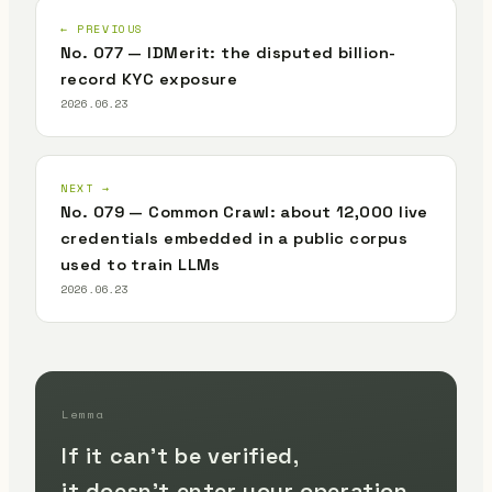
← PREVIOUS
No. 077 — IDMerit: the disputed billion-
record KYC exposure
2026.06.23
NEXT →
No. 079 — Common Crawl: about 12,000 live
credentials embedded in a public corpus
used to train LLMs
2026.06.23
Lemma
If it can't be verified,
it doesn't enter your operation.