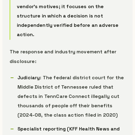
vendor’s motives; it focuses on the
structure in which a decision is not
independently verified before an adverse
action.
The response and industry movement after
disclosure:
Judiciary
: The federal district court for the
Middle District of Tennessee ruled that
defects in TennCare Connect illegally cut
thousands of people off their benefits
(2024-08, the class action filed in 2020)
Specialist reporting (KFF Health News and