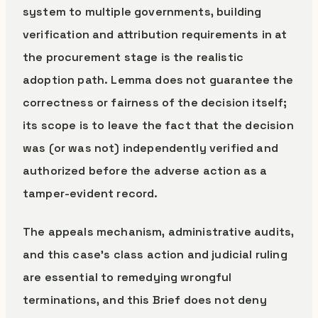
system to multiple governments, building
verification and attribution requirements in at
the procurement stage is the realistic
adoption path. Lemma does not guarantee the
correctness or fairness of the decision itself;
its scope is to leave the fact that the decision
was (or was not) independently verified and
authorized before the adverse action as a
tamper-evident record.
The appeals mechanism, administrative audits,
and this case’s class action and judicial ruling
are essential to remedying wrongful
terminations, and this Brief does not deny