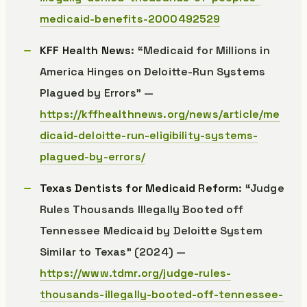
medicaid-benefits-2000492529
KFF Health News
: “Medicaid for Millions in
America Hinges on Deloitte-Run Systems
Plagued by Errors” —
https://kffhealthnews.org/news/article/me
dicaid-deloitte-run-eligibility-systems-
plagued-by-errors/
Texas Dentists for Medicaid Reform
: “Judge
Rules Thousands Illegally Booted off
Tennessee Medicaid by Deloitte System
Similar to Texas” (2024) —
https://www.tdmr.org/judge-rules-
thousands-illegally-booted-off-tennessee-