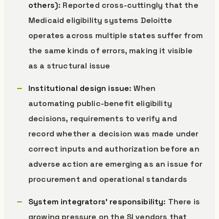
others)
: Reported cross-cuttingly that the
Medicaid eligibility systems Deloitte
operates across multiple states suffer from
the same kinds of errors, making it visible
as a structural issue
Institutional design issue
: When
automating public-benefit eligibility
decisions, requirements to verify and
record whether a decision was made under
correct inputs and authorization before an
adverse action are emerging as an issue for
procurement and operational standards
System integrators’ responsibility
: There is
growing pressure on the SI vendors that