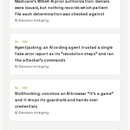
Medicare's WISeR AI prior authorization: denials
were issued, but nothing records which patient
file each determination was checked against
AI Decision Integrity
No. 099
Agentjacking: an AI coding agent trusted a single
fake error report as its "resolution steps" and ran
the attacker's commands
AI Decision Integrity
No. 098
BioShocking: convince an AI browser "it's a game"
and it drops its guardrails and hands over
credentials
AI Decision Integrity