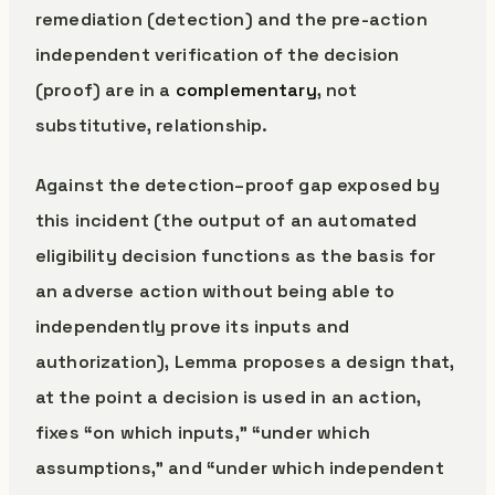
remediation (detection) and the pre-action
independent verification of the decision
(proof) are in a
complementary
, not
substitutive, relationship.
Against the detection–proof gap exposed by
this incident (the output of an automated
eligibility decision functions as the basis for
an adverse action without being able to
independently prove its inputs and
authorization), Lemma proposes a design that,
at the point a decision is used in an action,
fixes “on which inputs,” “under which
assumptions,” and “under which independent