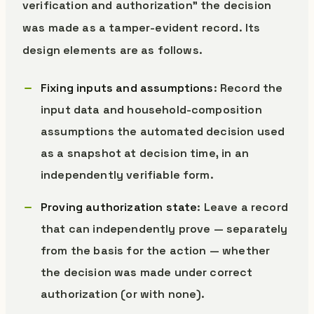
verification and authorization” the decision
was made as a tamper-evident record. Its
design elements are as follows.
Fixing inputs and assumptions
: Record the
input data and household-composition
assumptions the automated decision used
as a snapshot at decision time, in an
independently verifiable form.
Proving authorization state
: Leave a record
that can independently prove — separately
from the basis for the action — whether
the decision was made under correct
authorization (or with none).