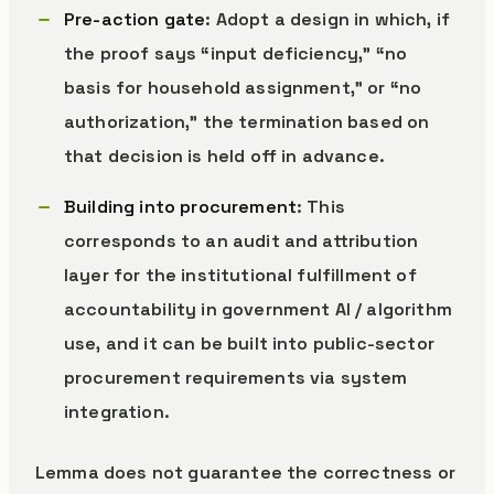
Pre-action gate
: Adopt a design in which, if
the proof says “input deficiency,” “no
basis for household assignment,” or “no
authorization,” the termination based on
that decision is held off in advance.
Building into procurement
: This
corresponds to an audit and attribution
layer for the institutional fulfillment of
accountability in government AI / algorithm
use, and it can be built into public-sector
procurement requirements via system
integration.
Lemma does not guarantee the correctness or