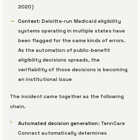
2020)
Context
: Deloitte-run Medicaid eligibility
systems operating in multiple states have
been flagged for the same kinds of errors.
As the automation of public-benefit
eligibility decisions spreads, the
verifiability of those decisions is becoming
an institutional issue
The incident came together as the following
chain.
Automated decision generation
: TennCare
Connect automatically determines