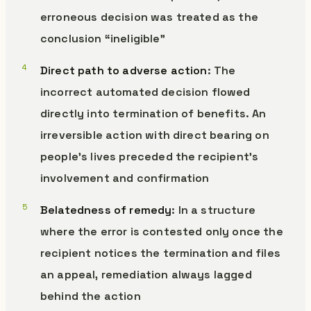
erroneous decision was treated as the
conclusion “ineligible”
Direct path to adverse action
: The
incorrect automated decision flowed
directly into termination of benefits. An
irreversible action with direct bearing on
people’s lives preceded the recipient’s
involvement and confirmation
Belatedness of remedy
: In a structure
where the error is contested only once the
recipient notices the termination and files
an appeal, remediation always lagged
behind the action