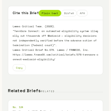
Cite this Brief
Plain text
BibTeX
APA
Lemma Critical Team. (2026).

"TennCare Connect: an automated eligibility system illeg
ally cut thousands off Medicaid — eligibility decisions 
not independently verified before the adverse action of 
termination (federal court)".

Lemma Critical Brief No.078. Lemma / FRAME00, Inc.

https://lemma.frame00.com/critical/briefs/078-tenncare-c
onnect-medicaid-eligibility/
Copy
Related Briefs
RELATED
No. 124