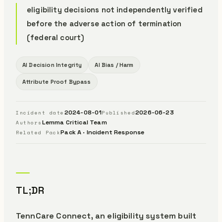
eligibility decisions not independently verified
before the adverse action of termination
(federal court)
AI Decision Integrity
AI Bias / Harm
Attribute Proof Bypass
2024-08-01
2026-06-23
Incident date
Published
Lemma Critical Team
Authors
Pack A · Incident Response
Related Pack
TL;DR
TennCare Connect, an eligibility system built