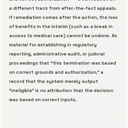
a different track from after-the-fact appeals.
If remediation comes after the action, the loss
of benefits in the interim (such as a break in
access to medical care) cannot be undone. As
material for establishing in regulatory
reporting, administrative audit, or judicial
proceedings that “this termination was based
on correct grounds and authorization,” a
record that the system merely output
“ineligible” is no attribution that the decision
was based on correct inputs.