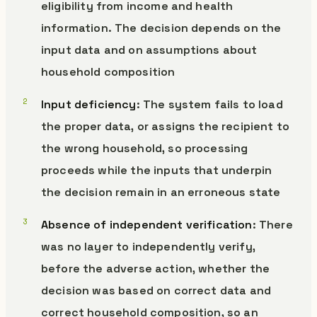
eligibility from income and health
information. The decision depends on the
input data and on assumptions about
household composition
Input deficiency
: The system fails to load
the proper data, or assigns the recipient to
the wrong household, so processing
proceeds while the inputs that underpin
the decision remain in an erroneous state
Absence of independent verification
: There
was no layer to independently verify,
before the adverse action, whether the
decision was based on correct data and
correct household composition, so an