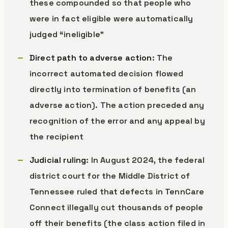
these compounded so that people who
were in fact eligible were automatically
judged “ineligible”
Direct path to adverse action
: The
incorrect automated decision flowed
directly into termination of benefits (an
adverse action). The action preceded any
recognition of the error and any appeal by
the recipient
Judicial ruling
: In August 2024, the federal
district court for the Middle District of
Tennessee ruled that defects in TennCare
Connect illegally cut thousands of people
off their benefits (the class action filed in