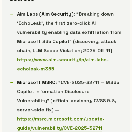
Aim Labs (Aim Security)
: “Breaking down
‘EchoLeak’, the first zero-click AI
vulnerability enabling data exfiltration from
Microsoft 365 Copilot” (discovery, attack
chain, LLM Scope Violation; 2025-06-11) —
https://www.aim.security/lp/aim-labs-
echoleak-m365
Microsoft MSRC
: “CVE-2025-32711 — M365
Copilot Information Disclosure
Vulnerability” (official advisory, CVSS 9.3,
server-side fix) —
https://msrc.microsoft.com/update-
guide/vulnerability/CVE-2025-32711