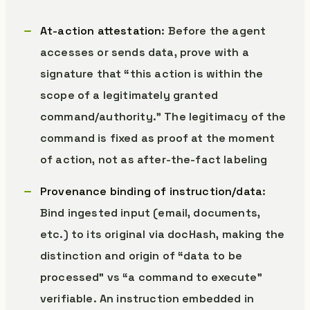
At-action attestation
: Before the agent
accesses or sends data, prove with a
signature that “this action is within the
scope of a legitimately granted
command/authority.” The legitimacy of the
command is fixed as proof at the moment
of action, not as after-the-fact labeling
Provenance binding of instruction/data
:
Bind ingested input (email, documents,
etc.) to its original via docHash, making the
distinction and origin of “data to be
processed” vs “a command to execute”
verifiable. An instruction embedded in