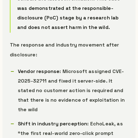
was demonstrated at the responsible-
disclosure (PoC) stage by a research lab
and does not assert harm in the wild.
The response and industry movement after
disclosure:
Vendor response
: Microsoft assigned CVE-
2025-32711 and fixed it server-side. It
stated no customer action is required and
that there is no evidence of exploitation in
the wild
Shift in industry perception
: EchoLeak, as
“the first real-world zero-click prompt