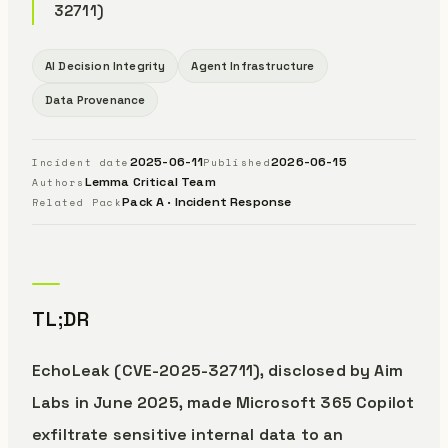
32711)
AI Decision Integrity
Agent Infrastructure
Data Provenance
2025-06-11
2026-06-15
Incident date
Published
Lemma Critical Team
Authors
Pack A · Incident Response
Related Pack
TL;DR
EchoLeak (CVE-2025-32711), disclosed by Aim
Labs in June 2025, made Microsoft 365 Copilot
exfiltrate sensitive internal data to an