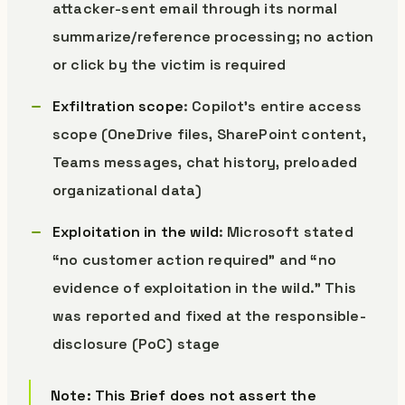
attacker-sent email through its normal
summarize/reference processing; no action
or click by the victim is required
Exfiltration scope
: Copilot’s entire access
scope (OneDrive files, SharePoint content,
Teams messages, chat history, preloaded
organizational data)
Exploitation in the wild
: Microsoft stated
“no customer action required” and “no
evidence of exploitation in the wild.” This
was reported and fixed at the responsible-
disclosure (PoC) stage
Note: This Brief does not assert the