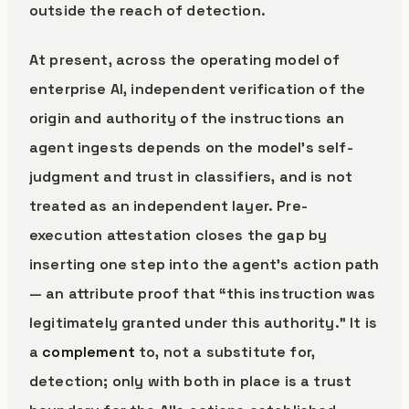
outside the reach of detection.
At present, across the operating model of
enterprise AI, independent verification of the
origin and authority of the instructions an
agent ingests depends on the model’s self-
judgment and trust in classifiers, and is not
treated as an independent layer. Pre-
execution attestation closes the gap by
inserting one step into the agent’s action path
— an attribute proof that “this instruction was
legitimately granted under this authority.” It is
a
complement
to, not a substitute for,
detection; only with both in place is a trust