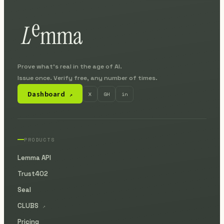
Prove what's real in the age of AI.
Issue once. Verify free, any number of times.
Dashboard
X
GH
in
↗
PRODUCTS
Lemma API
Trust402
Seal
CLUBS
↗
Pricing