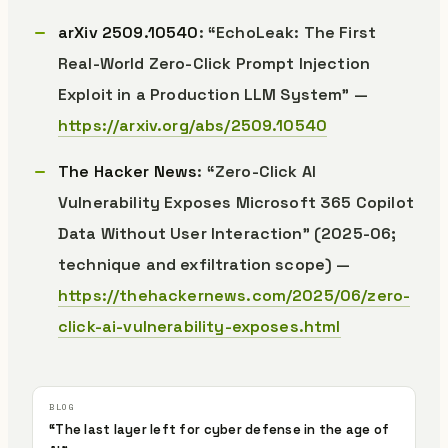
arXiv 2509.10540
: “EchoLeak: The First
Real-World Zero-Click Prompt Injection
Exploit in a Production LLM System” —
https://arxiv.org/abs/2509.10540
The Hacker News
: “Zero-Click AI
Vulnerability Exposes Microsoft 365 Copilot
Data Without User Interaction” (2025-06;
technique and exfiltration scope) —
https://thehackernews.com/2025/06/zero-
click-ai-vulnerability-exposes.html
“The last layer left for cyber defense in the age of