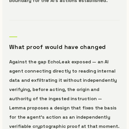
boundary for the AI’s actions established.
What proof would have changed
Against the gap EchoLeak exposed — an AI
agent connecting directly to reading internal
data and exfiltrating it without independently
verifying, before acting, the origin and
authority of the ingested instruction —
Lemma proposes a design that fixes the basis
for the agent’s action as an independently
verifiable cryptographic proof at that moment.