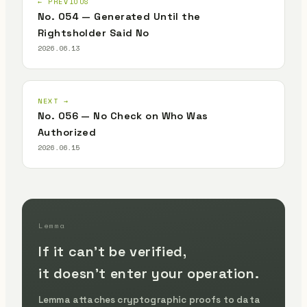
← PREVIOUS
No. 054 — Generated Until the
Rightsholder Said No
2026.06.13
NEXT →
No. 056 — No Check on Who Was
Authorized
2026.06.15
Lemma
If it can't be verified,
it doesn't enter your operation.
Lemma attaches cryptographic proofs to data