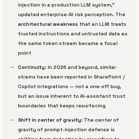
injection in a production LLM system,”
updated enterprise-AI risk perception. The
architectural weakness
that an LLM treats
trusted instructions and untrusted data as
the same token stream became a focal
point
Continuity
: In 2026 and beyond, similar
strains have been reported in SharePoint /
Copilot integrations — not a one-off bug,
but an issue inherent to AI-assistant trust
boundaries that keeps resurfacing
Shift in center of gravity
: The center of
gravity of prompt-injection defense is