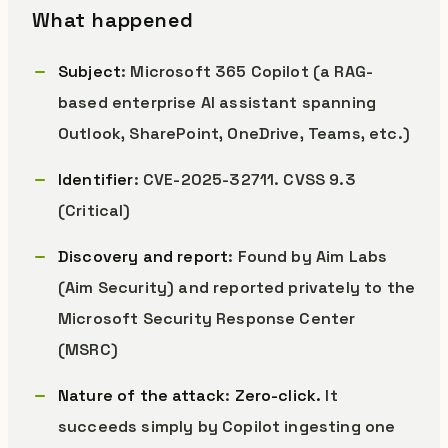
What happened
Subject
: Microsoft 365 Copilot (a RAG-
based enterprise AI assistant spanning
Outlook, SharePoint, OneDrive, Teams, etc.)
Identifier
: CVE-2025-32711. CVSS 9.3
(Critical)
Discovery and report
: Found by Aim Labs
(Aim Security) and reported privately to the
Microsoft Security Response Center
(MSRC)
Nature of the attack
:
Zero-click.
It
succeeds simply by Copilot ingesting one