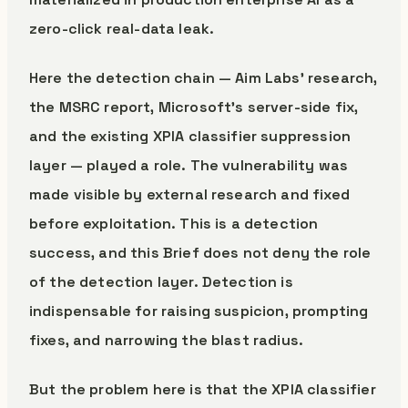
zero-click real-data leak.
Here the detection chain — Aim Labs’ research,
the MSRC report, Microsoft’s server-side fix,
and the existing XPIA classifier suppression
layer — played a role. The vulnerability was
made visible by external research and fixed
before exploitation. This is a detection
success, and this Brief does not deny the role
of the detection layer. Detection is
indispensable for raising suspicion, prompting
fixes, and narrowing the blast radius.
But the problem here is that the XPIA classifier