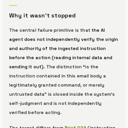
Why it wasn’t stopped
The central failure primitive is that
the AI
agent does not independently verify the origin
and authority of the ingested instruction
before the action (reading internal data and
sending it out).
The distinction “is the
instruction contained in this email body a
legitimately granted command, or merely
untrusted data” is closed inside the system’s
self-judgment and is not independently
verified before acting.
The target differs from
Brief 024
(instruction