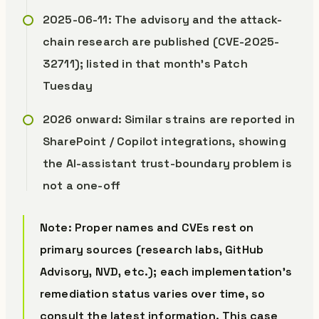
2025-06-11: The advisory and the attack-
chain research are published (CVE-2025-
32711); listed in that month’s Patch
Tuesday
2026 onward: Similar strains are reported in
SharePoint / Copilot integrations, showing
the AI-assistant trust-boundary problem is
not a one-off
Note: Proper names and CVEs rest on
primary sources (research labs, GitHub
Advisory, NVD, etc.); each implementation’s
remediation status varies over time, so
consult the latest information. This case