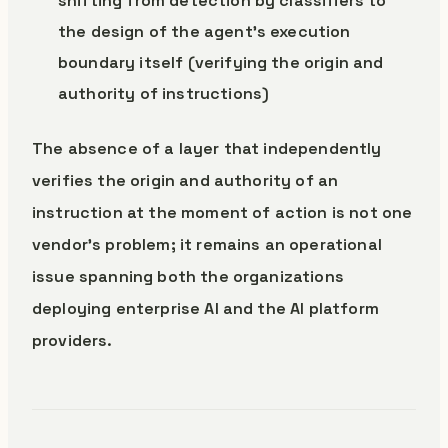
shifting from detection by classifiers to
the design of the agent’s execution
boundary itself (verifying the origin and
authority of instructions)
The absence of a layer that independently
verifies the origin and authority of an
instruction at the moment of action is not one
vendor’s problem; it remains an operational
issue spanning both the organizations
deploying enterprise AI and the AI platform
providers.