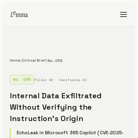
Home
Critical Brief
/
/
No. 055
No. 055
Pillar 02 · Verifiable AI
Internal Data Exfiltrated
Without Verifying the
Instruction's Origin
EchoLeak in Microsoft 365 Copilot (CVE-2025-