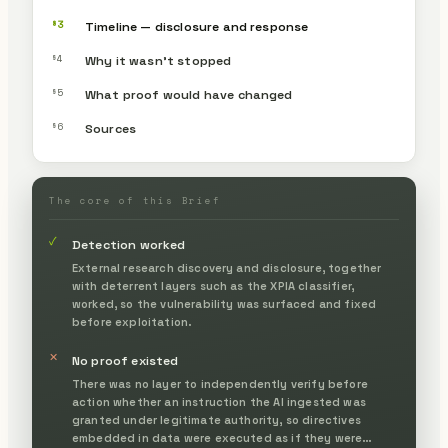
§3
Timeline — disclosure and response
§4
Why it wasn’t stopped
§5
What proof would have changed
§6
Sources
The core of this Brief
✓
Detection worked
External research discovery and disclosure, together
with deterrent layers such as the XPIA classifier,
worked, so the vulnerability was surfaced and fixed
before exploitation.
✕
No proof existed
There was no layer to independently verify before
action whether an instruction the AI ingested was
granted under legitimate authority, so directives
embedded in data were executed as if they were