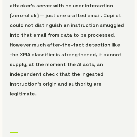
attacker’s server with no user interaction
(zero-click) — just one crafted email. Copilot
could not distinguish an instruction smuggled
into that email from data to be processed.
However much after-the-fact detection like
the XPIA classifier is strengthened, it cannot
supply, at the moment the AI acts, an
independent check that the ingested
instruction’s origin and authority are
legitimate.