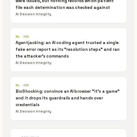
were issued, but nothing records which patient
file each determination was checked against
AI Decision Integrity
No. 099
Agentjacking: an AI coding agent trusted a single
fake error report as its "resolution steps" and ran
the attacker's commands
AI Decision Integrity
No. 098
BioShocking: convince an AI browser "it's a game"
and it drops its guardrails and hands over
credentials
AI Decision Integrity