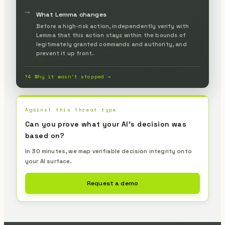
legitimate commands.
→
What Lemma changes
Before a high-risk action, independently verify with
Lemma that this action stays within the bounds of
legitimately granted commands and authority, and
prevent it up front.
§4 Why it wasn’t stopped →
Against this threat type
Can you prove what your AI's decision was
based on?
In 30 minutes, we map verifiable decision integrity onto
your AI surface.
Request a demo