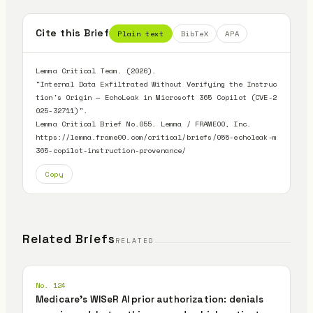
Cite this Brief
Plain text
BibTeX
APA
Lemma Critical Team. (2026).

"Internal Data Exfiltrated Without Verifying the Instruc
tion's Origin — EchoLeak in Microsoft 365 Copilot (CVE-2
025-32711)".

Lemma Critical Brief No.055. Lemma / FRAME00, Inc.

https://lemma.frame00.com/critical/briefs/055-echoleak-m
365-copilot-instruction-provenance/
Copy
Related Briefs
RELATED
No. 124
Medicare's WISeR AI prior authorization: denials