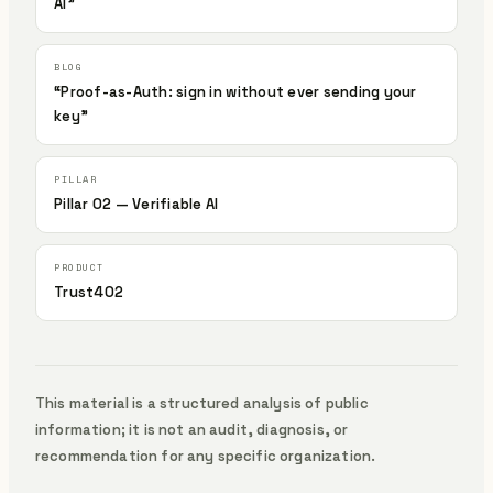
AI”
“Proof-as-Auth: sign in without ever sending your
key”
Pillar 02 — Verifiable AI
Trust402
This material is a structured analysis of public
information; it is not an audit, diagnosis, or
recommendation for any specific organization.