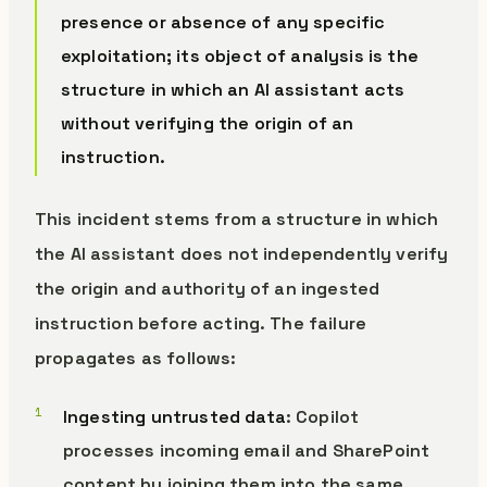
presence or absence of any specific
exploitation; its object of analysis is the
structure in which an AI assistant acts
without verifying the origin of an
instruction.
This incident stems from a structure in which
the AI assistant does not independently verify
the origin and authority of an ingested
instruction before acting. The failure
propagates as follows:
Ingesting untrusted data
: Copilot
processes incoming email and SharePoint
content by joining them into the same