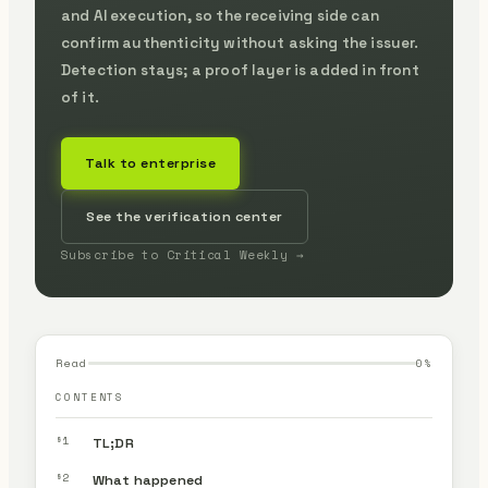
and AI execution, so the receiving side can
confirm authenticity without asking the issuer.
Detection stays; a proof layer is added in front
of it.
Talk to enterprise
See the verification center
Subscribe to Critical Weekly →
Read
0
%
CONTENTS
§1
TL;DR
§2
What happened