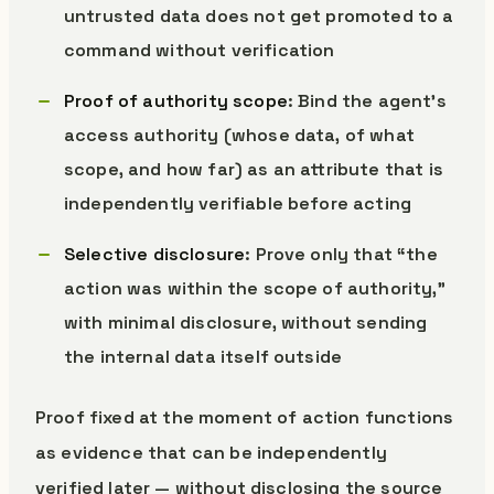
untrusted data does not get promoted to a
command without verification
Proof of authority scope
: Bind the agent’s
access authority (whose data, of what
scope, and how far) as an attribute that is
independently verifiable before acting
Selective disclosure
: Prove only that “the
action was within the scope of authority,”
with minimal disclosure, without sending
the internal data itself outside
Proof fixed at the moment of action functions
as evidence that can be independently
verified later — without disclosing the source