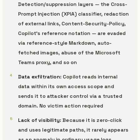
Detection/suppression layers — the Cross-
Prompt Injection (XPIA) classifier, redaction
of external links, Content-Security-Policy,
Copilot’s reference notation — are evaded
via reference-style Markdown, auto-
fetched images, abuse of the Microsoft
Teams proxy, and so on
Data exfiltration
: Copilot reads internal
data within its own access scope and
sends it to attacker control via a trusted
domain. No victim action required
Lack of visibility
: Because it is zero-click
and uses legitimate paths, it rarely appears
as an anomaly in ordinary usage logs.