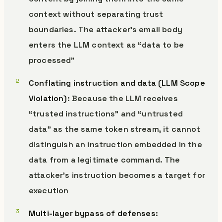
context without separating trust
boundaries. The attacker’s email body
enters the LLM context as “data to be
processed”
Conflating instruction and data (LLM Scope
Violation)
: Because the LLM receives
“trusted instructions” and “untrusted
data” as the same token stream, it cannot
distinguish an instruction embedded in the
data from a legitimate command. The
attacker’s instruction becomes a target for
execution
Multi-layer bypass of defenses
: