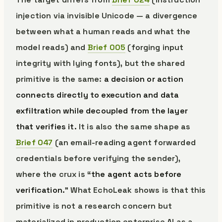
injection via invisible Unicode — a divergence
between what a human reads and what the
model reads) and
Brief 005
(forging input
integrity with lying fonts), but the shared
primitive is the same:
a decision or action
connects directly to execution and data
exfiltration while decoupled from the layer
that verifies it.
It is also the same shape as
Brief 047
(an email-reading agent forwarded
credentials before verifying the sender),
where the crux is “
the agent acts before
verification.
” What EchoLeak shows is that this
primitive is not a research concern but
materialized in production enterprise AI as a