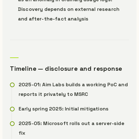
Discovery depends on external research
and after-the-fact analysis
Timeline — disclosure and response
2025-01: Aim Labs builds a working PoC and
reports it privately to MSRC
Early spring 2025: Initial mitigations
2025-05: Microsoft rolls out a server-side
fix