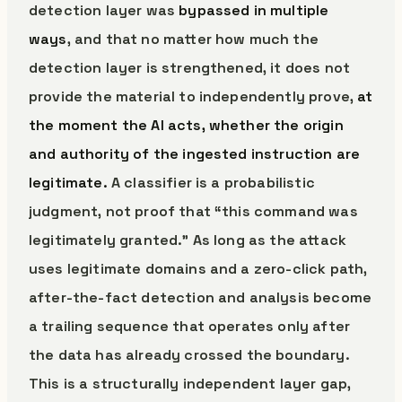
detection layer was
bypassed in multiple
ways
, and that no matter how much the
detection layer is strengthened, it does not
provide the material to independently prove,
at
the moment the AI acts, whether the origin
and authority of the ingested instruction are
legitimate.
A classifier is a probabilistic
judgment, not proof that “this command was
legitimately granted.” As long as the attack
uses legitimate domains and a zero-click path,
after-the-fact detection and analysis become
a trailing sequence that operates only after
the data has already crossed the boundary.
This is a structurally independent layer gap,