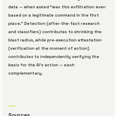
data — when asked “was this exfiltration even
based on a legitimate command in the first
place.” Detection (after-the-fact research
and classifiers) contributes to shrinking the
blast radius, while pre-execution attestation
(verification at the moment of action)
contributes to independently verifying the
basis for the AI’s action — each
complementary.
Sources