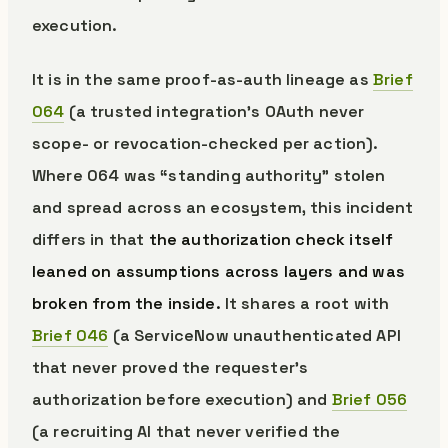
execution.
It is in the same proof-as-auth lineage as
Brief
064
(a trusted integration’s OAuth never
scope- or revocation-checked per action).
Where 064 was “standing authority” stolen
and spread across an ecosystem, this incident
differs in that
the authorization check itself
leaned on assumptions across layers and was
broken from the inside.
It shares a root with
Brief 046
(a ServiceNow unauthenticated API
that never proved the requester’s
authorization before execution) and
Brief 056
(a recruiting AI that never verified the