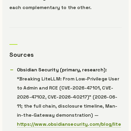
each complementary to the other.
Sources
Obsidian Security (primary, research)
:
“Breaking LiteLLM: From Low-Privilege User
to Admin and RCE (CVE-2026-47101, CVE-
2026-47102, CVE-2026-40217)” (2026-06-
11; the full chain, disclosure timeline, Man-
in-the-Gateway demonstration) —
https://www.obsidiansecurity.com/blog/lite