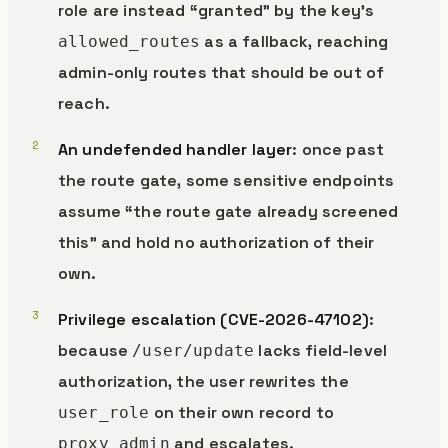
role are instead “granted” by the key’s
as a fallback, reaching
allowed_routes
admin-only routes that should be out of
reach.
An undefended handler layer
: once past
the route gate, some sensitive endpoints
assume “the route gate already screened
this” and hold no authorization of their
own.
Privilege escalation (CVE-2026-47102)
:
because
lacks field-level
/user/update
authorization, the user rewrites the
on their own record to
user_role
and escalates.
proxy_admin