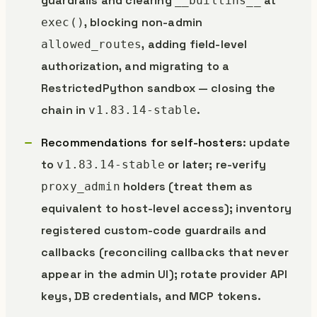
guardrails and clearing
at
__builtins__
, blocking non-admin
exec()
, adding field-level
allowed_routes
authorization, and migrating to a
RestrictedPython sandbox — closing the
chain in
.
v1.83.14-stable
Recommendations for self-hosters
: update
to
or later; re-verify
v1.83.14-stable
holders (treat them as
proxy_admin
equivalent to host-level access); inventory
registered custom-code guardrails and
callbacks (reconciling callbacks that never
appear in the admin UI); rotate provider API
keys, DB credentials, and MCP tokens.