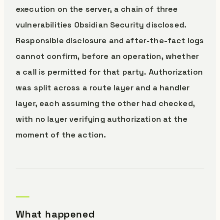
execution on the server, a chain of three
vulnerabilities Obsidian Security disclosed.
Responsible disclosure and after-the-fact logs
cannot confirm, before an operation, whether
a call is permitted for that party. Authorization
was split across a route layer and a handler
layer, each assuming the other had checked,
with no layer verifying authorization at the
moment of the action.
What happened