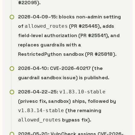
#22095).
2026-04-09–15: blocks non-admin setting
of
(PR #25445), adds
allowed_routes
field-level authorization (PR #25541), and
replaces guardrails with a
RestrictedPython sandbox (PR #25818).
2026-04-10: CVE-2026-40217 (the
guardrail sandbox issue) is published.
2026-04-22–25:
v1.83.10-stable
(privesc fix, sandbox) ships, followed by
(the remaining
v1.83.14-stable
bypass fix).
allowed_routes
2026-05-20: VulnCheck assigns CVE-2026-