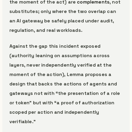
the moment of the act) are
complements
, not
substitutes; only where the two overlap can
an AI gateway be safely placed under audit,
regulation, and real workloads.
Against the gap this incident exposed
(authority leaning on assumptions across
layers, never independently verified at the
moment of the action), Lemma proposes a
design that backs the actions of agents and
gateways not with “the presentation of a role
or token” but with “a proof of authorization
scoped per action and independently
verifiable.”