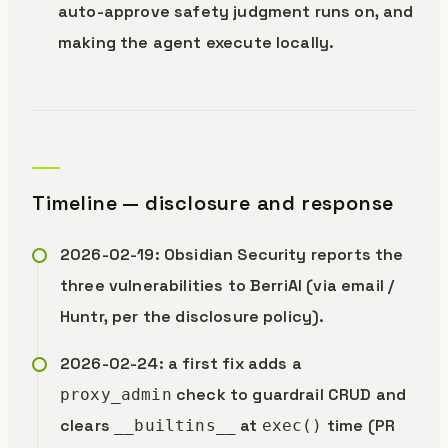
auto-approve safety judgment runs on, and
making the agent execute locally.
Timeline — disclosure and response
2026-02-19: Obsidian Security reports the
three vulnerabilities to BerriAI (via email /
Huntr, per the disclosure policy).
2026-02-24: a first fix adds a
check to guardrail CRUD and
proxy_admin
clears
at
time (PR
__builtins__
exec()