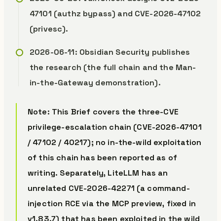
47101 (authz bypass) and CVE-2026-47102
(privesc).
2026-06-11: Obsidian Security publishes
the research (the full chain and the Man-
in-the-Gateway demonstration).
Note: This Brief covers the three-CVE
privilege-escalation chain (CVE-2026-47101
/ 47102 / 40217); no in-the-wild exploitation
of this chain has been reported as of
writing. Separately, LiteLLM has an
unrelated CVE-2026-42271 (a command-
injection RCE via the MCP preview, fixed in
v1.83.7) that
has
been exploited in the wild