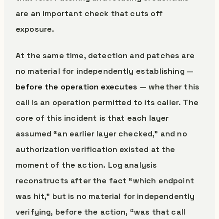
are an important check that cuts off
exposure.
At the same time, detection and patches are
no material for independently establishing —
before the operation executes
— whether this
call is an operation permitted to its caller. The
core of this incident is that each layer
assumed “an earlier layer checked,” and no
authorization verification existed at the
moment of the action. Log analysis
reconstructs after the fact “which endpoint
was hit,” but is no material for independently
verifying, before the action, “was that call