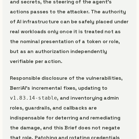
and secrets, the steering of the agent’s
actions passes to the attacker. The authority
of AI infrastructure can be safely placed under
real workloads only once it is treated not as
the nominal presentation of a token or role,
but as an authorization independently
verifiable per action.
Responsible disclosure of the vulnerabilities,
BerriAI’s incremental fixes, updating to
, and inventorying admin
v1.83.14-stable
roles, guardrails, and callbacks are
indispensable for deterring and remediating
the damage, and this Brief does not negate
that role. Patching and rotating credentials