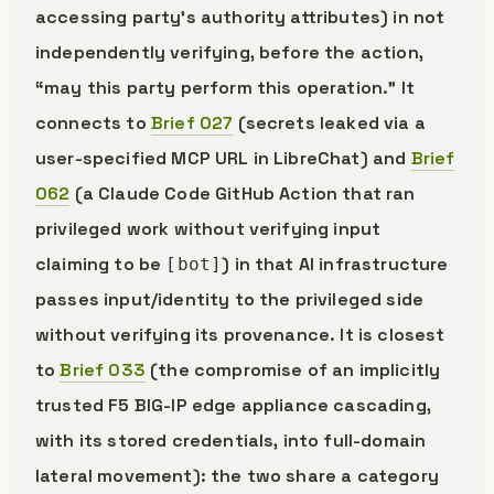
accessing party’s authority attributes) in not
independently verifying, before the action,
“may this party perform this operation.” It
connects to
Brief 027
(secrets leaked via a
user-specified MCP URL in LibreChat) and
Brief
062
(a Claude Code GitHub Action that ran
privileged work without verifying input
claiming to be
) in that AI infrastructure
[bot]
passes input/identity to the privileged side
without verifying its provenance. It is closest
to
Brief 033
(the compromise of an implicitly
trusted F5 BIG-IP edge appliance cascading,
with its stored credentials, into full-domain
lateral movement): the two share a category