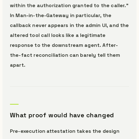
within the authorization granted to the caller.”
In Man-in-the-Gateway in particular, the
callback never appears in the admin UI, and the
altered tool call looks like a legitimate
response to the downstream agent. After-
the-fact reconciliation can barely tell them
apart.
What proof would have changed
Pre-execution attestation takes the design