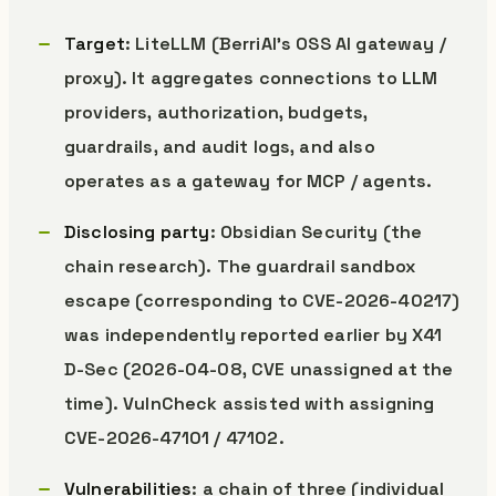
Target
: LiteLLM (BerriAI’s OSS AI gateway /
proxy). It aggregates connections to LLM
providers, authorization, budgets,
guardrails, and audit logs, and also
operates as a gateway for MCP / agents.
Disclosing party
: Obsidian Security (the
chain research). The guardrail sandbox
escape (corresponding to CVE-2026-40217)
was independently reported earlier by X41
D-Sec (2026-04-08, CVE unassigned at the
time). VulnCheck assisted with assigning
CVE-2026-47101 / 47102.
Vulnerabilities
: a chain of three (individual