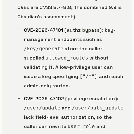
CVEs are CVSS 8.7–8.8; the combined 9.9 is
Obsidian’s assessment)
CVE-2026-47101
(authz bypass): key-
management endpoints such as
store the caller-
/key/generate
supplied
without
allowed_routes
validating it. A low-privilege user can
issue a key specifying
and reach
["/*"]
admin-only routes.
CVE-2026-47102
(privilege escalation):
and
/user/update
/user/bulk_update
lack field-level authorization, so the
caller can rewrite
and
user_role