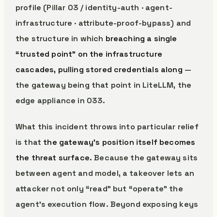
profile (Pillar 03 / identity-auth · agent-
infrastructure · attribute-proof-bypass) and
the structure in which
breaching a single
“trusted point” on the infrastructure
cascades, pulling stored credentials along
—
the gateway being that point in LiteLLM, the
edge appliance in 033.
What this incident throws into particular relief
is that
the gateway’s position itself becomes
the threat surface.
Because the gateway sits
between agent and model, a takeover lets an
attacker not only “read” but “operate” the
agent’s execution flow. Beyond exposing keys