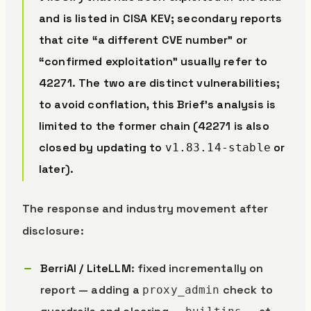
and is listed in CISA KEV; secondary reports
that cite “a different CVE number” or
“confirmed exploitation” usually refer to
42271. The two are distinct vulnerabilities;
to avoid conflation, this Brief’s analysis is
limited to the former chain (42271 is also
closed by updating to
or
v1.83.14-stable
later).
The response and industry movement after
disclosure:
BerriAI / LiteLLM
: fixed incrementally on
report — adding a
check to
proxy_admin