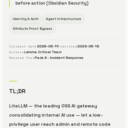
before action (Obsidian Security)
Identity & Auth
Agent Infrastructure
Attribute Proof Bypass
2026-06-11
2026-06-19
Incident date
Published
Lemma Critical Team
Authors
Pack A · Incident Response
Related Pack
TL;DR
LiteLLM — the leading OSS AI gateway
consolidating internal AI use — let a low-
privilege user reach admin and remote code