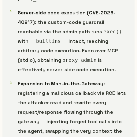
Server-side code execution (CVE-2026-
40217)
: the custom-code guardrail
reachable via the admin path runs
exec()
with
intact, reaching
__builtins__
arbitrary code execution. Even over MCP
(stdio), obtaining
is
proxy_admin
effectively server-side code execution.
Expansion to Man-in-the-Gateway
:
registering a malicious callback via RCE lets
the attacker read and rewrite every
request/response flowing through the
gateway — injecting forged tool calls into
the agent, swapping the very context the