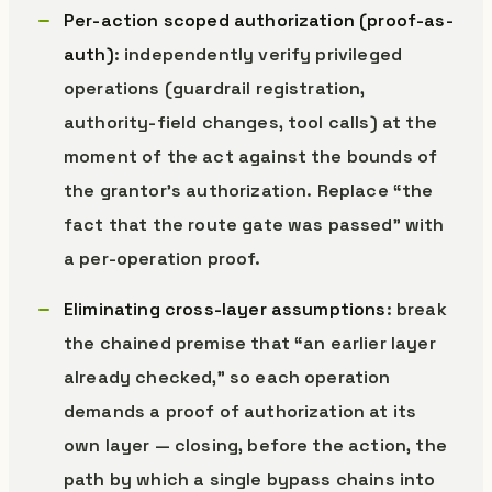
Per-action scoped authorization (proof-as-
auth)
: independently verify privileged
operations (guardrail registration,
authority-field changes, tool calls) at the
moment of the act against the bounds of
the grantor’s authorization. Replace “the
fact that the route gate was passed” with
a per-operation proof.
Eliminating cross-layer assumptions
: break
the chained premise that “an earlier layer
already checked,” so each operation
demands a proof of authorization at its
own layer — closing, before the action, the
path by which a single bypass chains into