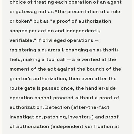
choice of treating each operation of an agent
or gateway not as “the presentation of a role
or token” but as “a proof of authorization
scoped per action and independently
verifiable.” If privileged operations —
registering a guardrail, changing an authority
field, making a tool call — are verified at the
moment of the act against the bounds of the
grantor’s authorization, then even after the
route gate is passed once, the handler-side
operation cannot proceed without a proof of
authorization. Detection (after-the-fact
investigation, patching, inventory) and proof
of authorization (independent verification at