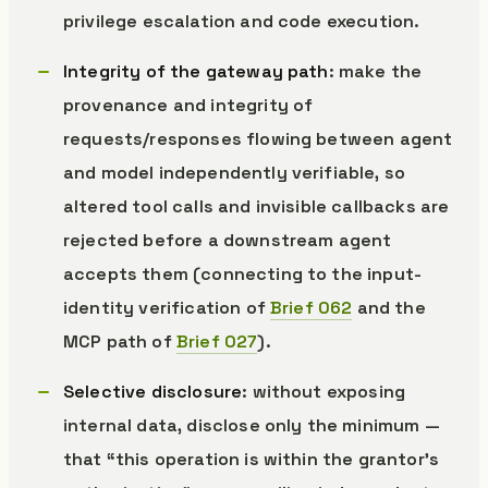
privilege escalation and code execution.
Integrity of the gateway path
: make the
provenance and integrity of
requests/responses flowing between agent
and model independently verifiable, so
altered tool calls and invisible callbacks are
rejected before a downstream agent
accepts them (connecting to the input-
identity verification of
Brief 062
and the
MCP path of
Brief 027
).
Selective disclosure
: without exposing
internal data, disclose only the minimum —
that “this operation is within the grantor’s