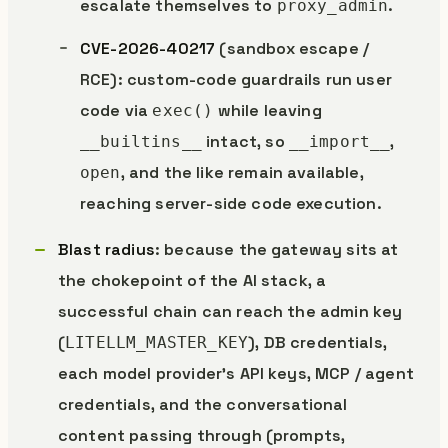
escalate themselves to
.
proxy_admin
CVE-2026-40217
(sandbox escape /
RCE): custom-code guardrails run user
code via
while leaving
exec()
intact, so
,
__builtins__
__import__
, and the like remain available,
open
reaching server-side code execution.
Blast radius
: because the gateway sits at
the chokepoint of the AI stack, a
successful chain can reach the admin key
(
), DB credentials,
LITELLM_MASTER_KEY
each model provider’s API keys, MCP / agent
credentials, and the conversational
content passing through (prompts,