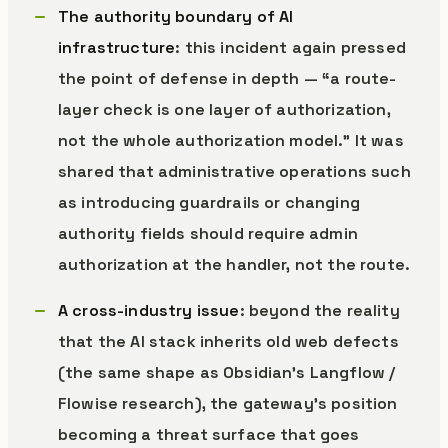
The authority boundary of AI
infrastructure
: this incident again pressed
the point of defense in depth — “a route-
layer check is one layer of authorization,
not the whole authorization model.” It was
shared that administrative operations such
as introducing guardrails or changing
authority fields should require admin
authorization at the handler, not the route.
A cross-industry issue
: beyond the reality
that the AI stack inherits old web defects
(the same shape as Obsidian’s Langflow /
Flowise research), the gateway’s position
becoming a threat surface that goes