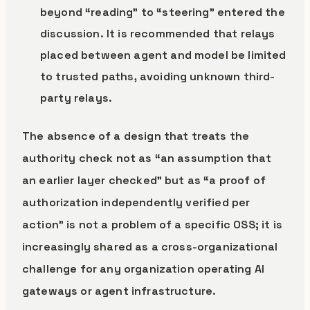
beyond “reading” to “steering” entered the
discussion. It is recommended that relays
placed between agent and model be limited
to trusted paths, avoiding unknown third-
party relays.
The absence of a design that treats the
authority check not as “an assumption that
an earlier layer checked” but as “a proof of
authorization independently verified per
action” is not a problem of a specific OSS; it is
increasingly shared as a cross-organizational
challenge for any organization operating AI
gateways or agent infrastructure.