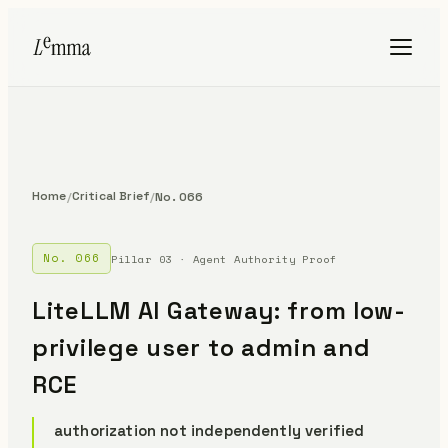
Home
Critical Brief
/
/
No. 066
No. 066
Pillar 03 · Agent Authority Proof
LiteLLM AI Gateway: from low-
privilege user to admin and
RCE
authorization not independently verified