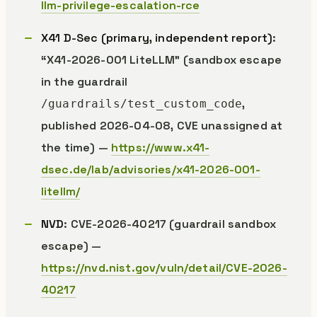
llm-privilege-escalation-rce
X41 D-Sec (primary, independent report)
:
“X41-2026-001 LiteLLM” (sandbox escape
in the guardrail
,
/guardrails/test_custom_code
published 2026-04-08, CVE unassigned at
the time) —
https://www.x41-
dsec.de/lab/advisories/x41-2026-001-
litellm/
NVD
: CVE-2026-40217 (guardrail sandbox
escape) —
https://nvd.nist.gov/vuln/detail/CVE-2026-
40217