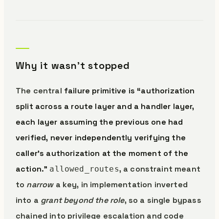
Why it wasn’t stopped
The central
failure primitive is “authorization
split across a route layer and a handler layer,
each layer assuming the previous one had
verified, never independently verifying the
caller’s authorization at the moment of the
action.”
, a constraint meant
allowed_routes
to
narrow
a key, in implementation inverted
into a
grant beyond the role
, so a single bypass
chained into privilege escalation and code