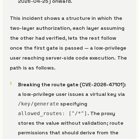
2026-04-25) onward.
This incident shows a structure in which the
two-layer authorization, each layer assuming
the other had verified, lets the rest follow
once the first gate is passed — a low-privilege
user reaching server-side code execution. The
path is as follows.
Breaking the route gate (CVE-2026-47101)
:
a low-privilege user issues a virtual key via
specifying
/key/generate
. The proxy
allowed_routes: ["/*"]
stores the value without validation; route
permissions that should derive from the