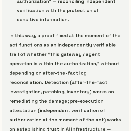
authorization” — reconciling independent
verification with the protection of
sensitive information.
In this way, a proof fixed at the moment of the
act functions as an independently verifiable
trail of whether “this gateway / agent
operation is within the authorization,” without
depending on after-the-fact log
reconciliation. Detection (after-the-fact
investigation, patching, inventory) works on
remediating the damage; pre-execution
attestation (independent verification of
authorization at the moment of the act) works
on establishing trust in AI infrastructure —