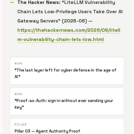
The Hacker News
: “LiteLLM Vulnerability
Chain Lets Low-Privilege Users Take Over AI
Gateway Servers” (2026-06) —
https://thehackernews.com/2026/06/litell
m-vulnerability-chain-lets-low.html
“The last layer left for cyber defense in the age of
AI”
“Proof-as-Auth: sign in without ever sending your
key”
Pillar 03 — Agent Authority Proof