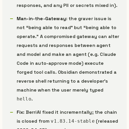
responses, and any PII or secrets mixed in).
Man-in-the-Gateway
: the graver issue is
not “being able to read” but “being able to
operate.” A compromised gateway can alter
requests and responses between agent
and model and make an agent (e.g. Claude
Code in auto-approve mode) execute
forged tool calls. Obsidian demonstrated a
reverse shell returning to a developer’s
machine when the user merely typed
.
hello
Fix
: BerriAI fixed it incrementally; the chain
is closed from
(released
v1.83.14-stable