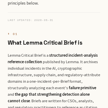
principles below.
LAST UPDATED: 2026-05-31
§ 01
What Lemma Critical Brief is
Lemma Critical Brief is a
structured incident-analysis
reference collection
published by Lemma. It archives
individual incidents in the AI, cryptographic
infrastructure, supply chain, and regulatory-attribute
domains in a one-incident-per-Brief format,
structurally analyzing each event's
failure primitive
and
the gap that strengthening detection alone
cannot close
. Briefs are written for CSOs, analysts,
and regulatory practitioners to reference as citation