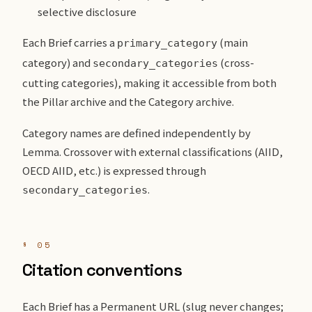
selective disclosure
Each Brief carries a
(main
primary_category
category) and
(cross-
secondary_categories
cutting categories), making it accessible from both
the Pillar archive and the Category archive.
Category names are defined independently by
Lemma. Crossover with external classifications (AIID,
OECD AIID, etc.) is expressed through
.
secondary_categories
§ 05
Citation conventions
Each Brief has a Permanent URL (slug never changes;