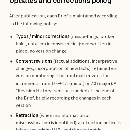
Updates and corrections policy
After publication, each Brief is maintained according
to the following policy:
Typos / minor corrections
(misspellings, broken
links, notation inconsistencies): overwritten in
place, no version change
Content revisions
(factual additions, interpretive
changes, incorporation of new facts): retained via
version numbering. The frontmatter
version
increments from 1.0 → 1.1 (minor) or 2.0 (major). A
"Revision History" section is added at the end of
the Brief, briefly recording the changes in each
version
Retraction
(when misinformation or
misclassification is identified): a retraction notice is
left at the original URL and the content is