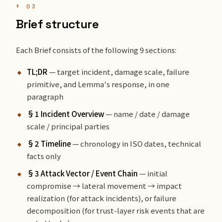
§ 03
Brief structure
Each Brief consists of the following 9 sections:
TL;DR
— target incident, damage scale, failure
primitive, and Lemma's response, in one
paragraph
§1 Incident Overview
— name / date / damage
scale / principal parties
§2 Timeline
— chronology in ISO dates, technical
facts only
§3 Attack Vector / Event Chain
— initial
compromise → lateral movement → impact
realization (for attack incidents), or failure
decomposition (for trust-layer risk events that are