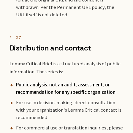
withdrawn. Per the Permanent URL policy, the
URL itself is not deleted
§ 07
Distribution and contact
Lemma Critical Brief is a structured analysis of public
information. The series is:
Public analysis, not an audit, assessment, or
recommendation for any specific organization
For use in decision-making, direct consultation
with your organization's Lemma Critical contact is
recommended
For commercial use or translation inquiries, please