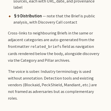
sources, each with URL, date, and provenance
label
§9 Distribution
— note that the Brief is public
analysis, with Discovery Call contact
Cross-links to neighbouring Briefs in the same or
adjacent categories are auto-generated from the
frontmatter
field as navigation
related_briefs
cards rendered below the body, alongside discovery
via the Category and Pillar archives.
The voice is sober. Industry terminology is used
without annotation. Detection tools and existing
vendors (Blockaid, PeckShield, Mandiant, etc.) are
not framed as adversaries but as complementary
roles.