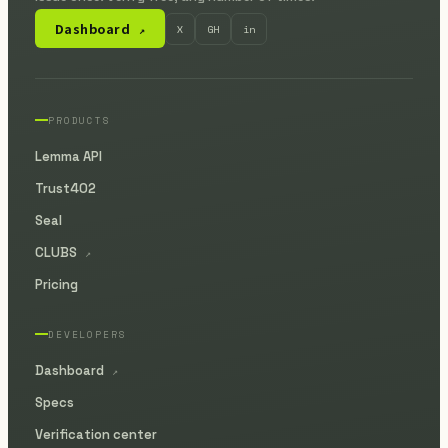
Dashboard
X
GH
in
↗
PRODUCTS
Lemma API
Trust402
Seal
CLUBS
↗
Pricing
DEVELOPERS
Dashboard
↗
Specs
Verification center