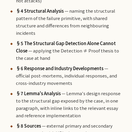
not attacks)
§4 Structural Analysis
— naming the structural
pattern of the failure primitive, with shared
structure and differences from neighbouring
incidents
§5 The Structural Gap Detection Alone Cannot
Close
— applying the Detection ≠ Proof thesis to
the case at hand
§6 Response and Industry Developments
—
official post-mortems, individual responses, and
cross-industry movements
§7 Lemma's Analysis
— Lemma's design response
to the structural gap exposed by the case, in one
paragraph, with inline links to the relevant essay
and reference implementation
§8 Sources
— external primary and secondary