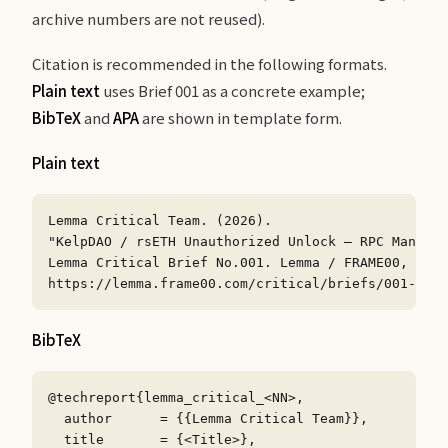
archive numbers are not reused).
Citation is recommended in the following formats.
Plain text
uses Brief 001 as a concrete example;
BibTeX
and
APA
are shown in template form.
Plain text
Lemma Critical Team. (2026).

"KelpDAO / rsETH Unauthorized Unlock — RPC Manipul
Lemma Critical Brief No.001. Lemma / FRAME00, Inc.

https://lemma.frame00.com/critical/briefs/001-kelp
BibTeX
@techreport{lemma_critical_<NN>,

  author      = {{Lemma Critical Team}},

  title       = {<Title>},
