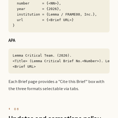
  number      = {<NN>},

  year        = {2026},

  institution = {Lemma / FRAME00, Inc.},

  url         = {<Brief URL>}

}
APA
Lemma Critical Team. (2026).

<Title> (Lemma Critical Brief No.<Number>). Lemma 
<Brief URL>
Each Brief page provides a "Cite this Brief" box with
the three formats selectable via tabs.
§ 06