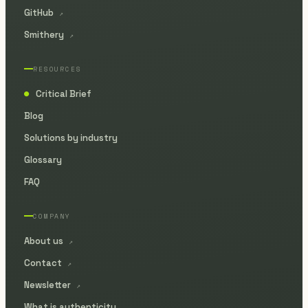
GitHub
↗
Smithery
↗
RESOURCES
Critical Brief
●
Blog
Solutions by industry
Glossary
FAQ
COMPANY
About us
↗
Contact
↗
Newsletter
↗
What is authenticity