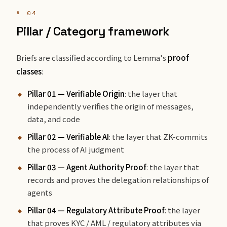
§ 04
Pillar / Category framework
Briefs are classified according to Lemma's
proof
classes
:
Pillar 01 — Verifiable Origin
: the layer that
independently verifies the origin of messages,
data, and code
Pillar 02 — Verifiable AI
: the layer that ZK-commits
the process of AI judgment
Pillar 03 — Agent Authority Proof
: the layer that
records and proves the delegation relationships of
agents
Pillar 04 — Regulatory Attribute Proof
: the layer
that proves KYC / AML / regulatory attributes via