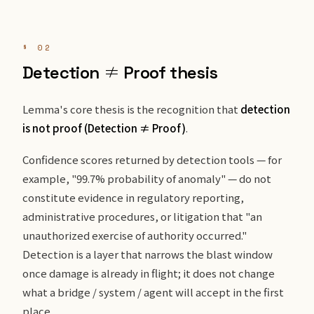
§ 02
Detection ≠ Proof thesis
Lemma's core thesis is the recognition that
detection
is not proof (Detection ≠ Proof)
.
Confidence scores returned by detection tools — for
example, "99.7% probability of anomaly" — do not
constitute evidence in regulatory reporting,
administrative procedures, or litigation that "an
unauthorized exercise of authority occurred."
Detection is a layer that narrows the blast window
once damage is already in flight; it does not change
what a bridge / system / agent will accept in the first
place.