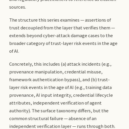
sources.
The structure this series examines — assertions of
trust decoupled from the layer that verifies them —
extends beyond cyber-attack damage cases to the
broader category of trust-layer risk events in the age
of AI.
Concretely, this includes (a) attack incidents (e.g.,
provenance manipulation, credential misuse,
framework authentication bypass), and (b) trust-
layer risk events in the age of AI (e.g., training data
provenance, AI input integrity, credential lifecycle
attributes, independent verification of agent
authority). The surface taxonomy differs, but the
common structural failure — absence of an
independent verification layer — runs through both.