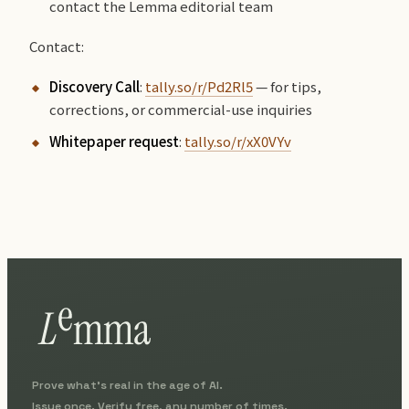
contact the Lemma editorial team
Contact:
Discovery Call
:
tally.so/r/Pd2Rl5
— for tips,
corrections, or commercial-use inquiries
Whitepaper request
:
tally.so/r/xX0VYv
Prove what's real in the age of AI.
Issue once. Verify free, any number of times.