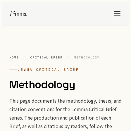
HOME
/
CRITICAL BRIEF
/
METHODOLOGY
LEMMA CRITICAL BRIEF
Methodology
This page documents the methodology, thesis, and
citation conventions for the Lemma Critical Brief
series. The production and publication of each
Brief, as well as citations by readers, follow the