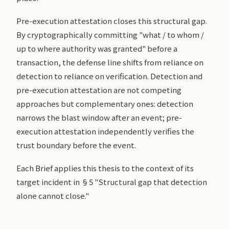
Pre-execution attestation closes this structural gap.
By cryptographically committing "what / to whom /
up to where authority was granted" before a
transaction, the defense line shifts from reliance on
detection to reliance on verification. Detection and
pre-execution attestation are not competing
approaches but complementary ones: detection
narrows the blast window after an event; pre-
execution attestation independently verifies the
trust boundary before the event.
Each Brief applies this thesis to the context of its
target incident in §5 "Structural gap that detection
alone cannot close."