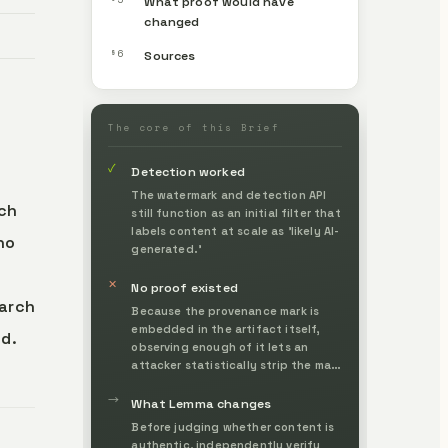
What proof would have
changed
§6
Sources
The core of this Brief
✓
Detection worked
The watermark and detection API
ch
still function as an initial filter that
labels content at scale as 'likely AI-
no
generated.'
✕
No proof existed
earch
Because the provenance mark is
embedded in the artifact itself,
ed.
observing enough of it lets an
attacker statistically strip the mark
or forge it onto something else.
→
What Lemma changes
Before judging whether content is
authentic, independently verify