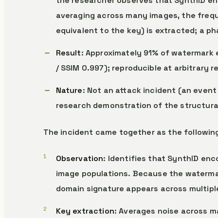
the researcher observes that SynthID en
averaging across many images, the freq
equivalent to the key) is extracted; a ph
Result
: Approximately 91% of watermark 
/ SSIM 0.997); reproducible at arbitrary 
Nature
: Not an attack incident (an event
research demonstration of the structura
The incident came together as the followin
Observation
: Identifies that SynthID en
image populations. Because the waterma
domain signature appears across multipl
Key extraction
: Averages noise across 