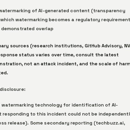
watermarking of AI-generated content (transparency
n which watermarking becomes a regulatory requiremen
is demonstrated overlap
ary sources (research institutions, GitHub Advisory, NV
esponse status varies over time, consult the latest
onstration, not an attack incident, and the scale of har
ted.
disclosure:
a watermarking technology for identification of AI-
 responding to this incident could not be independent
ress release). Some secondary reporting (techbuzz.ai,