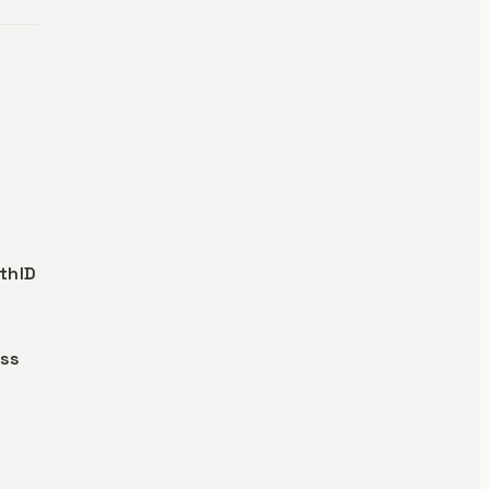
thID
oss