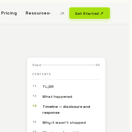
Pricing
Resources
JA
Get Started ↗
▾
Read
0
%
CONTENTS
§1
TL;DR
§2
What happened
§3
Timeline — disclosure and
response
§4
Why it wasn’t stopped
§5