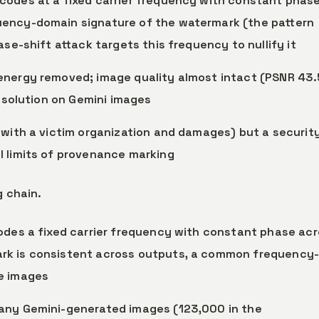
codes at a fixed carrier frequency with constant phase
uency-domain signature of the watermark (the pattern
ase-shift attack targets this frequency to nullify it
energy removed; image quality almost intact (PSNR 43.
resolution on Gemini images
 with a victim organization and damages) but a securit
l limits of provenance marking
g chain.
codes a fixed carrier frequency with constant phase ac
rk is consistent across outputs, a common frequency
e images
many Gemini-generated images (123,000 in the