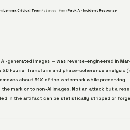
Lemma Critical Team
Pack A · Incident Response
rs
Related Pack
 AI-generated images — was reverse-engineered in Mar
a 2D Fourier transform and phase-coherence analysis (
 removes about 91% of the watermark while preserving
s the mark onto non-AI images. Not an attack but a res
 in the artifact can be statistically stripped or forg