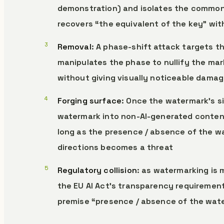
demonstration) and isolates the common 
recovers “the equivalent of the key” wi
Removal
: A phase-shift attack targets 
manipulates the phase to nullify the ma
without giving visually noticeable damag
Forging surface
: Once the watermark’s si
watermark into non-AI-generated content 
long as the presence / absence of the wa
directions becomes a threat
Regulatory collision
: as watermarking is 
the EU AI Act’s transparency requirement
premise “presence / absence of the wate