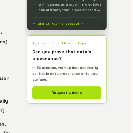
with Lemma, as a proof held outside
the artifact, that it was created by
a legitimate generating party, and
prevent it up front.
§4 Why it wasn’t stopped →
s
es)
Against this threat type
Can you prove that data's
provenance?
In 30 minutes, we map independently
verifiable data provenance onto your
sion
surface.
Request a demo
ally
1)
es,