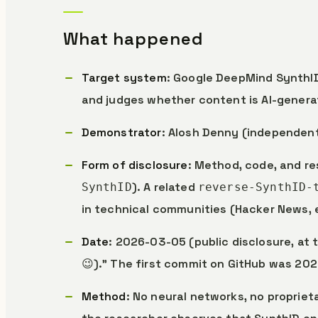
What happened
Target system
: Google DeepMind SynthID
and judges whether content is AI-genera
Demonstrator
: Alosh Denny (independen
Form of disclosure
: Method, code, and re
). A related
SynthID
reverse-SynthID-
in technical communities (Hacker News, 
Date
: 2026-03-05 (public disclosure, at
😉).” The first commit on GitHub was 20
Method
: No neural networks, no proprie