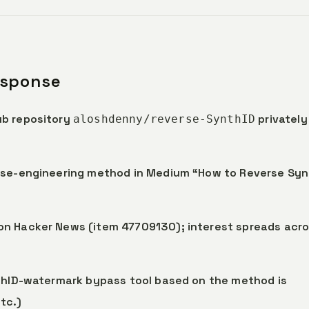
esponse
ub repository
privately
aloshdenny/reverse-SynthID
erse-engineering method in Medium “How to Reverse Syn
on Hacker News (item 47709130); interest spreads acr
nthID-watermark bypass tool based on the method is
tc.)