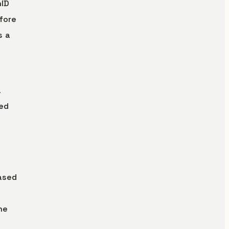
hID
fore
s a
a
ted
ased
ne