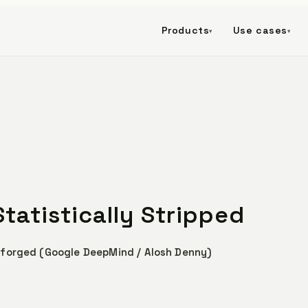
Products
Use cases
▾
▾
tatistically Stripped
 forged (Google DeepMind / Alosh Denny)