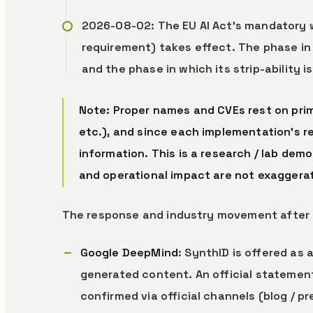
2026-08-02: The EU AI Act’s mandatory 
requirement) takes effect. The phase i
and the phase in which its strip-ability 
Note: Proper names and CVEs rest on prim
etc.), and since each implementation’s r
information. This is a research / lab dem
and operational impact are not exaggera
The response and industry movement after 
Google DeepMind
: SynthID is offered as 
generated content. An official statement
confirmed via official channels (blog / p