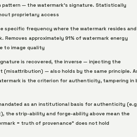
pattern — the watermark’s signature. Statistically
thout proprietary access
the specific frequency where the watermark resides and
rk. Removes approximately 91% of watermark energy
e to image quality
gnature is recovered, the inverse — injecting the
(misattribution) — also holds by the same principle. A
termark is the criterion for authenticity, tampering in
mandated as an institutional basis for authenticity (e.g
), the strip-ability and forge-ability above mean the
rmark = truth of provenance” does not hold