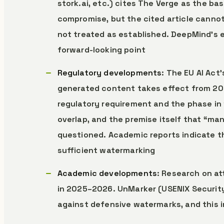
stork.ai, etc.) cites The Verge as the ba
compromise, but the cited article cannot
not treated as established. DeepMind’s 
forward-looking point
Regulatory developments
: The EU AI Act
generated content takes effect from 2
regulatory requirement and the phase in 
overlap, and the premise itself that “m
questioned. Academic reports indicate th
sufficient watermarking
Academic developments
: Research on a
in 2025–2026. UnMarker (USENIX Security
against defensive watermarks, and this i