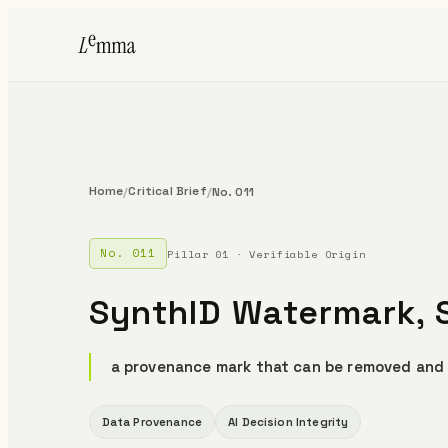
Home
Critical Brief
/
/
No. 011
No. 011
Pillar 01 · Verifiable Origin
SynthID Watermark, S
a provenance mark that can be removed and
Data Provenance
AI Decision Integrity