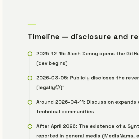
Timeline — disclosure and r
2025-12-15: Alosh Denny opens the GitH
(dev begins)
2026-03-05: Publicly discloses the rev
(legally😉)”
Around 2026-04-11: Discussion expands 
technical communities
After April 2026: The existence of a Sy
reported in general media (MediaNama, e