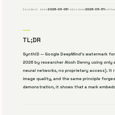
2026-03-05
2026-05-31
Incident date
Published
Autho
TL;DR
SynthID — Google DeepMind’s watermark for
2026 by researcher Alosh Denny using only 
neural networks, no proprietary access). It
image quality, and the same principle forge
demonstration, it shows that a mark embedded