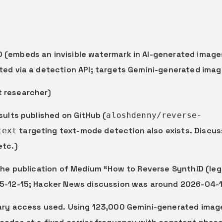
 (embeds an invisible watermark in AI-generated image
ted via a detection API; targets Gemini-generated imag
t researcher)
sults published on GitHub (
aloshdenny/reverse-
targeting text-mode detection also exists. Discus
text
etc.)
 the publication of Medium “How to Reverse SynthID (leg
25-12-15; Hacker News discussion was around 2026-04-1
tary access used. Using 123,000 Gemini-generated imag