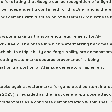
sis for stating that Google denied recognition of a Synt
 be independently confirmed for this Brief and is there
engagement with discussion of watermark robustness i
’s watermarking / transparency requirement for AI-
026-08-02. The phase in which watermarking becomes 
which its strip-ability and forge-ability are demonstra
andating watermarks secures provenance” is being
at only a portion of AI image generators implement
ttacks against watermarks for generated content incre
 2025) is regarded as the first general-purpose attack
ncident sits as a concrete demonstration within that li