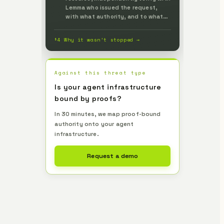
Lemma who issued the request,
with what authority, and to what
extent, and prevent it up front.
§4 Why it wasn’t stopped →
Against this threat type
Is your agent infrastructure
bound by proofs?
In 30 minutes, we map proof-bound
authority onto your agent
infrastructure.
Request a demo