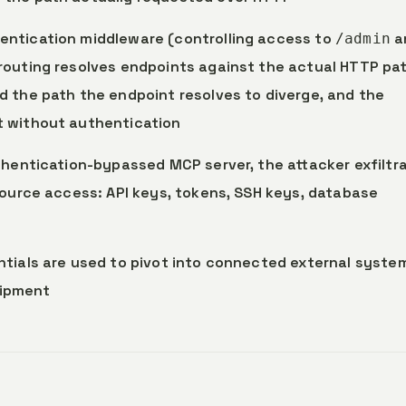
entication middleware (controlling access to
a
/admin
 routing resolves endpoints against the actual HTTP pa
 the path the endpoint resolves to diverge, and the
t without authentication
hentication-bypassed MCP server, the attacker exfiltr
source access: API keys, tokens, SSH keys, database
entials are used to pivot into connected external syste
uipment