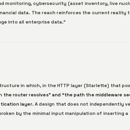
monitoring, cybersecurity (asset inventory, live nucl
nancial data. The reach reinforces the current reality 
ge into all enterprise data.”
structure in which, in the HTTP layer (Starlette) that po
 the router resolves” and “the path the middleware se
tication layer
. A design that does not independently ve
broken by the minimal input manipulation of inserting a