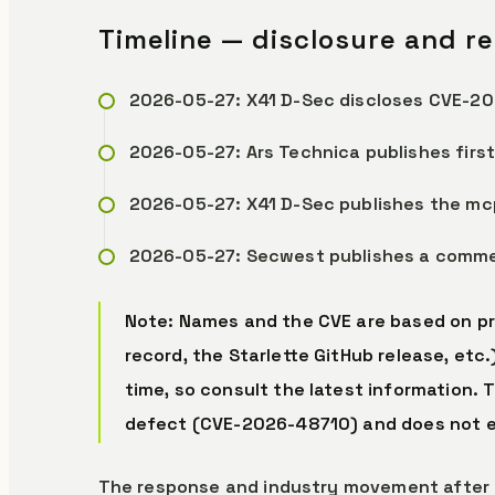
Timeline — disclosure and r
2026-05-27: X41 D-Sec discloses CVE-202
2026-05-27: Ars Technica publishes first
2026-05-27: X41 D-Sec publishes the mc
2026-05-27: Secwest publishes a commen
Note: Names and the CVE are based on pr
record, the Starlette GitHub release, etc
time, so consult the latest information. 
defect (CVE-2026-48710) and does not e
The response and industry movement after 