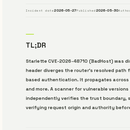
2026-05-27
2026-05-30
Incident date
Published
Autho
TL;DR
Starlette CVE-2026-48710 (BadHost) was dis
header diverges the router’s resolved path 
based authentication. It propagates across
and more. A scanner for vulnerable versions
independently verifies the trust boundary, s
verifying request origin and authority befor