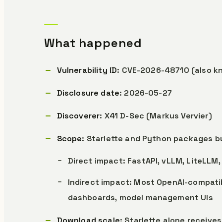
What happened
Vulnerability ID
: CVE-2026-48710 (also k
Disclosure date
: 2026-05-27
Discoverer
: X41 D-Sec (Markus Vervier)
Scope
: Starlette and Python packages bui
Direct impact: FastAPI, vLLM, LiteLLM
Indirect impact: Most OpenAI-compatib
dashboards, model management UIs
Download scale
: Starlette alone receive