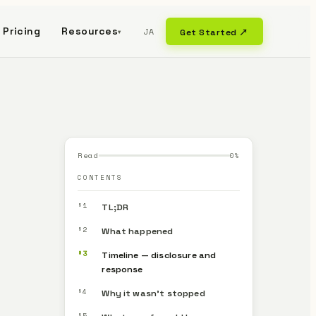
Pricing
Resources
JA
Get Started ↗
▾
Read
0
%
CONTENTS
§1
TL;DR
§2
What happened
§3
Timeline — disclosure and
response
§4
Why it wasn’t stopped
§5