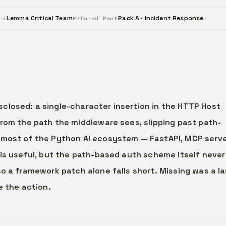
Lemma Critical Team
Pack A · Incident Response
rs
Related Pack
closed: a single-character insertion in the HTTP Host
from the path the middleware sees, slipping past path-
 most of the Python AI ecosystem — FastAPI, MCP serve
 is useful, but the path-based auth scheme itself never
o a framework patch alone falls short. Missing was a l
e the action.