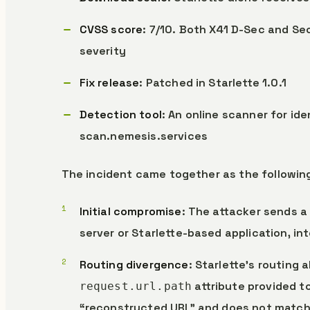
CVSS score
: 7/10. Both X41 D-Sec and Se
severity
Fix release
: Patched in Starlette 1.0.1
Detection tool
: An online scanner for ide
scan.nemesis.services
The incident came together as the followin
Initial compromise
: The attacker sends a
server or Starlette-based application, in
Routing divergence
: Starlette’s routing
attribute provided t
request.url.path
“reconstructed URL” and does not match