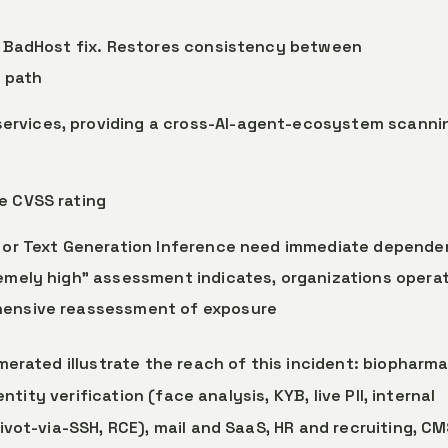
he BadHost fix. Restores consistency between
 path
ervices, providing a cross-AI-agent-ecosystem scanni
he CVSS rating
M, or Text Generation Inference need immediate depend
remely high” assessment indicates, organizations opera
ehensive reassessment of exposure
erated illustrate the reach of this incident: biopharma
ntity verification (face analysis, KYB, live PII, internal
vot-via-SSH, RCE), mail and SaaS, HR and recruiting, C