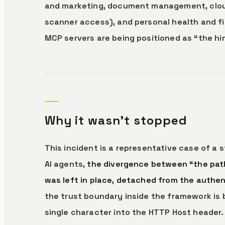
and marketing, document management, cloud 
scanner access), and personal health and fi
MCP servers are being positioned as “the hin
Why it wasn’t stopped
This incident is a representative case of a 
AI agents,
the divergence between “the path
was left in place, detached from the authen
the trust boundary inside the framework is 
single character into the HTTP Host header.