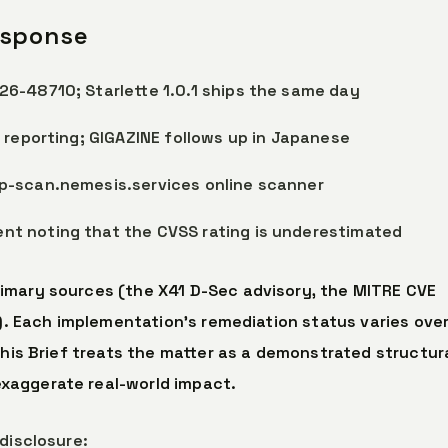
esponse
6-48710; Starlette 1.0.1 ships the same day
 reporting; GIGAZINE follows up in Japanese
p-scan.nemesis.services online scanner
t noting that the CVSS rating is underestimated
imary sources (the X41 D-Sec advisory, the MITRE CVE
.). Each implementation’s remediation status varies ove
This Brief treats the matter as a demonstrated structur
xaggerate real-world impact.
disclosure: