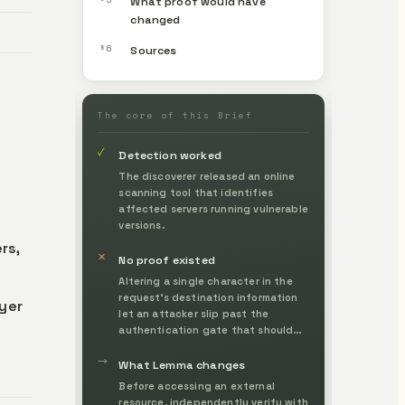
What proof would have
changed
§6
Sources
The core of this Brief
✓
Detection worked
The discoverer released an online
scanning tool that identifies
affected servers running vulnerable
versions.
rs,
✕
No proof existed
Altering a single character in the
request's destination information
ayer
let an attacker slip past the
authentication gate that should
have stopped them, without ever
→
confirming whose legitimate
What Lemma changes
request it was before the action.
Before accessing an external
resource, independently verify with