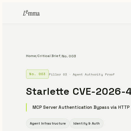
Home
Critical Brief
/
/
No. 003
No. 003
Pillar 03 · Agent Authority Proof
Starlette CVE-2026-
MCP Server Authentication Bypass via HTTP
Agent Infrastructure
Identity & Auth