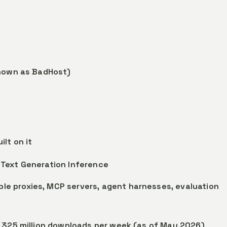
nown as BadHost)
lt on it
, Text Generation Inference
le proxies, MCP servers, agent harnesses, evaluation
s 325 million downloads per week (as of May 2026)