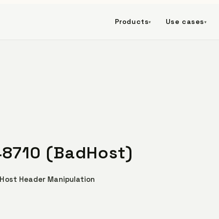
Products
Use cases
▾
▾
48710 (BadHost)
 Host Header Manipulation