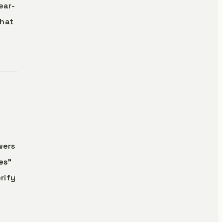
ear-
that
wers
es”
rify