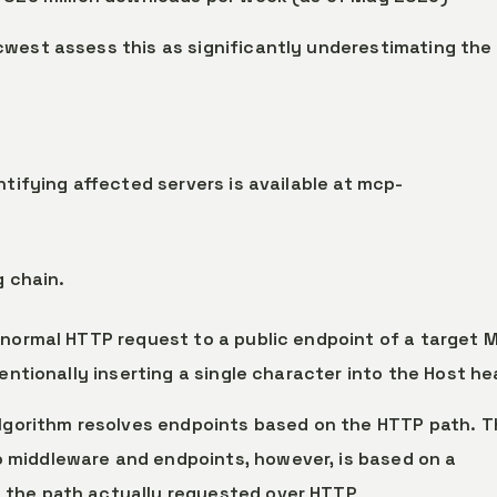
cwest assess this as significantly underestimating the
ntifying affected servers is available at mcp-
g chain.
 normal HTTP request to a public endpoint of a target 
tentionally inserting a single character into the Host h
 algorithm resolves endpoints based on the HTTP path. 
o middleware and endpoints, however, is based on a
 the path actually requested over HTTP