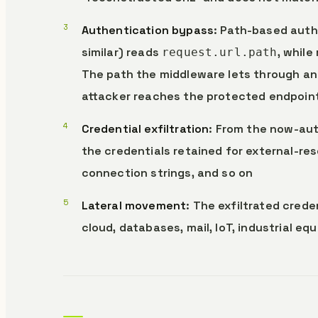
Authentication bypass
: Path-based auth
similar) reads
, while
request.url.path
The path the middleware lets through and
attacker reaches the protected endpoin
Credential exfiltration
: From the now-aut
the credentials retained for external-re
connection strings, and so on
Lateral movement
: The exfiltrated cred
cloud, databases, mail, IoT, industrial eq