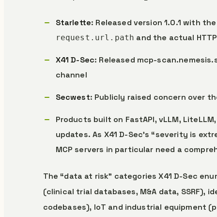
Starlette
: Released version 1.0.1 with t
and the actual HTTP
request.url.path
X41 D-Sec
: Released mcp-scan.nemesis.s
channel
Secwest
: Publicly raised concern over t
Products built on FastAPI, vLLM, LiteLL
updates. As X41 D-Sec’s “severity is ext
MCP servers in particular need a compr
The “data at risk” categories X41 D-Sec enum
(clinical trial databases, M&A data, SSRF), ide
codebases), IoT and industrial equipment (pi