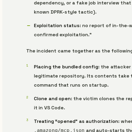
dependency, or a fake job interview that
known DPRK-style tactic).
Exploitation status
: no report of in-the-
confirmed exploitation.”
The incident came together as the followin
Placing the bundled config
: the attacker
legitimate repository. Its contents take 
command that runs on startup.
Clone and open
: the victim clones the re
it in VS Code.
Treating “opened” as authorization
: whe
and auto-starts th
.amazonq/mcp.json