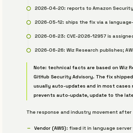
2026-04-20: reports to Amazon Security
2026-05-12: ships the fix via a language
2026-06-23: CVE-2026-12957 is assigned
2026-06-26: Wiz Research publishes; AW
Note: technical facts are based on Wiz Re
GitHub Security Advisory. The fix shipped
usually auto-updates and in most cases n
prevents auto-update, update to the late
The response and industry movement after 
Vendor (AWS)
: fixed it in language serv