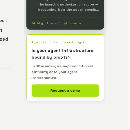
the launch's authorization scope —
decoupled from the act of opening
a folder — pass the minimum
test
environment to the process, and
§4 Why it wasn’t stopped →
stop the launch when no proof
g
accompanies it, verified
independently by Lemma to
ized
prevent it up front.
Against this threat type
Is your agent infrastructure
bound by proofs?
In 30 minutes, we map proof-bound
authority onto your agent
infrastructure.
Request a demo