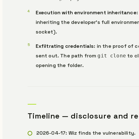
Execution with environment inheritance
inheriting the developer’s full environme
socket).
Exfiltrating credentials
: in the proof of 
sent out. The path from
to c
git clone
opening the folder.
Timeline — disclosure and r
2026-04-17: Wiz finds the vulnerability.