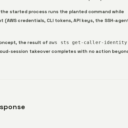
: the started process runs the planted command while
nt (AWS credentials, CLI tokens, API keys, the SSH-agen
concept, the result of
aws sts get-caller-identity
loud-session takeover completes with no action beyon
esponse