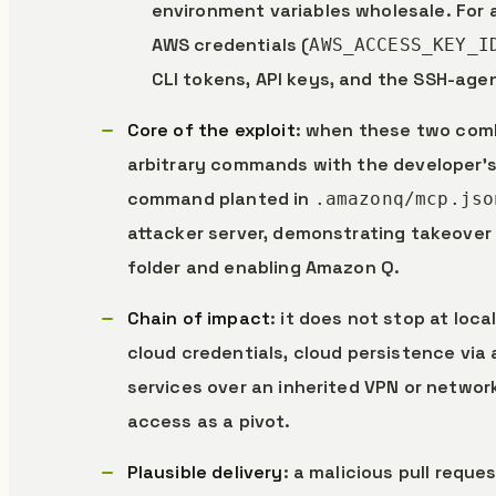
environment variables wholesale. For a
AWS credentials (
AWS_ACCESS_KEY_I
CLI tokens, API keys, and the SSH-age
Core of the exploit
: when these two combi
arbitrary commands with the developer’s 
command planted in
.amazonq/mcp.jso
attacker server, demonstrating takeover
folder and enabling Amazon Q.
Chain of impact
: it does not stop at loc
cloud credentials, cloud persistence via 
services over an inherited VPN or networ
access as a pivot.
Plausible delivery
: a malicious pull reque