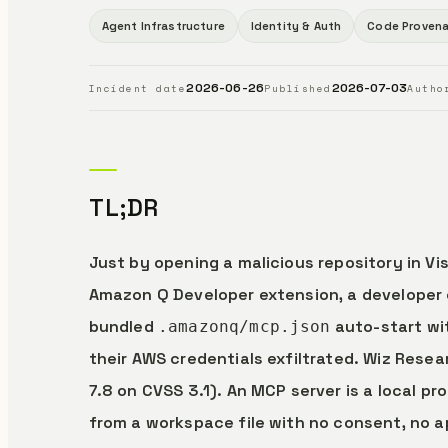
Agent Infrastructure
Identity & Auth
Code Proven
2026-06-26
2026-07-03
Incident date
Published
Autho
TL;DR
Just by opening a malicious repository in Vi
Amazon Q Developer extension, a developer 
bundled
auto-start wit
.amazonq/mcp.json
their AWS credentials exfiltrated. Wiz Rese
7.8 on CVSS 3.1). An MCP server is a local 
from a workspace file with no consent, no 