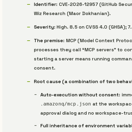
Identifier
: CVE-2026-12957 (GitHub Secur
Wiz Research (Maor Dokhanian).
Severity
: High. 8.5 on CVSS 4.0 (GHSA); 7
The premise
: MCP (Model Context Protoco
processes they call “MCP servers” to con
starting a server means running commands
consent.
Root cause (a combination of two behav
Auto-execution without consent
: imm
at the workspace
.amazonq/mcp.json
approval dialog and no workspace-trus
Full inheritance of environment variab