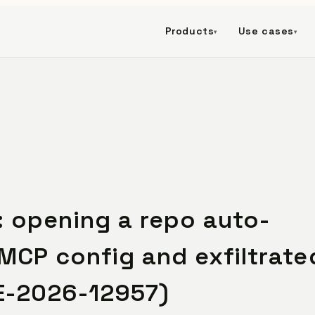
Products
Use cases
▾
▾
 opening a repo auto-
MCP config and exfiltrate
E-2026-12957)