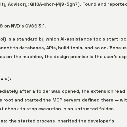
ity Advisory: GHSA-xhcr-j4j9-3gh7). Found and reporte
.8 on NVD’s CVSS 3.1.
l) is a standard by which AI-assistance tools start loc
nect to databases, APIs, build tools, and so on. Becau
 on the machine, the design premise is the user’s expl
iors)
:
ediately after a folder was opened, the extension read
 root and started the MCP servers defined there — wi
t check to stop execution in an untrusted folder.
les
: the started process inherited the developer’s