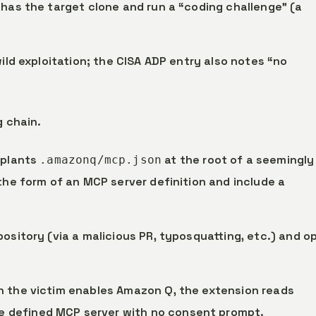
 has the target clone and run a “coding challenge” (a
wild exploitation; the CISA ADP entry also notes “no
g chain.
 plants
at the root of a seemingly
.amazonq/mcp.json
the form of an MCP server definition and include a
pository (via a malicious PR, typosquatting, etc.) and o
n the victim enables Amazon Q, the extension reads
e defined MCP server with no consent prompt.