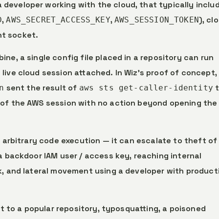
 developer working with the cloud, that typically inclu
,
,
), cl
D
AWS_SECRET_ACCESS_KEY
AWS_SESSION_TOKEN
nt socket.
ne, a single config file placed in a repository can run
live cloud session attached. In Wiz’s proof of concept,
sent the result of
t
n
aws sts get-caller-identity
 of the AWS session with no action beyond opening the
al arbitrary code execution — it can escalate to theft of
a backdoor IAM user / access key, reaching internal
k, and lateral movement using a developer with product
st to a popular repository, typosquatting, a poisoned