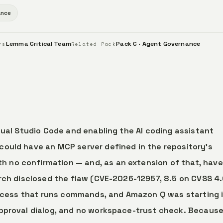
ance
Lemma Critical Team
Pack C · Agent Governance
rs
Related Pack
sual Studio Code and enabling the AI coding assistant
could have an MCP server defined in the repository’s
h no confirmation — and, as an extension of that, have
arch disclosed the flaw (CVE-2026-12957, 8.5 on CVSS 4.
process that runs commands, and Amazon Q was starting 
approval dialog, and no workspace-trust check. Because