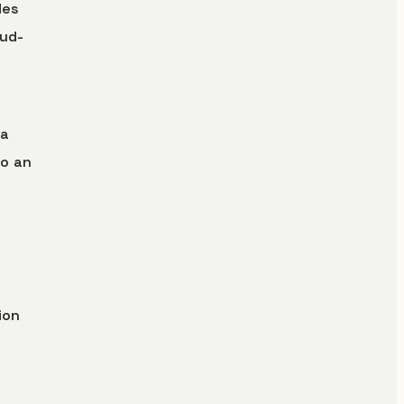
des
oud-
 a
o an
ion