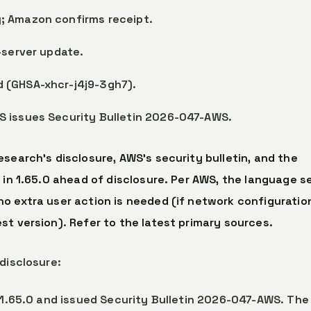
; Amazon confirms receipt.
-server update.
 (GHSA-xhcr-j4j9-3gh7).
S issues Security Bulletin 2026-047-AWS.
search’s disclosure, AWS’s security bulletin, and the
 in 1.65.0 ahead of disclosure. Per AWS, the language s
o extra user action is needed (if network configuratio
st version). Refer to the latest primary sources.
disclosure:
er 1.65.0 and issued Security Bulletin 2026-047-AWS. The