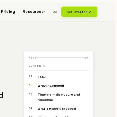
Pricing
Resources
JA
Get Started ↗
▾
Read
0
%
CONTENTS
§1
TL;DR
§2
What happened
d
§3
Timeline — disclosure and
response
§4
Why it wasn’t stopped
§5