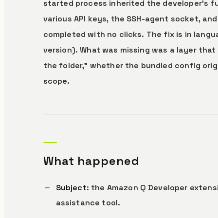
started process inherited the developer’s 
various API keys, the SSH-agent socket, an
completed with no clicks. The fix is in lan
version). What was missing was a layer that
the folder,” whether the bundled config orig
scope.
What happened
Subject
: the Amazon Q Developer extensi
assistance tool.