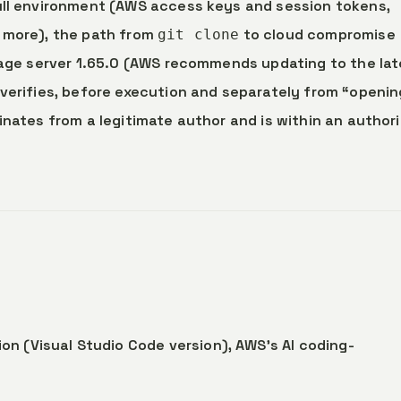
full environment (AWS access keys and session tokens,
d more), the path from
to cloud compromise
git clone
guage server 1.65.0 (AWS recommends updating to the la
 verifies, before execution and separately from “openin
inates from a legitimate author and is within an author
on (Visual Studio Code version), AWS’s AI coding-