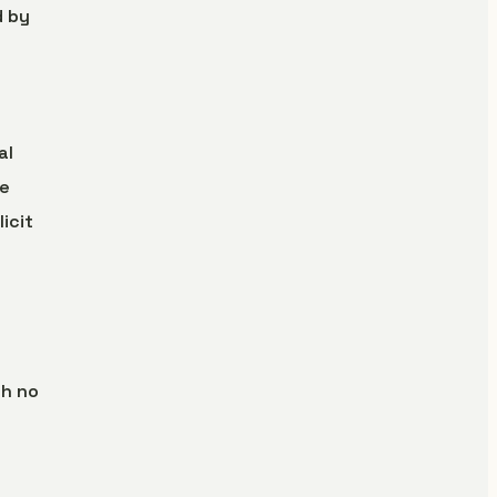
d by
al
se
icit
th no