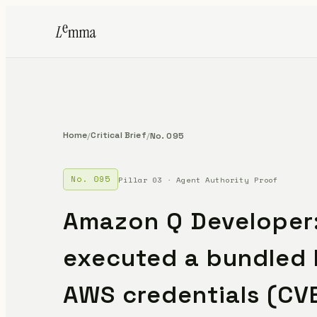
Home
Critical Brief
/
/
No. 095
No. 095
Pillar 03 · Agent Authority Proof
Amazon Q Developer:
executed a bundled 
AWS credentials (CV