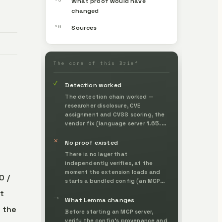
What proof would have
changed
§6
Sources
The core of this Brief
✓
Detection worked
The detection chain worked —
researcher disclosure, CVE
assignment and CVSS scoring, the
vendor fix (language server 1.65.0)
and the AWS bulletin / GitHub
✕
Advisory entries — making the
No proof existed
technique and its impact
There is no layer that
externally visible.
independently verifies, at the
moment the extension loads and
0 /
starts a bundled config (an MCP
server definition), whether it
it
→
originates from a legitimate author
What Lemma changes
 the
and is within an authorized scope.
Before starting an MCP server,
verify the config's provenance and