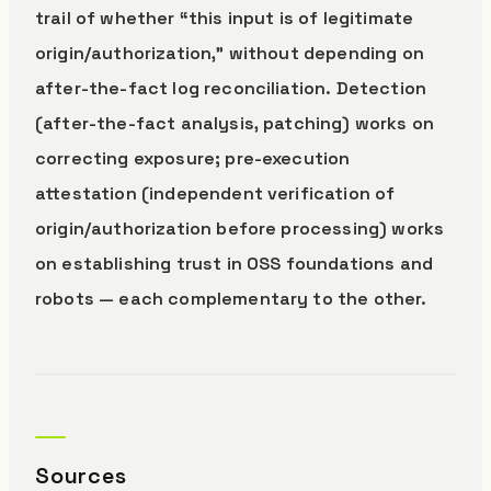
trail of whether “this input is of legitimate
origin/authorization,” without depending on
after-the-fact log reconciliation. Detection
(after-the-fact analysis, patching) works on
correcting exposure; pre-execution
attestation (independent verification of
origin/authorization before processing) works
on establishing trust in OSS foundations and
robots — each complementary to the other.
Sources