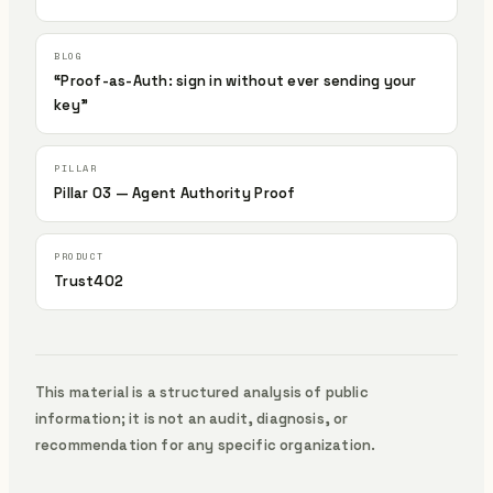
“Proof-as-Auth: sign in without ever sending your
key”
Pillar 03 — Agent Authority Proof
Trust402
This material is a structured analysis of public
information; it is not an audit, diagnosis, or
recommendation for any specific organization.