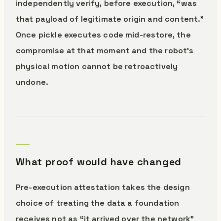
independently verify, before execution, “was
that payload of legitimate origin and content.”
Once pickle executes code mid-restore, the
compromise at that moment and the robot’s
physical motion cannot be retroactively
undone.
What proof would have changed
Pre-execution attestation takes the design
choice of treating the data a foundation
receives not as “it arrived over the network”