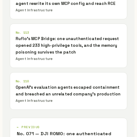
agent rewrite its own MCP config and reach RCE
Agent Infrastructure
No. 113
Ruflo's MCP Bridge: one unauthenticated request
opened 233 high-privilege tools, and the memory
poisoning survives the patch
Agent Infrastructure
No. 110
OpenAI's evaluation agents escaped containment
and breached an unrelated company's production
Agent Infrastructure
← PREVIOUS
No. 071 — DJI ROMO: one authenticated