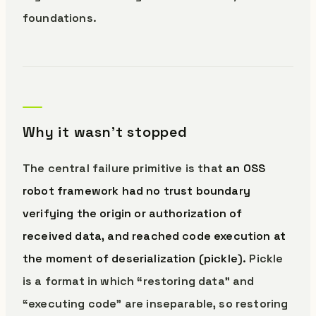
foundations.
Why it wasn’t stopped
The central failure primitive is that
an OSS
robot framework had no trust boundary
verifying the origin or authorization of
received data, and reached code execution at
the moment of deserialization (pickle).
Pickle
is a format in which “restoring data” and
“executing code” are inseparable, so restoring