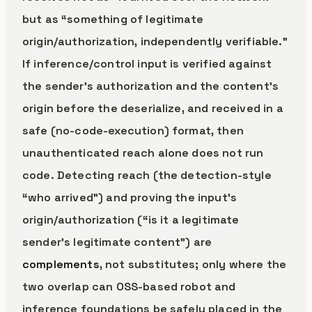
but as “something of legitimate
origin/authorization, independently verifiable.”
If inference/control input is verified against
the sender’s authorization and the content’s
origin before the deserialize, and received in a
safe (no-code-execution) format, then
unauthenticated reach alone does not run
code. Detecting reach (the detection-style
“who arrived”) and proving the input’s
origin/authorization (“is it a legitimate
sender’s legitimate content”) are
complements
, not substitutes; only where the
two overlap can OSS-based robot and
inference foundations be safely placed in the