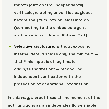
robot’s joint control independently
verifiable, rejecting unverified payloads
before they turn into physical motion
(connecting to the embodied-agent
authorization of Briefs 068 and 070).
Selective disclosure
: without exposing
internal data, disclose only the minimum —
that “this input is of legitimate
origin/authorization” — reconciling
independent verification with the
protection of operational information.
In this way, a proof fixed at the moment of the
act functions as an independently verifiable