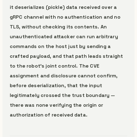
it deserializes (pickle) data received over a
gRPC channel with no authentication and no
TLS, without checking its contents. An
unauthenticated attacker can run arbitrary
commands on the host just by sending a
crafted payload, and that path leads straight
to the robot’s joint control. The CVE
assignment and disclosure cannot confirm,
before deserialization, that the input
legitimately crossed the trust boundary —
there was none verifying the origin or
authorization of received data.