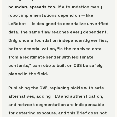
boundary spreads too.
If a foundation many
robot implementations depend on — like
LeRobot — is designed to deserialize unverified
data, the same flaw reaches every dependent.
Only once a foundation independently verifies,
before deserialization, “is the received data
from a legitimate sender with legitimate
contents,” can robots built on OSS be safely
placed in the field.
Publishing the CVE, replacing pickle with safe
alternatives, adding TLS and authentication,
and network segmentation are indispensable
for deterring exposure, and this Brief does not