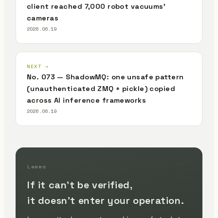
client reached 7,000 robot vacuums'
cameras
2026.06.19
NEXT →
No. 073 — ShadowMQ: one unsafe pattern
(unauthenticated ZMQ + pickle) copied
across AI inference frameworks
2026.06.19
Lemma
If it can't be verified,
it doesn't enter your operation.