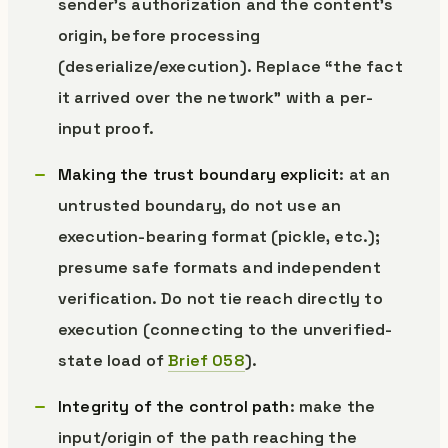
sender’s authorization and the content’s
origin, before processing
(deserialize/execution). Replace “the fact
it arrived over the network” with a per-
input proof.
Making the trust boundary explicit
: at an
untrusted boundary, do not use an
execution-bearing format (pickle, etc.);
presume safe formats and independent
verification. Do not tie reach directly to
execution (connecting to the unverified-
state load of
Brief 058
).
Integrity of the control path
: make the
input/origin of the path reaching the