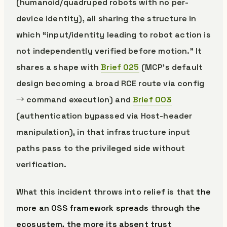
(humanoid/quadruped robots with no per-
device identity), all sharing the structure in
which “input/identity leading to robot action is
not independently verified before motion.” It
shares a shape with
Brief 025
(MCP’s default
design becoming a broad RCE route via config
→ command execution) and
Brief 003
(authentication bypassed via Host-header
manipulation), in that infrastructure input
paths pass to the privileged side without
verification.
What this incident throws into relief is that
the
more an OSS framework spreads through the
ecosystem, the more its absent trust