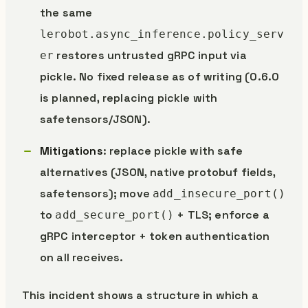
the same
lerobot.async_inference.policy_serv
restores untrusted gRPC input via
er
pickle. No fixed release as of writing (0.6.0
is planned, replacing pickle with
safetensors/JSON).
Mitigations
: replace pickle with safe
alternatives (JSON, native protobuf fields,
safetensors); move
add_insecure_port()
to
+ TLS; enforce a
add_secure_port()
gRPC interceptor + token authentication
on all receives.
This incident shows a structure in which a