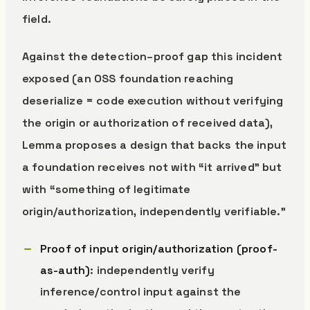
field.
Against the detection–proof gap this incident
exposed (an OSS foundation reaching
deserialize = code execution without verifying
the origin or authorization of received data),
Lemma proposes a design that backs the input
a foundation receives not with “it arrived” but
with “something of legitimate
origin/authorization, independently verifiable.”
Proof of input origin/authorization (proof-
as-auth)
: independently verify
inference/control input against the