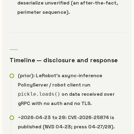
deserialize unverified (an after-the-fact,
perimeter sequence).
Timeline — disclosure and response
(prior): LeRobot’s async-inference
PolicyServer / robot client run
on data received over
pickle.loads()
gRPC with no auth and no TLS.
~2026-04-23 to 28: CVE-2026-25874 is
published (NVD 04-23; press 04-27/28).