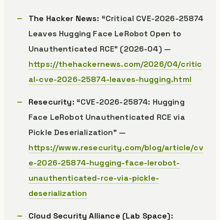
The Hacker News
: “Critical CVE-2026-25874
Leaves Hugging Face LeRobot Open to
Unauthenticated RCE” (2026-04) —
https://thehackernews.com/2026/04/critic
al-cve-2026-25874-leaves-hugging.html
Resecurity
: “CVE-2026-25874: Hugging
Face LeRobot Unauthenticated RCE via
Pickle Deserialization” —
https://www.resecurity.com/blog/article/cv
e-2026-25874-hugging-face-lerobot-
unauthenticated-rce-via-pickle-
deserialization
Cloud Security Alliance (Lab Space)
: