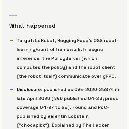
What happened
Target
: LeRobot, Hugging Face’s OSS robot-
learning/control framework. In async
inference, the PolicyServer (which
computes the policy) and the robot client
(the robot itself) communicate over gRPC.
Disclosure
: published as CVE-2026-25874 in
late April 2026 (NVD published 04-23; press
coverage 04-27 to 28). Found and PoC-
published by Valentin Lobstein
(“chocapikk”). Explained by The Hacker