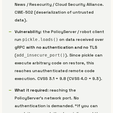
News / Resecurity / Cloud Security Alliance.
CWE-502 (deserialization of untrusted
data).
Vulnerability
: the PolicyServer / robot client
run
on data received over
pickle.loads()
gRPC
with no authentication and no TLS
(
). Since pickle can
add_insecure_port()
execute arbitrary code on restore, this
reaches unauthenticated remote code
execution. CVSS 3.1 = 9.8 (CVSS 4.0 = 9.3).
What it required
: reaching the
PolicyServer’s network port. No
authentication is demanded. “If you can