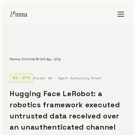
Home
Critical Brief
/
/
No. 072
No. 072
Pillar 03 · Agent Authority Proof
Hugging Face LeRobot: a
robotics framework executed
untrusted data received over
an unauthenticated channel