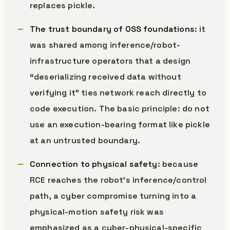
replaces pickle.
The trust boundary of OSS foundations
: it
was shared among inference/robot-
infrastructure operators that a design
“deserializing received data without
verifying it” ties network reach directly to
code execution. The basic principle: do not
use an execution-bearing format like pickle
at an untrusted boundary.
Connection to physical safety
: because
RCE reaches the robot’s inference/control
path, a cyber compromise turning into a
physical-motion safety risk was
emphasized as a cyber-physical-specific