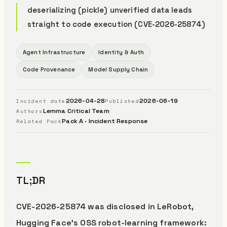
deserializing (pickle) unverified data leads
straight to code execution (CVE-2026-25874)
Agent Infrastructure
Identity & Auth
Code Provenance
Model Supply Chain
2026-04-28
2026-06-19
Incident date
Published
Lemma Critical Team
Authors
Pack A · Incident Response
Related Pack
TL;DR
CVE-2026-25874 was disclosed in LeRobot,
Hugging Face’s OSS robot-learning framework: