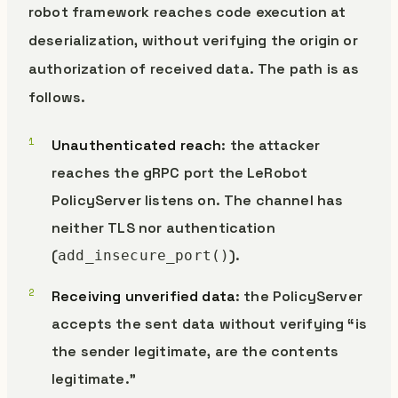
robot framework reaches code execution at
deserialization, without verifying the origin or
authorization of received data. The path is as
follows.
Unauthenticated reach
: the attacker
reaches the gRPC port the LeRobot
PolicyServer listens on. The channel has
neither TLS nor authentication
(
).
add_insecure_port()
Receiving unverified data
: the PolicyServer
accepts the sent data without verifying “is
the sender legitimate, are the contents
legitimate.”