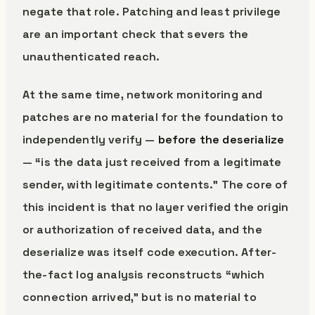
negate that role. Patching and least privilege
are an important check that severs the
unauthenticated reach.
At the same time, network monitoring and
patches are no material for the foundation to
independently verify —
before the deserialize
— “is the data just received from a legitimate
sender, with legitimate contents.” The core of
this incident is that no layer verified the origin
or authorization of received data, and the
deserialize was itself code execution. After-
the-fact log analysis reconstructs “which
connection arrived,” but is no material to