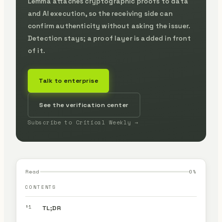
Lemma attaches cryptographic proofs to data
and AI execution, so the receiving side can
confirm authenticity without asking the issuer.
Detection stays; a proof layer is added in front
of it.
Talk to enterprise
See the verification center
Subscribe to Critical Weekly →
Read
0
%
CONTENTS
§1
TL;DR