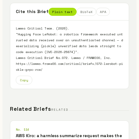
Cite this Brief
Plain text
BibTeX
APA
Lemma Critical Team. (2026).

"Hugging Face LeRobot: a robotics framework executed unt
rusted data received over an unauthenticated channel — d
eserializing (pickle) unverified data leads straight to 
code execution (CVE-2026-25874)".

Lemma Critical Brief No.072. Lemma / FRAME00, Inc.

https://lemma.frame00.com/critical/briefs/072-lerobot-pi
ckle-grpc-rce/
Copy
Related Briefs
RELATED
No. 114
AWS Kiro: a harmless summarize request makes the