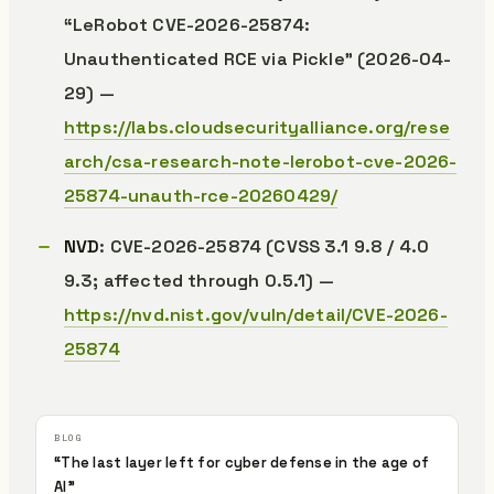
“LeRobot CVE-2026-25874:
Unauthenticated RCE via Pickle” (2026-04-
29) —
https://labs.cloudsecurityalliance.org/rese
arch/csa-research-note-lerobot-cve-2026-
25874-unauth-rce-20260429/
NVD
: CVE-2026-25874 (CVSS 3.1 9.8 / 4.0
9.3; affected through 0.5.1) —
https://nvd.nist.gov/vuln/detail/CVE-2026-
25874
“The last layer left for cyber defense in the age of
AI”