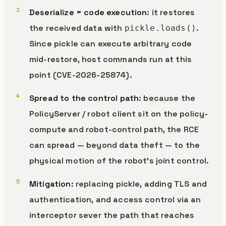
Deserialize = code execution
: it restores
the received data with
.
pickle.loads()
Since pickle can execute arbitrary code
mid-restore, host commands run at this
point (CVE-2026-25874).
Spread to the control path
: because the
PolicyServer / robot client sit on the policy-
compute and robot-control path, the RCE
can spread — beyond data theft — to the
physical motion of the robot’s joint control.
Mitigation
: replacing pickle, adding TLS and
authentication, and access control via an
interceptor sever the path that reaches