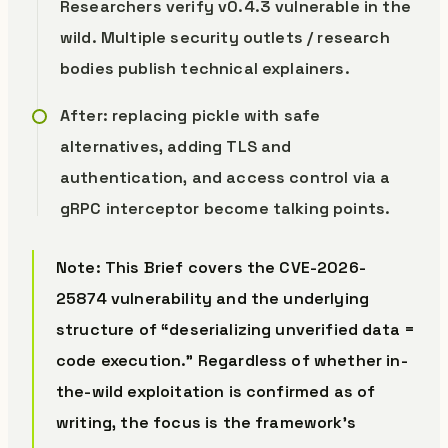
Researchers verify v0.4.3 vulnerable in the
wild. Multiple security outlets / research
bodies publish technical explainers.
After: replacing pickle with safe
alternatives, adding TLS and
authentication, and access control via a
gRPC interceptor become talking points.
Note: This Brief covers the CVE-2026-
25874 vulnerability and the underlying
structure of “deserializing unverified data =
code execution.” Regardless of whether in-
the-wild exploitation is confirmed as of
writing, the focus is the framework’s