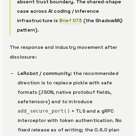
absent trust boundary. The shared-shape
case across AI coding / inference
infrastructure is
Brief 073
(the ShadowMQ
pattern).
The response and industry movement after
disclosure:
LeRobot / community
: the recommended
direction is to replace pickle with safe
formats (JSON, native protobuf fields,
safetensors) and to introduce
+ TLS and a gRPC
add_secure_port()
interceptor with token authentication. No
fixed release as of writing; the 0.6.0 plan