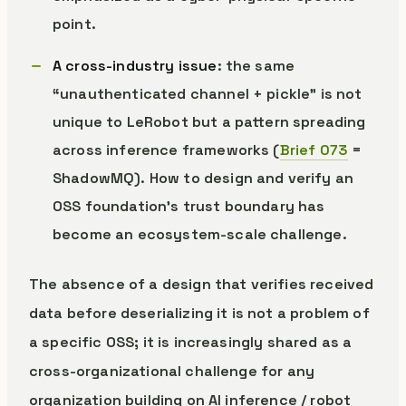
point.
A cross-industry issue
: the same
“unauthenticated channel + pickle” is not
unique to LeRobot but a pattern spreading
across inference frameworks (
Brief 073
=
ShadowMQ). How to design and verify an
OSS foundation’s trust boundary has
become an ecosystem-scale challenge.
The absence of a design that verifies received
data before deserializing it is not a problem of
a specific OSS; it is increasingly shared as a
cross-organizational challenge for any
organization building on AI inference / robot