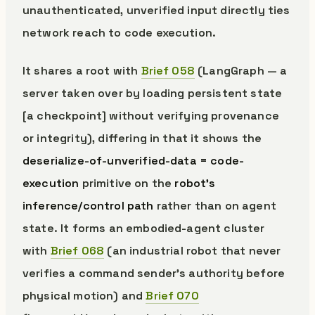
unauthenticated, unverified input directly ties
network reach to code execution.
It shares a root with
Brief 058
(LangGraph — a
server taken over by loading persistent state
[a checkpoint] without verifying provenance
or integrity), differing in that it shows the
deserialize-of-unverified-data = code-
execution
primitive on the
robot’s
inference/control path
rather than on agent
state. It forms an embodied-agent cluster
with
Brief 068
(an industrial robot that never
verifies a command sender’s authority before
physical motion) and
Brief 070