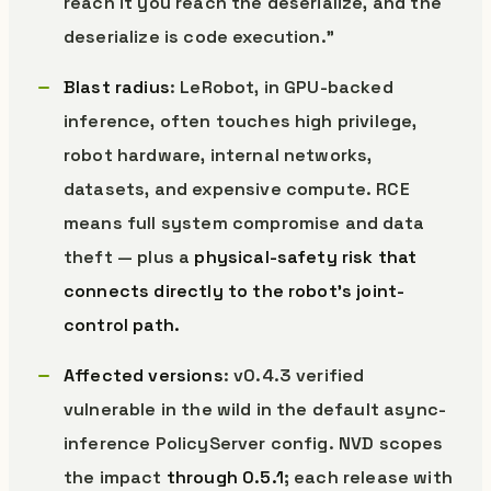
reach it you reach the deserialize, and the
deserialize is code execution.”
Blast radius
: LeRobot, in GPU-backed
inference, often touches high privilege,
robot hardware, internal networks,
datasets, and expensive compute. RCE
means full system compromise and data
theft — plus a
physical-safety risk that
connects directly to the robot’s joint-
control path.
Affected versions
: v0.4.3 verified
vulnerable in the wild in the default async-
inference PolicyServer config. NVD scopes
the impact
through 0.5.1
; each release with