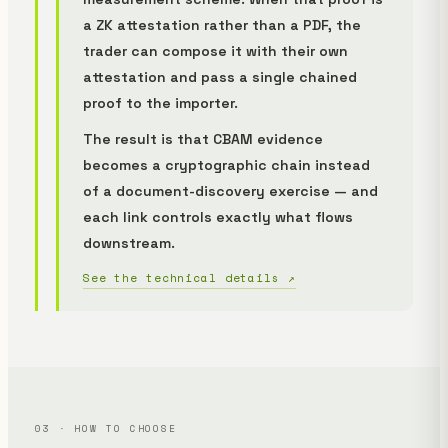
a ZK attestation rather than a PDF, the
trader can compose it with their own
attestation and pass a single chained
proof to the importer.
The result is that CBAM evidence
becomes a cryptographic chain instead
of a document-discovery exercise — and
each link controls exactly what flows
downstream.
See the technical details ↗
03 · HOW TO CHOOSE