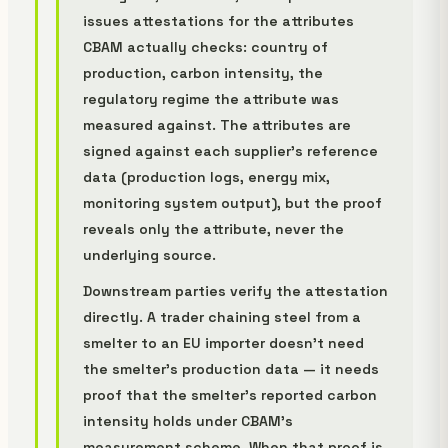
issues attestations for the attributes
CBAM actually checks: country of
production, carbon intensity, the
regulatory regime the attribute was
measured against. The attributes are
signed against each supplier's reference
data (production logs, energy mix,
monitoring system output), but the proof
reveals only the attribute, never the
underlying source.
Downstream parties verify the attestation
directly. A trader chaining steel from a
smelter to an EU importer doesn't need
the smelter's production data — it needs
proof that the smelter's reported carbon
intensity holds under CBAM's
measurement scheme. When that proof is