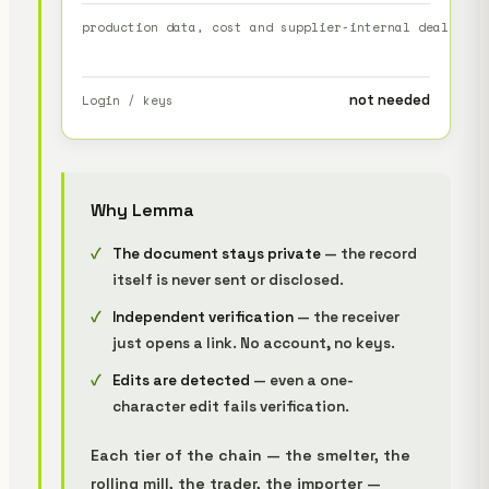
production data, cost and supplier-internal dealings
s
not needed
Login / keys
Why Lemma
The document stays private
— the record
itself is never sent or disclosed.
Independent verification
— the receiver
just opens a link. No account, no keys.
Edits are detected
— even a one-
character edit fails verification.
Each tier of the chain — the smelter, the
rolling mill, the trader, the importer —