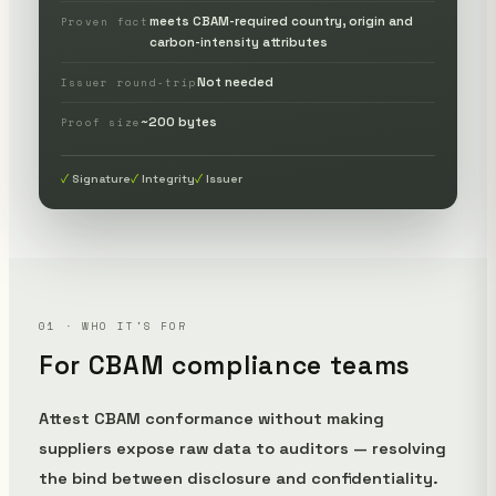
meets CBAM-required country, origin and
Proven fact
carbon-intensity attributes
Not needed
Issuer round-trip
~200 bytes
Proof size
Signature
Integrity
Issuer
01 · WHO IT'S FOR
For CBAM compliance teams
Attest CBAM conformance without making
suppliers expose raw data to auditors — resolving
the bind between disclosure and confidentiality.