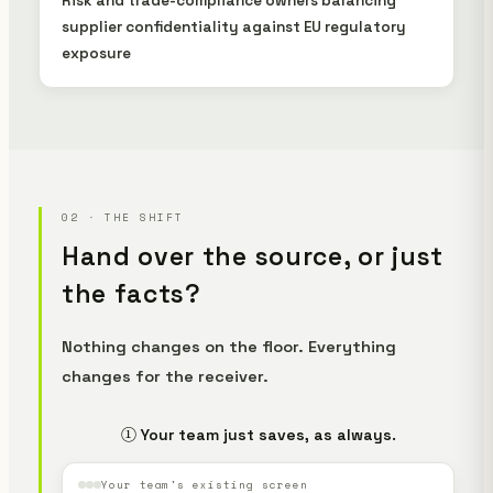
Risk and trade-compliance owners balancing
supplier confidentiality against EU regulatory
exposure
02 · THE SHIFT
Hand over the source, or just
the facts?
Nothing changes on the floor. Everything
changes for the receiver.
① Your team just saves, as always.
Your team's existing screen