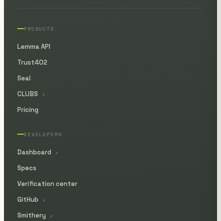
PRODUCTS
Lemma API
Trust402
Seal
CLUBS
↗
Pricing
DEVELOPERS
Dashboard
↗
Specs
Verification center
GitHub
↗
Smithery
↗