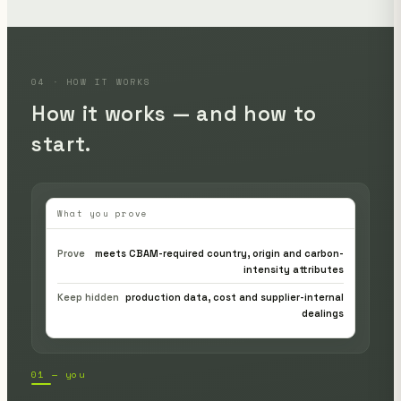
04 · HOW IT WORKS
How it works — and how to
start.
What you prove
Prove
meets CBAM-required country, origin and carbon-
intensity attributes
Keep hidden
production data, cost and supplier-internal
dealings
01 — you