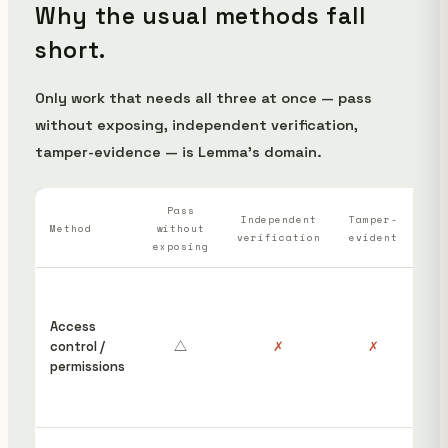
Why the usual methods fall
short.
Only work that needs all three at once — pass
without exposing, independent verification,
tamper-evidence — is Lemma's domain.
Pass
Wh
Independent
Tamper-
Method
without
verification
evident
ha
exposing
“S
ins
Access
cou
control /
△
✗
✗
hav
permissions
edi
rem
pos