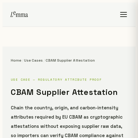
Home
/
Use Cases
/
CBAM Supplier Attestation
USE CASE — REGULATORY ATTRIBUTE PROOF
CBAM Supplier Attestation
Chain the country, origin, and carbon-intensity
attributes required by EU CBAM as cryptographic
attestations without exposing supplier raw data,
so importers can verify CBAM compliance against