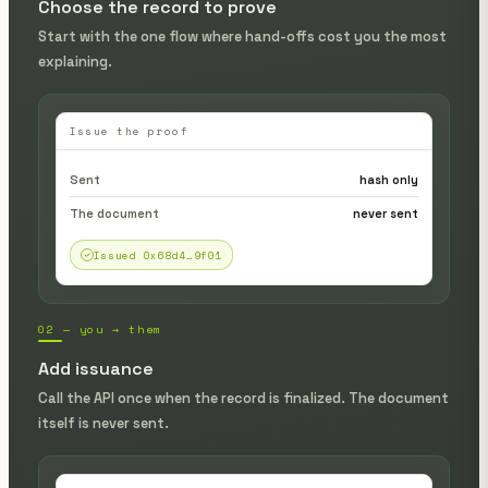
Choose the record to prove
Start with the one flow where hand-offs cost you the most
explaining.
Issue the proof
Sent
hash only
The document
never sent
Issued 0x68d4…9f01
02 — you → them
Add issuance
Call the API once when the record is finalized. The document
itself is never sent.