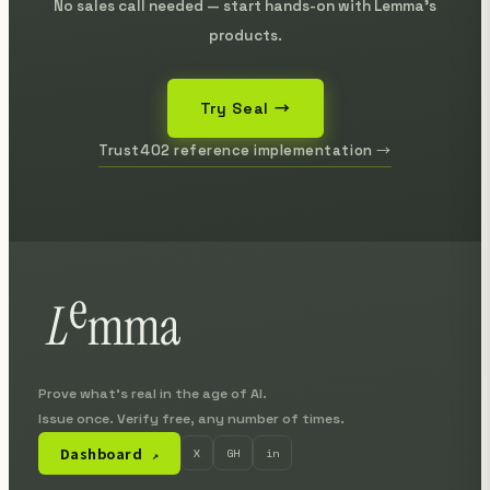
No sales call needed — start hands-on with Lemma's
products.
Try Seal →
Trust402 reference implementation →
Prove what's real in the age of AI.
Issue once. Verify free, any number of times.
Dashboard
X
GH
in
↗