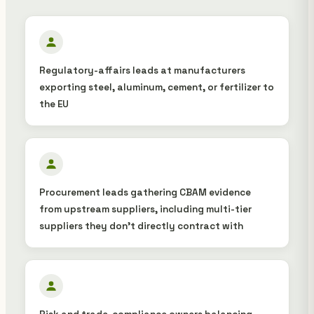
Regulatory-affairs leads at manufacturers
exporting steel, aluminum, cement, or fertilizer to
the EU
Procurement leads gathering CBAM evidence
from upstream suppliers, including multi-tier
suppliers they don't directly contract with