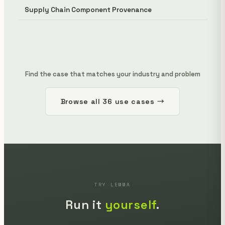
Supply Chain Component Provenance
Find the case that matches your industry and problem
Browse all 36 use cases →
TRY LEMMA
Run it
yourself
.