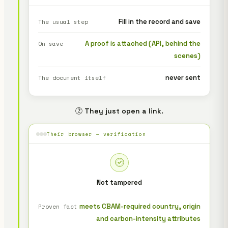
Fill in the record and save
The usual step
A proof is attached (API, behind the
On save
scenes)
never sent
The document itself
② They just open a link.
Their browser — verification
Not tampered
meets CBAM-required country, origin
Proven fact
and carbon-intensity attributes