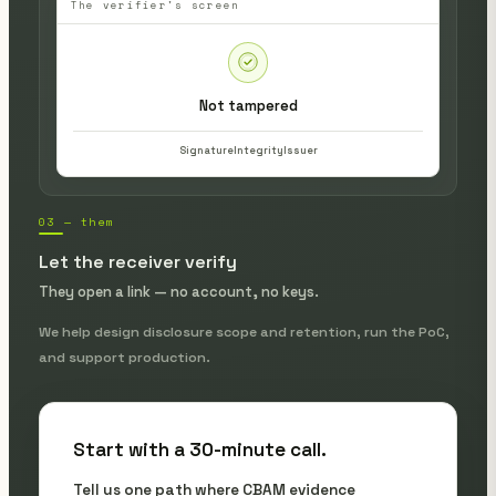
The verifier's screen
Not tampered
Signature
Integrity
Issuer
03 — them
Let the receiver verify
They open a link — no account, no keys.
We help design disclosure scope and retention, run the PoC,
and support production.
Start with a 30-minute call.
Tell us one path where CBAM evidence