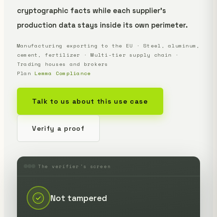
cryptographic facts while each supplier's
production data stays inside its own perimeter.
Manufacturing exporting to the EU · Steel, aluminum,
cement, fertilizer · Multi-tier supply chain ·
Trading houses and brokers
Plan
Lemma Compliance
Talk to us about this use case
Verify a proof
The verifier's screen
Not tampered