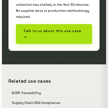
collection has stalled, in the first 30 minutes.
No supplier data or production methodology
required.
Talk to us about this use case
→
Related use cases
EUDR Traceability
Supply Chain ESG Compliance