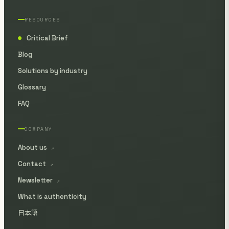
RESOURCES
Critical Brief
●
Blog
Solutions by industry
Glossary
FAQ
COMPANY
About us
↗
Contact
↗
Newsletter
↗
What is authenticity
日本語