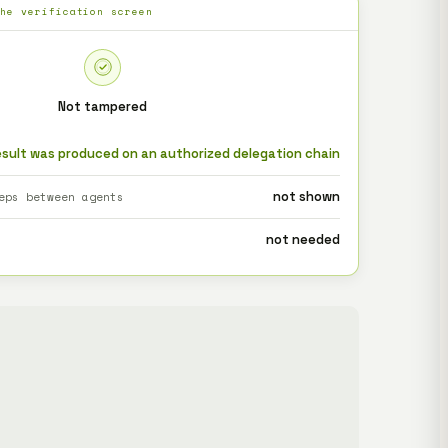
the verification screen
Not tampered
esult was produced on an authorized delegation chain
not shown
eps between agents
not needed