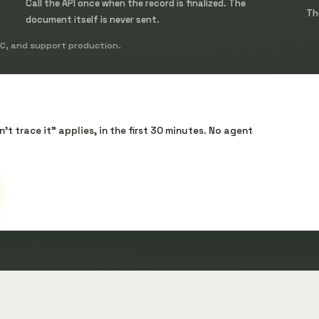
Call the API once when the record is finalized. The
Th
document itself is never sent.
oC, and support production.
t trace it" applies, in the first 30 minutes. No agent