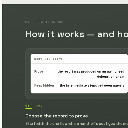
04 · HOW IT WORKS
How it works — and ho
What you prove
Prove
the result was produced on an authorized
delegation chain
Keep hidden
the intermediate steps between agents
01 — you
Choose the record to prove
Start with the one flow where hand-offs cost you the m