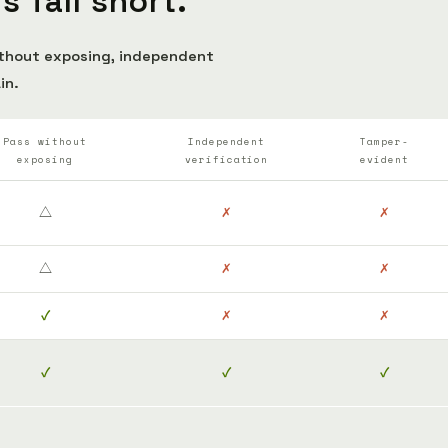
 fall short.
ithout exposing, independent
in.
Pass without
Independent
Tamper-
exposing
verification
evident
△
✗
✗
△
✗
✗
✓
✗
✗
✓
✓
✓