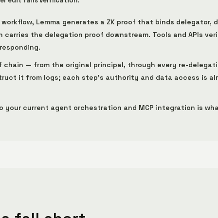
 edit fails verification.
t workflow, Lemma generates a ZK proof that binds delegator, 
carries the delegation proof downstream. Tools and APIs verif
 responding.
f chain — from the original principal, through every re-delegat
ruct it from logs; each step's authority and data access is a
to your current agent orchestration and MCP integration is wha