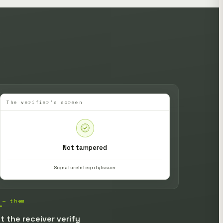
The verifier's screen
Not tampered
Signature
Integrity
Issuer
 — them
t the receiver verify