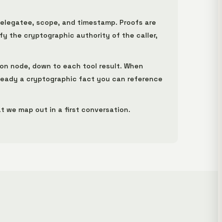
delegatee, scope, and timestamp. Proofs are
y the cryptographic authority of the caller,
ion node, down to each tool result. When
lready a cryptographic fact you can reference
t we map out in a first conversation.