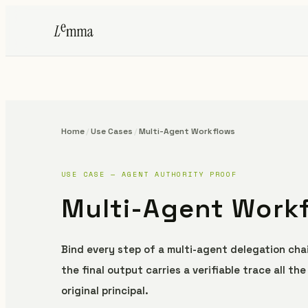
Home
/
Use Cases
/
Multi-Agent Workflows
USE CASE — AGENT AUTHORITY PROOF
Multi-Agent Work
Bind every step of a multi-agent delegation chai
the final output carries a verifiable trace all th
original principal.