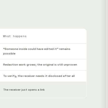
What happens
“Someone inside could have edited it” remains
possible
Redaction work grows; the original is still unproven
To verify, the receiver needs it disclosed after all
The receiver just opens a link