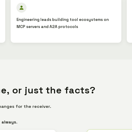
Engineering leads building tool ecosystems on
MCP servers and A2A protocols
e, or just the facts?
hanges for the receiver.
s always.