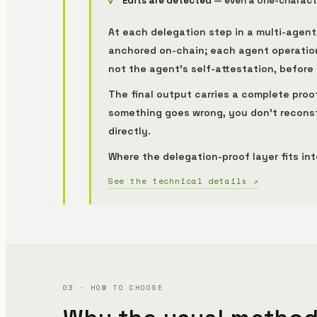
Edits are detected
— even a one-character
At each delegation step in a multi-agen
anchored on-chain; each agent operation 
not the agent's self-attestation, before
The final output carries a complete proo
something goes wrong, you don't reconst
directly.
Where the delegation-proof layer fits in
See the technical details ↗
03 · HOW TO CHOOSE