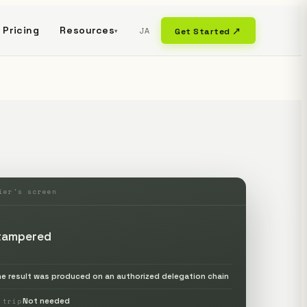
Pricing
Resources
JA
Get Started ↗
▾
ier's screen
tampered
he result was produced on an authorized delegation chain
Not needed
-trip