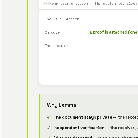
Your team's screen — the system you alrea
The usual action
a proof is attached (one
On save
The document
Why Lemma
The document stays private
— the record 
Independent verification
— the receiver j