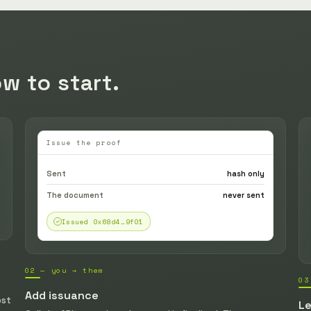
w to start.
Issue the proof
Sent
hash only
The document
never sent
Issued 0x68d4…9f01
02 — you → them
03
Add issuance
ost
Le