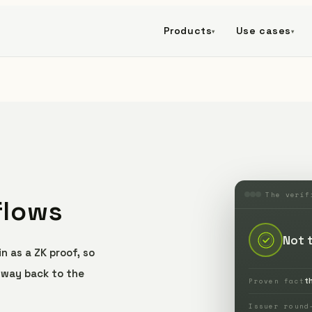
Products
Use cases
▾
▾
The verif
flows
Not 
n as a ZK proof, so
e way back to the
t
Proven fact
Issuer round