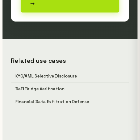
→
Related use cases
KYC/AML Selective Disclosure
DeFi Bridge Verification
Financial Data Exfiltration Defense