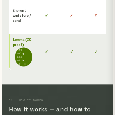
To 
the
Encrypt
rec
and store /
✓
✗
✗
nee
send
dis
afte
Lemma (ZK
The
proof)
rec
the
✓
✓
✓
jus
only
ope
one
with
link
all 3
04 · HOW IT WORKS
How it works — and how to