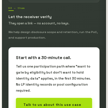
03 — them
Let the receiver verify
They open a link — no account, no keys.
We help design disclosure scope and retention, run the PoC,
and support production.
Start with a 30-minute call.
Tell us one participation path where "want to
gate by eligibility but don't want to hold
identity data" applies, in the first 30 minutes.
No LP identity records or pool configuration
required.
Talk to us about this use case