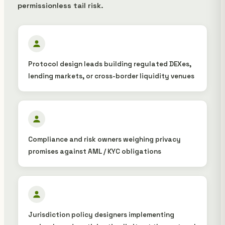
permissionless tail risk.
Protocol design leads building regulated DEXes,
lending markets, or cross-border liquidity venues
Compliance and risk owners weighing privacy
promises against AML / KYC obligations
Jurisdiction policy designers implementing