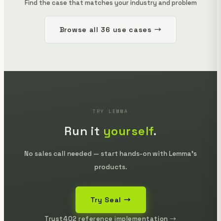
Find the case that matches your industry and problem
Browse all 36 use cases →
TRY LEMMA
Run it
yourself
.
No sales call needed — start hands-on with Lemma's
products.
Try Seal →
Trust402 reference implementation →