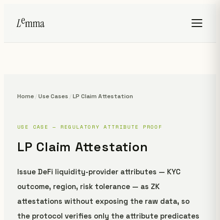
Home
/
Use Cases
/
LP Claim Attestation
USE CASE — REGULATORY ATTRIBUTE PROOF
LP Claim Attestation
Issue DeFi liquidity-provider attributes — KYC
outcome, region, risk tolerance — as ZK
attestations without exposing the raw data, so
the protocol verifies only the attribute predicates