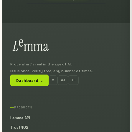
Prove what's real in the age of AI.
Issue once. Verify free, any number of times.
Dashboard
X
GH
in
↗
PRODUCTS
Lemma API
Trust402