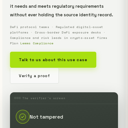
it needs and meets regulatory requirements
without ever holding the source identity record.
DeFi protocol teams · Regulated digital-asset
platforms · Cross-border DeFi exposure desks ·
Compliance and risk leads in crypto-asset firms
Plan
Lemma Compliance
Talk to us about this use case
Verify a proof
The verifier's screen
Not tampered