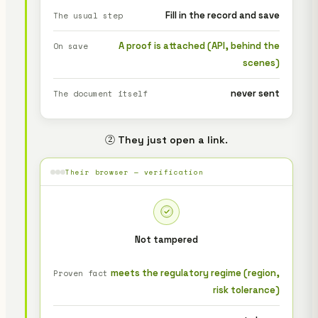
Fill in the record and save
The usual step
A proof is attached (API, behind the
On save
scenes)
never sent
The document itself
② They just open a link.
Their browser — verification
Not tampered
meets the regulatory regime (region,
Proven fact
risk tolerance)