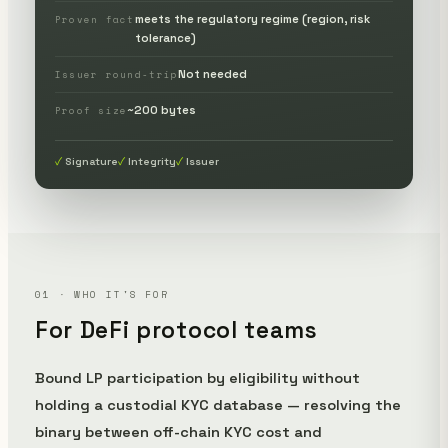
meets the regulatory regime (region, risk
Proven fact
tolerance)
Not needed
Issuer round-trip
~200 bytes
Proof size
Signature
Integrity
Issuer
01 · WHO IT'S FOR
For DeFi protocol teams
Bound LP participation by eligibility without
holding a custodial KYC database — resolving the
binary between off-chain KYC cost and