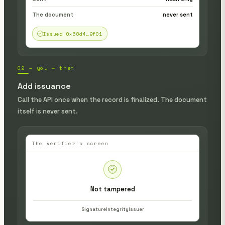
The document
never sent
Issued 0x68d4…9f01
02 — you → them
Add issuance
Call the API once when the record is finalized. The document
itself is never sent.
The verifier's screen
Not tampered
Signature
Integrity
Issuer