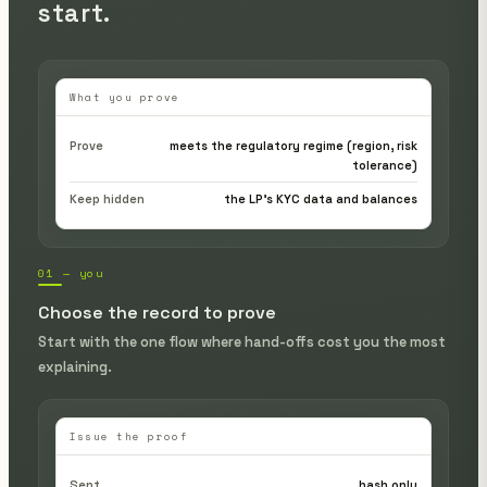
start.
What you prove
Prove
meets the regulatory regime (region, risk
tolerance)
Keep hidden
the LP's KYC data and balances
01 — you
Choose the record to prove
Start with the one flow where hand-offs cost you the most
explaining.
Issue the proof
Sent
hash only