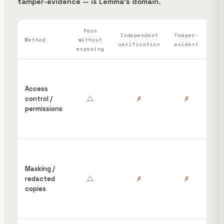
tamper-evidence — is Lemma's domain.
Pass
Wh
Independent
Tamper-
Method
without
verification
evident
ha
exposing
“S
ins
Access
cou
control /
△
✗
✗
hav
permissions
edi
rem
pos
Red
wor
Masking /
gro
redacted
△
✗
✗
the
copies
orig
stil
unp