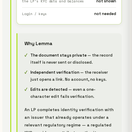
not shown
the LP's KYC data and balances
not needed
Login / keys
Why Lemma
The document stays private
— the record
itself is never sent or disclosed.
Independent verification
— the receiver
just opens a link. No account, no keys.
Edits are detected
— even a one-
character edit fails verification.
An LP completes identity verification with
an issuer that already operates under a
relevant regulatory regime — a regulated