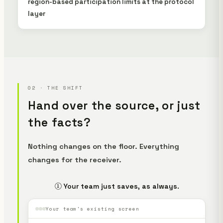
region-based participation limits at the protocol
layer
02 · THE SHIFT
Hand over the source, or just
the facts?
Nothing changes on the floor. Everything
changes for the receiver.
① Your team just saves, as always.
Your team's existing screen