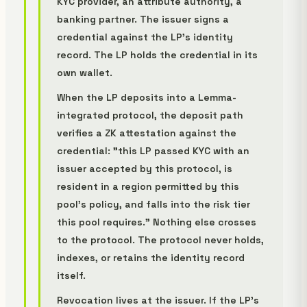
KYC provider, an attribute authority, a
banking partner. The issuer signs a
credential against the LP's identity
record. The LP holds the credential in its
own wallet.
When the LP deposits into a Lemma-
integrated protocol, the deposit path
verifies a ZK attestation against the
credential: "this LP passed KYC with an
issuer accepted by this protocol, is
resident in a region permitted by this
pool's policy, and falls into the risk tier
this pool requires." Nothing else crosses
to the protocol. The protocol never holds,
indexes, or retains the identity record
itself.
Revocation lives at the issuer. If the LP's