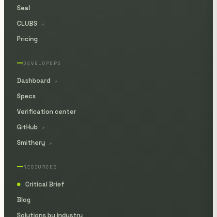
Seal
CLUBS
↗
Pricing
DEVELOPERS
Dashboard
↗
Specs
Verification center
GitHub
↗
Smithery
↗
RESOURCES
Critical Brief
●
Blog
Solutions by industry