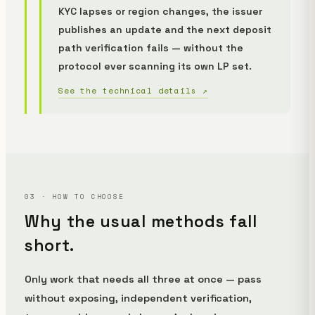
KYC lapses or region changes, the issuer
publishes an update and the next deposit
path verification fails — without the
protocol ever scanning its own LP set.
See the technical details ↗
03 · HOW TO CHOOSE
Why the usual methods fall
short.
Only work that needs all three at once — pass
without exposing, independent verification,