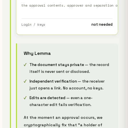
the approval contents, approver and separation of dut
not needed
Login / keys
Why Lemma
The document stays private
— the record
itself is never sent or disclosed.
Independent verification
— the receiver
just opens a link. No account, no keys.
Edits are detected
— even a one-
character edit fails verification.
At the moment an approval occurs, we
cryptographically fix that "a holder of