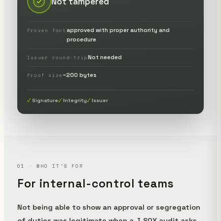
Not tampered
approved with proper authority and
Proven fact
procedure
Not needed
Issuer round-trip
~200 bytes
Proof size
Signature
Integrity
Issuer
01 · WHO IT'S FOR
For internal-control teams
Not being able to show an approval or segregation
of duties was legitimate when a J-SOX audit asks,