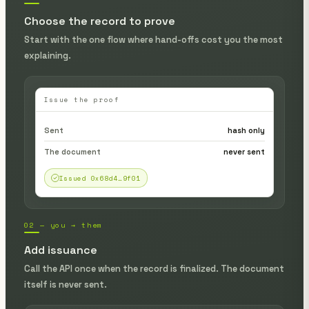
Choose the record to prove
Start with the one flow where hand-offs cost you the most
explaining.
Issue the proof
Sent
hash only
The document
never sent
Issued 0x68d4…9f01
02 — you → them
Add issuance
Call the API once when the record is finalized. The document
itself is never sent.