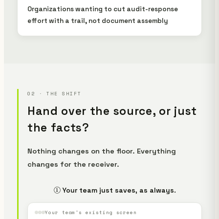
Organizations wanting to cut audit-response
effort with a trail, not document assembly
02 · THE SHIFT
Hand over the source, or just
the facts?
Nothing changes on the floor. Everything
changes for the receiver.
① Your team just saves, as always.
Your team's existing screen