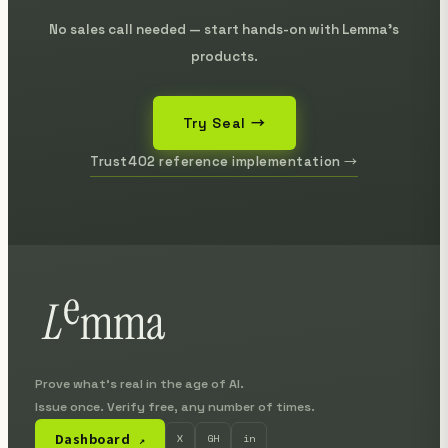
No sales call needed — start hands-on with Lemma's
products.
Try Seal →
Trust402 reference implementation →
Prove what's real in the age of AI.
Issue once. Verify free, any number of times.
Dashboard
X
GH
in
↗