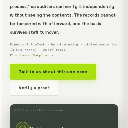
process," so auditors can verify it independently
without seeing the contents. The records cannot
be tampered with afterward, and the basis
survives staff turnover.
Finance & FinTech · Manufacturing · Listed companies
(J-SOX scope) · Audit firms
Plan
Lemma Compliance
Talk to us about this use case
Verify a proof
The verifier's screen