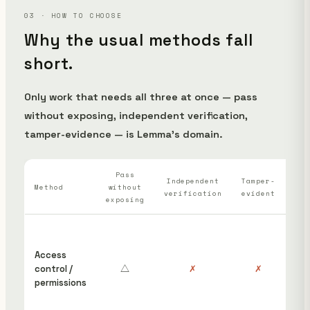
03 · HOW TO CHOOSE
Why the usual methods fall
short.
Only work that needs all three at once — pass
without exposing, independent verification,
tamper-evidence — is Lemma's domain.
Pass
Wh
Independent
Tamper-
Method
without
verification
evident
ha
exposing
“S
ins
Access
cou
control /
△
✗
✗
hav
permissions
edi
rem
pos