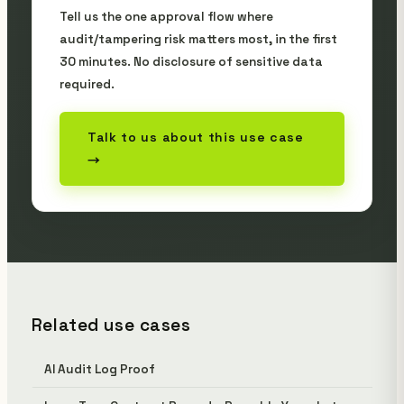
Tell us the one approval flow where
audit/tampering risk matters most, in the first
30 minutes. No disclosure of sensitive data
required.
Talk to us about this use case
→
Related use cases
AI Audit Log Proof