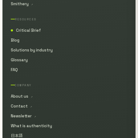
Smithery
↗
RESOURCES
Critical Brief
●
Blog
Solutions by industry
Glossary
FAQ
COMPANY
About us
↗
Contact
↗
Newsletter
↗
What is authenticity
日本語