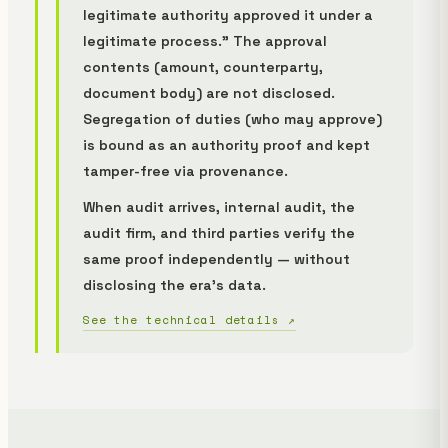
legitimate authority approved it under a
legitimate process." The approval
contents (amount, counterparty,
document body) are not disclosed.
Segregation of duties (who may approve)
is bound as an authority proof and kept
tamper-free via provenance.
When audit arrives, internal audit, the
audit firm, and third parties verify the
same proof independently — without
disclosing the era's data.
See the technical details ↗