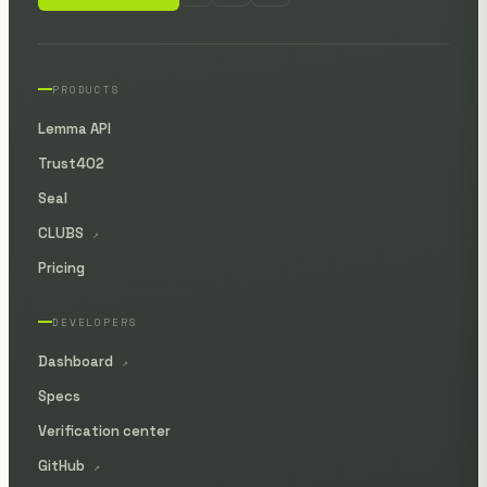
PRODUCTS
Lemma API
Trust402
Seal
CLUBS
↗
Pricing
DEVELOPERS
Dashboard
↗
Specs
Verification center
GitHub
↗