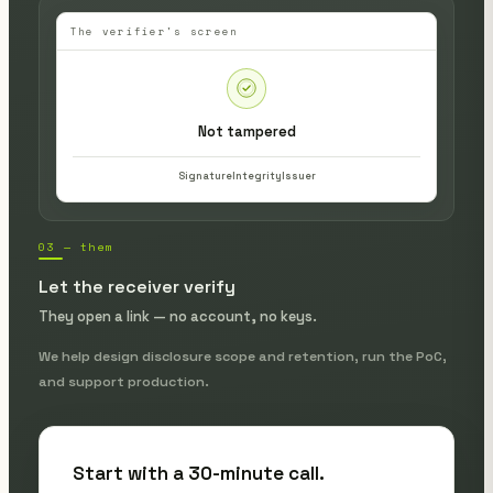
The verifier's screen
Not tampered
Signature
Integrity
Issuer
03 — them
Let the receiver verify
They open a link — no account, no keys.
We help design disclosure scope and retention, run the PoC,
and support production.
Start with a 30-minute call.