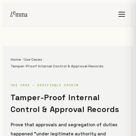
Home
/
Use Cases
/
Tamper-Proof Internal Control & Approval Records
USE CASE — VERIFIABLE ORIGIN
Tamper-Proof Internal
Control & Approval Records
Prove that approvals and segregation of duties
happened "under legitimate authority and