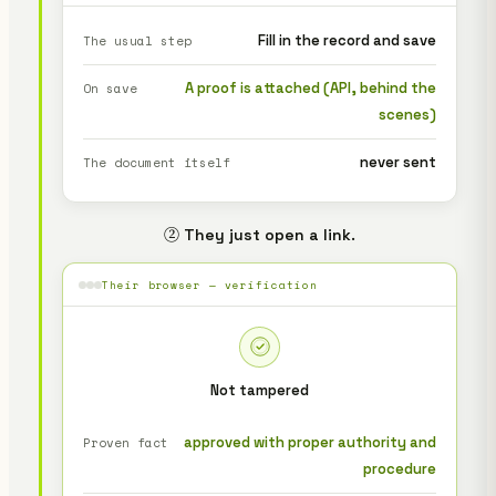
Fill in the record and save
The usual step
A proof is attached (API, behind the
On save
scenes)
never sent
The document itself
② They just open a link.
Their browser — verification
Not tampered
approved with proper authority and
Proven fact
procedure