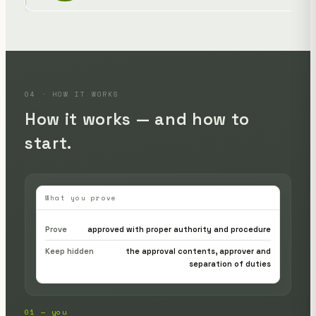
04 · HOW IT WORKS
How it works — and how to
start.
What you prove
Prove
approved with proper authority and procedure
Keep hidden
the approval contents, approver and
separation of duties
01 — you