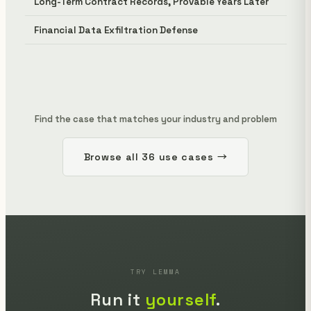
Long-Term Contract Records, Provable Years Later
Financial Data Exfiltration Defense
Find the case that matches your industry and problem
Browse all 36 use cases →
TRY LEMMA
Run it
yourself
.