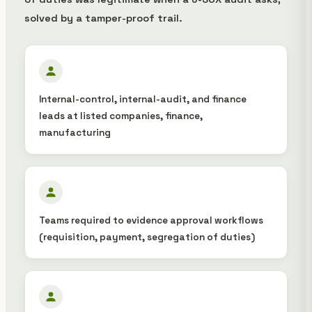
solved by a tamper-proof trail.
Internal-control, internal-audit, and finance
leads at listed companies, finance,
manufacturing
Teams required to evidence approval workflows
(requisition, payment, segregation of duties)