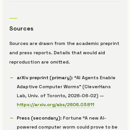
Sources
Sources are drawn from the academic preprint
and press reports. Details that would aid
reproduction are omitted.
arXiv preprint (primary)
: “AI Agents Enable
Adaptive Computer Worms” (CleverHans
Lab, Univ. of Toronto, 2026-06-02) —
https://arxiv.org/abs/2606.03811
Press (secondary)
: Fortune “A new AI-
powered computer worm could prove to be