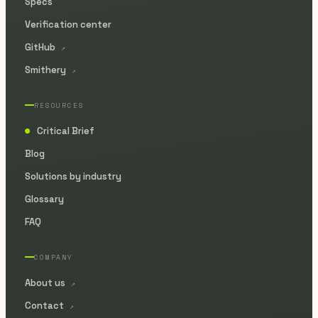
Specs
Verification center
GitHub
↗
Smithery
↗
RESOURCES
Critical Brief
●
Blog
Solutions by industry
Glossary
FAQ
COMPANY
About us
↗
Contact
↗