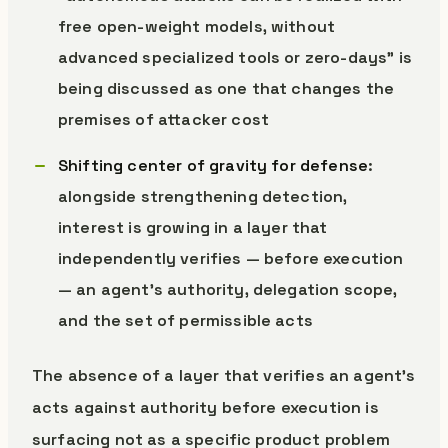
free open-weight models, without
advanced specialized tools or zero-days” is
being discussed as one that changes the
premises of attacker cost
Shifting center of gravity for defense
:
alongside strengthening detection,
interest is growing in a layer that
independently verifies — before execution
— an agent’s authority, delegation scope,
and the set of permissible acts
The absence of a layer that verifies an agent’s
acts against authority before execution is
surfacing not as a specific product problem