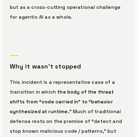
but as a cross-cutting operational challenge
for agentic AI as a whole.
Why it wasn’t stopped
This incident is a representative case of a
transition in which
the body of the threat
shifts from “code carried in” to “behavior
synthesized at runtime.”
Much of traditional
defense rests on the premise of “detect and
stop known malicious code / patterns,” but