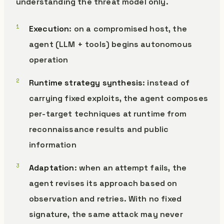
understanding the threat model only.
Execution
: on a compromised host, the
agent (LLM + tools) begins autonomous
operation
Runtime strategy synthesis
: instead of
carrying fixed exploits, the agent composes
per-target techniques at runtime from
reconnaissance results and public
information
Adaptation
: when an attempt fails, the
agent revises its approach based on
observation and retries. With no fixed
signature, the same attack may never