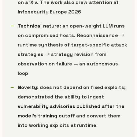
on arXiv. The work also drew attention at
Infosecurity Europe 2026
Technical nature
: an open-weight LLM runs
on compromised hosts. Reconnaissance →
runtime synthesis of target-specific attack
strategies → strategy revision from
observation on failure — an autonomous
loop
Novelty
: does not depend on fixed exploits;
demonstrated the ability to ingest
vulnerability advisories published after the
model’s training cutoff
and convert them
into working exploits at runtime