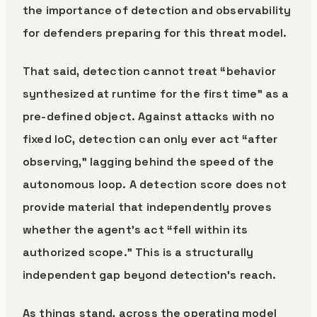
the importance of detection and observability
for defenders preparing for this threat model.
That said, detection cannot treat “behavior
synthesized at runtime for the first time” as a
pre-defined object. Against attacks with no
fixed IoC, detection can only ever act “after
observing,” lagging behind the speed of the
autonomous loop. A detection score does not
provide material that independently proves
whether the agent’s act “fell within its
authorized scope.” This is a structurally
independent gap beyond detection’s reach.
As things stand, across the operating model