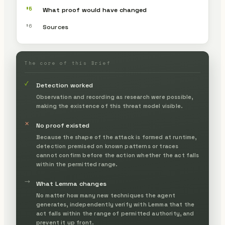
§5
What proof would have changed
§6
Sources
The core of this Brief
✓
Detection worked
Observation and recording as research were possible,
making the existence of this threat model visible.
✕
No proof existed
Because the shape of the attack is formed at runtime,
detection premised on known patterns or traces
cannot confirm before the action whether the act falls
within the permitted range.
→
What Lemma changes
No matter how many new techniques the agent
generates, independently verify with Lemma that the
act falls within the range of permitted authority, and
prevent it up front.