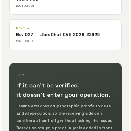
2026.06.05
NEXT →
No. 027 — LibreChat CVE-2026-32625
2026.06.05
Lemma
If it can't be verified,
it doesn't enter your operation.
Lemma attaches cryptographic proofs to data
and AI execution, so the receiving side can
confirm authenticity without asking the issuer.
Detection stays; a proof layer is added in front