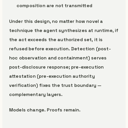
composition are not transmitted
Under this design, no matter how novel a
technique the agent synthesizes at runtime, if
the act exceeds the authorized set, it is
refused before execution. Detection (post-
hoc observation and containment) serves
post-disclosure response; pre-execution
attestation (pre-execution authority
verification) fixes the trust boundary —
complementary layers.
Models change. Proofs remain.