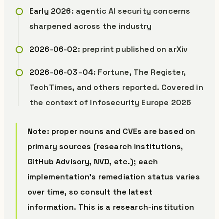
Early 2026
: agentic AI security concerns
sharpened across the industry
2026-06-02
: preprint published on arXiv
2026-06-03–04
: Fortune, The Register,
TechTimes, and others reported. Covered in
the context of Infosecurity Europe 2026
Note: proper nouns and CVEs are based on
primary sources (research institutions,
GitHub Advisory, NVD, etc.); each
implementation’s remediation status varies
over time, so consult the latest
information. This is a research-institution