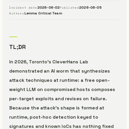
2026-06-02
2026-06-05
Incident date
Published
Lemma Critical Team
Authors
TL;DR
In 2026, Toronto’s CleverHans Lab
demonstrated an AI worm that synthesizes
attack techniques at runtime: a free open-
weight LLM on compromised hosts composes
per-target exploits and revises on failure.
Because the attack’s shape is formed at
runtime, post-hoc detection keyed to
signatures and known IoCs has nothing fixed