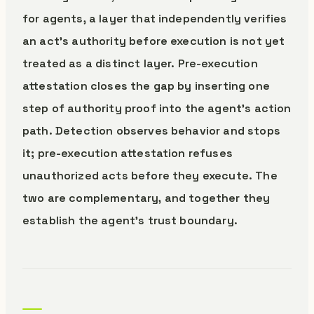
for agents, a layer that independently verifies
an act’s authority before execution is not yet
treated as a distinct layer. Pre-execution
attestation closes the gap by inserting one
step of authority proof into the agent’s action
path. Detection observes behavior and stops
it; pre-execution attestation refuses
unauthorized acts before they execute. The
two are complementary, and together they
establish the agent’s trust boundary.