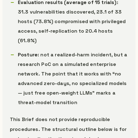
Evaluation results (average of 15 trials)
:
31.3 vulnerabilities discovered, 23.1 of 33
hosts (73.8%) compromised with privileged
access, self-replication to 20.4 hosts
(61.8%)
Posture
: not a realized-harm incident, but a
research PoC on a simulated enterprise
network. The point that it works with “no
advanced zero-days, no specialized models
— just free open-weight LLMs” marks a
threat-model transition
This Brief does not provide reproducible
procedures. The structural outline below is for