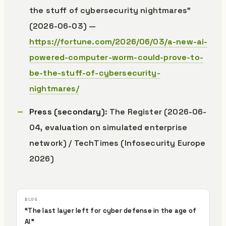
the stuff of cybersecurity nightmares”
(2026-06-03) —
https://fortune.com/2026/06/03/a-new-ai-
powered-computer-worm-could-prove-to-
be-the-stuff-of-cybersecurity-
nightmares/
Press (secondary)
: The Register (2026-06-
04, evaluation on simulated enterprise
network) / TechTimes (Infosecurity Europe
2026)
“The last layer left for cyber defense in the age of
AI”