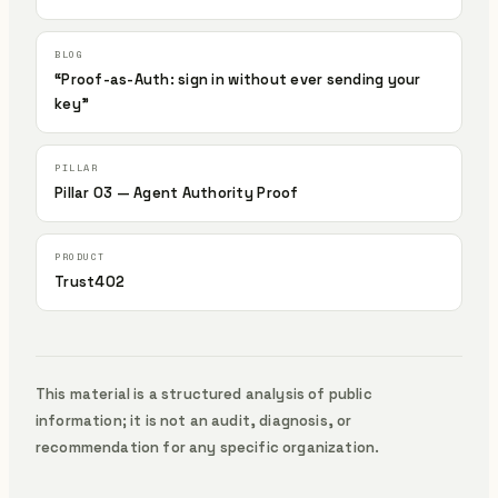
“Proof-as-Auth: sign in without ever sending your
key”
Pillar 03 — Agent Authority Proof
Trust402
This material is a structured analysis of public
information; it is not an audit, diagnosis, or
recommendation for any specific organization.