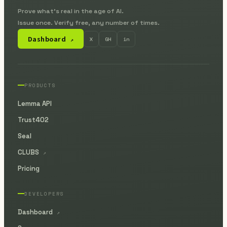
Prove what's real in the age of AI.
Issue once. Verify free, any number of times.
Dashboard
X
GH
in
↗
PRODUCTS
Lemma API
Trust402
Seal
CLUBS
↗
Pricing
DEVELOPERS
Dashboard
↗