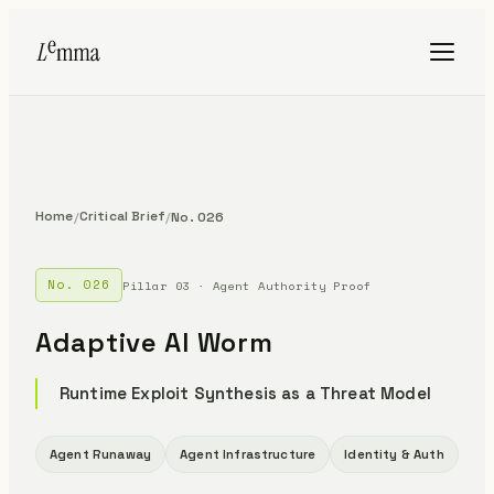
Home
Critical Brief
/
/
No. 026
No. 026
Pillar 03 · Agent Authority Proof
Adaptive AI Worm
Runtime Exploit Synthesis as a Threat Model
Agent Runaway
Agent Infrastructure
Identity & Auth