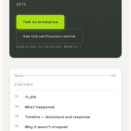
of it.
Talk to enterprise
See the verification center
Subscribe to Critical Weekly →
Read
0
%
CONTENTS
§1
TL;DR
§2
What happened
§3
Timeline — disclosure and response
§4
Why it wasn’t stopped