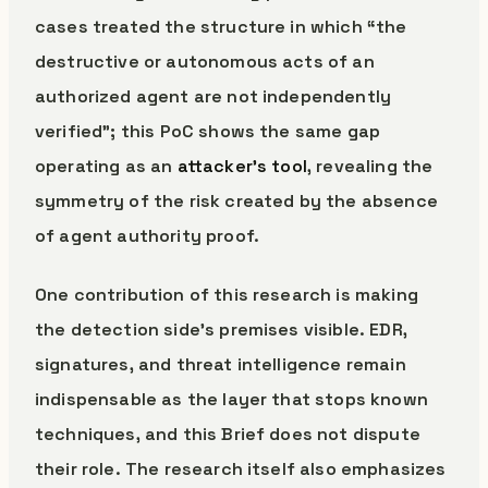
cases treated the structure in which “the
destructive or autonomous acts of an
authorized agent are not independently
verified”; this PoC shows the same gap
operating as an
attacker’s tool
, revealing the
symmetry of the risk created by the absence
of agent authority proof.
One contribution of this research is making
the detection side’s premises visible. EDR,
signatures, and threat intelligence remain
indispensable as the layer that stops known
techniques, and this Brief does not dispute
their role. The research itself also emphasizes