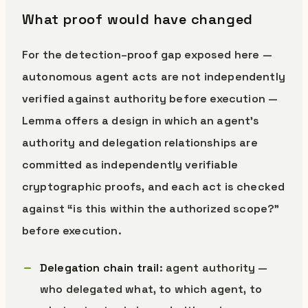
What proof would have changed
For the detection–proof gap exposed here —
autonomous agent acts are not independently
verified against authority before execution —
Lemma offers a design in which an agent’s
authority and delegation relationships are
committed as independently verifiable
cryptographic proofs, and each act is checked
against “is this within the authorized scope?”
before execution.
Delegation chain trail
: agent authority —
who delegated what, to which agent, to