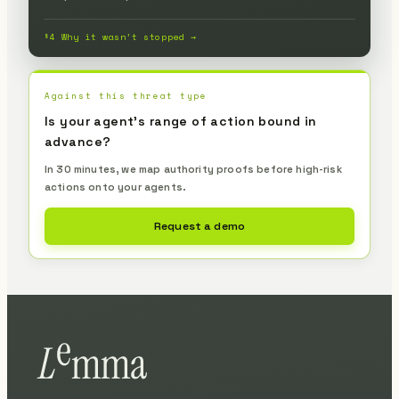
§4 Why it wasn’t stopped →
Against this threat type
Is your agent's range of action bound in
advance?
In 30 minutes, we map authority proofs before high-risk
actions onto your agents.
Request a demo