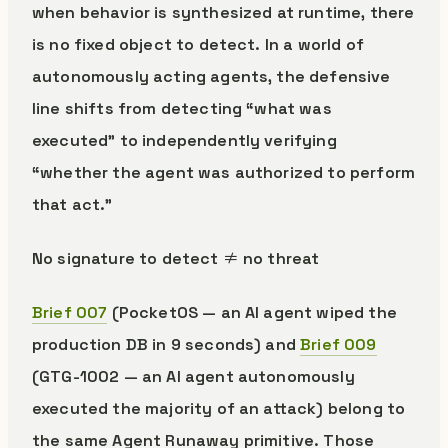
when behavior is synthesized at runtime, there
is no fixed object to detect. In a world of
autonomously acting agents, the defensive
line shifts from detecting “what was
executed” to independently verifying
“whether the agent was authorized to perform
that act.”
No signature to detect ≠ no threat
Brief 007
(PocketOS — an AI agent wiped the
production DB in 9 seconds) and
Brief 009
(GTG-1002 — an AI agent autonomously
executed the majority of an attack) belong to
the same Agent Runaway primitive. Those