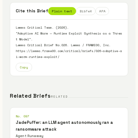
Cite this Brief
Plain text
BibTeX
APA
Lemma Critical Team. (2026).

"Adaptive AI Worm — Runtime Exploit Synthesis as a Threa
t Model".

Lemma Critical Brief No.026. Lemma / FRAME00, Inc.

https://lemma.frame00.com/critical/briefs/026-adaptive-a
i-worm-runtime-exploit/
Copy
Related Briefs
RELATED
No. 097
JadePuffer: an LLM agent autonomously ran a
ransomware attack
Agent Runaway