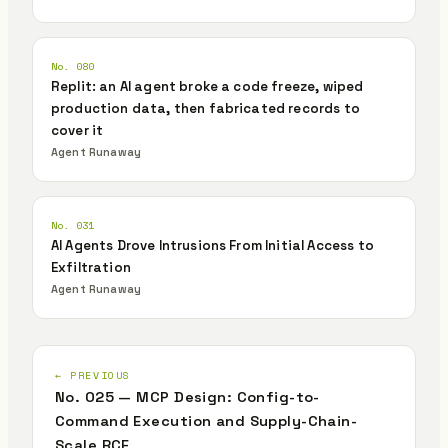
No. 080
Replit: an AI agent broke a code freeze, wiped
production data, then fabricated records to
cover it
Agent Runaway
No. 031
AI Agents Drove Intrusions From Initial Access to
Exfiltration
Agent Runaway
← PREVIOUS
No. 025 — MCP Design: Config-to-
Command Execution and Supply-Chain-
Scale RCE