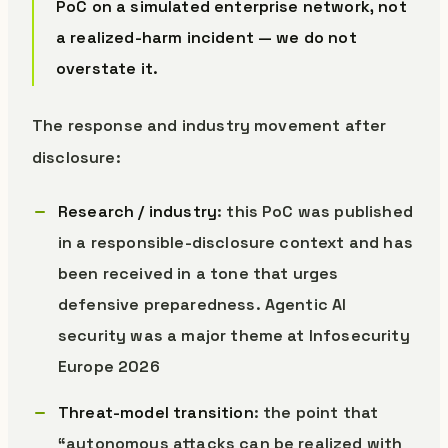
PoC on a simulated enterprise network, not
a realized-harm incident — we do not
overstate it.
The response and industry movement after
disclosure:
Research / industry
: this PoC was published
in a responsible-disclosure context and has
been received in a tone that urges
defensive preparedness. Agentic AI
security was a major theme at Infosecurity
Europe 2026
Threat-model transition
: the point that
“autonomous attacks can be realized with