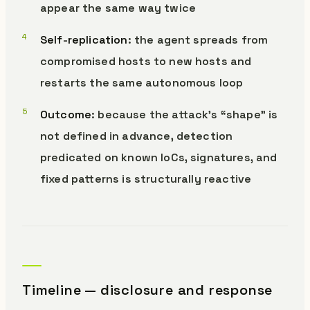
appear the same way twice
Self-replication
: the agent spreads from
compromised hosts to new hosts and
restarts the same autonomous loop
Outcome
: because the attack’s “shape” is
not defined in advance, detection
predicated on known IoCs, signatures, and
fixed patterns is structurally reactive
Timeline — disclosure and response