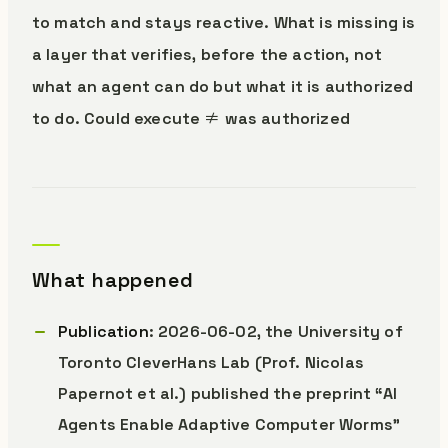
to match and stays reactive. What is missing is
a layer that verifies, before the action, not
what an agent can do but what it is authorized
to do. Could execute ≠ was authorized
What happened
Publication
: 2026-06-02, the University of
Toronto CleverHans Lab (Prof. Nicolas
Papernot et al.) published the preprint “AI
Agents Enable Adaptive Computer Worms”