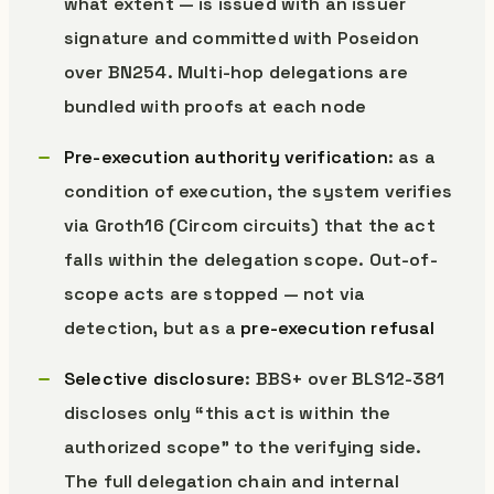
what extent — is issued with an issuer
signature and committed with Poseidon
over BN254. Multi-hop delegations are
bundled with proofs at each node
Pre-execution authority verification
: as a
condition of execution, the system verifies
via Groth16 (Circom circuits) that the act
falls within the delegation scope. Out-of-
scope acts are stopped — not via
detection, but as a
pre-execution refusal
Selective disclosure
: BBS+ over BLS12-381
discloses only “this act is within the
authorized scope” to the verifying side.
The full delegation chain and internal