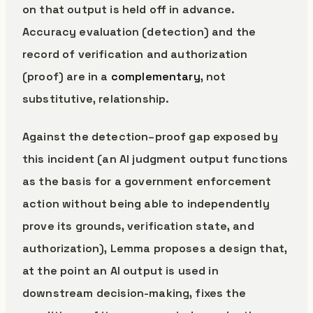
on that output is held off in advance.
Accuracy evaluation (detection) and the
record of verification and authorization
(proof) are in a
complementary
, not
substitutive, relationship.
Against the detection–proof gap exposed by
this incident (an AI judgment output functions
as the basis for a government enforcement
action without being able to independently
prove its grounds, verification state, and
authorization), Lemma proposes a design that,
at the point an AI output is used in
downstream decision-making, fixes the