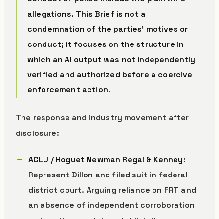
allegations. This Brief is not a
condemnation of the parties’ motives or
conduct; it focuses on the structure in
which an AI output was not independently
verified and authorized before a coercive
enforcement action.
The response and industry movement after
disclosure:
ACLU / Hoguet Newman Regal & Kenney
:
Represent Dillon and filed suit in federal
district court. Arguing reliance on FRT and
an absence of independent corroboration