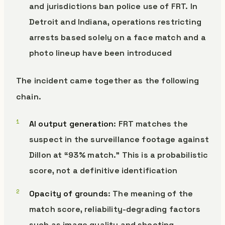
and jurisdictions ban police use of FRT. In
Detroit and Indiana, operations restricting
arrests based solely on a face match and a
photo lineup have been introduced
The incident came together as the following
chain.
AI output generation
: FRT matches the
suspect in the surveillance footage against
Dillon at “93% match.” This is a probabilistic
score, not a definitive identification
Opacity of grounds
: The meaning of the
match score, reliability-degrading factors
such as image quality and shooting