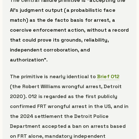
The central
failure primitive is “accepting the
AI’s judgment output (a probabilistic face
match) as the de facto basis for arrest, a
coercive enforcement action, without a record
that could prove its grounds, reliability,
independent corroboration, and
authorization”
.
The primitive is nearly identical to
Brief 012
(the Robert Williams wrongful arrest, Detroit
2020). 012 is regarded as the first publicly
confirmed FRT wrongful arrest in the US, and in
the 2024 settlement the Detroit Police
Department accepted a ban on arrests based
on FRT alone, mandatory independent