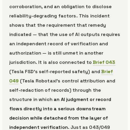
corroboration, and an obligation to disclose
reliability-degrading factors. This incident
shows that the requirement that remedy
indicated — that the use of AI outputs requires
an independent record of verification and
authorization — is still unmet in another
jurisdiction. It is also connected to
Brief 043
(Tesla FSD’s self-reported safety) and
Brief
049
(Tesla Robotaxi’s control attribution and
self-redaction of records) through the
structure in which
an AI judgment or record
flows directly into a serious downstream
decision while detached from the layer of
independent verification
. Just as 043/049