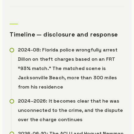
Timeline — disclosure and response
2024-08: Florida police wrongfully arrest
Dillon on theft charges based on an FRT
“93% match.” The matched scene is
Jacksonville Beach, more than 300 miles
from his residence
2024–2026: It becomes clear that he was
unconnected to the crime, and the dispute
over the charge continues
2026-06-10: The ACLU and Hoguet Newman