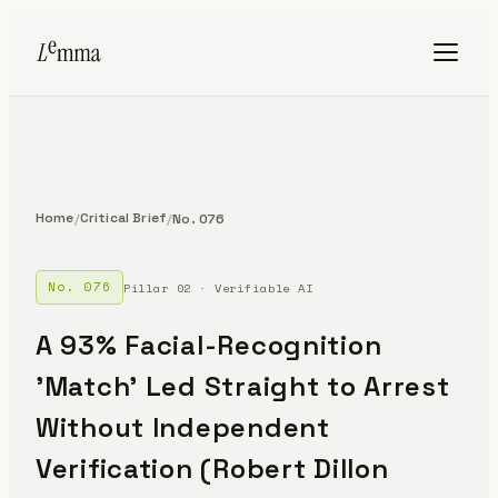
Home
Critical Brief
/
/
No. 076
No. 076
Pillar 02 · Verifiable AI
A 93% Facial-Recognition
'Match' Led Straight to Arrest
Without Independent
Verification (Robert Dillon