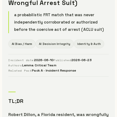
Wrongful Arrest Suit)
a probabilistic FRT match that was never
independently corroborated or authorized
before the coercive act of arrest (ACLU suit)
AI Bias / Harm
AI Decision Integrity
Identity & Auth
2026-06-10
2026-06-23
Incident date
Published
Lemma Critical Team
Authors
Pack A · Incident Response
Related Pack
TL;DR
Robert Dillon, a Florida resident, was wrongfully