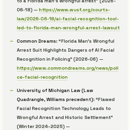
to a Florida man’s wrongful arrest” (2026-
06-18) —
https://www.wusf.org/courts-
law/2026-06-18/ai-facial-recognition-tool-
led-to-florida-man-wrongful-arrest-lawsuit
Common Dreams
: “Florida Man’s Wrongful
Arrest Suit Highlights Dangers of AI Facial
Recognition in Policing” (2026-06) —
https://www.commondreams.org/news/poli
ce-facial-recognition
University of Michigan Law (Law
Quadrangle, Williams precedent)
: “Flawed
Facial Recognition Technology Leads to
Wrongful Arrest and Historic Settlement”
(Winter 2024–2025) —