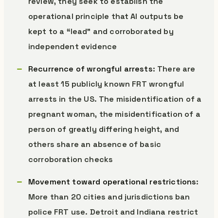
review, they seek to establish the
operational principle that AI outputs be
kept to a “lead” and corroborated by
independent evidence
Recurrence of wrongful arrests
: There are
at least 15 publicly known FRT wrongful
arrests in the US. The misidentification of a
pregnant woman, the misidentification of a
person of greatly differing height, and
others share an absence of basic
corroboration checks
Movement toward operational restrictions
:
More than 20 cities and jurisdictions ban
police FRT use. Detroit and Indiana restrict