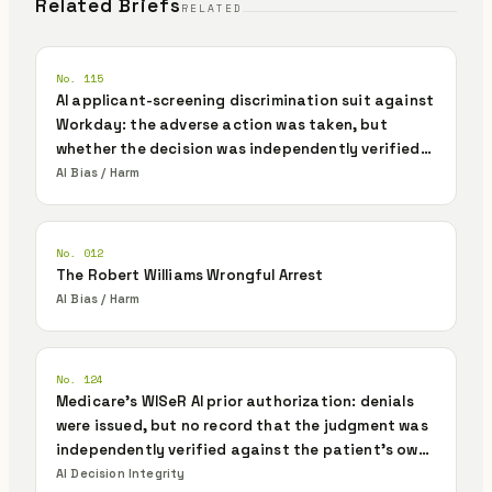
Related Briefs
RELATED
No. 115
AI applicant-screening discrimination suit against
Workday: the adverse action was taken, but
whether the decision was independently verified
and authorized was never recorded
AI Bias / Harm
No. 012
The Robert Williams Wrongful Arrest
AI Bias / Harm
No. 124
Medicare's WISeR AI prior authorization: denials
were issued, but no record that the judgment was
independently verified against the patient's own
evidence
AI Decision Integrity