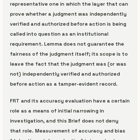
representative one in which the layer that can
prove whether a judgment was independently
verified and authorized before action is being
called into question as an institutional
requirement. Lemma does not guarantee the
fairness of the judgment itself; its scope is to
leave the fact that the judgment was (or was
not) independently verified and authorized
before action as a tamper-evident record.
FRT and its accuracy evaluation have a certain
role as a means of initial narrowing in
investigation, and this Brief does not deny
that role. Measurement of accuracy and bias