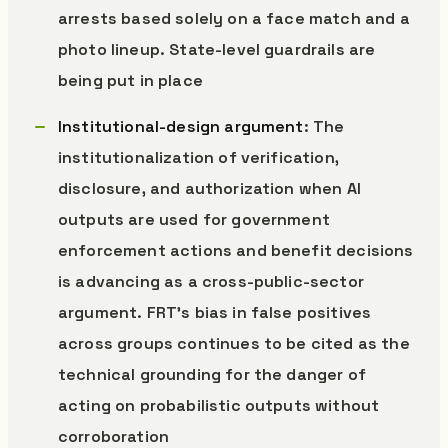
arrests based solely on a face match and a
photo lineup. State-level guardrails are
being put in place
Institutional-design argument
: The
institutionalization of verification,
disclosure, and authorization when AI
outputs are used for government
enforcement actions and benefit decisions
is advancing as a cross-public-sector
argument. FRT’s bias in false positives
across groups continues to be cited as the
technical grounding for the danger of
acting on probabilistic outputs without
corroboration