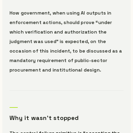
How government, when using AI outputs in
enforcement actions, should prove “under
which verification and authorization the
judgment was used” is expected, on the
occasion of this incident, to be discussed as a
mandatory requirement of public-sector
procurement and institutional design.
Why it wasn’t stopped