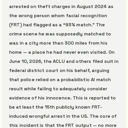
arrested on theft charges in August 2024 as
the wrong person whom facial recognition
(FRT) had flagged as a “93% match.” The
crime scene he was supposedly matched to
was in a city more than 300 miles from his
home — a place he had never even visited. On
June 10, 2026, the ACLU and others filed suit in
federal district court on his behalf, arguing
that police relied on a probabilistic AI match
result while failing to adequately consider
evidence of his innocence. This is reported to
be at least the 15th publicly known FRT-
induced wrongful arrest in the US. The core of
this incident is that the FRT output — no more