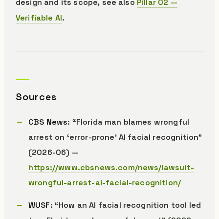
design and its scope, see also
Pillar 02 —
Verifiable AI
.
Sources
CBS News
: “Florida man blames wrongful
arrest on ‘error-prone’ AI facial recognition”
(2026-06) —
https://www.cbsnews.com/news/lawsuit-
wrongful-arrest-ai-facial-recognition/
WUSF
: “How an AI facial recognition tool led