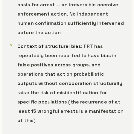
basis for arrest — an irreversible coercive
enforcement action. No independent
human confirmation sufficiently intervened
before the action
Context of structural bias
: FRT has
repeatedly been reported to have bias in
false positives across groups, and
operations that act on probabilistic
outputs without corroboration structurally
raise the risk of misidentification for
specific populations (the recurrence of at
least 15 wrongful arrests is a manifestation
of this)