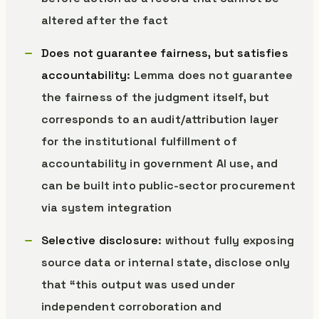
altered after the fact
Does not guarantee fairness, but satisfies
accountability
: Lemma does not guarantee
the fairness of the judgment itself, but
corresponds to an audit/attribution layer
for the institutional fulfillment of
accountability in government AI use, and
can be built into public-sector procurement
via system integration
Selective disclosure
: without fully exposing
source data or internal state, disclose only
that “this output was used under
independent corroboration and