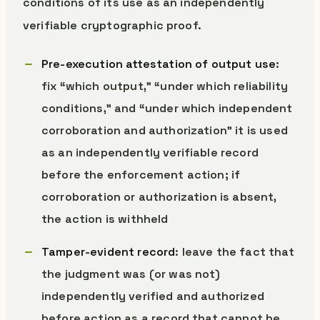
conditions of its use as an independently
verifiable cryptographic proof.
Pre-execution attestation of output use
:
fix “which output,” “under which reliability
conditions,” and “under which independent
corroboration and authorization” it is used
as an independently verifiable record
before the enforcement action; if
corroboration or authorization is absent,
the action is withheld
Tamper-evident record
: leave the fact that
the judgment was (or was not)
independently verified and authorized
before action as a record that cannot be