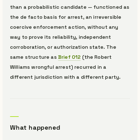
than a probabilistic candidate — functioned as
the de facto basis for arrest, an irreversible
coercive enforcement action, without any
way to prove its reliability, independent
corroboration, or authorization state. The
same structure as
Brief 012
(the Robert
Williams wrongful arrest) recurred in a
different jurisdiction with a different party.
What happened