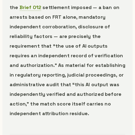
the
Brief 012
settlement imposed — a ban on
arrests based on FRT alone, mandatory
independent corroboration, disclosure of
reliability factors — are precisely the
requirement that “the use of AI outputs
requires an independent record of verification
and authorization.” As material for establishing
in regulatory reporting, judicial proceedings, or
administrative audit that “this AI output was
independently verified and authorized before
action,” the match score itself carries no
independent attribution residue.