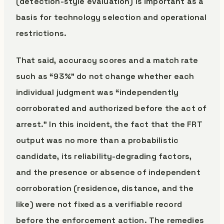
(detection-style evaluation) is important as a
basis for technology selection and operational
restrictions.
That said, accuracy scores and a match rate
such as “93%” do not change whether each
individual judgment was “independently
corroborated and authorized before the act of
arrest.” In this incident, the fact that the FRT
output was no more than a probabilistic
candidate, its reliability-degrading factors,
and the presence or absence of independent
corroboration (residence, distance, and the
like) were not fixed as a verifiable record
before the enforcement action. The remedies