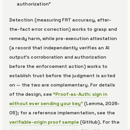
authorization”
Detection (measuring FRT accuracy, after-
the-fact error correction) works to grasp and
remedy harm, while pre-execution attestation
(a record that independently verifies an AI
output’s corroboration and authorization
before the enforcement action) works to
establish trust before the judgment is acted
on — the two are complementary. For details
of the design, see
“Proof-as-Auth: sign in
without ever sending your key”
(Lemma, 2026-
05); for a reference implementation, see the
verifiable-origin proof sample
(GitHub). For the