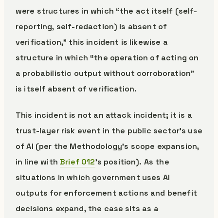
were structures in which “the act itself (self-
reporting, self-redaction) is absent of
verification,” this incident is likewise a
structure in which “the operation of acting on
a probabilistic output without corroboration”
is itself absent of verification.
This incident is not an attack incident; it is a
trust-layer risk event in the public sector’s use
of AI (per the Methodology’s scope expansion,
in line with
Brief 012
’s position). As the
situations in which government uses AI
outputs for enforcement actions and benefit
decisions expand, the case sits as a