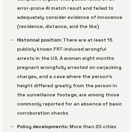
error-prone AI match result and failed to
adequately consider evidence of innocence
(residence, distance, and the like)
Historical position
: There are at least 15
publicly known FRT-induced wrongful
arrests in the US. A woman eight months
pregnant wrongfully arrested on carjacking
charges, and a case where the person’s
height differed greatly from the person in
the surveillance footage, are among those
commonly reported for an absence of basic
corroboration checks
Policy developments
: More than 20 cities