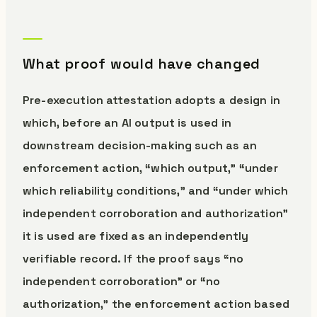
What proof would have changed
Pre-execution attestation adopts a design in
which, before an AI output is used in
downstream decision-making such as an
enforcement action, “which output,” “under
which reliability conditions,” and “under which
independent corroboration and authorization”
it is used are fixed as an independently
verifiable record. If the proof says “no
independent corroboration” or “no
authorization,” the enforcement action based