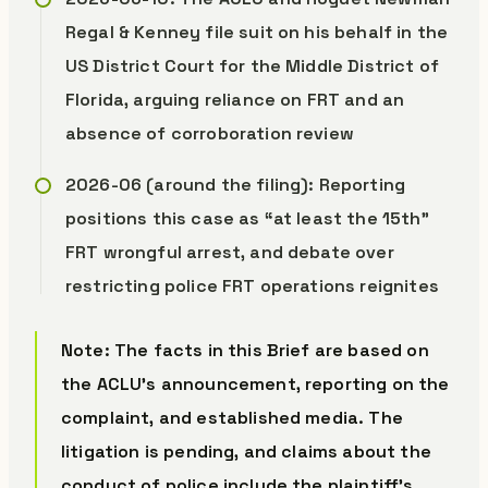
Regal & Kenney file suit on his behalf in the
US District Court for the Middle District of
Florida, arguing reliance on FRT and an
absence of corroboration review
2026-06 (around the filing): Reporting
positions this case as “at least the 15th”
FRT wrongful arrest, and debate over
restricting police FRT operations reignites
Note: The facts in this Brief are based on
the ACLU’s announcement, reporting on the
complaint, and established media. The
litigation is pending, and claims about the
conduct of police include the plaintiff’s