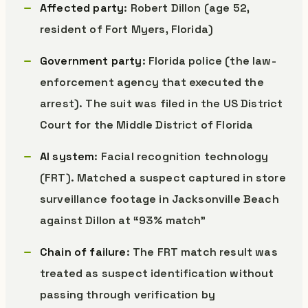
Affected party
: Robert Dillon (age 52,
resident of Fort Myers, Florida)
Government party
: Florida police (the law-
enforcement agency that executed the
arrest). The suit was filed in the US District
Court for the Middle District of Florida
AI system
: Facial recognition technology
(FRT). Matched a suspect captured in store
surveillance footage in Jacksonville Beach
against Dillon at “93% match”
Chain of failure
: The FRT match result was
treated as suspect identification without
passing through verification by