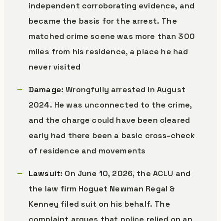
independent corroborating evidence, and
became the basis for the arrest. The
matched crime scene was more than 300
miles from his residence, a place he had
never visited
Damage
: Wrongfully arrested in August
2024. He was unconnected to the crime,
and the charge could have been cleared
early had there been a basic cross-check
of residence and movements
Lawsuit
: On June 10, 2026, the ACLU and
the law firm Hoguet Newman Regal &
Kenney filed suit on his behalf. The
complaint argues that police relied on an