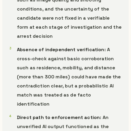
conditions, and the uncertainty of the
candidate were not fixed in a verifiable
form at each stage of investigation and the
arrest decision
Absence of independent verification
: A
cross-check against basic corroboration
such as residence, mobility, and distance
(more than 300 miles) could have made the
contradiction clear, but a probabilistic AI
match was treated as de facto
identification
Direct path to enforcement action
: An
unverified AI output functioned as the