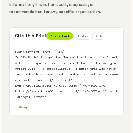
information; it is not an audit, diagnosis, or
recommendation for any specific organization.
Cite this Brief
Plain text
BibTeX
APA
Lemma Critical Team. (2026).

"A 93% Facial-Recognition 'Match' Led Straight to Arrest 
Without Independent Verification (Robert Dillon Wrongful 
Arrest Suit) — a probabilistic FRT match that was never 
independently corroborated or authorized before the coer
cive act of arrest (ACLU suit)".

Lemma Critical Brief No.076. Lemma / FRAME00, Inc.

https://lemma.frame00.com/critical/briefs/076-dillon-frt
-wrongful-arrest/
Copy