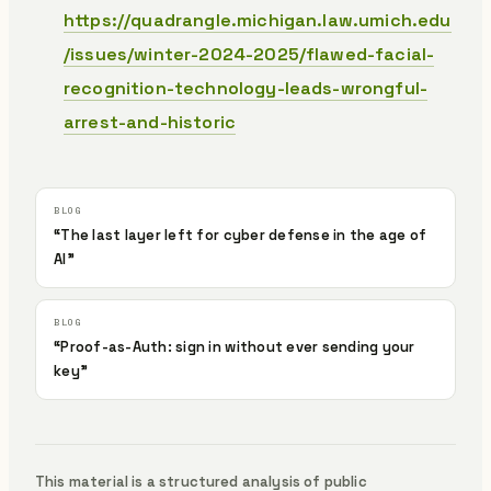
https://quadrangle.michigan.law.umich.edu
/issues/winter-2024-2025/flawed-facial-
recognition-technology-leads-wrongful-
arrest-and-historic
“The last layer left for cyber defense in the age of
AI”
“Proof-as-Auth: sign in without ever sending your
key”
This material is a structured analysis of public