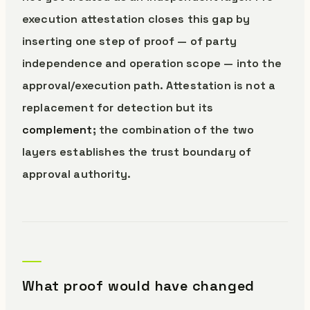
execution attestation closes this gap by
inserting one step of proof — of party
independence and operation scope — into the
approval/execution path. Attestation is not a
replacement for detection but its
complement
; the combination of the two
layers establishes the trust boundary of
approval authority.
What proof would have changed