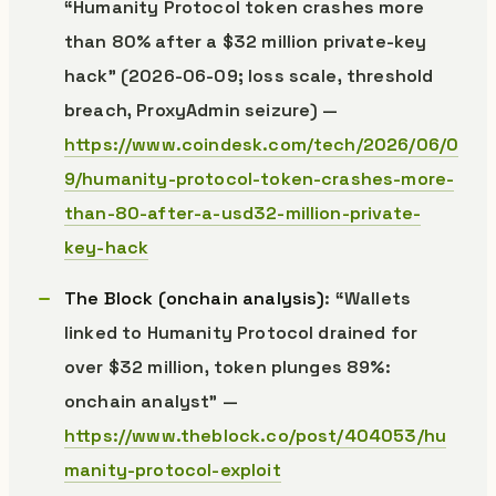
“Humanity Protocol token crashes more
than 80% after a $32 million private-key
hack” (2026-06-09; loss scale, threshold
breach, ProxyAdmin seizure) —
https://www.coindesk.com/tech/2026/06/0
9/humanity-protocol-token-crashes-more-
than-80-after-a-usd32-million-private-
key-hack
The Block (onchain analysis)
: “Wallets
linked to Humanity Protocol drained for
over $32 million, token plunges 89%:
onchain analyst” —
https://www.theblock.co/post/404053/hu
manity-protocol-exploit