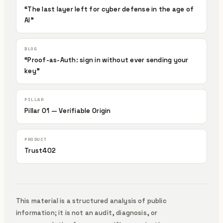
“The last layer left for cyber defense in the age of
AI”
“Proof-as-Auth: sign in without ever sending your
key”
Pillar 01 — Verifiable Origin
Trust402
This material is a structured analysis of public
information; it is not an audit, diagnosis, or