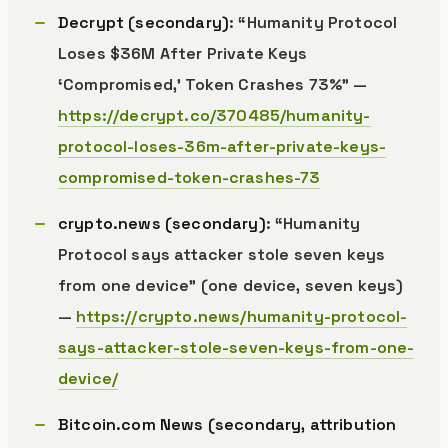
Decrypt (secondary)
: “Humanity Protocol
Loses $36M After Private Keys
‘Compromised,’ Token Crashes 73%” —
https://decrypt.co/370485/humanity-
protocol-loses-36m-after-private-keys-
compromised-token-crashes-73
crypto.news (secondary)
: “Humanity
Protocol says attacker stole seven keys
from one device” (one device, seven keys)
—
https://crypto.news/humanity-protocol-
says-attacker-stole-seven-keys-from-one-
device/
Bitcoin.com News (secondary, attribution