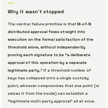
Why it wasn’t stopped
The central failure primitive is that
M-of-N
distributed approval flows straight into
execution on the formal satisfaction of the
threshold alone, without independently
proving each signature to be “a deliberate
approval of this operation by a separate
legitimate party.”
If a threshold number of
keys has collapsed onto a single custody
point, whoever compromises that one point (or
seizes it from the inside) can establish a
“legitimate multi-party approval” all at once.