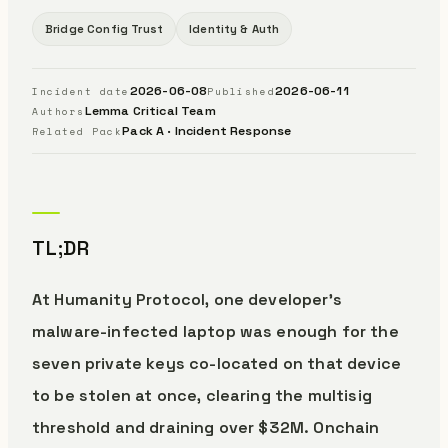
Bridge Config Trust
Identity & Auth
2026-06-08
2026-06-11
Incident date
Published
Lemma Critical Team
Authors
Pack A · Incident Response
Related Pack
TL;DR
At Humanity Protocol, one developer’s
malware-infected laptop was enough for the
seven private keys co-located on that device
to be stolen at once, clearing the multisig
threshold and draining over $32M. Onchain