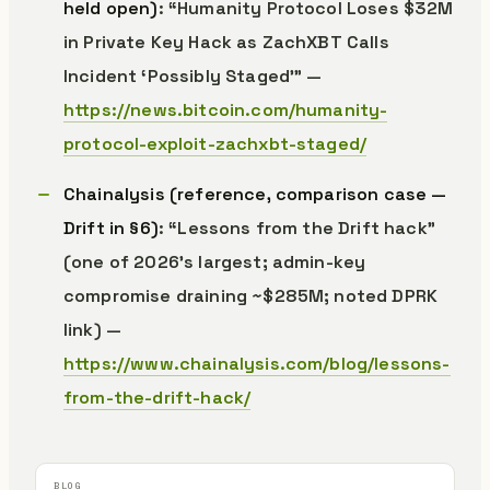
held open)
: “Humanity Protocol Loses $32M
in Private Key Hack as ZachXBT Calls
Incident ‘Possibly Staged’” —
https://news.bitcoin.com/humanity-
protocol-exploit-zachxbt-staged/
Chainalysis (reference, comparison case —
Drift in §6)
: “Lessons from the Drift hack”
(one of 2026’s largest; admin-key
compromise draining ~$285M; noted DPRK
link) —
https://www.chainalysis.com/blog/lessons-
from-the-drift-hack/