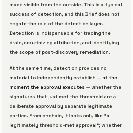
made visible from the outside. This is a typical
success of detection, and this Brief does not
negate the role of the detection layer.
Detection is indispensable for tracing the
drain, scrutinizing attribution, and identifying
the scope of post-discovery remediation.
At the same time, detection provides no
material to independently establish —
at the
moment the approval executes
— whether the
signatures that just met the threshold are a
deliberate approval by separate legitimate
parties. From onchain, it looks only like “a
legitimately threshold-met approval”; whether