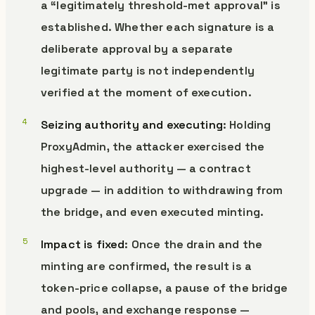
a “legitimately threshold-met approval” is
established. Whether each signature is a
deliberate approval by a separate
legitimate party is not independently
verified at the moment of execution.
Seizing authority and executing
: Holding
ProxyAdmin, the attacker exercised the
highest-level authority — a contract
upgrade — in addition to withdrawing from
the bridge, and even executed minting.
Impact is fixed
: Once the drain and the
minting are confirmed, the result is a
token-price collapse, a pause of the bridge
and pools, and exchange response —