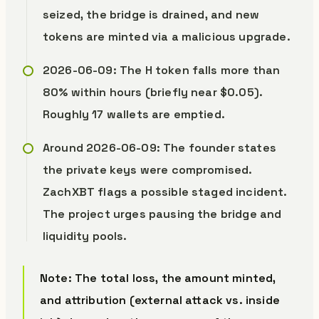
seized, the bridge is drained, and new
tokens are minted via a malicious upgrade.
2026-06-09: The H token falls more than
80% within hours (briefly near $0.05).
Roughly 17 wallets are emptied.
Around 2026-06-09: The founder states
the private keys were compromised.
ZachXBT flags a possible staged incident.
The project urges pausing the bridge and
liquidity pools.
Note: The total loss, the amount minted,
and attribution (external attack vs. inside