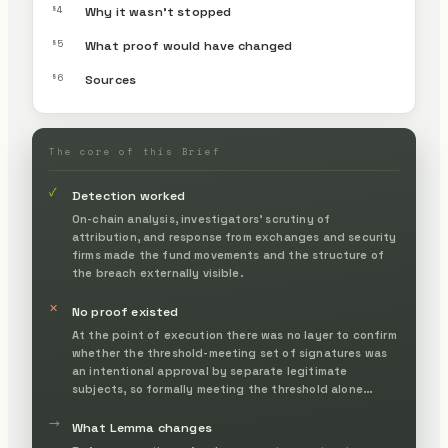
§4
Why it wasn’t stopped
§5
What proof would have changed
§6
Sources
The core of this Brief
✓
Detection worked
On-chain analysis, investigators' scrutiny of
attribution, and response from exchanges and security
firms made the fund movements and the structure of
the breach externally visible.
✕
No proof existed
At the point of execution there was no layer to confirm
whether the threshold-meeting set of signatures was
an intentional approval by separate legitimate
subjects, so formally meeting the threshold alone
became the basis for execution.
→
What Lemma changes