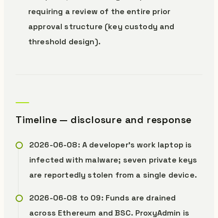
requiring a review of the entire prior
approval structure (key custody and
threshold design).
Timeline — disclosure and response
2026-06-08: A developer’s work laptop is
infected with malware; seven private keys
are reportedly stolen from a single device.
2026-06-08 to 09: Funds are drained
across Ethereum and BSC. ProxyAdmin is