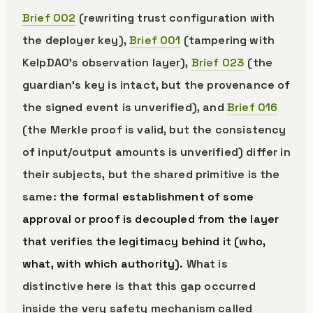
Brief 002
(rewriting trust configuration with
the deployer key),
Brief 001
(tampering with
KelpDAO’s observation layer),
Brief 023
(the
guardian’s key is intact, but the provenance of
the signed event is unverified), and
Brief 016
(the Merkle proof is valid, but the consistency
of input/output amounts is unverified) differ in
their subjects, but the shared primitive is the
same:
the formal establishment of some
approval or proof is decoupled from the layer
that verifies the legitimacy behind it (who,
what, with which authority).
What is
distinctive here is that this gap occurred
inside the very safety mechanism called