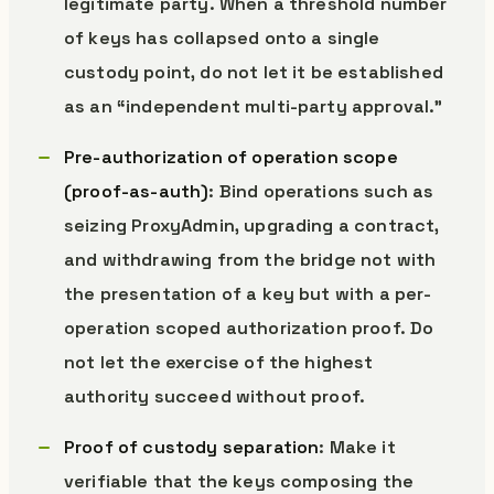
legitimate party. When a threshold number
of keys has collapsed onto a single
custody point, do not let it be established
as an “independent multi-party approval.”
Pre-authorization of operation scope
(proof-as-auth)
: Bind operations such as
seizing ProxyAdmin, upgrading a contract,
and withdrawing from the bridge not with
the presentation of a key but with a per-
operation scoped authorization proof. Do
not let the exercise of the highest
authority succeed without proof.
Proof of custody separation
: Make it
verifiable that the keys composing the