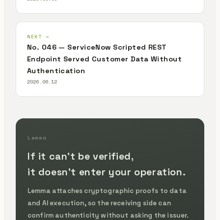
NEXT →
No. 046 — ServiceNow Scripted REST
Endpoint Served Customer Data Without
Authentication
2026.06.12
Lemma
If it can't be verified,
it doesn't enter your operation.
Lemma attaches cryptographic proofs to data
and AI execution, so the receiving side can
confirm authenticity without asking the issuer.