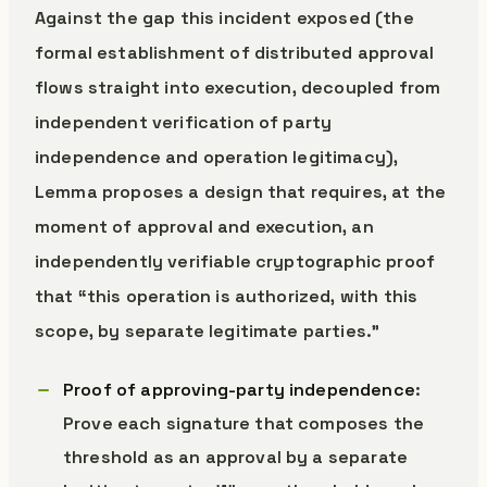
Against the gap this incident exposed (the
formal establishment of distributed approval
flows straight into execution, decoupled from
independent verification of party
independence and operation legitimacy),
Lemma proposes a design that requires, at the
moment of approval and execution, an
independently verifiable cryptographic proof
that “this operation is authorized, with this
scope, by separate legitimate parties.”
Proof of approving-party independence
:
Prove each signature that composes the
threshold as an approval by a separate