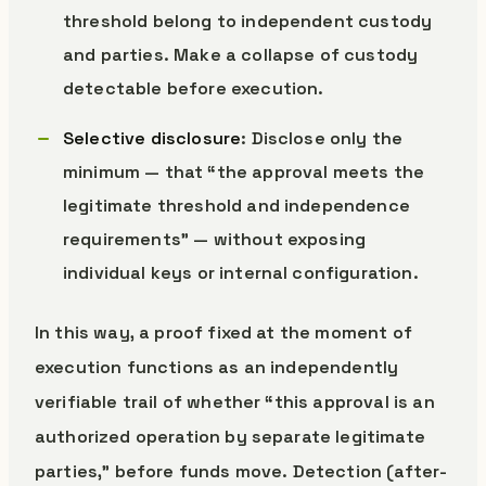
threshold belong to independent custody
and parties. Make a collapse of custody
detectable before execution.
Selective disclosure
: Disclose only the
minimum — that “the approval meets the
legitimate threshold and independence
requirements” — without exposing
individual keys or internal configuration.
In this way, a proof fixed at the moment of
execution functions as an independently
verifiable trail of whether “this approval is an
authorized operation by separate legitimate
parties,” before funds move. Detection (after-