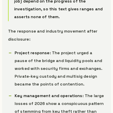
job) depend on the progress of the
investigation, so this text gives ranges and
asserts none of them.
The response and industry movement after
disclosure:
Project response
: The project urged a
pause of the bridge and liquidity pools and
worked with security firms and exchanges.
Private-key custody and multisig design
became the points of contention.
Key management and operations
: The large
losses of 2026 show a conspicuous pattern
of stemming from key theft rather than