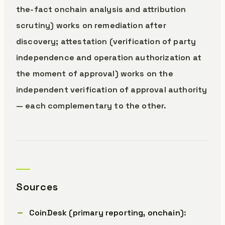
the-fact onchain analysis and attribution
scrutiny) works on remediation after
discovery; attestation (verification of party
independence and operation authorization at
the moment of approval) works on the
independent verification of approval authority
— each complementary to the other.
Sources
CoinDesk (primary reporting, onchain)
: