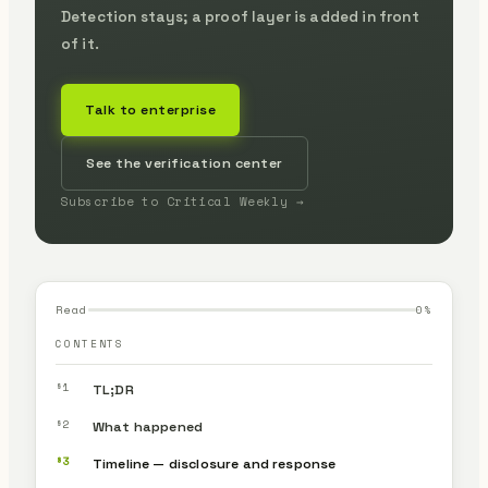
Detection stays; a proof layer is added in front
of it.
Talk to enterprise
See the verification center
Subscribe to Critical Weekly →
Read
0
%
CONTENTS
§1
TL;DR
§2
What happened
§3
Timeline — disclosure and response