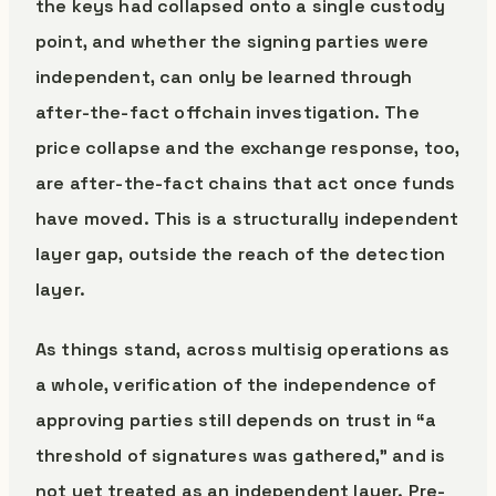
the keys had collapsed onto a single custody
point, and whether the signing parties were
independent, can only be learned through
after-the-fact offchain investigation. The
price collapse and the exchange response, too,
are after-the-fact chains that act once funds
have moved. This is a structurally independent
layer gap, outside the reach of the detection
layer.
As things stand, across multisig operations as
a whole, verification of the independence of
approving parties still depends on trust in “a
threshold of signatures was gathered,” and is
not yet treated as an independent layer. Pre-