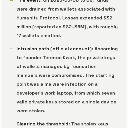
The event
: On 2026-06-08 to 09, funds
were drained from wallets associated with
Humanity Protocol. Losses exceeded $32
million (reported as $32–36M), with roughly
17 wallets emptied.
Intrusion path (official account)
: According
to founder Terence Kwok, the private keys
of wallets managed by foundation
members were compromised. The starting
point was a malware infection on a
developer’s work laptop, from which seven
valid private keys stored on a single device
were stolen.
Clearing the threshold
: The stolen keys