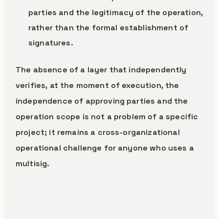
parties and the legitimacy of the operation,
rather than the formal establishment of
signatures.
The absence of a layer that independently
verifies, at the moment of execution, the
independence of approving parties and the
operation scope is not a problem of a specific
project; it remains a cross-organizational
operational challenge for anyone who uses a
multisig.