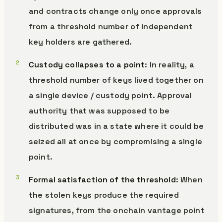
and contracts change only once approvals
from a threshold number of independent
key holders are gathered.
Custody collapses to a point
: In reality, a
threshold number of keys lived together on
a single device / custody point. Approval
authority that was supposed to be
distributed was in a state where it could be
seized all at once by compromising a single
point.
Formal satisfaction of the threshold
: When
the stolen keys produce the required
signatures, from the onchain vantage point