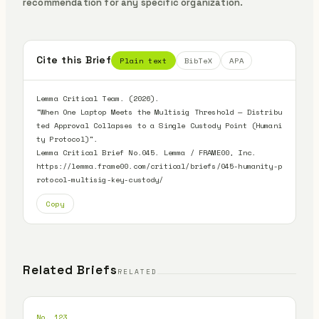
recommendation for any specific organization.
Cite this Brief
Plain text
BibTeX
APA
Lemma Critical Team. (2026).

"When One Laptop Meets the Multisig Threshold — Distribu
ted Approval Collapses to a Single Custody Point (Humani
ty Protocol)".

Lemma Critical Brief No.045. Lemma / FRAME00, Inc.

https://lemma.frame00.com/critical/briefs/045-humanity-p
rotocol-multisig-key-custody/
Copy
Related Briefs
RELATED
No. 123