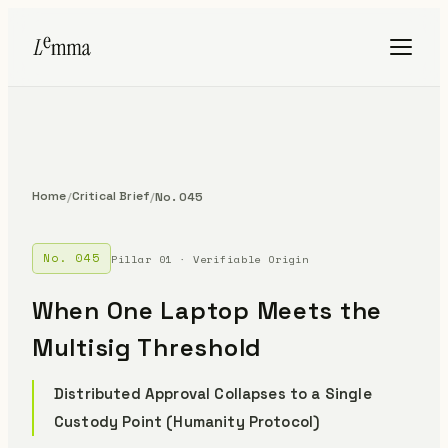
Home
Critical Brief
/
/
No. 045
No. 045
Pillar 01 · Verifiable Origin
When One Laptop Meets the
Multisig Threshold
Distributed Approval Collapses to a Single
Custody Point (Humanity Protocol)