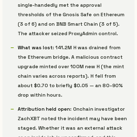
single-handedly met the approval
thresholds of the Gnosis Safe on Ethereum
(3 of 6) and on BNB Smart Chain (3 of 5).
The attacker seized ProxyAdmin control.
What was lost
: 141.2M H was drained from
the Ethereum bridge. A malicious contract
upgrade minted over 100M new H (the mint
chain varies across reports). H fell from
about $0.70 to briefly $0.05 — an 80–90%
drop within hours.
Attribution held open
: Onchain investigator
ZachXBT noted the incident may have been
staged. Whether it was an external attack