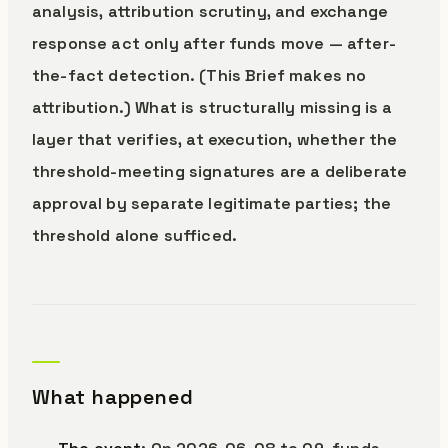
analysis, attribution scrutiny, and exchange
response act only after funds move — after-
the-fact detection. (This Brief makes no
attribution.) What is structurally missing is a
layer that verifies, at execution, whether the
threshold-meeting signatures are a deliberate
approval by separate legitimate parties; the
threshold alone sufficed.
What happened