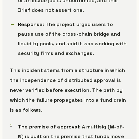
or an inside job is unconfirmed, and this
Brief does not assert one.
Response
: The project urged users to
pause use of the cross-chain bridge and
liquidity pools, and said it was working with
security firms and exchanges.
This incident stems from a structure in which
the independence of distributed approval is
never verified before execution. The path by
which the failure propagates into a fund drain
is as follows.
The premise of approval
: A multisig (M-of-
N) is built on the premise that funds move