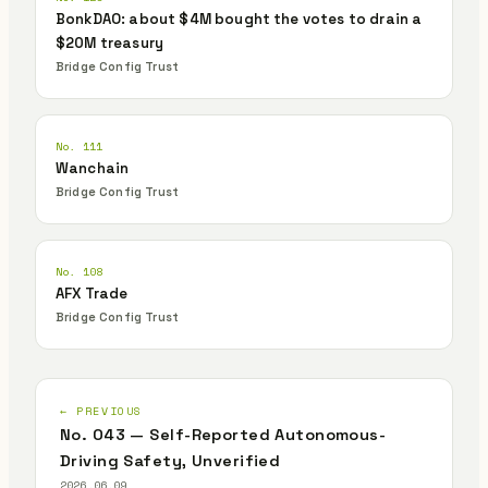
BonkDAO: about $4M bought the votes to drain a
$20M treasury
Bridge Config Trust
No. 111
Wanchain
Bridge Config Trust
No. 108
AFX Trade
Bridge Config Trust
← PREVIOUS
No. 043 — Self-Reported Autonomous-
Driving Safety, Unverified
2026.06.09