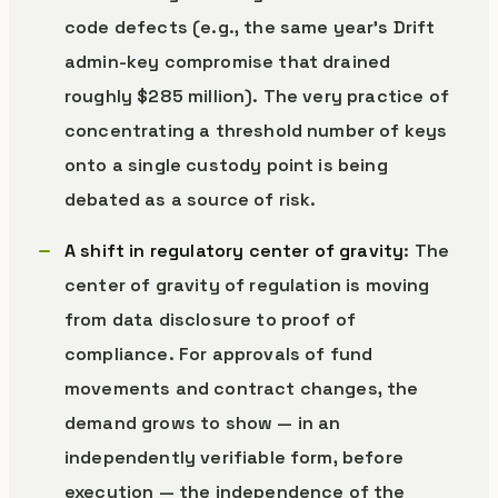
code defects (e.g., the same year’s Drift
admin-key compromise that drained
roughly $285 million). The very practice of
concentrating a threshold number of keys
onto a single custody point is being
debated as a source of risk.
A shift in regulatory center of gravity
: The
center of gravity of regulation is moving
from data disclosure to proof of
compliance. For approvals of fund
movements and contract changes, the
demand grows to show — in an
independently verifiable form, before
execution — the independence of the