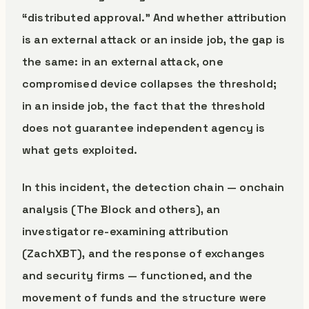
“distributed approval.” And whether attribution
is an external attack or an inside job, the gap is
the same: in an external attack, one
compromised device collapses the threshold;
in an inside job, the fact that the threshold
does not guarantee independent agency is
what gets exploited.
In this incident, the detection chain — onchain
analysis (The Block and others), an
investigator re-examining attribution
(ZachXBT), and the response of exchanges
and security firms — functioned, and the
movement of funds and the structure were