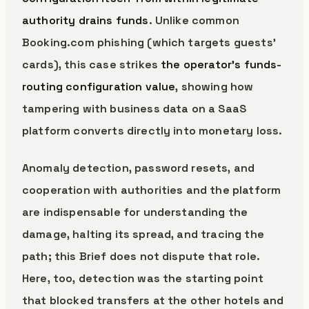
authority drains funds
. Unlike common
Booking.com phishing (which targets guests’
cards), this case strikes
the operator’s funds-
routing configuration value
, showing how
tampering with business data on a SaaS
platform converts directly into monetary loss.
Anomaly detection, password resets, and
cooperation with authorities and the platform
are indispensable for understanding the
damage, halting its spread, and tracing the
path; this Brief does not dispute that role.
Here, too, detection was the starting point
that blocked transfers at the other hotels and