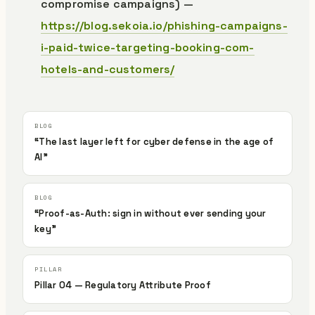
compromise campaigns) —
https://blog.sekoia.io/phishing-campaigns-
i-paid-twice-targeting-booking-com-
hotels-and-customers/
“The last layer left for cyber defense in the age of
AI”
“Proof-as-Auth: sign in without ever sending your
key”
Pillar 04 — Regulatory Attribute Proof