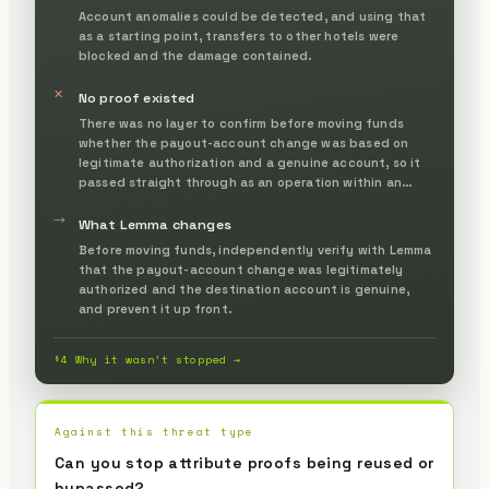
Account anomalies could be detected, and using that
as a starting point, transfers to other hotels were
blocked and the damage contained.
✕
No proof existed
There was no layer to confirm before moving funds
whether the payout-account change was based on
legitimate authorization and a genuine account, so it
passed straight through as an operation within an
authenticated session.
→
What Lemma changes
Before moving funds, independently verify with Lemma
that the payout-account change was legitimately
authorized and the destination account is genuine,
and prevent it up front.
§4 Why it wasn’t stopped →
Against this threat type
Can you stop attribute proofs being reused or
bypassed?