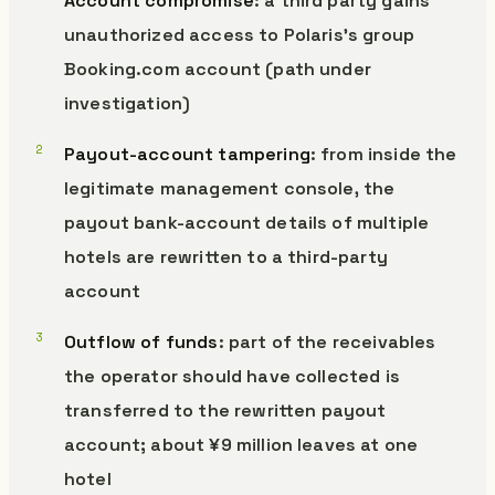
Account compromise
: a third party gains
unauthorized access to Polaris’s group
Booking.com account (path under
investigation)
Payout-account tampering
: from inside the
legitimate management console, the
payout bank-account details of multiple
hotels are rewritten to a third-party
account
Outflow of funds
: part of the receivables
the operator should have collected is
transferred to the rewritten payout
account; about ¥9 million leaves at one
hotel