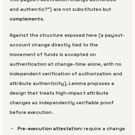
and authentic?”) are not substitutes but
complements
.
Against the structure exposed here (a payout-
account change directly tied to the
movement of funds is accepted on
authentication at change-time alone, with no
independent verification of authorization and
attribute authenticity), Lemma proposes a
design that treats high-impact attribute
changes as independently verifiable proof
before execution.
Pre-execution attestation
: require a change