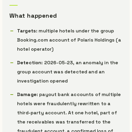
What happened
Targets
: multiple hotels under the group
Booking.com account of Polaris Holdings (a
hotel operator)
Detection
: 2026-05-23, an anomaly in the
group account was detected and an
investigation opened
Damage
: payout bank accounts of multiple
hotels were fraudulently rewritten to a
third-party account. At one hotel, part of
the receivables was transferred to the
fraudulent account, a confirmed loss of