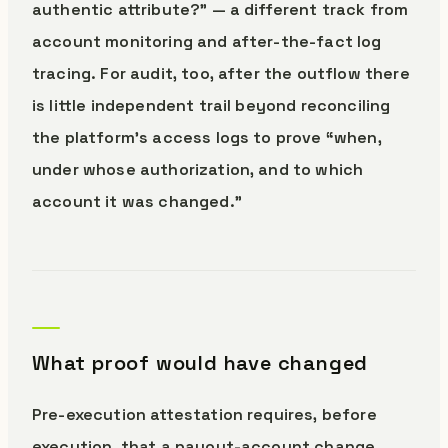
authentic attribute?” — a different track from
account monitoring and after-the-fact log
tracing. For audit, too, after the outflow there
is little independent trail beyond reconciling
the platform’s access logs to prove “when,
under whose authorization, and to which
account it was changed.”
What proof would have changed
Pre-execution attestation requires, before
execution, that a payout-account change