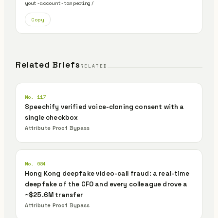
yout-account-tampering/
Copy
Related Briefs
RELATED
No. 117
Speechify verified voice-cloning consent with a
single checkbox
Attribute Proof Bypass
No. 084
Hong Kong deepfake video-call fraud: a real-time
deepfake of the CFO and every colleague drove a
~$25.6M transfer
Attribute Proof Bypass