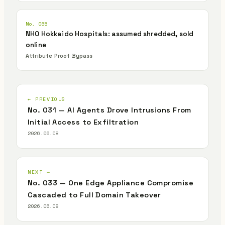
No. 065
NHO Hokkaido Hospitals: assumed shredded, sold
online
Attribute Proof Bypass
← PREVIOUS
No. 031 — AI Agents Drove Intrusions From
Initial Access to Exfiltration
2026.06.08
NEXT →
No. 033 — One Edge Appliance Compromise
Cascaded to Full Domain Takeover
2026.06.08