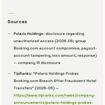
Sources
Polaris Holdings
: disclosure regarding
unauthorized access (2026-05; group
Booking.com account compromise, payout-
account tampering, loss amount, response)
— company IR disclosure
TipRanks
: “Polaris Holdings Probes
Booking.com Breach After Fraudulent Hotel
Transfers” (2026-05) —
https://www.tipranks.com/news/company-
announcements/polaris-holdings-probes-