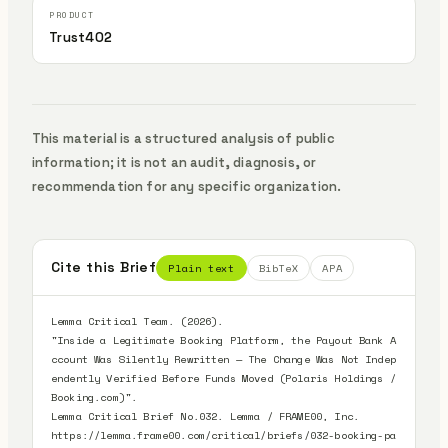
Trust402
This material is a structured analysis of public
information; it is not an audit, diagnosis, or
recommendation for any specific organization.
Cite this Brief
Plain text
BibTeX
APA
Lemma Critical Team. (2026).

"Inside a Legitimate Booking Platform, the Payout Bank A
ccount Was Silently Rewritten — The Change Was Not Indep
endently Verified Before Funds Moved (Polaris Holdings / 
Booking.com)".

Lemma Critical Brief No.032. Lemma / FRAME00, Inc.

https://lemma.frame00.com/critical/briefs/032-booking-pa