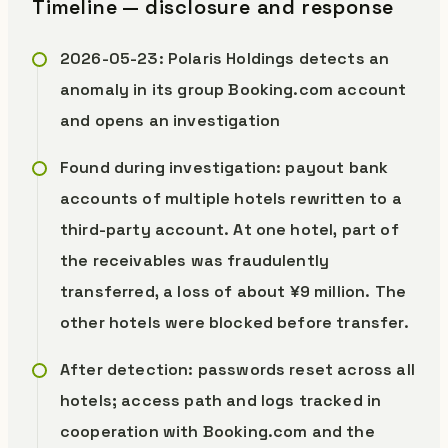
Timeline — disclosure and response
2026-05-23: Polaris Holdings detects an
anomaly in its group Booking.com account
and opens an investigation
Found during investigation: payout bank
accounts of multiple hotels rewritten to a
third-party account. At one hotel, part of
the receivables was fraudulently
transferred, a loss of about ¥9 million. The
other hotels were blocked before transfer.
After detection: passwords reset across all
hotels; access path and logs tracked in
cooperation with Booking.com and the