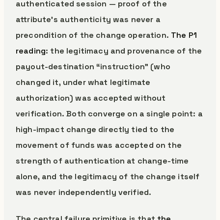
authenticated session — proof of the
attribute’s authenticity was never a
precondition of the change operation.
The P1
reading
: the legitimacy and provenance of the
payout-destination “instruction” (who
changed it, under what legitimate
authorization) was accepted without
verification. Both converge on a single point: a
high-impact change directly tied to the
movement of funds was accepted on the
strength of authentication at change-time
alone, and the legitimacy of the change itself
was never independently verified.
The central failure primitive is that
the