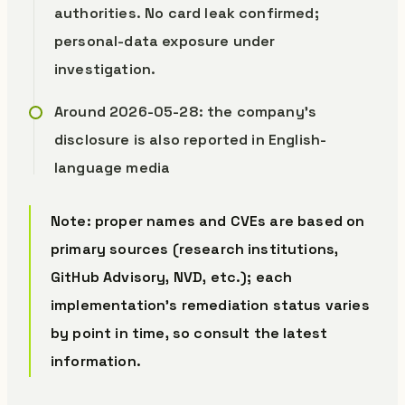
authorities. No card leak confirmed;
personal-data exposure under
investigation.
Around 2026-05-28: the company’s
disclosure is also reported in English-
language media
Note: proper names and CVEs are based on
primary sources (research institutions,
GitHub Advisory, NVD, etc.); each
implementation’s remediation status varies
by point in time, so consult the latest
information.