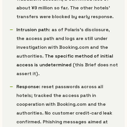
about ¥9 million so far. The other hotels’
transfers were blocked by early response.
Intrusion path
: as of Polaris’s disclosure,
the access path and logs are still under
investigation with Booking.com and the
authorities.
The specific method of initial
access is undetermined
(this Brief does not
assert it).
Response
: reset passwords across all
hotels; tracked the access path in
cooperation with Booking.com and the
authorities. No customer credit-card leak
confirmed. Phishing messages aimed at