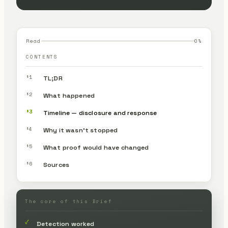
Read
0
%
CONTENTS
§1
TL;DR
§2
What happened
§3
Timeline — disclosure and response
§4
Why it wasn’t stopped
§5
What proof would have changed
§6
Sources
The core of this Brief
✓
Detection worked