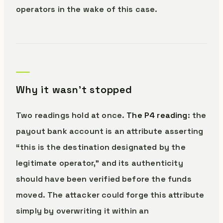
operators in the wake of this case.
Why it wasn’t stopped
Two readings hold at once.
The P4 reading
: the
payout bank account is an attribute asserting
“this is the destination designated by the
legitimate operator,” and its authenticity
should have been verified before the funds
moved. The attacker could forge this attribute
simply by overwriting it within an