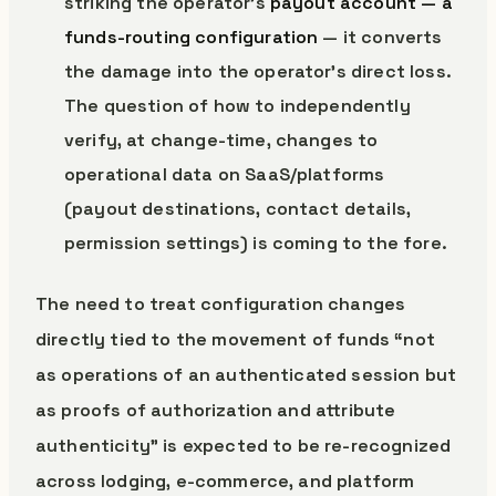
striking the operator’s
payout account — a
funds-routing configuration
— it converts
the damage into the operator’s direct loss.
The question of how to independently
verify, at change-time, changes to
operational data on SaaS/platforms
(payout destinations, contact details,
permission settings) is coming to the fore.
The need to treat configuration changes
directly tied to the movement of funds “not
as operations of an authenticated session but
as proofs of authorization and attribute
authenticity” is expected to be re-recognized
across lodging, e-commerce, and platform