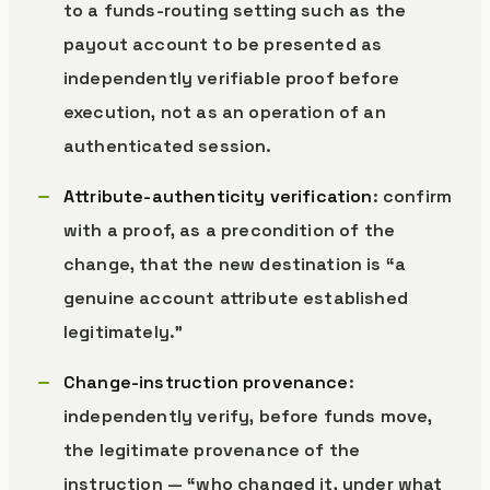
to a funds-routing setting such as the
payout account to be presented as
independently verifiable proof before
execution, not as an operation of an
authenticated session.
Attribute-authenticity verification
: confirm
with a proof, as a precondition of the
change, that the new destination is “a
genuine account attribute established
legitimately.”
Change-instruction provenance
:
independently verify, before funds move,
the legitimate provenance of the
instruction — “who changed it, under what