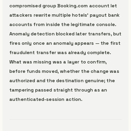
compromised group Booking.com account let
attackers rewrite multiple hotels’ payout bank
accounts from inside the legitimate console.
Anomaly detection blocked later transfers, but
fires only once an anomaly appears — the first
fraudulent transfer was already complete.
What was missing was a layer to confirm,
before funds moved, whether the change was
authorized and the destination genuine; the
tampering passed straight through as an
authenticated-session action.