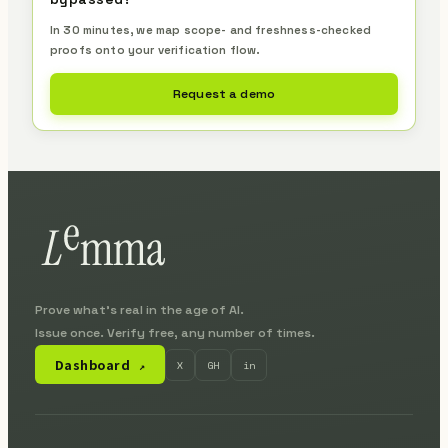
In 30 minutes, we map scope- and freshness-checked
proofs onto your verification flow.
Request a demo
Prove what's real in the age of AI.
Issue once. Verify free, any number of times.
Dashboard
X
GH
in
↗