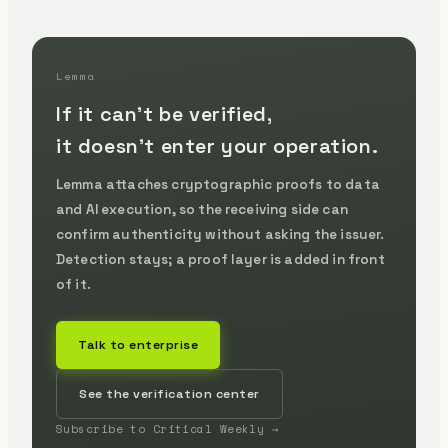
Lemma
If it can't be verified,
it doesn't enter your operation.
Lemma attaches cryptographic proofs to data
and AI execution, so the receiving side can
confirm authenticity without asking the issuer.
Detection stays; a proof layer is added in front
of it.
Talk to enterprise
See the verification center
Subscribe to Critical Weekly →