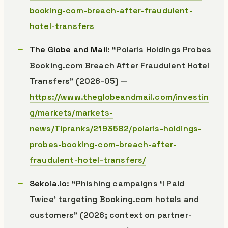
booking-com-breach-after-fraudulent-
hotel-transfers
The Globe and Mail
: “Polaris Holdings Probes
Booking.com Breach After Fraudulent Hotel
Transfers” (2026-05) —
https://www.theglobeandmail.com/investin
g/markets/markets-
news/Tipranks/2193582/polaris-holdings-
probes-booking-com-breach-after-
fraudulent-hotel-transfers/
Sekoia.io
: “Phishing campaigns ‘I Paid
Twice’ targeting Booking.com hotels and
customers” (2026; context on partner-