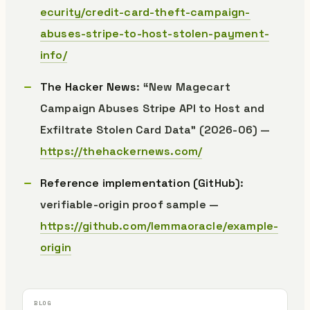
ecurity/credit-card-theft-campaign-
abuses-stripe-to-host-stolen-payment-
info/
The Hacker News
: “New Magecart
Campaign Abuses Stripe API to Host and
Exfiltrate Stolen Card Data” (2026-06) —
https://thehackernews.com/
Reference implementation (GitHub)
:
verifiable-origin proof sample —
https://github.com/lemmaoracle/example-
origin