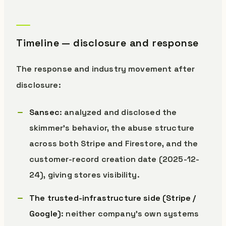
Timeline — disclosure and response
The response and industry movement after
disclosure:
Sansec
: analyzed and disclosed the
skimmer’s behavior, the abuse structure
across both Stripe and Firestore, and the
customer-record creation date (2025-12-
24), giving stores visibility.
The trusted-infrastructure side (Stripe /
Google)
: neither company’s own systems