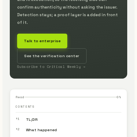
confirm authenticity without asking the issuer.
Detection stays; a proof layer is added in front
of it.
Talk to enterprise
See the verification center
Subscribe to Critical Weekly →
Read
0
%
CONTENTS
§1
TL;DR
§2
What happened