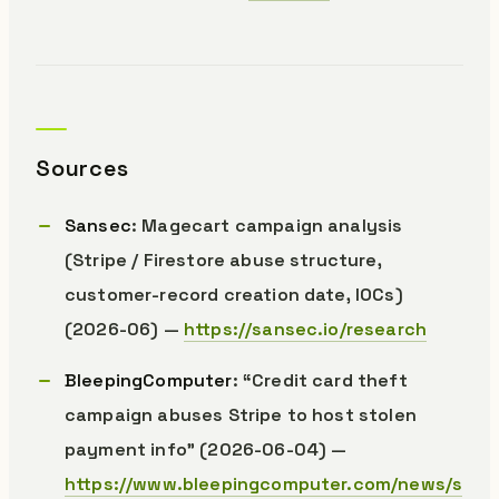
Sources
Sansec
: Magecart campaign analysis
(Stripe / Firestore abuse structure,
customer-record creation date, IOCs)
(2026-06) —
https://sansec.io/research
BleepingComputer
: “Credit card theft
campaign abuses Stripe to host stolen
payment info” (2026-06-04) —
https://www.bleepingcomputer.com/news/s