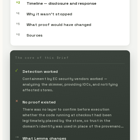
§3
Timeline — disclosure and response
§4
Why it wasn’t stopped
§5
What proof would have changed
§6
Sources
The core of this Brief
✓
Detection worked
Containment by EC security vendors worked —
analyzing the skimmer, providing IOCs, and notifying
affected stores.
✕
No proof existed
There was no layer to confirm before execution
whether the code running at checkout had been
legitimately placed by the store, so trust in the
domain's identity was used in place of the provenance
of the contents.
→
What Lemma changes