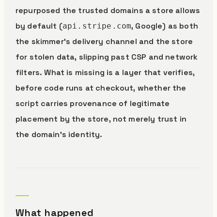
repurposed the trusted domains a store allows
by default (
, Google) as both
api.stripe.com
the skimmer’s delivery channel and the store
for stolen data, slipping past CSP and network
filters. What is missing is a layer that verifies,
before code runs at checkout, whether the
script carries provenance of legitimate
placement by the store, not merely trust in
the domain’s identity.
What happened