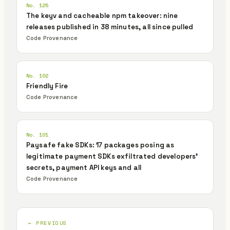
No. 125
The keyv and cacheable npm takeover: nine
releases published in 38 minutes, all since pulled
Code Provenance
No. 102
Friendly Fire
Code Provenance
No. 101
Paysafe fake SDKs: 17 packages posing as
legitimate payment SDKs exfiltrated developers'
secrets, payment API keys and all
Code Provenance
← PREVIOUS