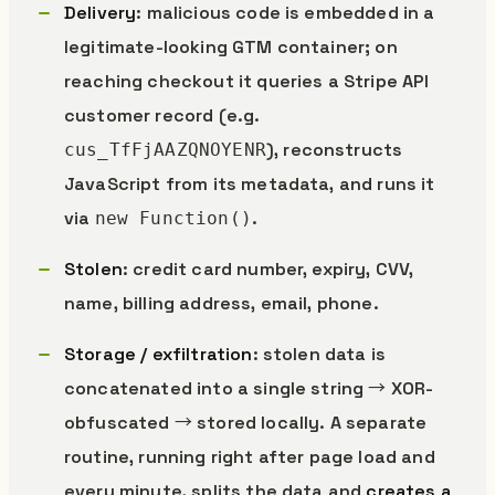
Delivery
: malicious code is embedded in a
legitimate-looking GTM container; on
reaching checkout it queries a Stripe API
customer record (e.g.
), reconstructs
cus_TfFjAAZQNOYENR
JavaScript from its metadata, and runs it
via
.
new Function()
Stolen
: credit card number, expiry, CVV,
name, billing address, email, phone.
Storage / exfiltration
: stolen data is
concatenated into a single string → XOR-
obfuscated → stored locally. A separate
routine, running right after page load and
every minute, splits the data and
creates a