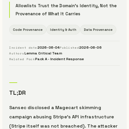
Allowlists Trust the Domain's Identity, Not the
Provenance of What It Carries
Code Provenance
Identity & Auth
Data Provenance
2026-06-04
2026-06-06
Incident date
Published
Lemma Critical Team
Authors
Pack A · Incident Response
Related Pack
TL;DR
Sansec disclosed a Magecart skimming
campaign abusing Stripe’s API infrastructure
(Stripe itself was not breached). The attacker