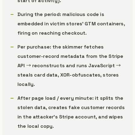
start of activity).
During the period: malicious code is
embedded in victim stores’ GTM containers,
firing on reaching checkout.
Per purchase: the skimmer fetches
customer-record metadata from the Stripe
API → reconstructs and runs JavaScript →
steals card data, XOR-obfuscates, stores
locally.
After page load / every minute: it splits the
stolen data, creates fake customer records
in the attacker’s Stripe account, and wipes
the local copy.