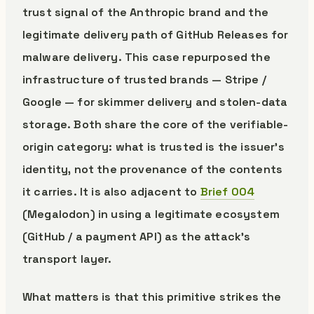
trust signal of the Anthropic brand and the
legitimate delivery path of GitHub Releases for
malware delivery. This case repurposed the
infrastructure of trusted brands — Stripe /
Google — for skimmer delivery and stolen-data
storage. Both share the core of the verifiable-
origin category: what is trusted is the issuer’s
identity, not the provenance of the contents
it carries. It is also adjacent to
Brief 004
(Megalodon) in using a legitimate ecosystem
(GitHub / a payment API) as the attack’s
transport layer.
What matters is that this primitive strikes the