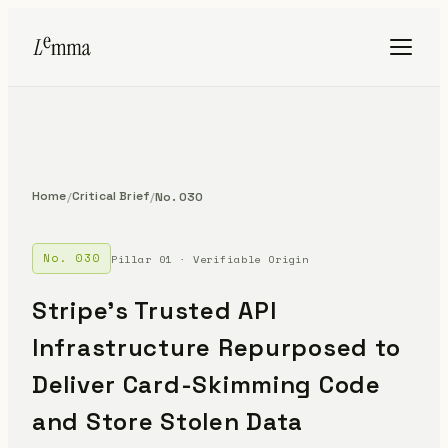
Home
Critical Brief
/
/
No. 030
No. 030
Pillar 01 · Verifiable Origin
Stripe's Trusted API
Infrastructure Repurposed to
Deliver Card-Skimming Code
and Store Stolen Data