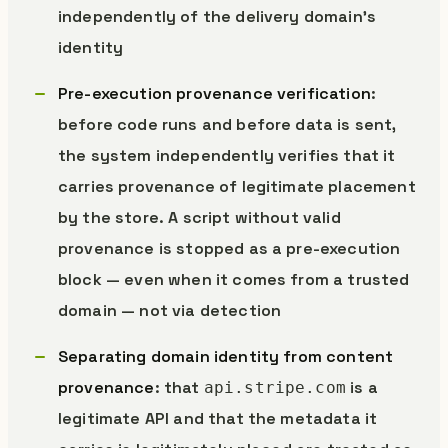
independently of the delivery domain’s
identity
Pre-execution provenance verification
:
before code runs and before data is sent,
the system independently verifies that it
carries provenance of legitimate placement
by the store. A script without valid
provenance is stopped as a pre-execution
block — even when it comes from a trusted
domain — not via detection
Separating domain identity from content
provenance
: that
is a
api.stripe.com
legitimate API and that the metadata it