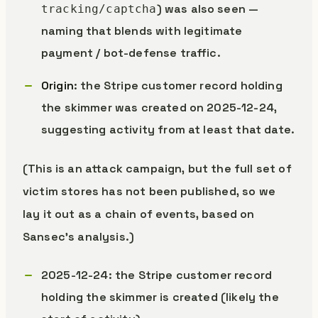
) was also seen —
tracking/captcha
naming that blends with legitimate
payment / bot-defense traffic.
Origin
: the Stripe customer record holding
the skimmer was created on 2025-12-24,
suggesting activity from at least that date.
(This is an attack campaign, but the full set of
victim stores has not been published, so we
lay it out as a chain of events, based on
Sansec’s analysis.)
2025-12-24: the Stripe customer record
holding the skimmer is created (likely the