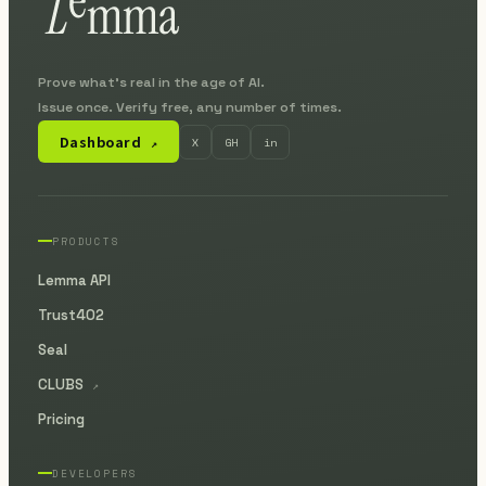
Prove what's real in the age of AI.
Issue once. Verify free, any number of times.
Dashboard
X
GH
in
↗
PRODUCTS
Lemma API
Trust402
Seal
CLUBS
↗
Pricing
DEVELOPERS