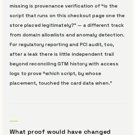
missing is provenance verification of “is the
script that runs on this checkout page one the
store placed legitimately?” — a different track
from domain allowlists and anomaly detection.
For regulatory reporting and PCI audit, too,
after a leak there is little independent trail
beyond reconciling GTM history with access
logs to prove “which script, by whose
placement, touched the card data when.”
What proof would have changed