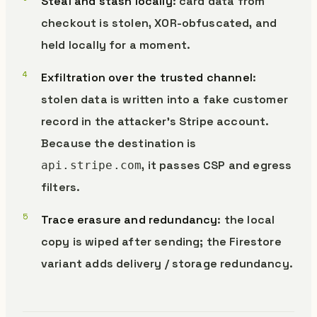
Steal and stash locally
: card data from
checkout is stolen, XOR-obfuscated, and
held locally for a moment.
Exfiltration over the trusted channel
:
stolen data is written into a fake customer
record in the attacker’s Stripe account.
Because the destination is
, it passes CSP and egress
api.stripe.com
filters.
Trace erasure and redundancy
: the local
copy is wiped after sending; the Firestore
variant adds delivery / storage redundancy.