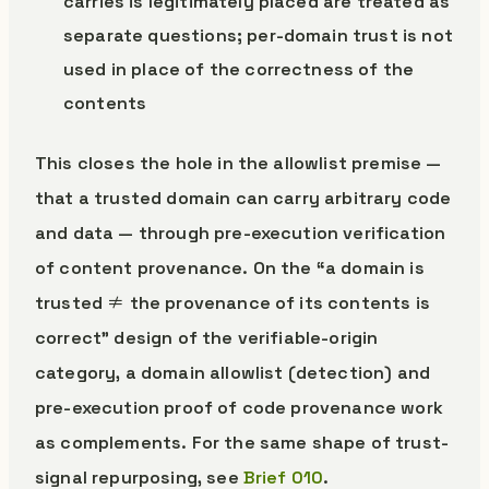
carries is legitimately placed are treated as
separate questions; per-domain trust is not
used in place of the correctness of the
contents
This closes the hole in the allowlist premise —
that a trusted domain can carry arbitrary code
and data — through pre-execution verification
of content provenance. On the “a domain is
trusted ≠ the provenance of its contents is
correct” design of the verifiable-origin
category, a domain allowlist (detection) and
pre-execution proof of code provenance work
as complements. For the same shape of trust-
signal repurposing, see
Brief 010
.