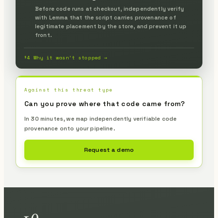
Before code runs at checkout, independently verify
with Lemma that the script carries provenance of
legitimate placement by the store, and prevent it up
front.
§4 Why it wasn’t stopped →
Against this threat type
Can you prove where that code came from?
In 30 minutes, we map independently verifiable code
provenance onto your pipeline.
Request a demo