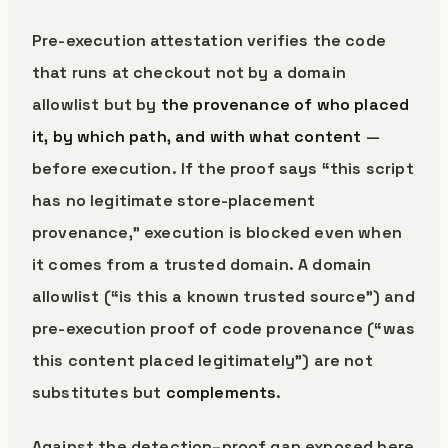
Pre-execution attestation verifies the code
that runs at checkout not by a domain
allowlist but by
the provenance of who placed
it, by which path, and with what content
—
before execution. If the proof says “this script
has no legitimate store-placement
provenance,” execution is blocked even when
it comes from a trusted domain. A domain
allowlist (“is this a known trusted source”) and
pre-execution proof of code provenance (“was
this content placed legitimately”) are not
substitutes but
complements
.
Against the detection–proof gap exposed here