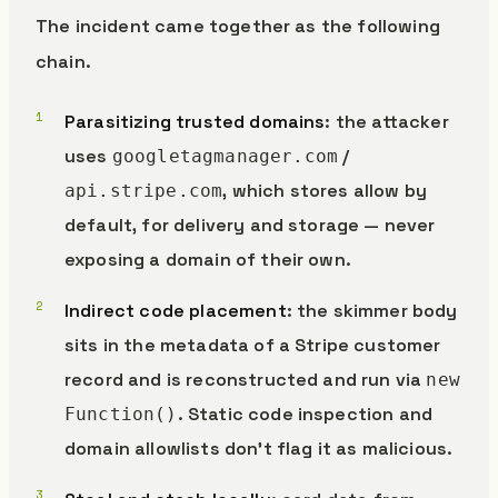
The incident came together as the following
chain.
Parasitizing trusted domains
: the attacker
uses
/
googletagmanager.com
, which stores allow by
api.stripe.com
default, for delivery and storage — never
exposing a domain of their own.
Indirect code placement
: the skimmer body
sits in the metadata of a Stripe customer
record and is reconstructed and run via
new
. Static code inspection and
Function()
domain allowlists don’t flag it as malicious.