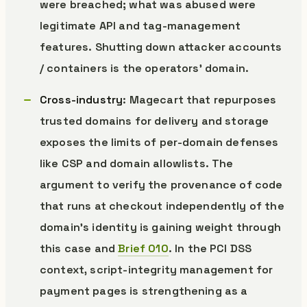
were breached; what was abused were
legitimate API and tag-management
features. Shutting down attacker accounts
/ containers is the operators’ domain.
Cross-industry
: Magecart that repurposes
trusted domains for delivery and storage
exposes the limits of per-domain defenses
like CSP and domain allowlists. The
argument to verify the provenance of code
that runs at checkout independently of the
domain’s identity is gaining weight through
this case and
Brief 010
. In the PCI DSS
context, script-integrity management for
payment pages is strengthening as a