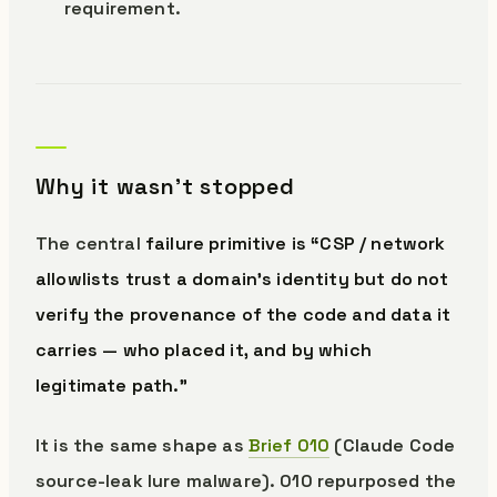
requirement.
Why it wasn’t stopped
The central
failure primitive is “CSP / network
allowlists trust a domain’s identity but do not
verify the provenance of the code and data it
carries — who placed it, and by which
legitimate path.”
It is the same shape as
Brief 010
(Claude Code
source-leak lure malware). 010 repurposed the