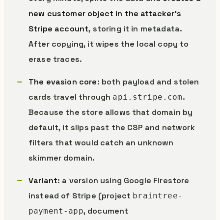
new customer object in the attacker’s
Stripe account
, storing it in metadata.
After copying, it wipes the local copy to
erase traces.
The evasion core
: both payload and stolen
cards travel through
.
api.stripe.com
Because the store allows that domain by
default, it slips past the CSP and network
filters that would catch an unknown
skimmer domain.
Variant
: a version using Google Firestore
instead of Stripe (project
braintree-
, document
payment-app