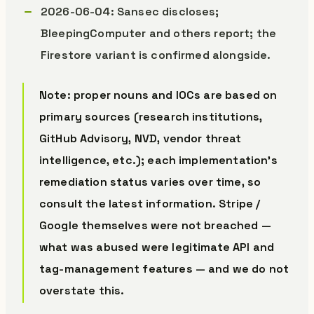
2026-06-04: Sansec discloses;
BleepingComputer and others report; the
Firestore variant is confirmed alongside.
Note: proper nouns and IOCs are based on
primary sources (research institutions,
GitHub Advisory, NVD, vendor threat
intelligence, etc.); each implementation’s
remediation status varies over time, so
consult the latest information. Stripe /
Google themselves were not breached —
what was abused were legitimate API and
tag-management features — and we do not
overstate this.