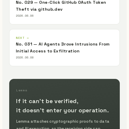
No. 029 — One-Click GitHub OAuth Token
Theft via github.dev
2026.06.06
NEXT →
No. 031 — AI Agents Drove Intrusions From
Initial Access to Exfiltration
2026.06.08
Lemma
If it can't be verified,
it doesn't enter your operation.
Lemma attaches cryptographic proofs to data
and AI execution, so the receiving side can