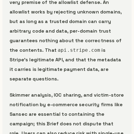
very premise of the allowlist defense. An
allowlist works by rejecting unknown domains,
but as long as a trusted domain can carry
arbitrary code and data, per-domain trust
guarantees nothing about the correctness of
the contents. That
is
api.stripe.com
Stripe’s legitimate API, and that the metadata
it carries is legitimate payment data, are
separate questions.
Skimmer analysis, IOC sharing, and victim-store
notification by e-commerce security firms like
Sansec are essential to containing the
campaign; this Brief does not dispute that
role. Users can also reduce risk with single-use