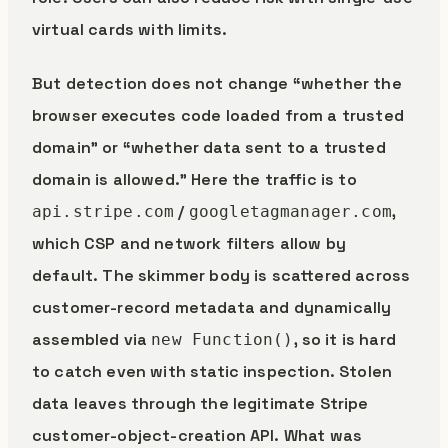
virtual cards with limits.
But detection does not change “whether the
browser executes code loaded from a trusted
domain” or “whether data sent to a trusted
domain is allowed.” Here the traffic is to
/
,
api.stripe.com
googletagmanager.com
which CSP and network filters allow by
default. The skimmer body is scattered across
customer-record metadata and dynamically
assembled via
, so it is hard
new Function()
to catch even with static inspection. Stolen
data leaves through the legitimate Stripe
customer-object-creation API. What was