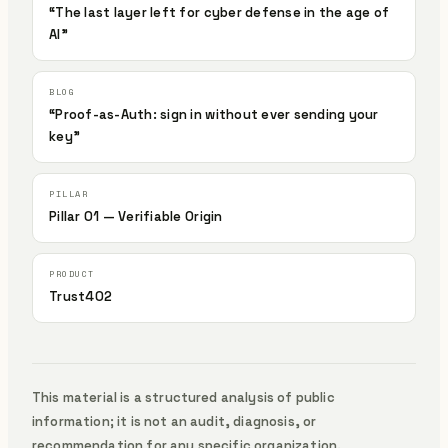
“The last layer left for cyber defense in the age of
AI”
“Proof-as-Auth: sign in without ever sending your
key”
Pillar 01 — Verifiable Origin
Trust402
This material is a structured analysis of public
information; it is not an audit, diagnosis, or
recommendation for any specific organization.