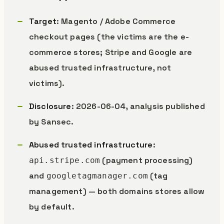
Target
: Magento / Adobe Commerce
checkout pages (the victims are the e-
commerce stores; Stripe and Google are
abused trusted infrastructure, not
victims).
Disclosure
: 2026-06-04, analysis published
by Sansec.
Abused trusted infrastructure
:
(payment processing)
api.stripe.com
and
(tag
googletagmanager.com
management) — both domains stores allow
by default.