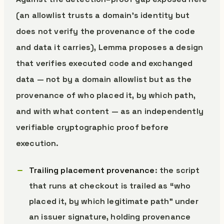
(an allowlist trusts a domain’s identity but
does not verify the provenance of the code
and data it carries), Lemma proposes a design
that verifies executed code and exchanged
data — not by a domain allowlist but as the
provenance of who placed it, by which path,
and with what content — as an independently
verifiable cryptographic proof before
execution.
Trailing placement provenance
: the script
that runs at checkout is trailed as “who
placed it, by which legitimate path” under
an issuer signature, holding provenance