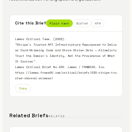
Cite this Brief
Plain text
BibTeX
APA
Lemma Critical Team. (2026).

"Stripe's Trusted API Infrastructure Repurposed to Deliv
er Card-Skimming Code and Store Stolen Data — Allowlists 
Trust the Domain's Identity, Not the Provenance of What 
It Carries".

Lemma Critical Brief No.030. Lemma / FRAME00, Inc.

https://lemma.frame00.com/critical/briefs/030-stripe-tru
sted-channel-skimmer/
Copy
Related Briefs
RELATED